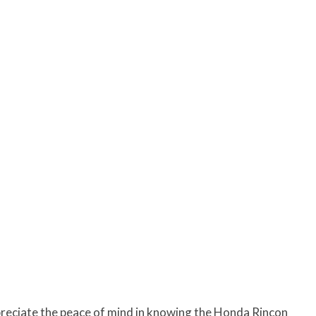
ppreciate the peace of mind in knowing the Honda Rincon