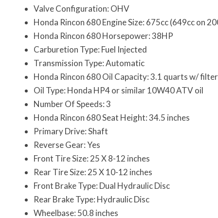
Valve Configuration: OHV
Honda Rincon 680 Engine Size: 675cc (649cc on 2
Honda Rincon 680 Horsepower: 38HP
Carburetion Type: Fuel Injected
Transmission Type: Automatic
Honda Rincon 680 Oil Capacity: 3.1 quarts w/ filte
Oil Type: Honda HP4 or similar 10W40 ATV oil
Number Of Speeds: 3
Honda Rincon 680 Seat Height: 34.5 inches
Primary Drive: Shaft
Reverse Gear: Yes
Front Tire Size: 25 X 8-12 inches
Rear Tire Size: 25 X 10-12 inches
Front Brake Type: Dual Hydraulic Disc
Rear Brake Type: Hydraulic Disc
Wheelbase: 50.8 inches