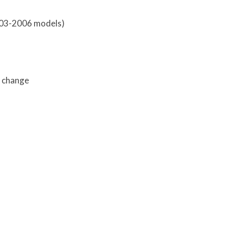
003-2006 models)
r change