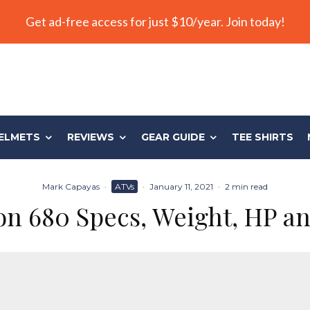
Get ad-free access for just $10/year. Join today!
ELMETS
REVIEWS
GEAR GUIDE
TEE SHIRTS
Mark Capayas
·
ATVs
·
January 11, 2021
·
2 min read
n 680 Specs, Weight, HP a