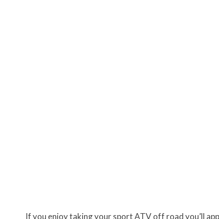
If you enjoy taking your sport ATV off road you’ll a