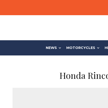
NEWS
MOTORCYCLES
H
Honda Rinco