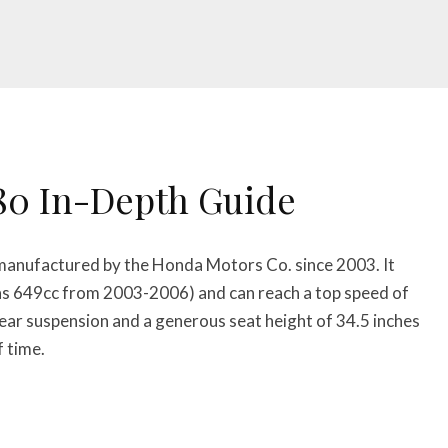
80 In-Depth Guide
 manufactured by the Honda Motors Co. since 2003. It
s 649cc from 2003-2006) and can reach a top speed of
r suspension and a generous seat height of 34.5 inches
f time.