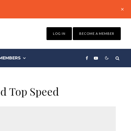
LOG IN
BECOME A MEMBER
MEMBERS
nd Top Speed