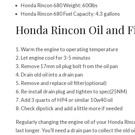
Honda Rincon 680 Weight: 600lbs
Honda Rincon 680 Fuel Capacity: 4.3 gallons
Honda Rincon Oil and F
Warm the engine to operating temperature
Let engine cool for 3-5 minutes
Remove 17mm oil plug bolt from the oil pan
Drain old oil into a drain pan
Remove and replace oil filter(optional)
Re-install drain plug and tighten to spec(25NM)
Add 3 quarts of HP4 or similar 10w40 oil
Check dipstick and add a little more if needed
Regularly changing the engine oil of your Honda Rinc
last longer. You’ll need a drain pan to collect the old o