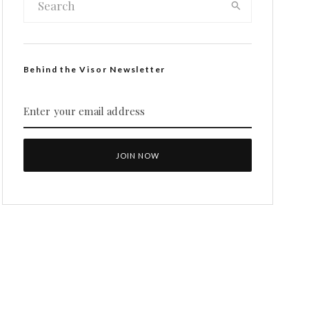
Behind the Visor Newsletter