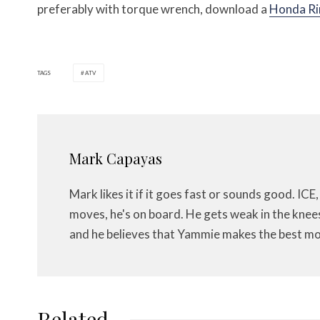
preferably with torque wrench, download a
Honda Ri
TAGS
ATV
Mark Capayas
Mark likes it if it goes fast or sounds good. ICE,
moves, he's on board. He gets weak in the knees f
and he believes that Yammie makes the best mo
Related