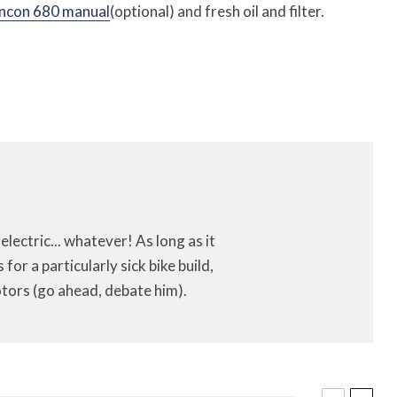
ncon 680 manual
(optional) and fresh oil and filter.
 electric... whatever! As long as it
or a particularly sick bike build,
tors (go ahead, debate him).