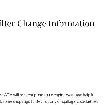
ilter Change Information
on ATV will prevent premature engine wear and help it
il, some shop rags to clean up any oil spillage, a socket set