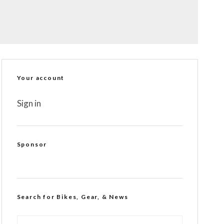
Your account
Sign in
Sponsor
Search for Bikes, Gear, & News