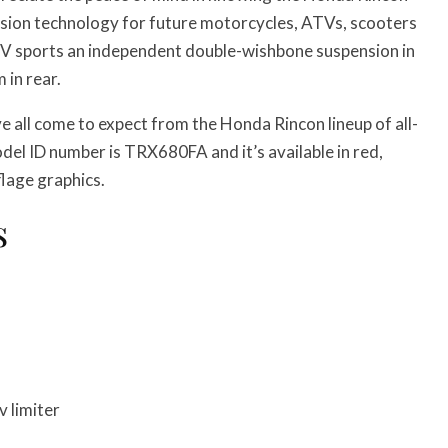
ission technology for future motorcycles, ATVs, scooters
V sports an independent double-wishbone suspension in
 in rear.
 all come to expect from the Honda Rincon lineup of all-
el ID number is TRX680FA and it’s available in red,
lage graphics.
s
 limiter