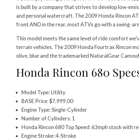
is built by a company that strives to develop low-em
and personal watercraft. The 2009 Honda Rincon AT
front AND in the rear, most ATVs go with a swing-arm
This model meets the same level of ride comfort we’ve
terrain vehicles. The 2009 Honda Fourtrax Rincon mod
olive, blue and the trademarked NaturalGear Camouf
Honda Rincon 680 Spec
Model Type: Utility
BASE Price: $7,999.00
Engine Type: Single-Cylinder
Number of Cylinders: 1
Honda Rincon 680 Top Speed: 63mph stock with rev
Engine Stroke: 4-Stroke