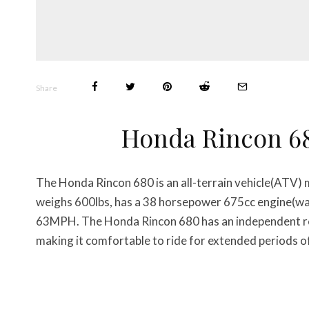
Share
Honda Rincon 6
The Honda Rincon 680 is an all-terrain vehicle(ATV)
weighs 600lbs, has a 38 horsepower 675cc engine(wa
63MPH. The Honda Rincon 680 has an independent rea
making it comfortable to ride for extended periods o