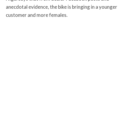
anecdotal evidence, the bike is bringing in a younger
customer and more females.