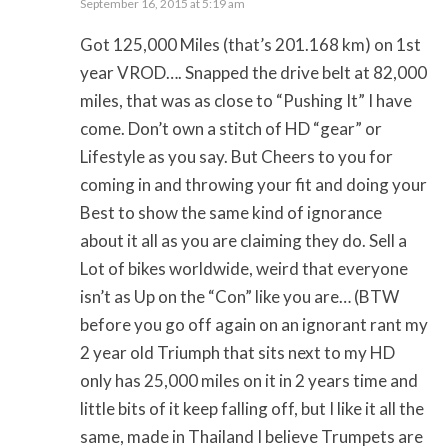
September 16, 2015 at 5:19 am
Got 125,000 Miles (that’s 201.168 km) on 1st
year VROD…. Snapped the drive belt at 82,000
miles, that was as close to “Pushing It” I have
come. Don’t own a stitch of HD “gear” or
Lifestyle as you say. But Cheers to you for
coming in and throwing your fit and doing your
Best to show the same kind of ignorance
about it all as you are claiming they do. Sell a
Lot of bikes worldwide, weird that everyone
isn’t as Up on the “Con” like you are… (BTW
before you go off again on an ignorant rant my
2 year old Triumph that sits next to my HD
only has 25,000 miles on it in 2 years time and
little bits of it keep falling off, but I like it all the
same, made in Thailand I believe Trumpets are