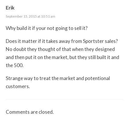
Erik
September 15, 2015 at 10:51 am
Why build it if your not going to sell it?
Does it matter if it takes away from Sportster sales?
No doubt they thought of that when they designed
and then put it on the market, but they still built it and
the 500.
Strange way to treat the market and potentional
customers.
Comments are closed.