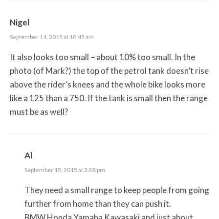
Nigel
September 14, 2015 at 10:45 am
It also looks too small – about 10% too small. In the
photo (of Mark?) the top of the petrol tank doesn’t rise
above the rider’s knees and the whole bike looks more
like a 125 than a 750. If the tank is small then the range
must be as well?
Al
September 15, 2015 at 3:08 pm
They need a small range to keep people from going
further from home than they can push it.
BMW Honda Yamaha Kawasaki and just about