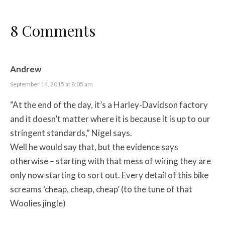
8 Comments
Andrew
September 14, 2015 at 8:05 am
“At the end of the day, it’s a Harley-Davidson factory
and it doesn’t matter where it is because it is up to our
stringent standards,” Nigel says.
Well he would say that, but the evidence says
otherwise – starting with that mess of wiring they are
only now starting to sort out. Every detail of this bike
screams ‘cheap, cheap, cheap’ (to the tune of that
Woolies jingle)