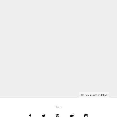
Harley launch in Tokyo
Share