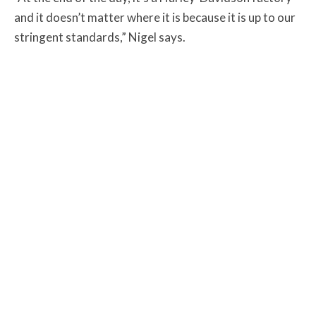
and it doesn’t matter where it is because it is up to our
stringent standards,” Nigel says.