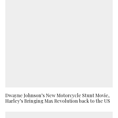
Dwayne Johnson’s New Motorcycle Stunt Movie,
Harley’s Bringing Max Revolution back to the US