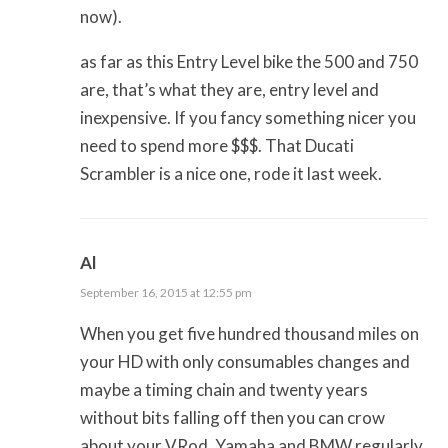
now).
as far as this Entry Level bike the 500 and 750
are, that’s what they are, entry level and
inexpensive. If you fancy something nicer you
need to spend more $$$. That Ducati
Scrambler is a nice one, rode it last week.
Al
September 16, 2015 at 12:55 pm
When you get five hundred thousand miles on
your HD with only consumables changes and
maybe a timing chain and twenty years
without bits falling off then you can crow
about your VRod. Yamaha and BMW regularly