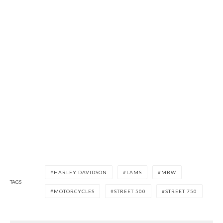
HARLEY DAVIDSON
LAMS
MBW
TAGS
MOTORCYCLES
STREET 500
STREET 750