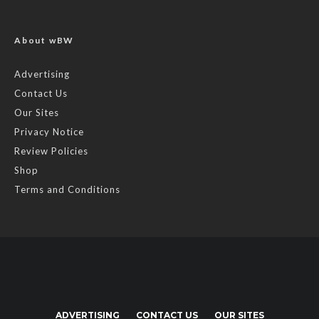
About wBW
Advertising
Contact Us
Our Sites
Privacy Notice
Review Policies
Shop
Terms and Conditions
ADVERTISING
CONTACT US
OUR SITES