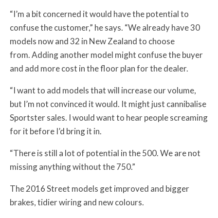
“I’m a bit concerned it would have the potential to
confuse the customer,” he says.
“We already have 30
models now and 32 in New Zealand to choose
from.
Adding another model might confuse the buyer
and add more cost in the floor plan for the dealer.
“I want to add models that will increase our volume,
but I’m not convinced it would. It might just cannibalise
Sportster sales.
I would want to hear people screaming
for it before I’d bring it in.
“There is still a lot of potential in the 500. We are not
missing anything without the 750.”
The 2016 Street models get improved and bigger
brakes, tidier wiring and new colours.