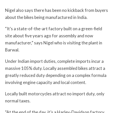
Nigel also says there has been no kickback from buyers
about the bikes being manufactured in India.
“It’s a state-of-the-art factory built on a green-field
site about five years ago for assembly and now
manufacturer,” says Nigel who is visiting the plant in
Barwal.
Under Indian import duties, complete imports incur a
massive 105% duty. Locally assembled bikes attract a
greatly reduced duty depending on a complex formula
involving engine capacity and local content.
Locally built motorcycles attract no import duty, only
normal taxes.
“At the end of the day, it’s a Harley-Davidson factory