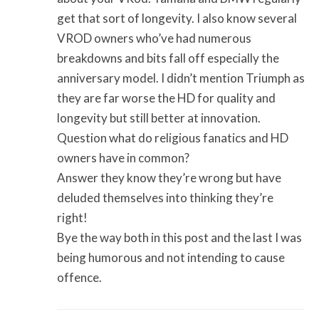
get that sort of longevity. I also know several
VROD owners who’ve had numerous
breakdowns and bits fall off especially the
anniversary model. I didn’t mention Triumph as
they are far worse the HD for quality and
longevity but still better at innovation.
Question what do religious fanatics and HD
owners have in common?
Answer they know they’re wrong but have
deluded themselves into thinking they’re
right!
Bye the way both in this post and the last I was
being humorous and not intending to cause
offence.