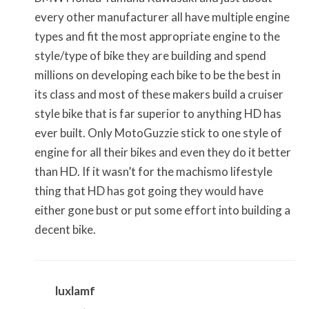
every other manufacturer all have multiple engine
types and fit the most appropriate engine to the
style/type of bike they are building and spend
millions on developing each bike to be the best in
its class and most of these makers build a cruiser
style bike that is far superior to anything HD has
ever built. Only MotoGuzzie stick to one style of
engine for all their bikes and even they do it better
than HD. If it wasn’t for the machismo lifestyle
thing that HD has got going they would have
either gone bust or put some effort into building a
decent bike.
luxlamf