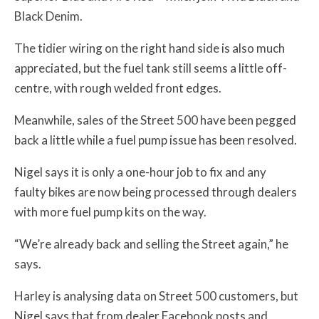
Black Denim.
The tidier wiring on the right hand side is also much
appreciated, but the fuel tank still seems a little off-
centre, with rough welded front edges.
Meanwhile, sales of the Street 500 have been pegged
back a little while a fuel pump issue has been resolved.
Nigel says it is only a one-hour job to fix and any
faulty bikes are now being processed through dealers
with more fuel pump kits on the way.
“We’re already back and selling the Street again,” he
says.
Harley is analysing data on Street 500 customers, but
Nigel says that from dealer Facebook posts and