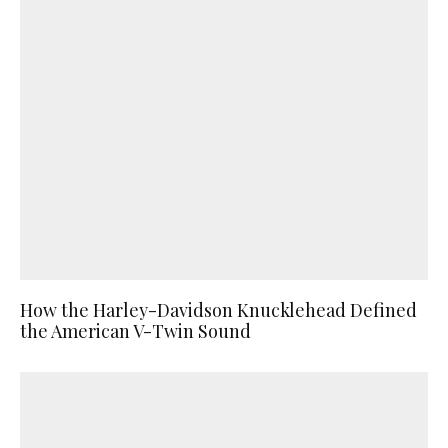
How the Harley-Davidson Knucklehead Defined
the American V-Twin Sound