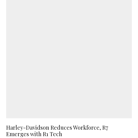
Harley-Davidson Reduces Workforce, R7
Emerges with R1 Tech