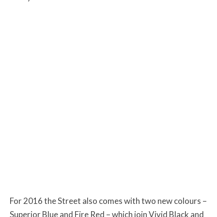
For 2016 the Street also comes with two new colours –
Superior Blue and Fire Red – which join Vivid Black and