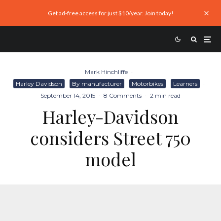
Get ad-free access for just $10/year. Join today!
Mark Hinchliffe
·
Harley Davidson
By manufacturer
Motorbikes
Learners
·
September 14, 2015
·
8 Comments
·
2 min read
Harley-Davidson
considers Street 750
model