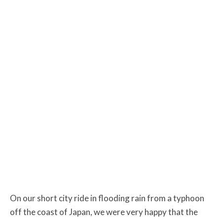
On our short city ride in flooding rain from a typhoon
off the coast of Japan, we were very happy that the