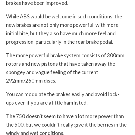
brakes have been improved.
While ABS would be welcome in such conditions, the
new brakes are not only more powerful, with more
initial bite, but they also have much more feel and
progression, particularly in the rear brake pedal.
The more powerful brake system consists of 300mm
rotors and new pistons that have taken away the
spongey and vague feeling of the current
292mm/260mm discs.
You can modulate the brakes easily and avoid lock-
ups even if you are a little hamfisted.
The 750 doesn’t seem to have a lot more power than
the 500, but we couldn’t really give it the berries in the
windy and wet conditions.