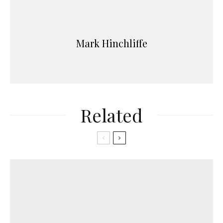
Mark Hinchliffe
Related