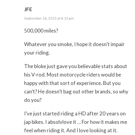
JFE
September 16, 2015 at 8:13 pm
500,000 miles?
Whatever you smoke, I hope it doesn’t impair
your riding.
The bloke just gave you believable stats about
his V-rod. Most motorcycle riders would be
happy with that sort of experience. But you
can’t? He doesn’t bag out other brands, so why
do you?
I’ve just started riding a HD after 20 years on
jap bikes. I absolvlove it … For how it makes me
feel when riding it. And I love looking at it.