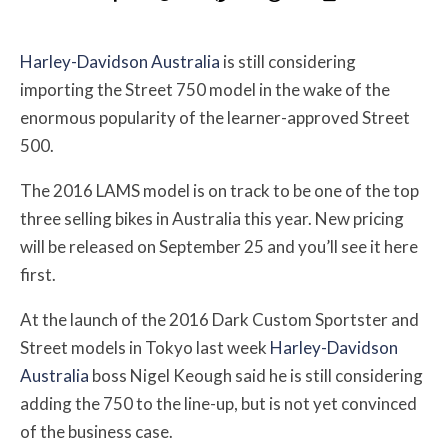
Harley-Davidson Australia
is still considering
importing the Street 750 model in the wake of the
enormous popularity of the learner-approved Street
500.
The 2016 LAMS model is on track to be one of the top
three selling bikes in Australia this year. New pricing
will be released on September 25 and you’ll see it here
first.
At the launch of the 2016 Dark Custom Sportster and
Street models in Tokyo last week
Harley-Davidson
Australia
boss Nigel Keough said he is still considering
adding the 750 to the line-up, but is not yet convinced
of the business case.