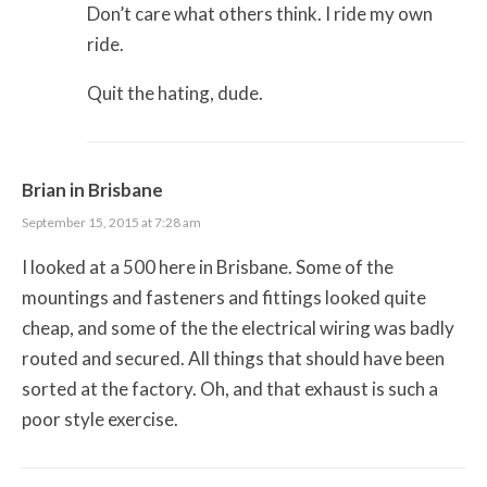
Don’t care what others think. I ride my own
ride.
Quit the hating, dude.
Brian in Brisbane
September 15, 2015 at 7:28 am
I looked at a 500 here in Brisbane. Some of the
mountings and fasteners and fittings looked quite
cheap, and some of the the electrical wiring was badly
routed and secured. All things that should have been
sorted at the factory. Oh, and that exhaust is such a
poor style exercise.