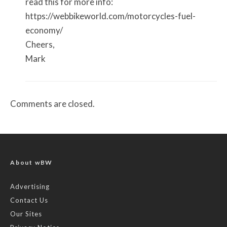
read this for more info:
https://webbikeworld.com/motorcycles-fuel-
economy/
Cheers,
Mark
Comments are closed.
About wBW
Advertising
Contact Us
Our Sites