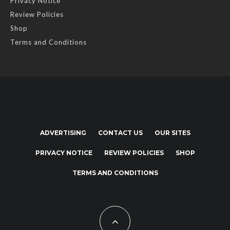
Privacy Notice
Review Policies
Shop
Terms and Conditions
ADVERTISING
CONTACT US
OUR SITES
PRIVACY NOTICE
REVIEW POLICIES
SHOP
TERMS AND CONDITIONS