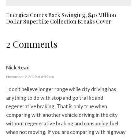
Energica Comes Back Swinging, $40 MIllion
Dollar Superbike Collection Breaks Cover
2 Comments
Nick Read
November 9, 2019 at 6:59 am
I don’t believe longer range while city driving has
anything to do with stop and go traffic and
regenerative braking. That is only true when
comparing with another vehicle driving in the city
without regenerative braking and consuming fuel
when not moving. If you are comparing with highway