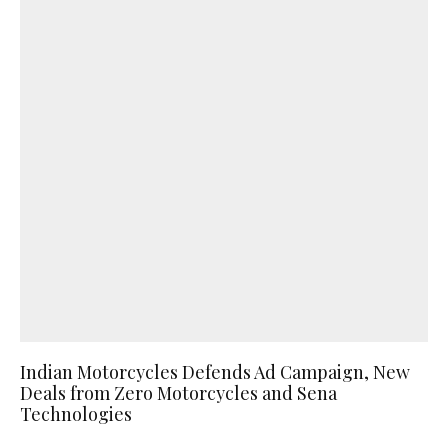
Indian Motorcycles Defends Ad Campaign, New
Deals from Zero Motorcycles and Sena
Technologies