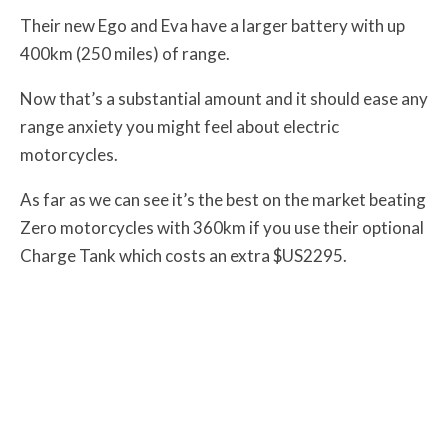
Their new Ego and Eva have a larger battery with up
400km (250 miles) of range.
Now that’s a substantial amount and it should ease any
range anxiety you might feel about electric
motorcycles.
As far as we can see it’s the best on the market beating
Zero motorcycles with 360km if you use their optional
Charge Tank which costs an extra $US2295.