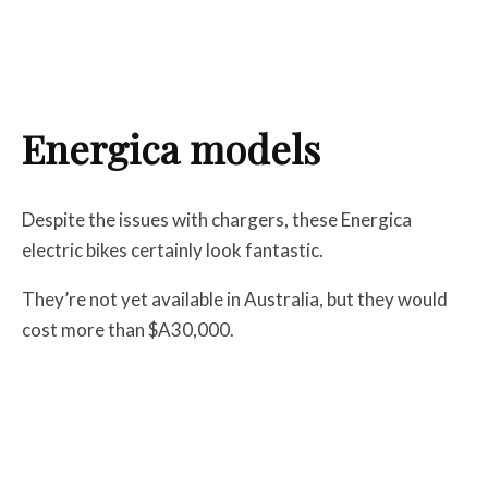
Energica models
Despite the issues with chargers, these Energica
electric bikes certainly look fantastic.
They’re not yet available in Australia, but they would
cost more than $A30,000.