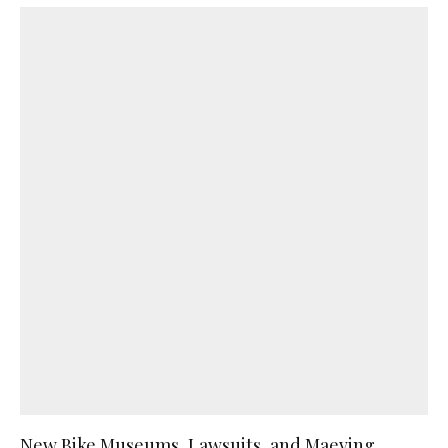
New Bike Museums, Lawsuits, and Maeving