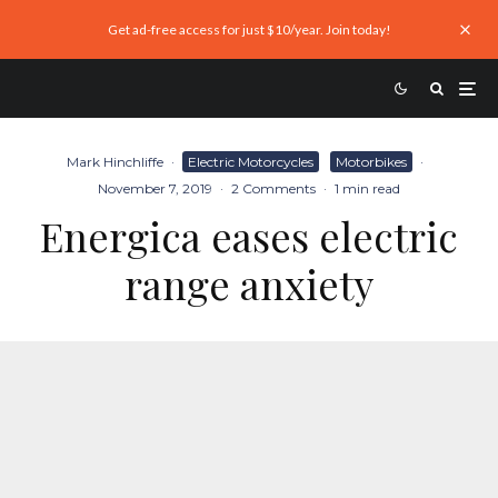
Get ad-free access for just $10/year. Join today!
Mark Hinchliffe
·
Electric Motorcycles
Motorbikes
·
November 7, 2019
·
2 Comments
·
1 min read
Energica eases electric
range anxiety