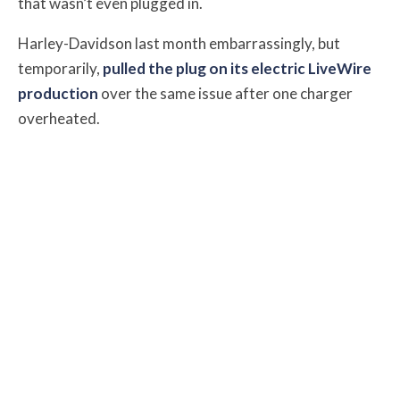
that wasn’t even plugged in.
Harley-Davidson last month embarrassingly, but
temporarily,
pulled the plug on its electric LiveWire
production
over the same issue after one charger
overheated.