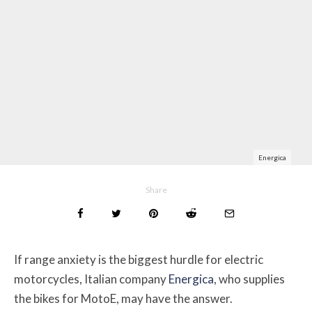
Energica
Share
If range anxiety is the biggest hurdle for electric
motorcycles, Italian company
Energica
, who supplies
the bikes for MotoE, may have the answer.