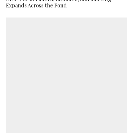
Expands Across the Pond