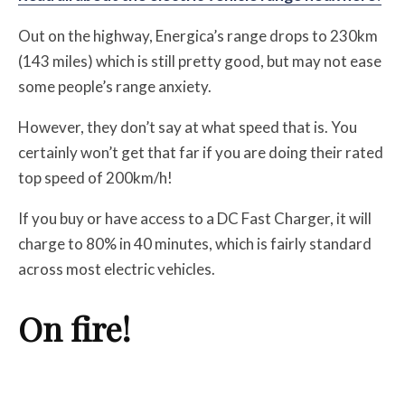
Out on the highway, Energica’s range drops to 230km
(143 miles) which is still pretty good, but may not ease
some people’s range anxiety.
However, they don’t say at what speed that is. You
certainly won’t get that far if you are doing their rated
top speed of 200km/h!
If you buy or have access to a DC Fast Charger, it will
charge to 80% in 40 minutes, which is fairly standard
across most electric vehicles.
On fire!