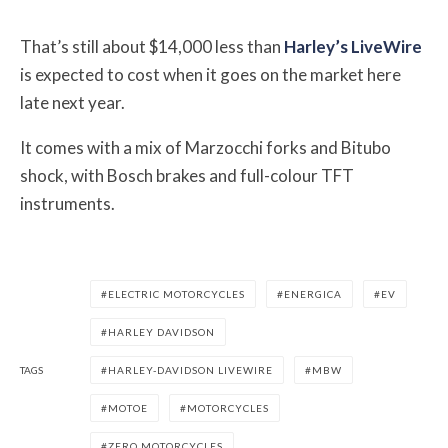
That’s still about $14,000 less than
Harley’s LiveWire
is expected to cost when it goes on the market here
late next year.
It comes with a mix of Marzocchi forks and Bitubo
shock, with Bosch brakes and full-colour TFT
instruments.
ELECTRIC MOTORCYCLES
ENERGICA
EV
HARLEY DAVIDSON
TAGS
HARLEY-DAVIDSON LIVEWIRE
MBW
MOTOE
MOTORCYCLES
ZERO MOTORCYCLES