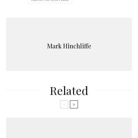
Mark Hinchliffe
Related