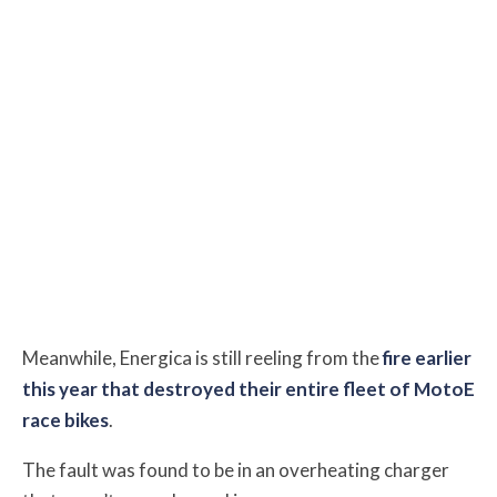
Meanwhile, Energica is still reeling from the
fire earlier
this year that destroyed their entire fleet of MotoE
race bikes
.
The fault was found to be in an overheating charger