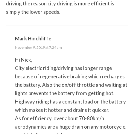
driving the reason city driving is more efficient is
simply the lower speeds.
Mark Hinchliffe
November 9, 2019 at 7:24 am
Hi Nick,
City electric riding/driving has longer range
because of regenerative braking which recharges
the battery. Also the on/off throttle and waiting at
lights prevents the battery from getting hot.
Highway riding has a constant load on the battery
which makes it hotter and drains it quicker.
As for efficiency, over about 70-80km/h
aerodynamics are a huge drain on any motorcycle.