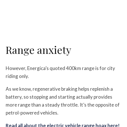
Range anxiety
However, Energica’s quoted 400km range is for city
riding only.
As we know, regenerative braking helps replenish a
battery, so stopping and starting actually provides
more range than a steady throttle. It’s the opposite of
petrol-powered vehicles.
Read all about the electric vehicle range hoax here!