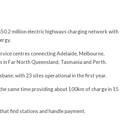
 $50.2 million electric highways charging network with
ergy.
service centres connecting Adelaide, Melbourne,
ns in Far North Queensland, Tasmania and Perth.
sbane, with 23 sites operational in the first year.
t the same time providing about 100km of charge in 15
s that find stations and handle payment.