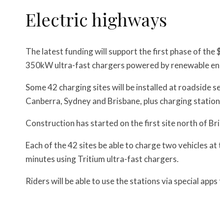
Electric highways
The latest funding will support the first phase of the
350kW ultra-fast chargers powered by renewable en
Some 42 charging sites will be installed at roadside 
Canberra, Sydney and Brisbane, plus charging statio
Construction has started on the first site north of Bri
Each of the 42 sites be able to charge two vehicles a
minutes using Tritium ultra-fast chargers.
Riders will be able to use the stations via special app