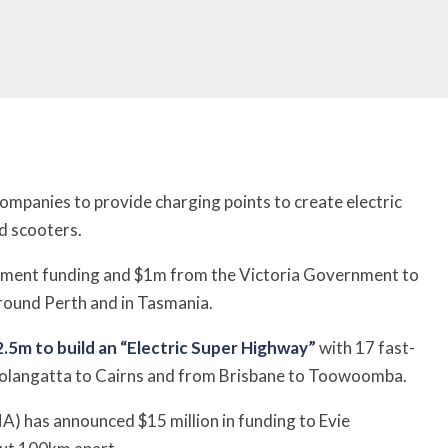
 companies to provide charging points to create electric
d scooters.
nment funding and $1m from the Victoria Government to
around Perth and in Tasmania.
.5m to build an “Electric Super Highway”
with 17 fast-
olangatta to Cairns and from Brisbane to Toowoomba.
 has announced $15 million in funding to Evie