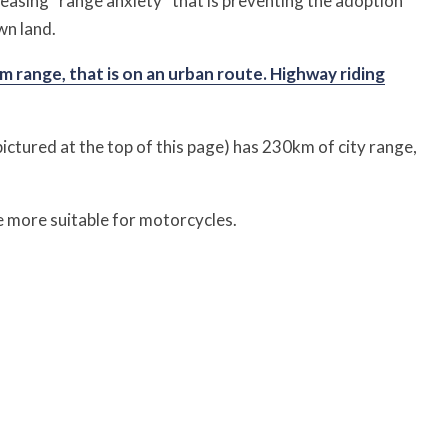
asing “range anxiety” that is preventing the adoption
wn land.
 range, that is on an urban route. Highway riding
ictured at the top of this page) has 230km of city range,
e more suitable for motorcycles.