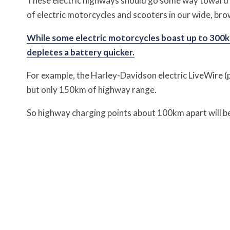
These electric highways should go some way toward e
of electric motorcycles and scooters in our wide, bro
While some electric motorcycles boast up to 300km
depletes a battery quicker.
For example, the Harley-Davidson electric LiveWire (p
but only 150km of highway range.
So highway charging points about 100km apart will b