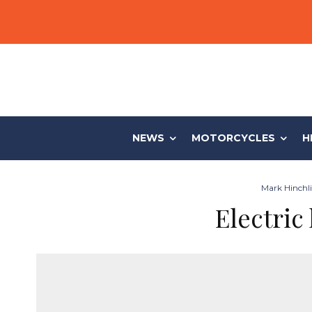
NEWS
MOTORCYCLES
H
Mark Hinchli
Electric