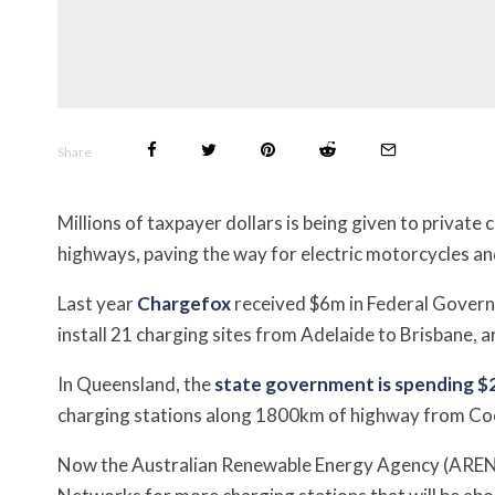
Share
Millions of taxpayer dollars is being given to private
highways, paving the way for electric motorcycles an
Last year
Chargefox
received $6m in Federal Gover
install 21 charging sites from Adelaide to Brisbane, 
In
Queensland, the
state government is spending $2
charging stations along 1800km of highway from Co
Now the Australian Renewable Energy Agency (ARENA)