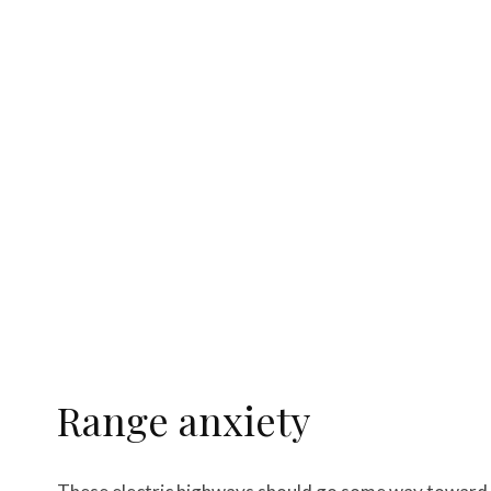
Range anxiety