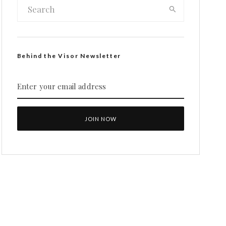
Behind the Visor Newsletter