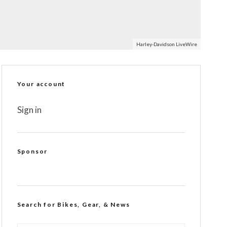
Harley-Davidson LiveWire
Your account
Sign in
Sponsor
Search for Bikes, Gear, & News