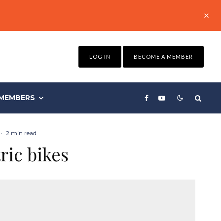
LOG IN
BECOME A MEMBER
MEMBERS
·
2 min read
ric bikes