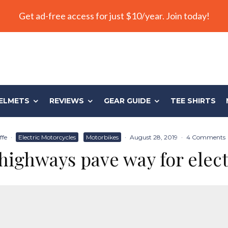
Get ad-free access for just $10/year. Join today!
ELMETS
REVIEWS
GEAR GUIDE
TEE SHIRTS
ffe
·
Electric Motorcycles
Motorbikes
·
August 28, 2019
·
4 Comments
 highways pave way for elect