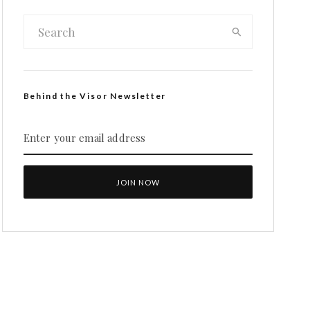
Behind the Visor Newsletter