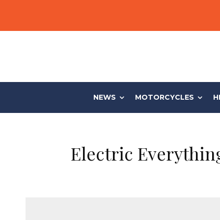
NEWS
MOTORCYCLES
H
Electric Everythi