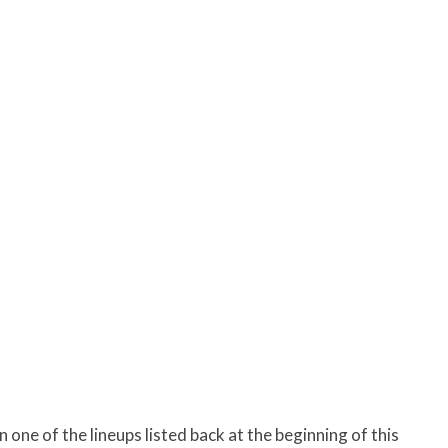
 one of the lineups listed back at the beginning of this