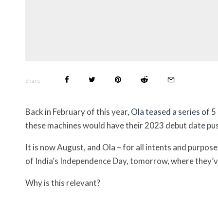
Share
Back in February of this year,
Ola teased a series of 5
these machines would have their 2023 debut date pus
It is now August, and Ola – for all intents and purpos
of India’s Independence Day, tomorrow, where they’v
Why is this relevant?