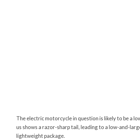
The electric motorcycle in question is likely to be a
us shows a razor-sharp tail, leading to a low-and-large
lightweight package.