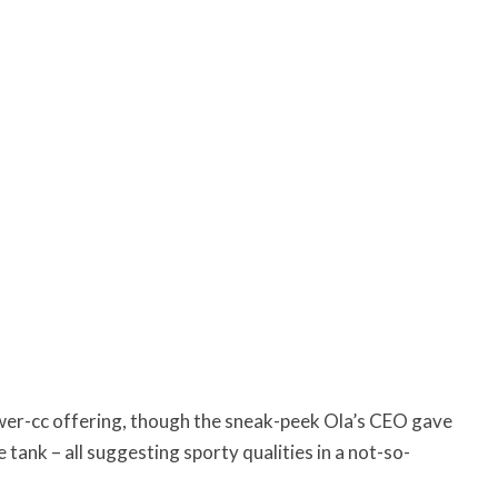
 lower-cc offering, though the sneak-peek Ola’s CEO gave
 tank – all suggesting sporty qualities in a not-so-