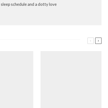
 sleep schedule and a dotty love