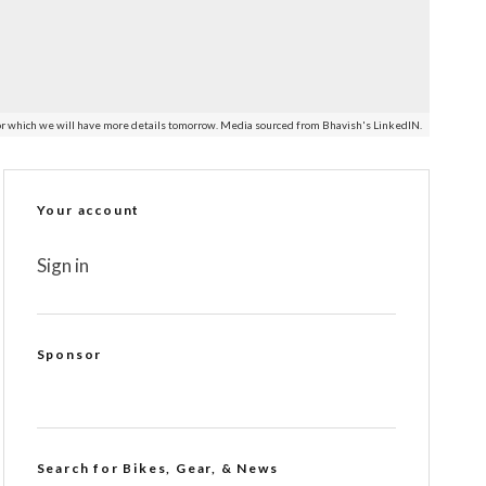
e for which we will have more details tomorrow. Media sourced from Bhavish's LinkedIN.
Your account
Sign in
Sponsor
Search for Bikes, Gear, & News