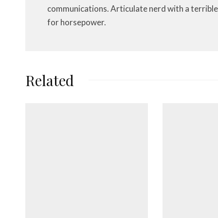
communications. Articulate nerd with a terrible
for horsepower.
Related