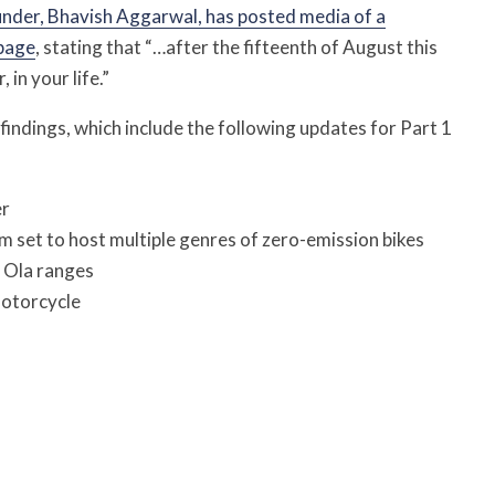
nder, Bhavish Aggarwal, has posted media of a
 page
, stating that “…after the fifteenth of August this
 in your life.”
 findings, which include the following updates for Part 1
er
m set to host multiple genres of zero-emission bikes
l Ola ranges
motorcycle