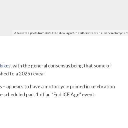
A tease of a photo from Ola's CEO, showing off the silhouette of an electric motorcycl
 bikes
, with the general consensus being that some of
hed to a 2025 reveal.
es – appears to have a motorcycle primed in celebration
e scheduled part 1 of an “End ICE Age” event.