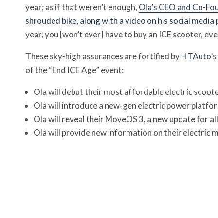
year; as if that weren’t enough,
Ola’s CEO and Co-Fou
shrouded bike, along with a video on his social media
year, you [won’t ever] have to buy an ICE scooter, ever,
These sky-high assurances are fortified by
HTAuto
’s
of the “End ICE Age” event:
Ola will debut their most affordable electric scoot
Ola will introduce a new-gen electric power platfor
Ola will reveal their MoveOS 3, a new update for al
Ola will provide new information on their electric 