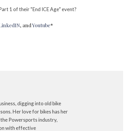
art 1 of their “End ICE Age” event?
 LinkedIN
, and
Youtube
*
iness, digging into old bike
ons. Her love for bikes has her
f the Powersports industry,
on with effective