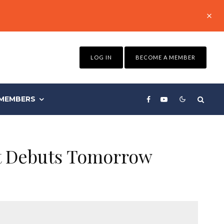
LOG IN
BECOME A MEMBER
MEMBERS
nt Debuts Tomorrow