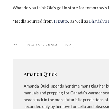
What do you think Ola’s got in store for tomorrow’s P
*Media sourced from
HTAuto
, as well as
Bhavish’s
TAGS
ELECTRIC MOTORCYCLES
OLA
Amanda Quick
Amanda Quick spends her time managing her bus
manuals and prepping for Canada's warmer seas
head stuck in the more futuristic predictions o
seconded only by her love for cello and obsessi