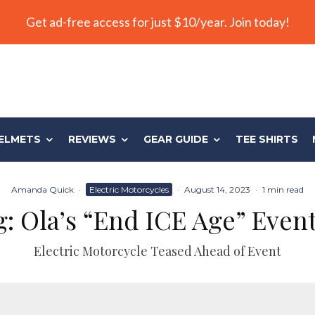
Get ad-free access for just $10/year. Join today!
ELMETS
REVIEWS
GEAR GUIDE
TEE SHIRTS
Amanda Quick
·
Electric Motorcycles
·
August 14, 2023
·
1 min read
ng: Ola’s “End ICE Age” Eve
Electric Motorcycle Teased Ahead of Event