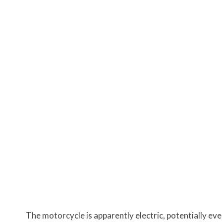
The motorcycle is apparently electric, potentially even