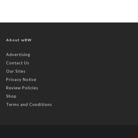
About wBW
Advertising
Contact Us
Our Sites
Privacy Notice
Review Policies
Shop
Terms and Conditions