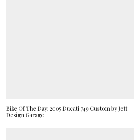
Bike Of The Day: 2005 Ducati 749 Custom by Jett
Design Garage