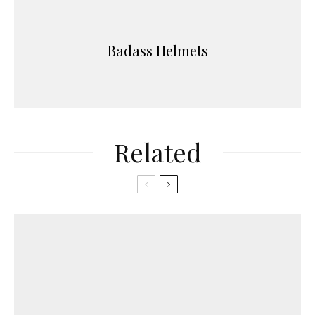
Badass Helmets
Related