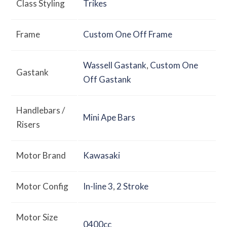
Class Styling
Trikes
Frame
Custom One Off Frame
Wassell Gastank
,
Custom One
Gastank
Off Gastank
Handlebars /
Mini Ape Bars
Risers
Motor Brand
Kawasaki
Motor Config
In-line 3
,
2 Stroke
Motor Size
0400cc