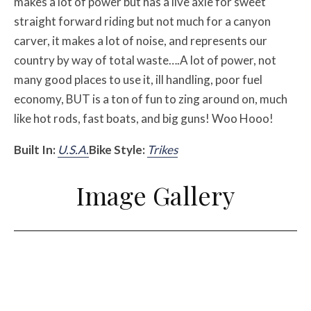
makes a lot of power but has a live axle for sweet
straight forward riding but not much for a canyon
carver, it makes a lot of noise, and represents our
country by way of total waste….A lot of power, not
many good places to use it, ill handling, poor fuel
economy, BUT is a ton of fun to zing around on, much
like hot rods, fast boats, and big guns! Woo Hooo!
Built In:
U.S.A.
Bike Style:
Trikes
Image Gallery