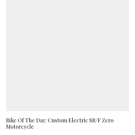
Bike Of The Day: Custom Electric SR/F Zero
Motorcycle