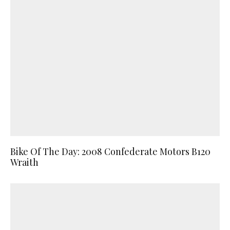
Bike Of The Day: 2008 Confederate Motors B120
Wraith