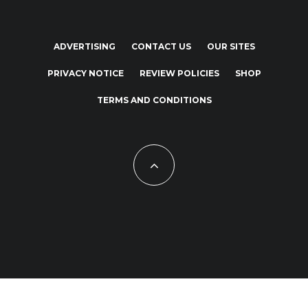
ADVERTISING
CONTACT US
OUR SITES
PRIVACY NOTICE
REVIEW POLICIES
SHOP
TERMS AND CONDITIONS