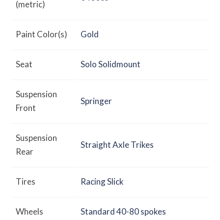
(metric)
Paint Color(s)
Gold
Seat
Solo Solidmount
Suspension
Springer
Front
Suspension
Straight Axle Trikes
Rear
Tires
Racing Slick
Wheels
Standard 40-80 spokes