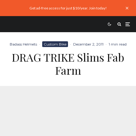
Get ad-free access for just $10/year. Join today!
Badass Helmets
·
Custom Bike
·
December 2, 2011
·
1 min read
DRAG TRIKE Slims Fab
Farm