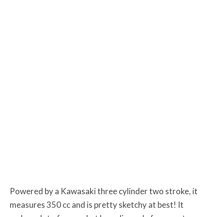
Powered by a Kawasaki three cylinder two stroke, it
measures 350 cc and is pretty sketchy at best! It