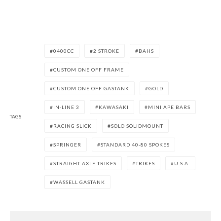
0400CC
2 STROKE
BAHS
CUSTOM ONE OFF FRAME
CUSTOM ONE OFF GASTANK
GOLD
IN-LINE 3
KAWASAKI
MINI APE BARS
TAGS
RACING SLICK
SOLO SOLIDMOUNT
SPRINGER
STANDARD 40-80 SPOKES
STRAIGHT AXLE TRIKES
TRIKES
U.S.A.
WASSELL GASTANK