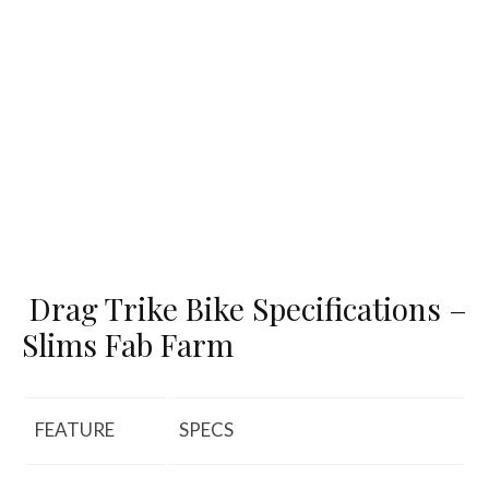
Drag Trike Bike Specifications –
Slims Fab Farm
FEATURE
SPECS