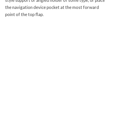
style support or angled holder of some type, or place
the navigation device pocket at the most forward
point of the top flap.