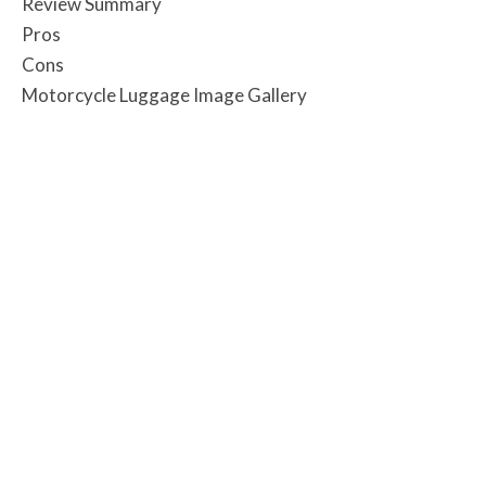
Review Summary
Pros
Cons
Motorcycle Luggage Image Gallery