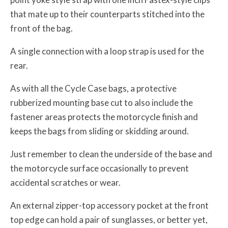
that mate up to their counterparts stitched into the
front of the bag.
A single connection with a loop strap is used for the
rear.
As with all the Cycle Case bags, a protective
rubberized mounting base cut to also include the
fastener areas protects the motorcycle finish and
keeps the bags from sliding or skidding around.
Just remember to clean the underside of the base and
the motorcycle surface occasionally to prevent
accidental scratches or wear.
An external zipper-top accessory pocket at the front
top edge can hold a pair of sunglasses, or better yet,