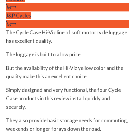
J&P Cycles
The Cycle Case Hi-Viz line of soft motorcycle luggage
has excellent quality.
The luggage is built to a low price.
But the availability of the Hi-Viz yellow color and the
quality make this an excellent choice.
Simply designed and very functional, the four Cycle
Case products in this review install quickly and
securely.
They also provide basic storage needs for commuting,
weekends or longer forays down the road.