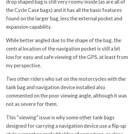
drop shaped bag is still very roomy inside (as are all of
the Cycle Case bags) and it has all the basic features
found on the larger bag, less the external pocket and
expansion capability.
While better angled due to the shape of the bag, the
central location of the navigation pocket is still a bit
low for easy and safe viewing of the GPS, at least from
my perspective.
Two other riders who sat on the motorcycles with the
tank bag and navigation device installed also
commented on the poor viewing angle, although it was
not as severe for them.
This “viewing” issue is why some other tank bags
designed for carrying a navigation device use a flip-up