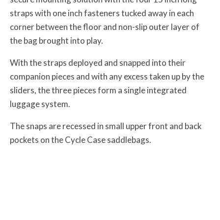
straps with one inch fasteners tucked away in each
corner between the floor and non-slip outer layer of
the bag brought into play.
With the straps deployed and snapped into their
companion pieces and with any excess taken up by the
sliders, the three pieces form a single integrated
luggage system.
The snaps are recessed in small upper front and back
pockets on the Cycle Case saddlebags.