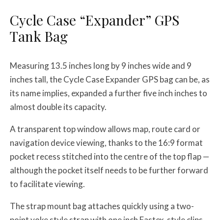
Cycle Case “Expander” GPS
Tank Bag
Measuring 13.5 inches long by 9 inches wide and 9
inches tall, the Cycle Case Expander GPS bag can be, as
its name implies, expanded a further five inch inches to
almost double its capacity.
A transparent top window allows map, route card or
navigation device viewing, thanks to the 16:9 format
pocket recess stitched into the centre of the top flap —
although the pocket itself needs to be further forward
to facilitate viewing.
The strap mount bag attaches quickly using a two-
point yoke style strap with one inch Fastex-style clips