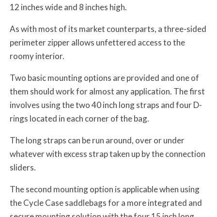
12 inches wide and 8 inches high.
As with most of its market counterparts, a three-sided
perimeter zipper allows unfettered access to the
roomy interior.
Two basic mounting options are provided and one of
them should work for almost any application. The first
involves using the two 40 inch long straps and four D-
rings located in each corner of the bag.
The long straps can be run around, over or under
whatever with excess strap taken up by the connection
sliders.
The second mounting option is applicable when using
the Cycle Case saddlebags for a more integrated and
secure mounting solution with the four 15 inch long