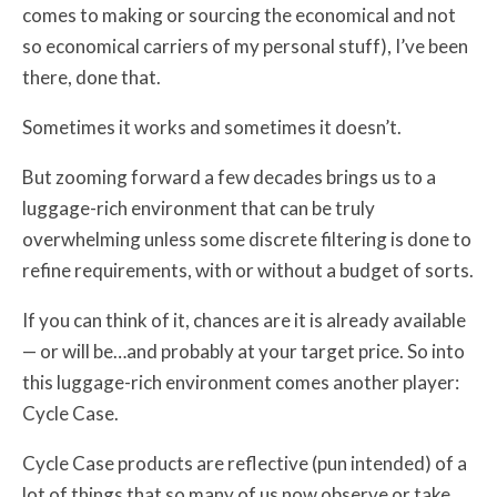
comes to making or sourcing the economical and not
so economical carriers of my personal stuff), I’ve been
there, done that.
Sometimes it works and sometimes it doesn’t.
But zooming forward a few decades brings us to a
luggage-rich environment that can be truly
overwhelming unless some discrete filtering is done to
refine requirements, with or without a budget of sorts.
If you can think of it, chances are it is already available
— or will be…and probably at your target price. So into
this luggage-rich environment comes another player:
Cycle Case.
Cycle Case products are reflective (pun intended) of a
lot of things that so many of us now observe or take