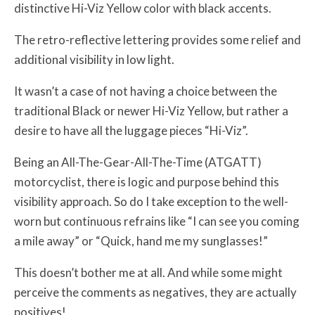
distinctive Hi-Viz Yellow color with black accents.
The retro-reflective lettering provides some relief and
additional visibility in low light.
It wasn’t a case of not having a choice between the
traditional Black or newer Hi-Viz Yellow, but rather a
desire to have all the luggage pieces “Hi-Viz”.
Being an All-The-Gear-All-The-Time (ATGATT)
motorcyclist, there is logic and purpose behind this
visibility approach. So do I take exception to the well-
worn but continuous refrains like “I can see you coming
a mile away” or “Quick, hand me my sunglasses!”
This doesn’t bother me at all. And while some might
perceive the comments as negatives, they are actually
positives!