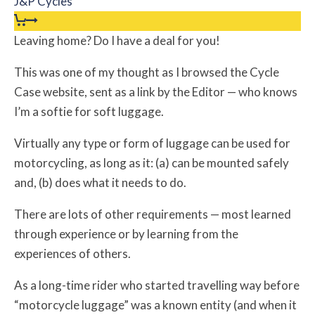
J&P Cycles
Leaving home? Do I have a deal for you!
This was one of my thought as I browsed the Cycle
Case website, sent as a link by the Editor — who knows
I’m a softie for soft luggage.
Virtually any type or form of luggage can be used for
motorcycling, as long as it: (a) can be mounted safely
and, (b) does what it needs to do.
There are lots of other requirements — most learned
through experience or by learning from the
experiences of others.
As a long-time rider who started travelling way before
“motorcycle luggage” was a known entity (and when it