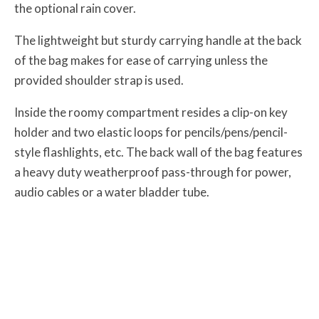
the optional rain cover.
The lightweight but sturdy carrying handle at the back
of the bag makes for ease of carrying unless the
provided shoulder strap is used.
Inside the roomy compartment resides a clip-on key
holder and two elastic loops for pencils/pens/pencil-
style flashlights, etc. The back wall of the bag features
a heavy duty weatherproof pass-through for power,
audio cables or a water bladder tube.