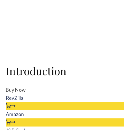
Introduction
Buy Now
RevZilla
Amazon