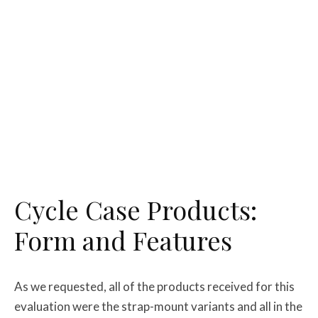
Cycle Case Products:
Form and Features
As we requested, all of the products received for this
evaluation were the strap-mount variants and all in the