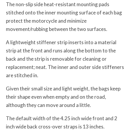
The non-slip side heat-resistant mounting pads
stitched onto the inner mounting surface of each bag
protect the motorcycle and minimize
movement/rubbing between the two surfaces.
A lightweight stiffener strip inserts into a material
strip at the front and runs along the bottom to the
back and the strip is removable for cleaning or
replacement; neat. The inner and outer side stiffeners
are stitched in.
Given their small size and light weight, the bags keep
their shape even when empty and on the road,
although they can move around a little.
The default width of the 4.25 inch wide front and 2
inch wide back cross-over straps is 13 inches.