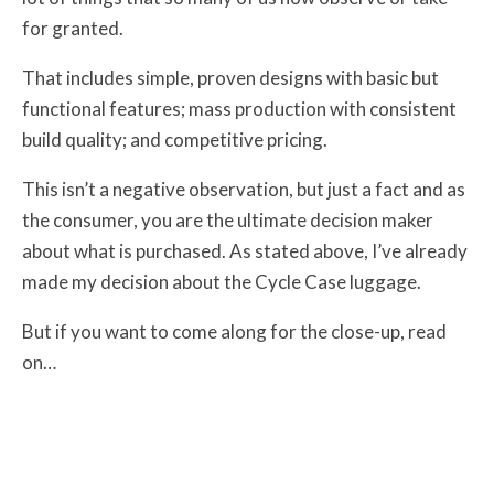
for granted.
That includes simple, proven designs with basic but
functional features; mass production with consistent
build quality; and competitive pricing.
This isn’t a negative observation, but just a fact and as
the consumer, you are the ultimate decision maker
about what is purchased. As stated above, I’ve already
made my decision about the Cycle Case luggage.
But if you want to come along for the close-up, read
on…