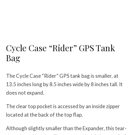
Cycle Case “Rider” GPS Tank
Bag
The Cycle Case “Rider” GPS tank bag is smaller, at
13.5 inches long by 8.5 inches wide by 8 inches tall. It
does not expand.
The clear top pocket is accessed by an inside zipper
located at the back of the top flap.
Although slightly smaller than the Expander, this tear-