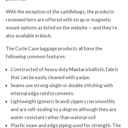
With the exception of the saddlebags, the products
reviewed here are offered with strap or magnetic
mount options as listed on the website — and they’re
also available in black.
The Cycle Case luggage products all have the
following common features:
Constructed of heavy duty
Maxtura
ballistic fabric
that can be easily cleaned with a wipe.
Seams use strong single or double stitching with
internal edge reinforcements.
Lightweight (generic brand) zippers run smoothly
and are self-sealing to a degree although they are
water-resistant rather than waterproof.
Plastic seam and edge piping used for strength. The