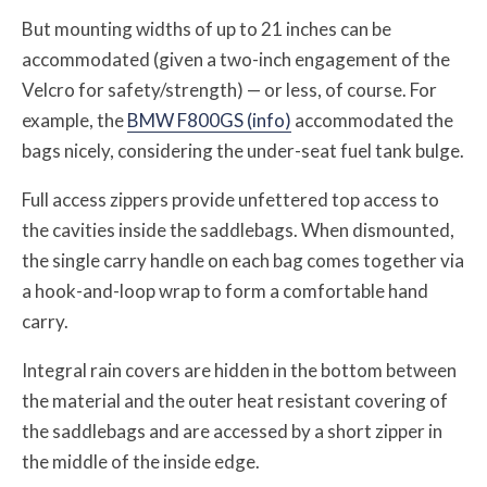
But mounting widths of up to 21 inches can be
accommodated (given a two-inch engagement of the
Velcro for safety/strength) — or less, of course. For
example, the
BMW F800GS (info)
accommodated the
bags nicely, considering the under-seat fuel tank bulge.
Full access zippers provide unfettered top access to
the cavities inside the saddlebags. When dismounted,
the single carry handle on each bag comes together via
a hook-and-loop wrap to form a comfortable hand
carry.
Integral rain covers are hidden in the bottom between
the material and the outer heat resistant covering of
the saddlebags and are accessed by a short zipper in
the middle of the inside edge.