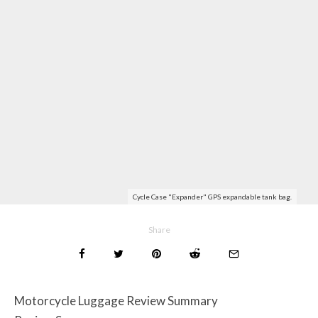
Cycle Case "Expander" GPS expandable tank bag.
Share
Motorcycle Luggage Review Summary