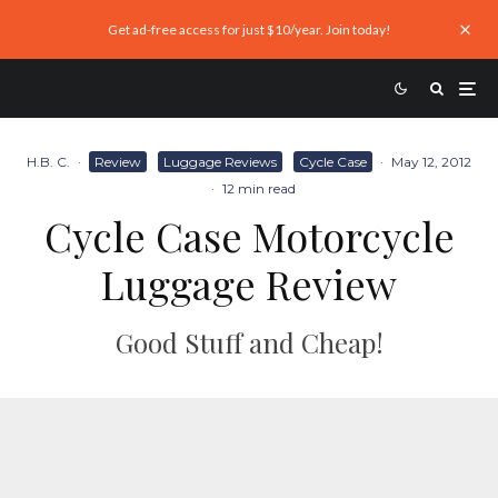
Get ad-free access for just $10/year. Join today!
H.B. C.
·
Review
Luggage Reviews
Cycle Case
·
May 12, 2012
·
12 min read
Cycle Case Motorcycle
Luggage Review
Good Stuff and Cheap!