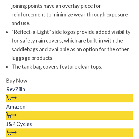
joining points have an overlay piece for
reinforcement to minimize wear through exposure
and use.
“Reflect-a-Light” side logos provide added visibility
for safety rain covers, which are built-in with the
saddlebags and available as an option for the other
luggage products.
The tank bag covers feature clear tops.
Buy Now
RevZilla
Amazon
J&P Cycles