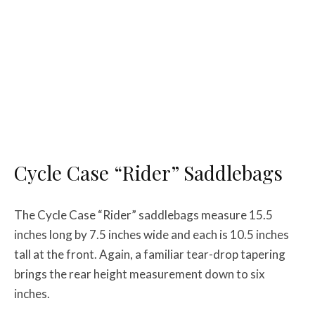
Cycle Case “Rider” Saddlebags
The Cycle Case “Rider” saddlebags measure 15.5
inches long by 7.5 inches wide and each is 10.5 inches
tall at the front. Again, a familiar tear-drop tapering
brings the rear height measurement down to six
inches.