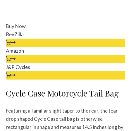
Buy Now
RevZilla
Amazon
J&P Cycles
Cycle Case Motorcycle Tail Bag
Featuring a familiar slight taper to the rear, the tear-
drop shaped Cycle Case tail bag is otherwise
rectangular in shape and measures 14.5 inches long by