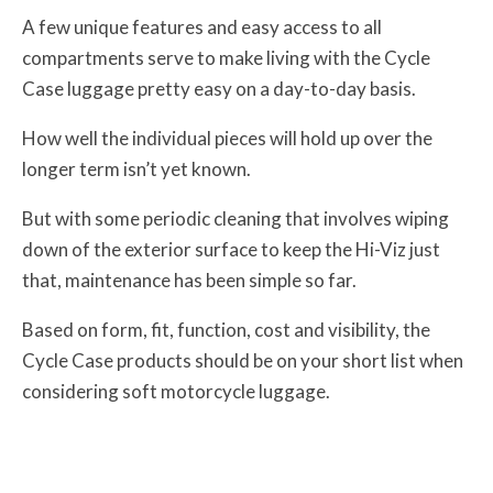
A few unique features and easy access to all
compartments serve to make living with the Cycle
Case luggage pretty easy on a day-to-day basis.
How well the individual pieces will hold up over the
longer term isn’t yet known.
But with some periodic cleaning that involves wiping
down of the exterior surface to keep the Hi-Viz just
that, maintenance has been simple so far.
Based on form, fit, function, cost and visibility, the
Cycle Case products should be on your short list when
considering soft motorcycle luggage.