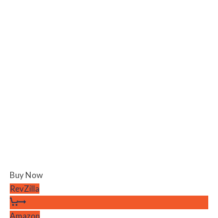
Buy Now
RevZilla
Amazon