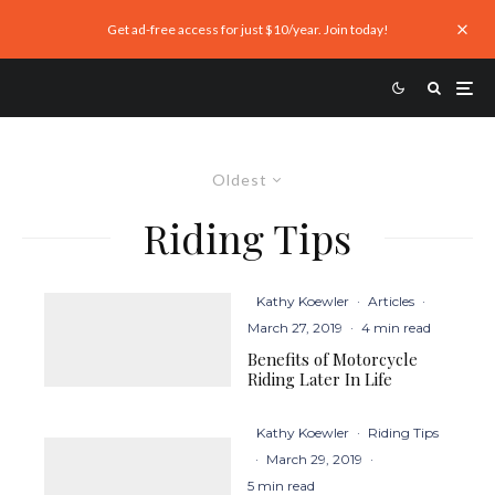
Get ad-free access for just $10/year. Join today!
Oldest
Riding Tips
Kathy Koewler
·
Articles
·
March 27, 2019
·
4 min read
Benefits of Motorcycle
Riding Later In Life
Kathy Koewler
·
Riding Tips
·
March 29, 2019
·
5 min read