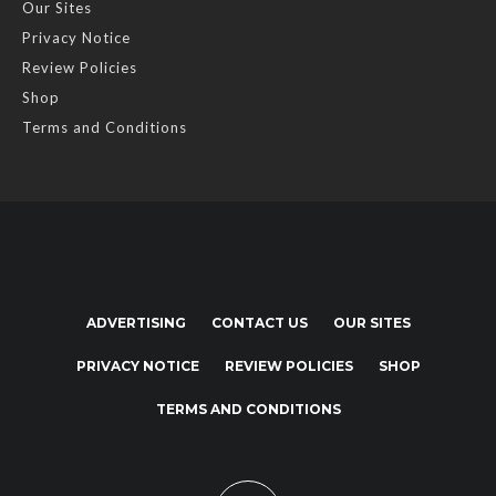
Our Sites
Privacy Notice
Review Policies
Shop
Terms and Conditions
ADVERTISING
CONTACT US
OUR SITES
PRIVACY NOTICE
REVIEW POLICIES
SHOP
TERMS AND CONDITIONS