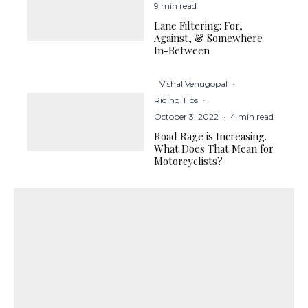
9 min read
Lane Filtering: For,
Against, & Somewhere
In-Between
Vishal Venugopal
·
Riding Tips
·
October 3, 2022
·
4 min read
Road Rage is Increasing.
What Does That Mean for
Motorcyclists?