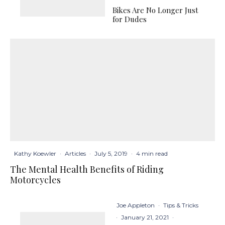
Bikes Are No Longer Just
for Dudes
Kathy Koewler
·
Articles
·
July 5, 2019
·
4 min read
The Mental Health Benefits of Riding
Motorcycles
Joe Appleton
·
Tips & Tricks
·
January 21, 2021
·