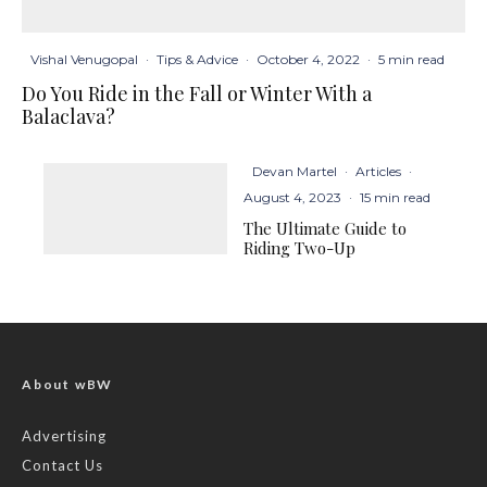
Vishal Venugopal
·
Tips & Advice
·
October 4, 2022
·
5 min read
Do You Ride in the Fall or Winter With a
Balaclava?
Devan Martel
·
Articles
·
August 4, 2023
·
15 min read
The Ultimate Guide to
Riding Two-Up
About wBW
Advertising
Contact Us