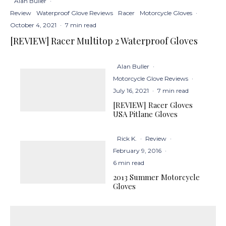
Alan Buller
·
Review
Waterproof Glove Reviews
Racer
Motorcycle Gloves
·
October 4, 2021
·
7 min read
[REVIEW] Racer Multitop 2 Waterproof Gloves
Alan Buller
·
Motorcycle Glove Reviews
·
July 16, 2021
·
7 min read
[REVIEW] Racer Gloves
USA Pitlane Gloves
Rick K.
·
Review
·
February 9, 2016
·
6 min read
2013 Summer Motorcycle
Gloves