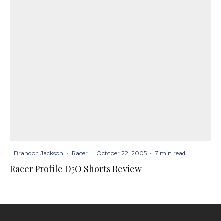
Brandon Jackson
·
Racer
·
October 22, 2005
·
7 min read
Racer Profile D3O Shorts Review