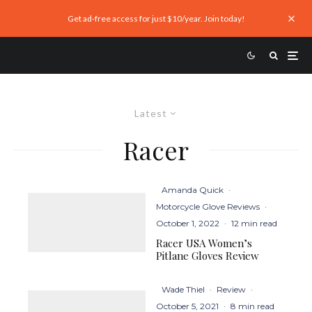
Get ad-free access for just $10/year. Join today!
Latest
Racer
Amanda Quick
·
Motorcycle Glove Reviews
·
October 1, 2022
·
12 min read
Racer USA Women’s
Pitlane Gloves Review
Wade Thiel
·
Review
·
October 5, 2021
·
8 min read