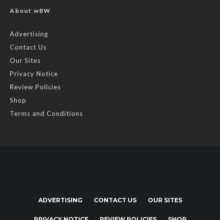
About wBW
Advertising
Contact Us
Our Sites
Privacy Notice
Review Policies
Shop
Terms and Conditions
ADVERTISING
CONTACT US
OUR SITES
PRIVACY NOTICE
REVIEW POLICIES
SHOP