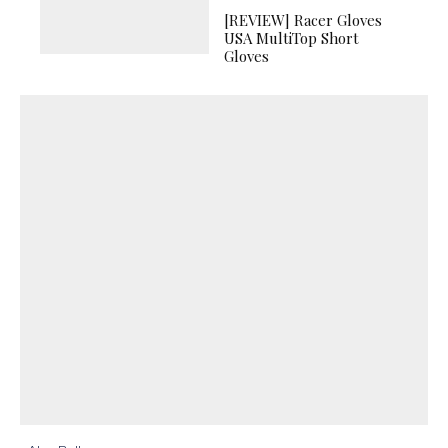
[REVIEW] Racer Gloves
USA MultiTop Short
Gloves