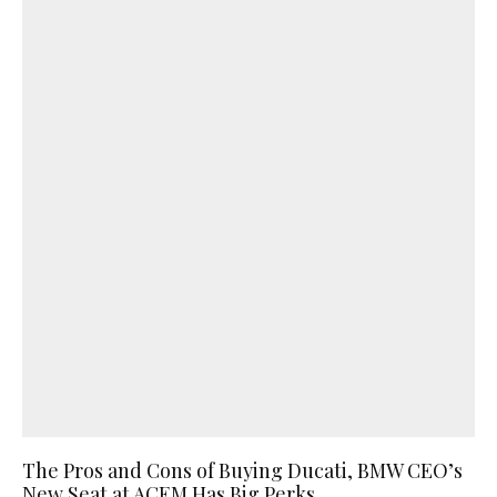
The Pros and Cons of Buying Ducati, BMW CEO’s
New Seat at ACEM Has Big Perks