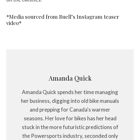
*Media sourced from Buell’s Instagram teaser
video*
Amanda Quick
Amanda Quick spends her time managing
her business, digging into old bike manuals
and prepping for Canada's warmer
seasons. Her love for bikes has her head
stuck in the more futuristic predictions of
the Powersports industry, seconded only