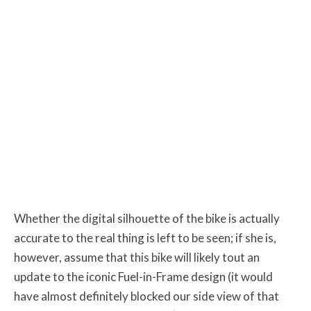
Whether the digital silhouette of the bike is actually
accurate to the real thing is left to be seen; if she is,
however, assume that this bike will likely tout an
update to the iconic Fuel-in-Frame design (it would
have almost definitely blocked our side view of that