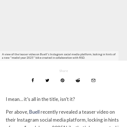
A view of the teaser video on Buell's Instagram social media platform, locking in hints of
a new "model year 2025" bike created in collaboration with RSD.
Share
I mean… it’s all in the title, isn’t it?
Per above,
Buell
recently revealed a teaser video on
their Instagram social media platform, locking in hints