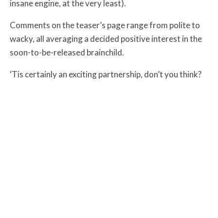
insane engine, at the very least).
Comments on the teaser’s page range from polite to
wacky, all averaging a decided positive interest in the
soon-to-be-released brainchild.
‘Tis certainly an exciting partnership, don’t you think?