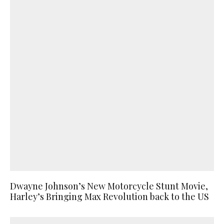
Dwayne Johnson’s New Motorcycle Stunt Movie,
Harley’s Bringing Max Revolution back to the US