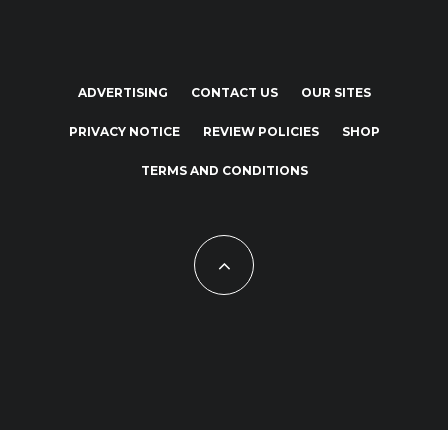
ADVERTISING
CONTACT US
OUR SITES
PRIVACY NOTICE
REVIEW POLICIES
SHOP
TERMS AND CONDITIONS