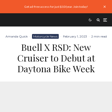
Get ad-free access for just $10/year. Join today!
Amanda Quick
·
Motorcycle News
·
February 1, 2023
·
2 min read
Buell X RSD: New
Cruiser to Debut at
Daytona Bike Week