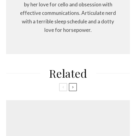
by her love for cello and obsession with
effective communications. Articulate nerd
with a terrible sleep schedule and a dotty
love for horsepower.
Related