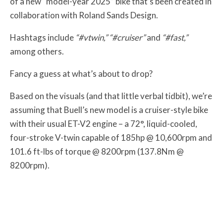
of a new “model-year 2025” bike that’s been created in
collaboration with Roland Sands Design.
Hashtags include
“#vtwin,” “#cruiser”
and
“#fast,”
among others.
Fancy a guess at what’s about to drop?
Based on the visuals (and that little verbal tidbit), we’re
assuming that Buell’s new model is a cruiser-style bike
with their usual ET-V2 engine – a 72°, liquid-cooled,
four-stroke V-twin capable of 185hp @ 10,600rpm and
101.6 ft-lbs of torque @ 8200rpm (137.8Nm @
8200rpm).