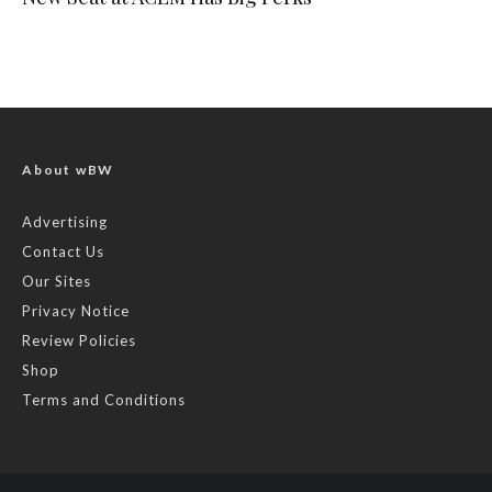
About wBW
Advertising
Contact Us
Our Sites
Privacy Notice
Review Policies
Shop
Terms and Conditions