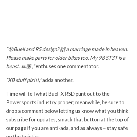
“😮Buell and RS design? 🙌 a marriage made in heaven.
Please make parts for older bikes too. My 98 ST3T is a
beast. 🙏🏽 ,”
enthuses one commentator.
“XB stuff plz!!!,”
adds another.
Time will tell what Buell X RSD punt out to the
Powersports industry proper; meanwhile, be sure to
drop a comment below letting us know what you think,
subscribe for updates, smack that button at the top of
our page if you are anti-ads, and as always – stay safe
on the twisties.