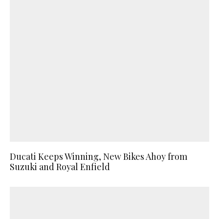
Ducati Keeps Winning, New Bikes Ahoy from
Suzuki and Royal Enfield