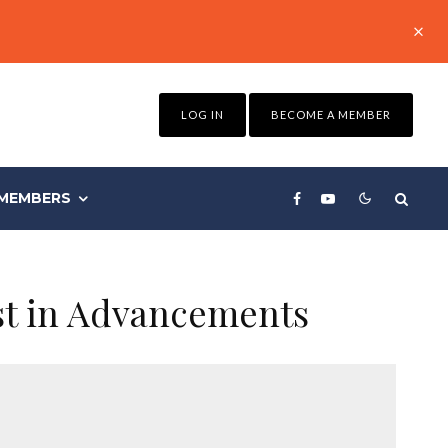
LOG IN
BECOME A MEMBER
MEMBERS
st in Advancements