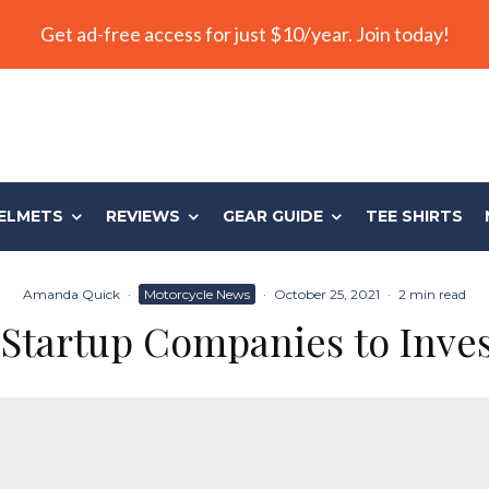
Get ad-free access for just $10/year. Join today!
ELMETS
REVIEWS
GEAR GUIDE
TEE SHIRTS
Amanda Quick
·
Motorcycle News
·
October 25, 2021
·
2 min read
Startup Companies to Inve