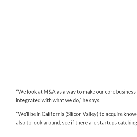
“We look at M&A as a way to make our core business t
integrated with what we do,” he says.
“We’ll be in California (Silicon Valley) to acquire know
also to look around, see if there are startups catching 