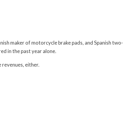
anish maker of motorcycle brake pads, and Spanish two-
ed in the past year alone.
e revenues, either.