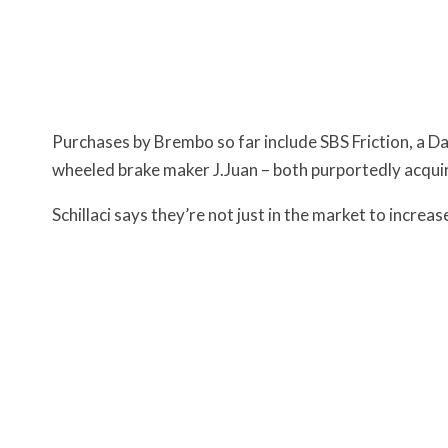
Purchases by Brembo so far include SBS Friction, a D
wheeled brake maker J.Juan – both purportedly acquir
Schillaci says they’re not just in the market to increas