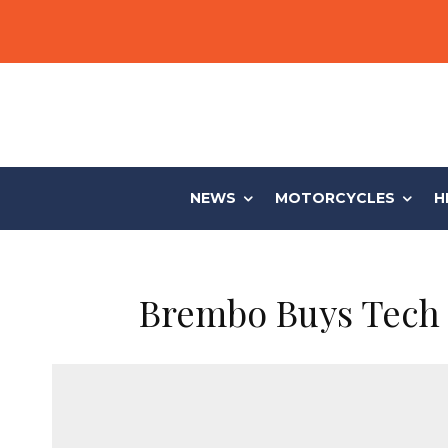
NEWS
MOTORCYCLES
H
Brembo Buys Tech 