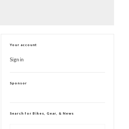
Your account
Sign in
Sponsor
Search for Bikes, Gear, & News