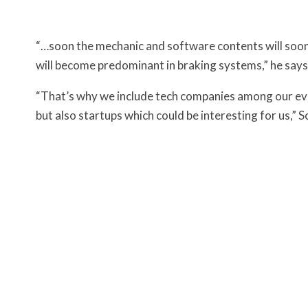
“…soon the mechanic and software contents will soon
will become predominant in braking systems,” he says 
“That’s why we include tech companies among our ev
but also startups which could be interesting for us,” Sch