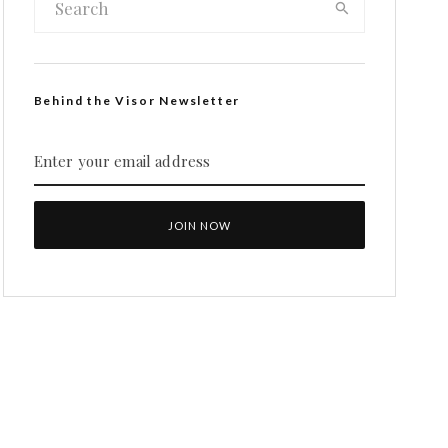
Behind the Visor Newsletter