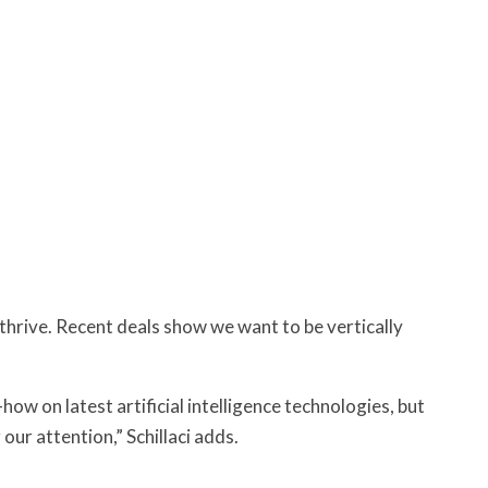
hrive. Recent deals show we want to be vertically
-how on latest artificial intelligence technologies, but
our attention,” Schillaci adds.