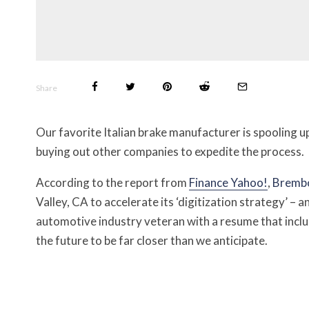
Share
Our favorite Italian brake manufacturer is spooling
buying out other companies to expedite the process.
According to the report from
Fi
n
ance Yah
o
o!
,
Bremb
Valley, CA to accelerate its ‘digitization strategy’ – 
automotive industry veteran with a resume that incl
the future to be far closer than we anticipate.