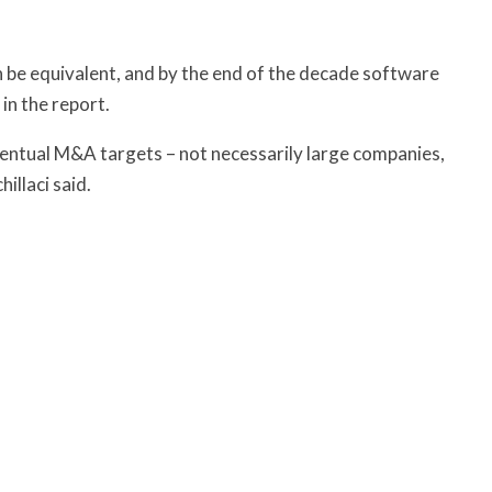
 be equivalent, and by the end of the decade software
in the report.
entual M&A targets – not necessarily large companies,
illaci said.