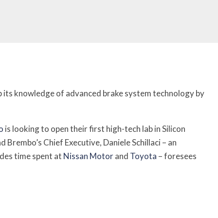
 up its knowledge of advanced brake system technology by
o
is looking to open their first high-tech lab in Silicon
and Brembo’s Chief Executive, Daniele Schillaci – an
udes time spent at
Nissan Motor
and
Toyota
– foresees