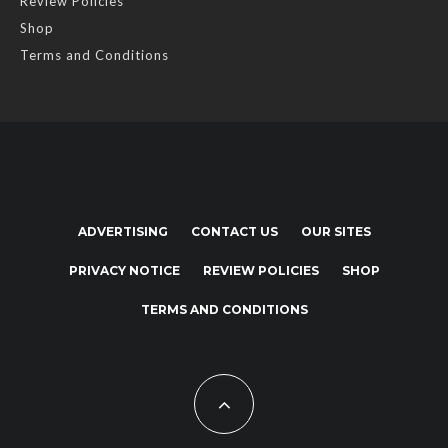
Review Policies
Shop
Terms and Conditions
ADVERTISING
CONTACT US
OUR SITES
PRIVACY NOTICE
REVIEW POLICIES
SHOP
TERMS AND CONDITIONS