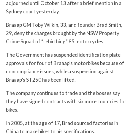
adjourned until October 13 after a brief mention in a
Sydney court yesterday.
Braaap GM Toby Wilkin, 33, and founder Brad Smith,
29, deny the charges brought by the NSW Property
Crime Squad of “rebirthing” 85 motorcycles.
The Government has suspended identification plate
approvals for four of Braaap’s motorbikes because of
noncompliance issues, while a suspension against
Braaap’s ST250 has been lifted.
The company continues to trade and the bosses say
they have signed contracts with six more countries for
bikes.
In 2005, at the age of 17, Brad sourced factories in
China to make bikes to his specifications.