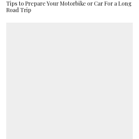
Tips to Prepare Your Motorbike or Car For a Long
Road Trip