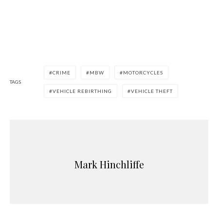
CRIME
MBW
MOTORCYCLES
TAGS
VEHICLE REBIRTHING
VEHICLE THEFT
Mark Hinchliffe