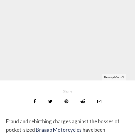
Braaap Moto 3
Share
Fraud and rebirthing charges against the bosses of
pocket-sized
Braaap Motorcycles
have been