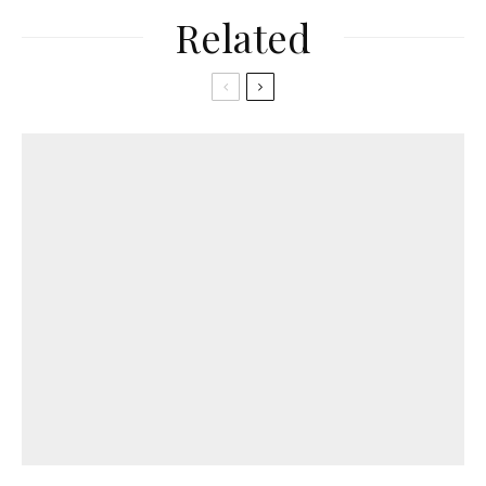
Related