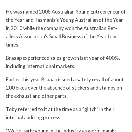
He was named 2008 Australian Young Entrepreneur of
the Year and Tasmania’s Young Australian of the Year
in 2010 while the company won the Australian Ret­
ailers Association’s Small Business of the Year four
times.
Braaap experienced sales growth last year of 400%,
including international markets.
Earlier this year Braaap issued a safety recall of about
200 bikes over the absence of stickers and stamps on
the exhaust and other parts.
Toby referred to it at the time as a “glitch” in their
internal auditing process.
“We’re fairly young in the industry as we’ve mainly