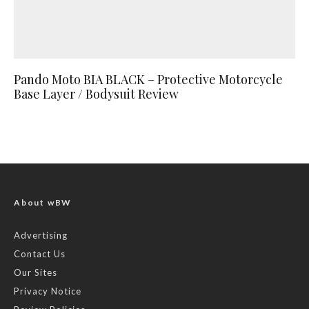
Pando Moto BIA BLACK – Protective Motorcycle
Base Layer / Bodysuit Review
About wBW
Advertising
Contact Us
Our Sites
Privacy Notice