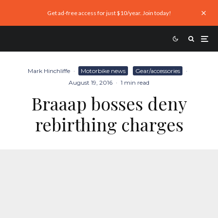
Get ad-free access for just $10/year. Join today!
Mark Hinchliffe
·
Motorbike news
Gear/accessories
·
August 19, 2016
·
1 min read
Braaap bosses deny
rebirthing charges