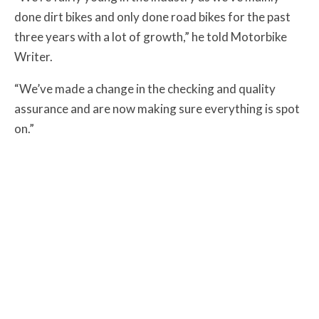
done dirt bikes and only done road bikes for the past
three years with a lot of growth,” he told Motorbike
Writer.
“We’ve made a change in the checking and quality
assurance and are now making sure everything is spot
on.”