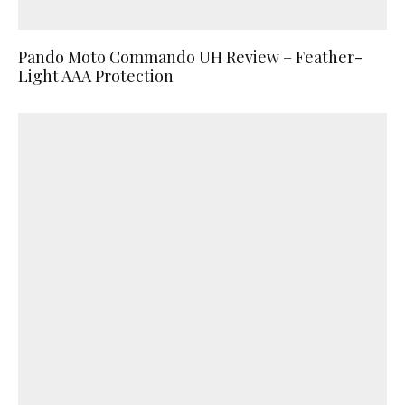
Pando Moto Commando UH Review – Feather-
Light AAA Protection