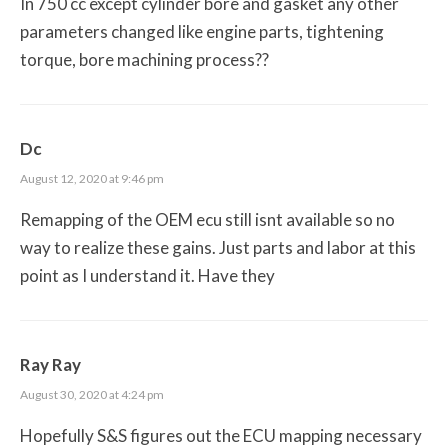
In 750 cc except cylinder bore and gasket any other
parameters changed like engine parts, tightening
torque, bore machining process??
Dc
August 12, 2020 at 9:46 pm
Remapping of the OEM ecu still isnt available so no
way to realize these gains. Just parts and labor at this
point as I understand it. Have they
Ray Ray
August 30, 2020 at 4:24 pm
Hopefully S&S figures out the ECU mapping necessary