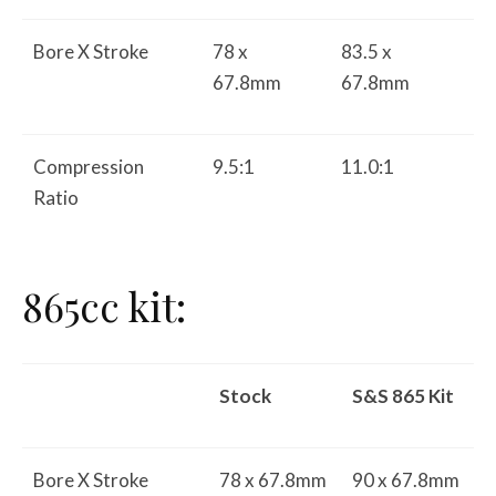
Bore X Stroke
78 x
83.5 x
67.8mm
67.8mm
Compression
9.5:1
11.0:1
Ratio
865cc kit:
Stock
S&S 865 Kit
Bore X Stroke
78 x 67.8mm
90 x 67.8mm