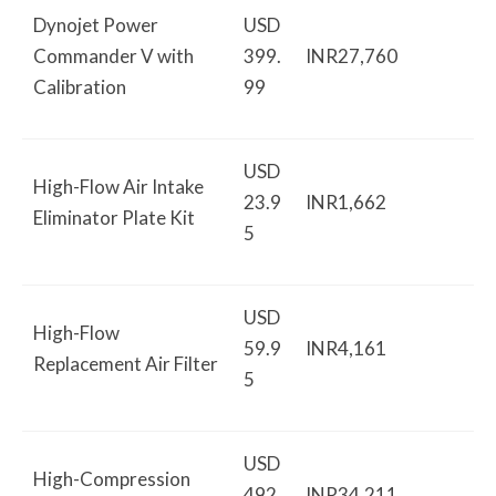
Dynojet Power
USD
Commander V with
399.
INR27,760
Calibration
99
USD
High-Flow Air Intake
23.9
INR1,662
Eliminator Plate Kit
5
USD
High-Flow
59.9
INR4,161
Replacement Air Filter
5
USD
High-Compression
492.
INR34,211