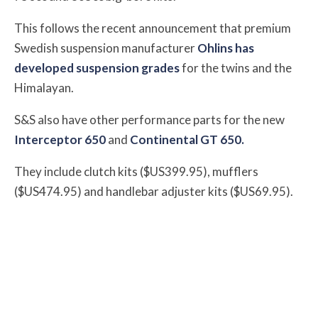
This follows the recent announcement that
premium
Swedish suspension manufacturer
Ohlins has
developed suspension grades
for the twins and the
Himalayan.
S&S also have other performance parts for the new
Interceptor 650
and
Continental GT 650.
They include
clutch kits ($US399.95), mufflers
($US474.95) and handlebar adjuster kits ($US69.95).