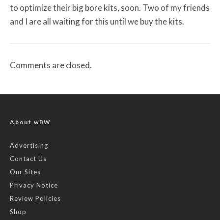
to optimize their big bore kits, soon. Two of my friends
and I are all waiting for this until we buy the kits.
Comments are closed.
About wBW
Advertising
Contact Us
Our Sites
Privacy Notice
Review Policies
Shop