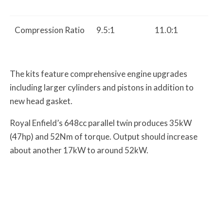
Compression Ratio
9.5:1
11.0:1
The kits feature comprehensive engine upgrades
including larger cylinders and pistons in addition to
new head gasket.
Royal Enfield’s 648cc parallel twin produces 35kW
(47hp) and 52Nm of torque. Output should increase
about another 17kW to around 52kW.