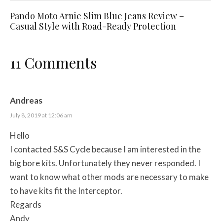
Pando Moto Arnie Slim Blue Jeans Review –
Casual Style with Road-Ready Protection
11 Comments
Andreas
July 8, 2019 at 12:06 am
Hello
I contacted S&S Cycle because I am interested in the
big bore kits. Unfortunately they never responded. I
want to know what other mods are necessary to make
to have kits fit the Interceptor.
Regards
Andy