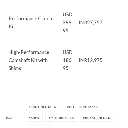
USD
Performance Clutch
399.
INR27,757
Kit
95
High-Performance
USD
Camshaft Kit with
186.
INR12,975
Shims
95
CONTINENTAL GT
INTERCEPTOR 650
TAGS
MBW
MOTORCYCLES
ROYAL ENFIELD