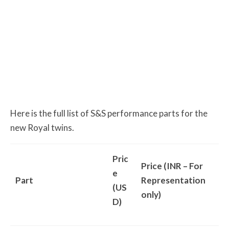
Here is the full list of S&S performance parts for the
new Royal twins.
Pric
Price (INR – For
e
Part
Representation
(US
only)
D)