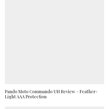
Pando Moto Commando UH Review – Feather-
Light AAA Protection