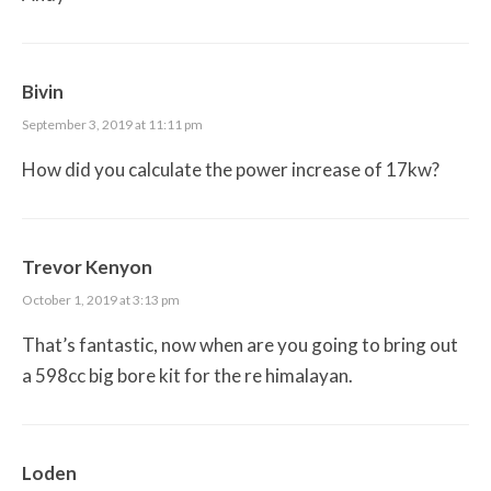
Bivin
September 3, 2019 at 11:11 pm
How did you calculate the power increase of 17kw?
Trevor Kenyon
October 1, 2019 at 3:13 pm
That’s fantastic, now when are you going to bring out
a 598cc big bore kit for the re himalayan.
Loden