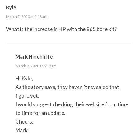
Kyle
March 7, 2020 at 4:18 am
What is the increase in HP with the 865 bore kit?
Mark Hinchliffe
March 7, 2020 at 6:38 am
Hi Kyle,
As the story says, they haven;’t revealed that
figure yet.
I would suggest checking their website from time
to time for an update.
Cheers,
Mark