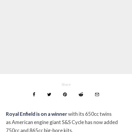
Share
Royal Enfield is on a winner
with its 650cc twins
as American engine giant S&S Cycle has now added
750cc and 865cc big-bore kits.