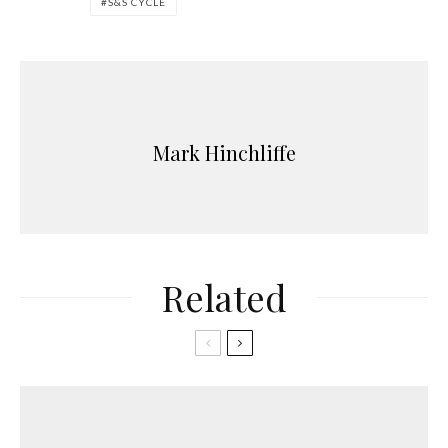
S&S CYCLE
Mark Hinchliffe
Related