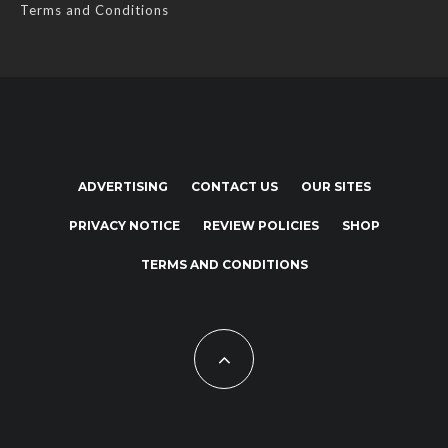
Terms and Conditions
ADVERTISING
CONTACT US
OUR SITES
PRIVACY NOTICE
REVIEW POLICIES
SHOP
TERMS AND CONDITIONS