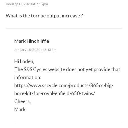
January 17, 2020 at 9:18 pm
What is the torque output increase ?
Mark Hinchliffe
January 18, 2020 at 6:13 am
Hi Loden,
The S&S Cycles website does not yet provide that
information:
https://www.sscycle.com/products/865cc-big-
bore-kit-for-royal-enfield-650-twins/
Cheers,
Mark