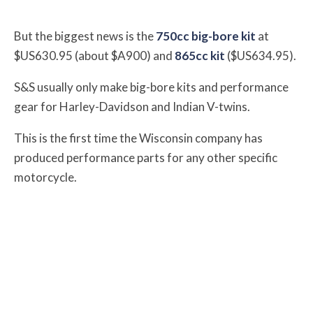
But the biggest news is the
750cc big-bore kit
at
$US630.95 (about $A900) and
865cc kit
($US634.95).
S&S usually only make big-bore kits and performance
gear for Harley-Davidson and Indian V-twins.
This is the first time the Wisconsin company has
produced performance parts for any other specific
motorcycle.