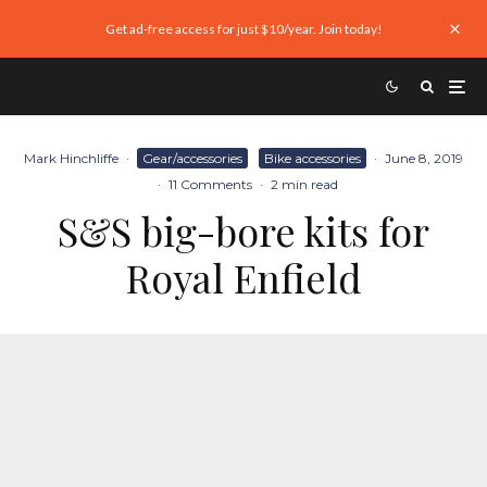
Get ad-free access for just $10/year. Join today!
Mark Hinchliffe
·
Gear/accessories
Bike accessories
·
June 8, 2019
·
11 Comments
·
2 min read
S&S big-bore kits for
Royal Enfield