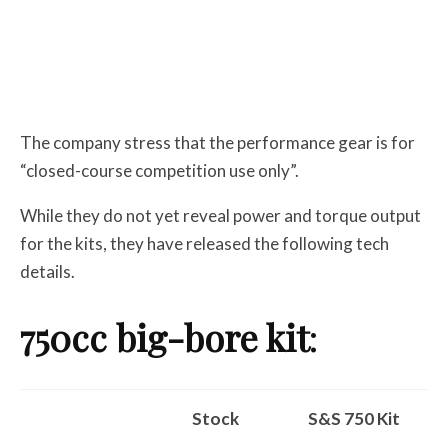
The company stress that the performance gear is for
“closed-course competition use only”.
While they do not yet reveal power and torque output
for the kits, they have released the following tech
details.
750cc big-bore kit
:
Stock
S&S 750 Kit