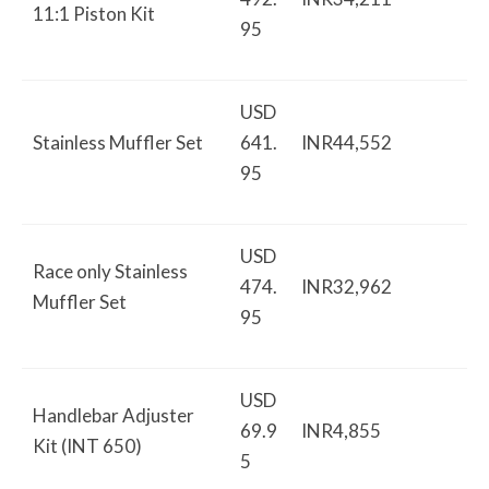
11:1 Piston Kit
95
USD
Stainless Muffler Set
641.
INR44,552
95
USD
Race only Stainless
474.
INR32,962
Muffler Set
95
USD
Handlebar Adjuster
69.9
INR4,855
Kit (INT 650)
5