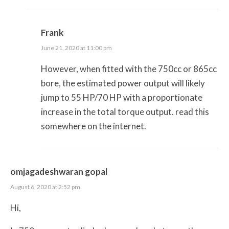
Frank
June 21, 2020 at 11:00 pm
However, when fitted with the 750cc or 865cc
bore, the estimated power output will likely
jump to 55 HP/70 HP with a proportionate
increase in the total torque output. read this
somewhere on the internet.
omjagadeshwaran gopal
August 6, 2020 at 2:52 pm
Hi,