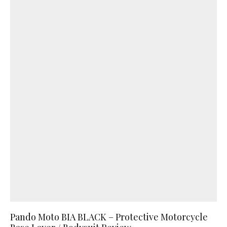
Pando Moto BIA BLACK – Protective Motorcycle