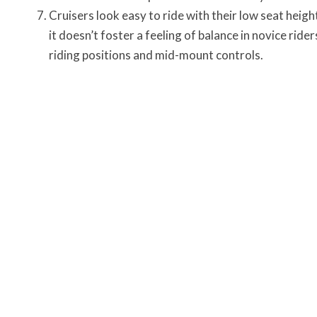
Cruisers look easy to ride with their low seat heig
it doesn’t foster a feeling of balance in novice ride
riding positions and mid-mount controls
.