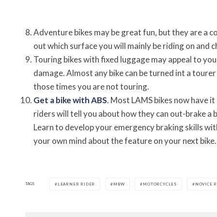
Adventure bikes may be great fun, but they are a
out which surface you will mainly be riding on and ch
Touring bikes with fixed luggage may appeal to you
damage. Almost any bike can be turned int a tourer
those times you are not touring.
Get a bike with ABS
. Most LAMS bikes now have it 
riders will tell you about how they can out-brake a b
Learn to develop your emergency braking skills wi
your own mind about the feature on your next bike.
TAGS
LEARNER RIDER
MBW
MOTORCYCLES
NOVICE 