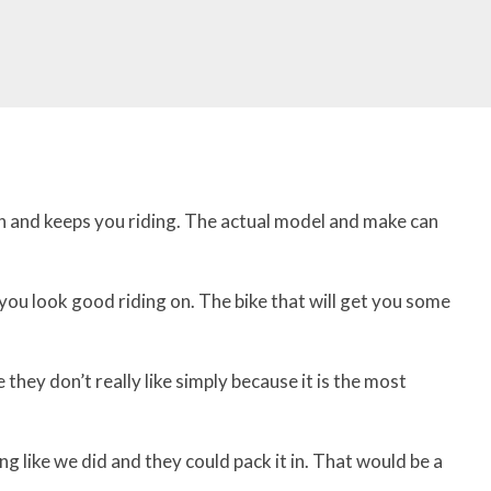
n and keeps you riding. The actual model and make can
 you look good riding on. The bike that will get you some
they don’t really like simply because it is the most
g like we did and they could pack it in. That would be a