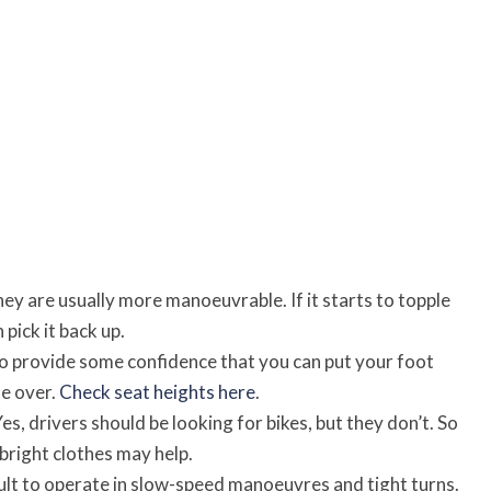
They are usually more manoeuvrable. If it starts to topple
n pick it back up.
to provide some confidence that you can put your foot
e over.
Check seat heights here
.
es, drivers should be looking for bikes, but they don’t. So
 bright clothes may help.
cult to operate in slow-speed manoeuvres and tight turns.