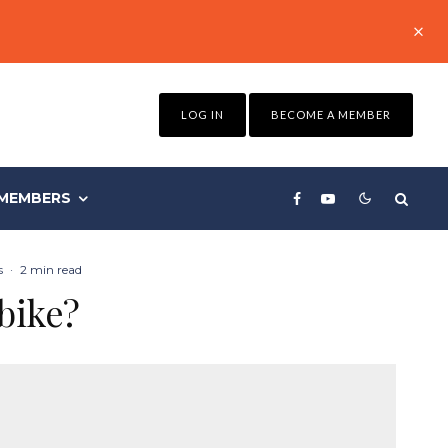
LOG IN
BECOME A MEMBER
MEMBERS
s
·
2 min read
bike?