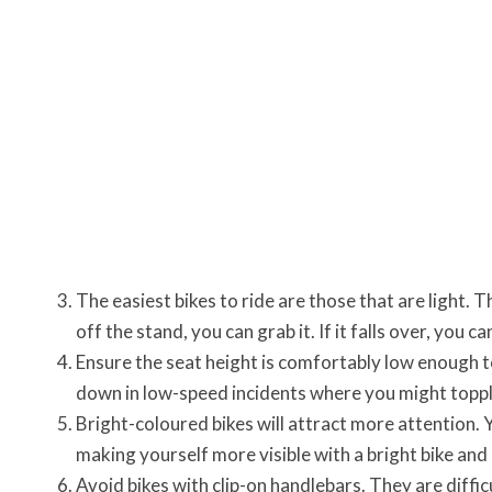
The easiest bikes to ride are those that are light. 
off the stand, you can grab it. If it falls over, you ca
Ensure the seat height is comfortably low enough 
down in low-speed incidents where you might toppl
Bright-coloured bikes will attract more attention. Y
making yourself more visible with a bright bike and
Avoid bikes with clip-on handlebars. They are diffi