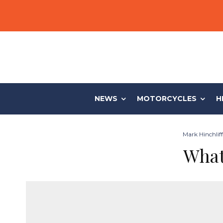
NEWS
MOTORCYCLES
H
Mark Hinchliff
What