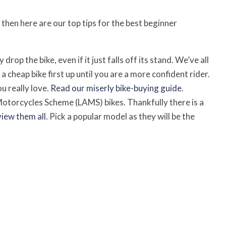
then here are our top tips for the best beginner
rop the bike, even if it just falls off its stand. We’ve all
 a cheap bike first up until you are a more confident rider.
 really love.
Read our miserly bike-buying guide
.
Motorcycles Scheme (LAMS) bikes. Thankfully there is a
view them all
. Pick a popular model as they will be the