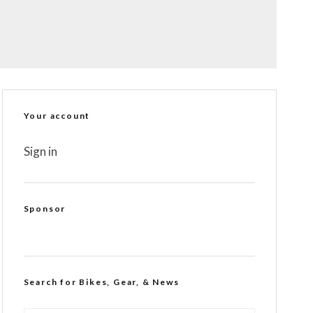
Your account
Sign in
Sponsor
Search for Bikes, Gear, & News