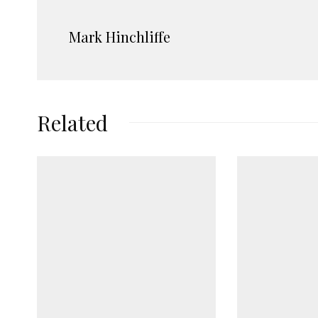
Mark Hinchliffe
Related