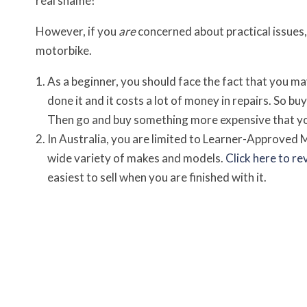
real shame!
However, if you
are
concerned about practical issues, 
motorbike.
As a beginner, you should face the fact that you may d
done it and it costs a lot of money in repairs. So buy
Then go and buy something more expensive that you
In Australia, you are limited to Learner-Approved 
wide variety of makes and models.
Click here to re
easiest to sell when you are finished with it.