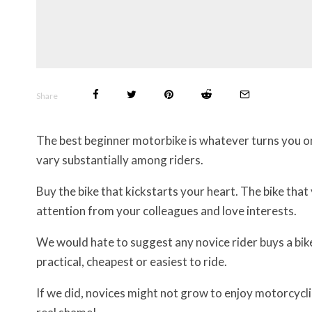
Share
The best beginner motorbike is whatever turns you o
vary substantially among riders.
Buy the bike that kickstarts your heart. The bike that
attention from your colleagues and love interests.
We would hate to suggest any novice rider buys a bike 
practical, cheapest or easiest to ride.
If we did, novices might not grow to enjoy motorcyclin