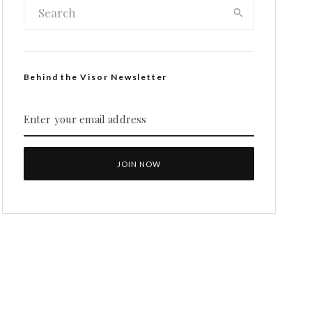
Behind the Visor Newsletter