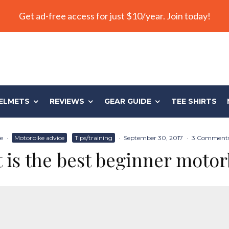
Get ad-free access for just $10/year. Join today!
ELMETS
REVIEWS
GEAR GUIDE
TEE SHIRTS
e
·
Motorbike advice
Tips/training
·
September 30, 2017
·
3 Comment
 is the best beginner motor