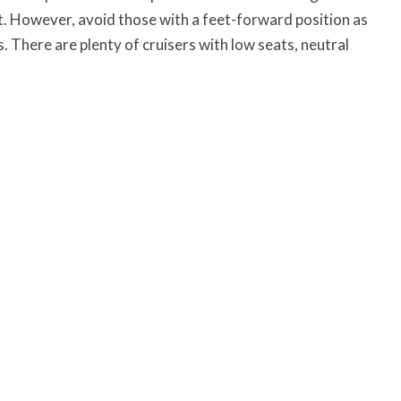
ht. However, avoid those with a feet-forward position as
rs. There are plenty of cruisers with low seats, neutral