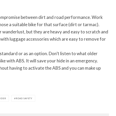
 compromise between dirt and road performance. Work
ose a suitable bike for that surface (dirt or tarmac).
r wanderlust, but they are heavy and easy to scratch and
 with luggage accessories which are easy to remove for
standard or as an option. Don’t listen to what older
ike with ABS. It will save your hide in an emergency.
thout having to activate the ABS and you can make up
RIDER
ROAD SAFETY