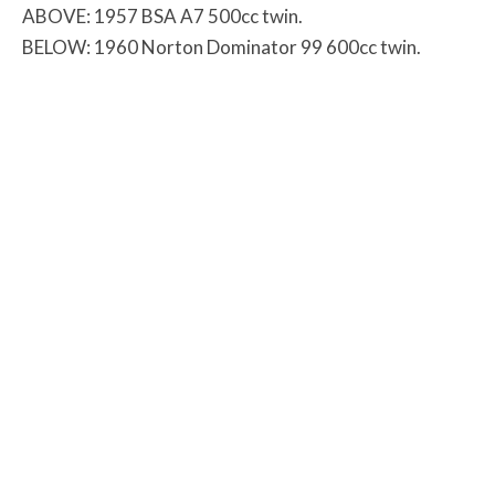
ABOVE: 1957 BSA A7 500cc twin.
BELOW: 1960 Norton Dominator 99 600cc twin.