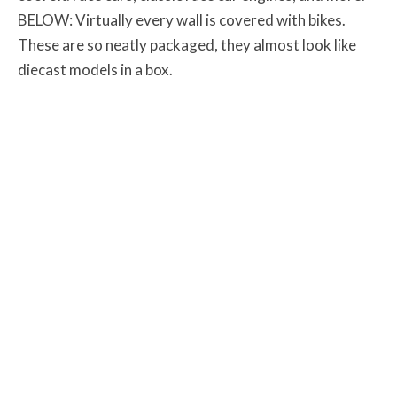
BELOW: Virtually every wall is covered with bikes.
These are so neatly packaged, they almost look like
diecast models in a box.