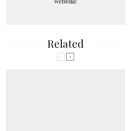
webbike
Related