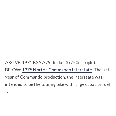
ABOVE: 1971 BSA A75 Rocket 3 (750cc triple).
BELOW:
1975 Norton Commando Interstate
. The last
year of Commando production, the Interstate was
intended to be the touring bike with large capacity fuel
tank.