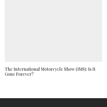
The International Motorcycle Show (IMS): Is It
Gone Forever?