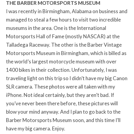
THE BARBER MOTORSPORTS MUSEUM
I was recently in Birmingham, Alabama on business and
managed to steal a few hours to visit two incredible
museums in the area. One is the International
Motorsports Hall of Fame (mostly NASCAR) at the
Talladega Raceway. The other is the Barber Vintage
Motorsports Museum in Birmingham, which is billed as
the world’s largest motorcycle museum with over
1400 bikes in their collection. Unfortunately, I was
traveling light on this trip so I didn’t have my big Canon
SLR camera. These photos were all taken with my
iPhone. Not ideal certainly, but they aren’t bad. If
you’ve never been there before, these pictures will
blow your mind anyway. And I plan to go back to the
Barber Motorsports Museum soon, and this time I’ll
have my big camera. Enjoy.