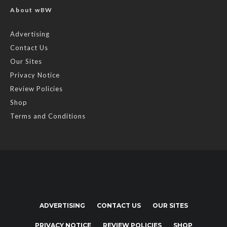
About wBW
Advertising
Contact Us
Our Sites
Privacy Notice
Review Policies
Shop
Terms and Conditions
ADVERTISING
CONTACT US
OUR SITES
PRIVACY NOTICE
REVIEW POLICIES
SHOP