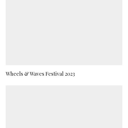
Wheels & Waves Festival 2023