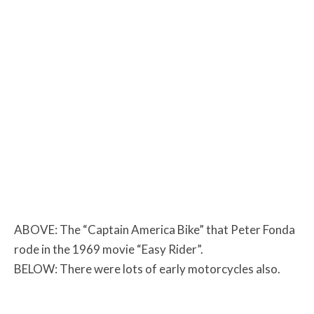
ABOVE: The “Captain America Bike” that Peter Fonda
rode in the 1969 movie “Easy Rider”.
BELOW: There were lots of early motorcycles also.