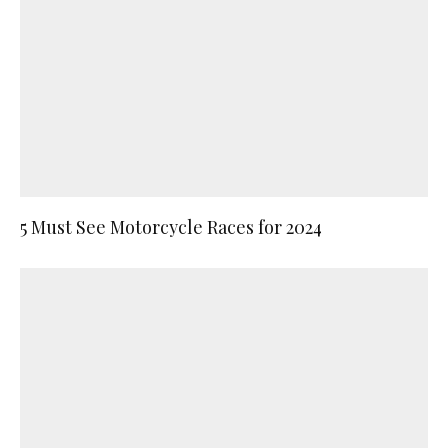
5 Must See Motorcycle Races for 2024