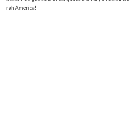
rah America!