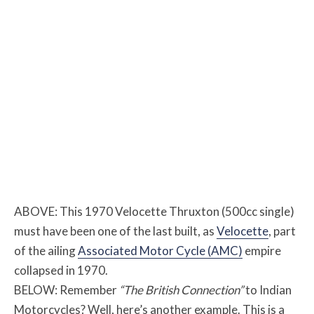
ABOVE: This 1970 Velocette Thruxton (500cc single)
must have been one of the last built, as
Velocette
, part
of the ailing
Associated Motor Cycle (AMC)
empire
collapsed in 1970.
BELOW: Remember
“The British Connection”
to Indian
Motorcycles? Well, here’s another example. This is a