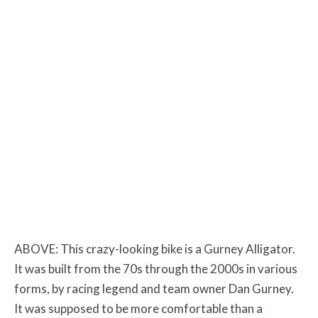
ABOVE: This crazy-looking bike is a Gurney Alligator.
It was built from the 70s through the 2000s in various
forms, by racing legend and team owner Dan Gurney.
It was supposed to be more comfortable than a