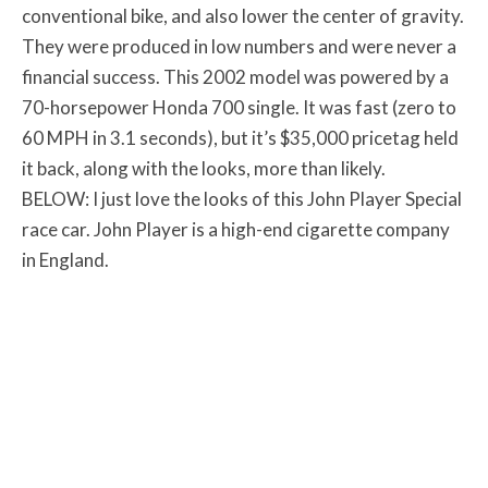
conventional bike, and also lower the center of gravity.
They were produced in low numbers and were never a
financial success. This 2002 model was powered by a
70-horsepower Honda 700 single. It was fast (zero to
60 MPH in 3.1 seconds), but it’s $35,000 pricetag held
it back, along with the looks, more than likely.
BELOW: I just love the looks of this John Player Special
race car. John Player is a high-end cigarette company
in England.