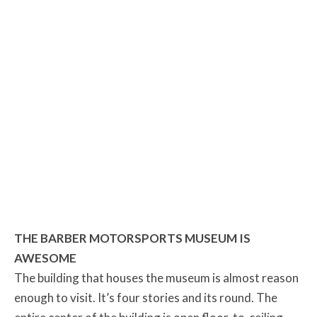
THE BARBER MOTORSPORTS MUSEUM IS
AWESOME
The building that houses the museum is almost reason
enough to visit. It’s four stories and its round. The