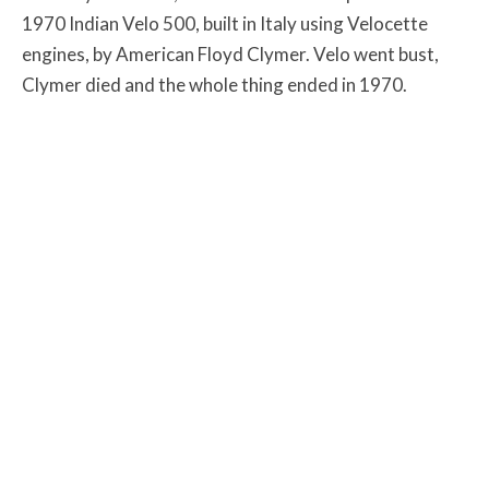
1970 Indian Velo 500, built in Italy using Velocette
engines, by American Floyd Clymer. Velo went bust,
Clymer died and the whole thing ended in 1970.