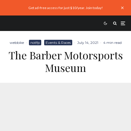
Get ad-free access for just $10/year. Join today!
webbike
·
notfp
Events & Races
·
July 14, 2021
·
4 min read
The Barber Motorsports
Museum