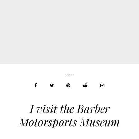
Share
I visit the Barber
Motorsports Museum