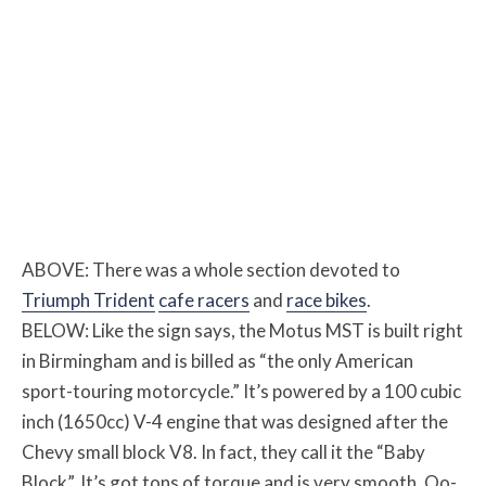
ABOVE: There was a whole section devoted to
Triumph Trident
cafe racers
and
race bikes
.
BELOW: Like the sign says, the Motus MST is built right
in Birmingham and is billed as “the only American
sport-touring motorcycle.” It’s powered by a 100 cubic
inch (1650cc) V-4 engine that was designed after the
Chevy small block V8. In fact, they call it the “Baby
Block”. It’s got tons of torque and is very smooth. Oo-