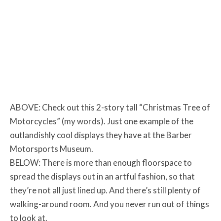
ABOVE: Check out this 2-story tall “Christmas Tree of
Motorcycles” (my words). Just one example of the
outlandishly cool displays they have at the Barber
Motorsports Museum.
BELOW: There is more than enough floorspace to
spread the displays out in an artful fashion, so that
they’re not all just lined up. And there’s still plenty of
walking-around room. And you never run out of things
to look at.