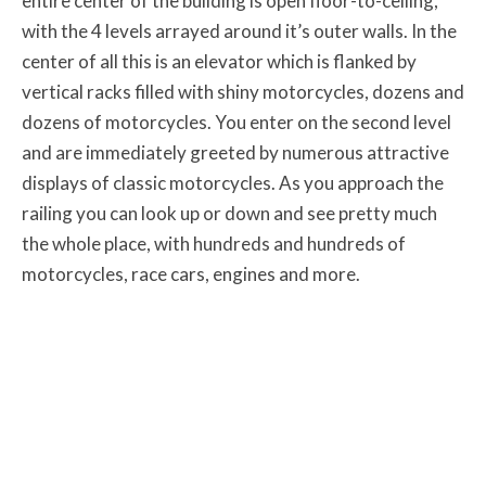
entire center of the building is open floor-to-ceiling,
with the 4 levels arrayed around it’s outer walls. In the
center of all this is an elevator which is flanked by
vertical racks filled with shiny motorcycles, dozens and
dozens of motorcycles. You enter on the second level
and are immediately greeted by numerous attractive
displays of classic motorcycles. As you approach the
railing you can look up or down and see pretty much
the whole place, with hundreds and hundreds of
motorcycles, race cars, engines and more.