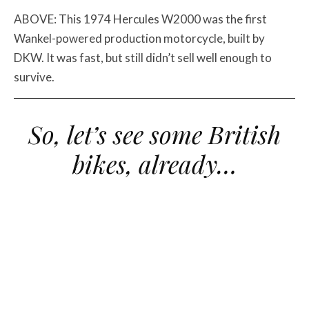
ABOVE: This 1974 Hercules W2000 was the first
Wankel-powered production motorcycle, built by
DKW. It was fast, but still didn’t sell well enough to
survive.
So, let’s see some British
bikes, already…