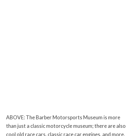
ABOVE: The Barber Motorsports Museum is more
than just a classic motorcycle museum; there are also
cool old race cars, classic race car engines, and more.