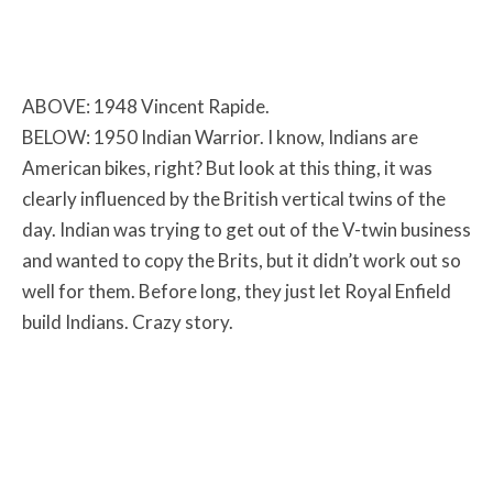
ABOVE: 1948 Vincent Rapide.
BELOW: 1950 Indian Warrior. I know, Indians are
American bikes, right? But look at this thing, it was
clearly influenced by the British vertical twins of the
day. Indian was trying to get out of the V-twin business
and wanted to copy the Brits, but it didn’t work out so
well for them. Before long, they just let Royal Enfield
build Indians. Crazy story.