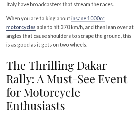
Italy have broadcasters that stream the races.
When you are talking about
insane 1000cc
motorcycles
able to hit 370 km/h, and then lean over at
angles that cause shoulders to scrape the ground, this
is as good as it gets on two wheels.
The Thrilling Dakar
Rally: A Must-See Event
for Motorcycle
Enthusiasts