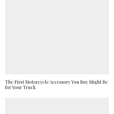
The First Motorcycle Accessory You Buy Might Be
for Your Truck