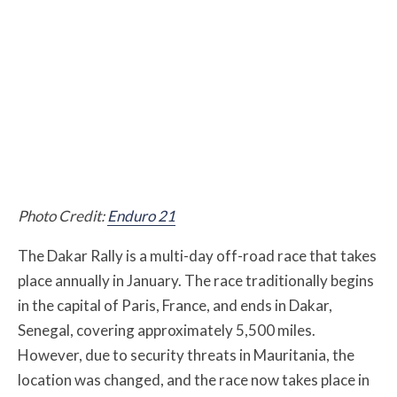
Photo Credit:
Enduro 21
The Dakar Rally is a multi-day off-road race that takes
place annually in January. The race traditionally begins
in the capital of Paris, France, and ends in Dakar,
Senegal, covering approximately 5,500 miles.
However, due to security threats in Mauritania, the
location was changed, and the race now takes place in