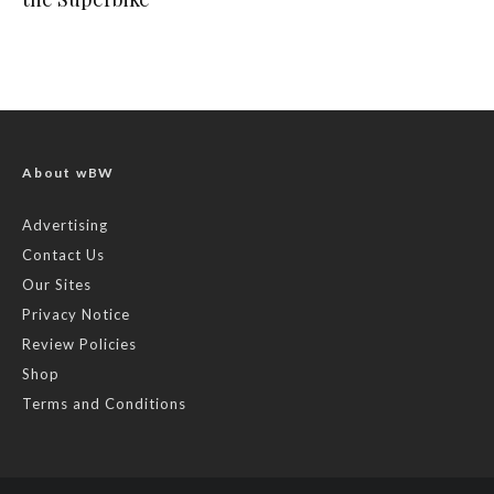
About wBW
Advertising
Contact Us
Our Sites
Privacy Notice
Review Policies
Shop
Terms and Conditions