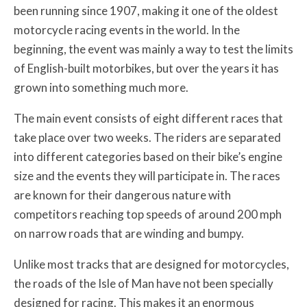
been running since 1907, making it one of the oldest
motorcycle racing events in the world. In the
beginning, the event was mainly a way to test the limits
of English-built motorbikes, but over the years it has
grown into something much more.
The main event consists of eight different races that
take place over two weeks. The riders are separated
into different categories based on their bike’s engine
size and the events they will participate in. The races
are known for their dangerous nature with
competitors reaching top speeds of around 200 mph
on narrow roads that are winding and bumpy.
Unlike most tracks that are designed for motorcycles,
the roads of the Isle of Man have not been specially
designed for racing. This makes it an enormous