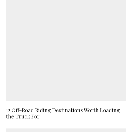
12 Off-Road Riding Destinations Worth Loading
the Truck For