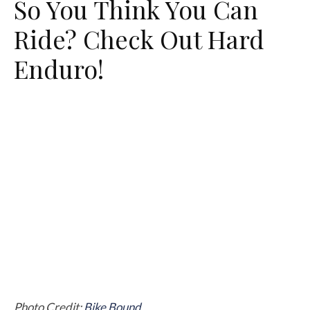
So You Think You Can
Ride? Check Out Hard
Enduro!
Photo Credit:
Bike Bound