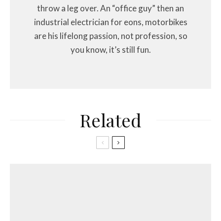
throw a leg over. An “office guy” then an
industrial electrician for eons, motorbikes
are his lifelong passion, not profession, so
you know, it’s still fun.
Related