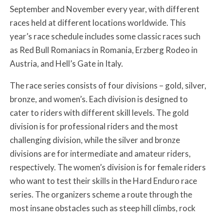
September and November every year, with different
races held at different locations worldwide. This
year’s race schedule includes some classic races such
as Red Bull Romaniacs in Romania, Erzberg Rodeo in
Austria, and Hell’s Gate in Italy.
The race series consists of four divisions – gold, silver,
bronze, and women’s. Each division is designed to
cater to riders with different skill levels. The gold
division is for professional riders and the most
challenging division, while the silver and bronze
divisions are for intermediate and amateur riders,
respectively. The women’s division is for female riders
who want to test their skills in the Hard Enduro race
series. The organizers scheme a route through the
most insane obstacles such as steep hill climbs, rock