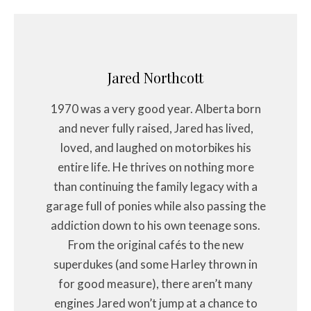
Jared Northcott
1970 was a very good year. Alberta born
and never fully raised, Jared has lived,
loved, and laughed on motorbikes his
entire life. He thrives on nothing more
than continuing the family legacy with a
garage full of ponies while also passing the
addiction down to his own teenage sons.
From the original cafés to the new
superdukes (and some Harley thrown in
for good measure), there aren’t many
engines Jared won’t jump at a chance to