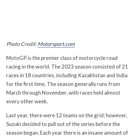
Photo Credit:
Motorsport.com
MotoGP is the premier class of motorcycle road
racing in the world. The 2023 season consisted of 21
races in 18 countries, including Kazakhstan and India
for the first time. The season generally runs from
March through November, with races held almost
every other week.
Last year, there were 12 teams on the grid; however,
Suzuki decided to pull out of the series before the
season began. Each year there is an insane amount of