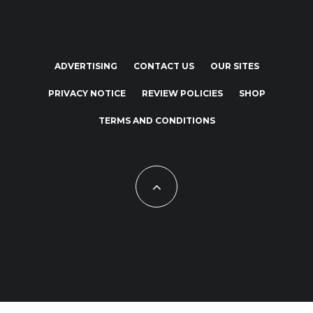
ADVERTISING
CONTACT US
OUR SITES
PRIVACY NOTICE
REVIEW POLICIES
SHOP
TERMS AND CONDITIONS