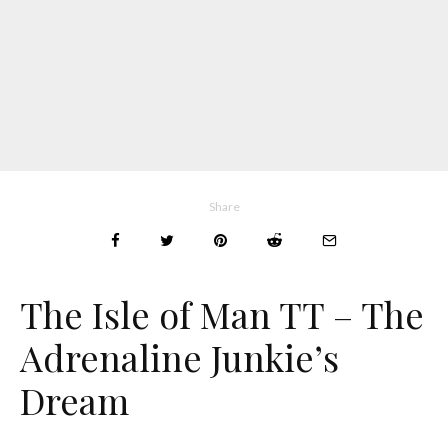
Share
The Isle of Man TT – The
Adrenaline Junkie’s
Dream