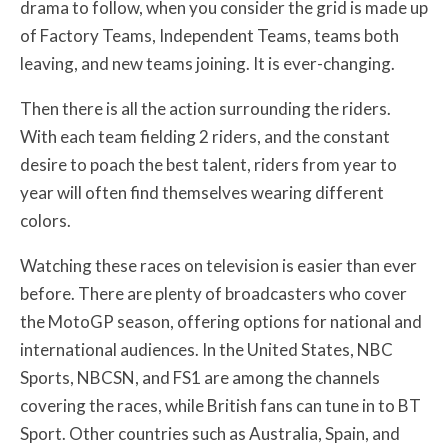
drama to follow, when you consider the grid is made up
of Factory Teams, Independent Teams, teams both
leaving, and new teams joining. It is ever-changing.
Then there is all the action surrounding the riders.
With each team fielding 2 riders, and the constant
desire to poach the best talent, riders from year to
year will often find themselves wearing different
colors.
Watching these races on television is easier than ever
before. There are plenty of broadcasters who cover
the MotoGP season, offering options for national and
international audiences. In the United States, NBC
Sports, NBCSN, and FS1 are among the channels
covering the races, while British fans can tune in to BT
Sport. Other countries such as Australia, Spain, and