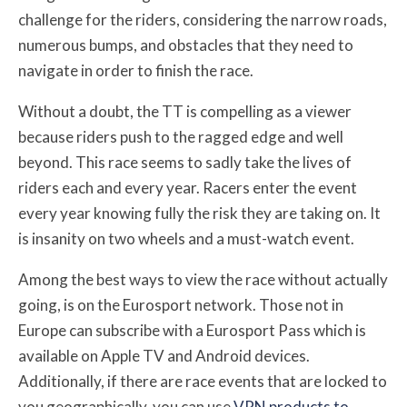
challenge for the riders, considering the narrow roads,
numerous bumps, and obstacles that they need to
navigate in order to finish the race.
Without a doubt, the TT is compelling as a viewer
because riders push to the ragged edge and well
beyond. This race seems to sadly take the lives of
riders each and every year. Racers enter the event
every year knowing fully the risk they are taking on. It
is insanity on two wheels and a must-watch event.
Among the best ways to view the race without actually
going, is on the Eurosport network. Those not in
Europe can subscribe with a Eurosport Pass which is
available on Apple TV and Android devices.
Additionally, if there are race events that are locked to
you geographically, you can use
VPN products to