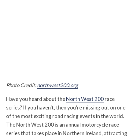
Photo Credit:
northwest200.org
Have you heard about the
North West 200
race
series? If you haven’t, then you’re missing out on one
of the most exciting road racing events in the world.
The North West 200 is an annual motorcycle race
series that takes place in Northern Ireland, attracting