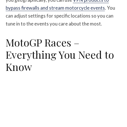
bypass firewalls and stream motorcycle events
. You
can adjust settings for specific locations so you can
tune in to the events you care about the most.
MotoGP Races –
Everything You Need to
Know