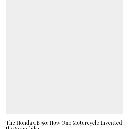
The Honda CB750: How One Motorcycle Invented
the Superbike