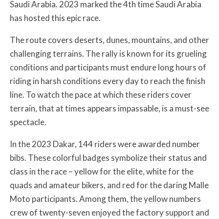
Saudi Arabia. 2023 marked the 4th time Saudi Arabia
has hosted this epic race.
The route covers deserts, dunes, mountains, and other
challenging terrains. The rally is known for its grueling
conditions and participants must endure long hours of
riding in harsh conditions every day to reach the finish
line. To watch the pace at which these riders cover
terrain, that at times appears impassable, is a must-see
spectacle.
In the 2023 Dakar, 144 riders were awarded number
bibs. These colorful badges symbolize their status and
class in the race – yellow for the elite, white for the
quads and amateur bikers, and red for the daring Malle
Moto participants. Among them, the yellow numbers
crew of twenty-seven enjoyed the factory support and