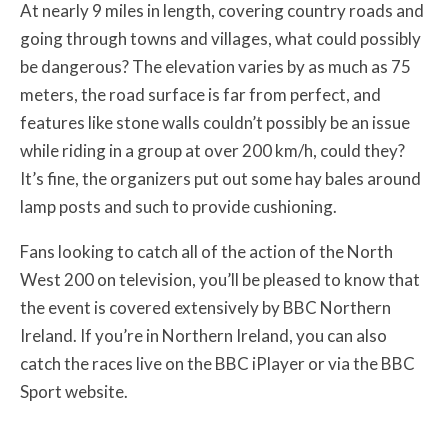
At nearly 9 miles in length, covering country roads and
going through towns and villages, what could possibly
be dangerous? The elevation varies by as much as 75
meters, the road surface is far from perfect, and
features like stone walls couldn’t possibly be an issue
while riding in a group at over 200 km/h, could they?
It’s fine, the organizers put out some hay bales around
lamp posts and such to provide cushioning.
Fans looking to catch all of the action of the North
West 200 on television, you’ll be pleased to know that
the event is covered extensively by BBC Northern
Ireland. If you’re in Northern Ireland, you can also
catch the races live on the BBC iPlayer or via the BBC
Sport website.