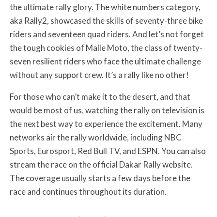
the ultimate rally glory. The white numbers category,
aka Rally2, showcased the skills of seventy-three bike
riders and seventeen quad riders. And let’s not forget
the tough cookies of Malle Moto, the class of twenty-
seven resilient riders who face the ultimate challenge
without any support crew. It’s a rally like no other!
For those who can’t make it to the desert, and that
would be most of us, watching the rally on television is
the next best way to experience the excitement. Many
networks air the rally worldwide, including NBC
Sports, Eurosport, Red Bull TV, and ESPN. You can also
stream the race on the official Dakar Rally website.
The coverage usually starts a few days before the
race and continues throughout its duration.