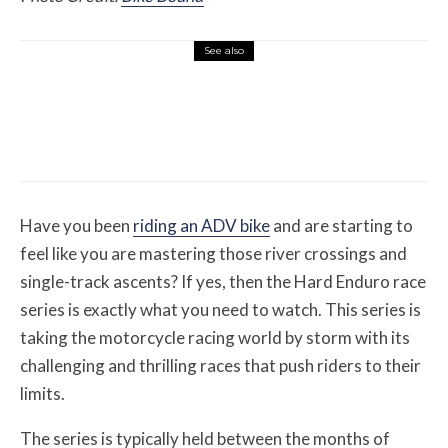
See also
Features
August 1, 2026
12 Off-Road Riding Destinations Worth
Loading the Truck For
Have you been
riding an ADV bike
and are starting to
feel like you are mastering those river crossings and
single-track ascents? If yes, then the Hard Enduro race
series is exactly what you need to watch. This series is
taking the motorcycle racing world by storm with its
challenging and thrilling races that push riders to their
limits.
The series is typically held between the months of