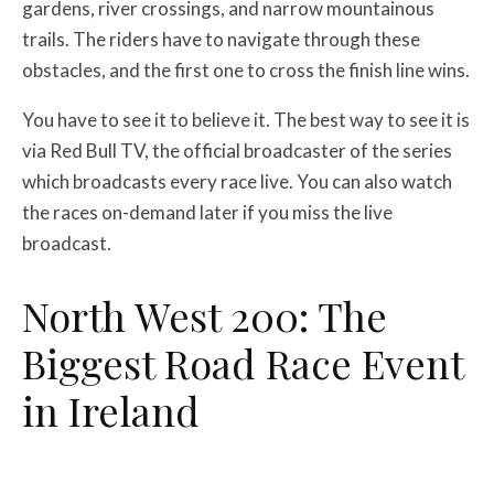
gardens, river crossings, and narrow mountainous
trails. The riders have to navigate through these
obstacles, and the first one to cross the finish line wins.
You have to see it to believe it. The best way to see it is
via Red Bull TV, the official broadcaster of the series
which broadcasts every race live. You can also watch
the races on-demand later if you miss the live
broadcast.
North West 200: The
Biggest Road Race Event
in Ireland