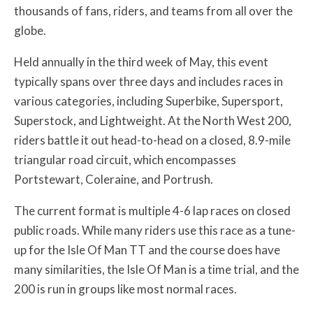
thousands of fans, riders, and teams from all over the
globe.
Held annually in the third week of May, this event
typically spans over three days and includes races in
various categories, including Superbike, Supersport,
Superstock, and Lightweight. At the North West 200,
riders battle it out head-to-head on a closed, 8.9-mile
triangular road circuit, which encompasses
Portstewart, Coleraine, and Portrush.
The current format is multiple 4-6 lap races on closed
public roads. While many riders use this race as a tune-
up for the Isle Of Man TT and the course does have
many similarities, the Isle Of Man is a time trial, and the
200 is run in groups like most normal races.