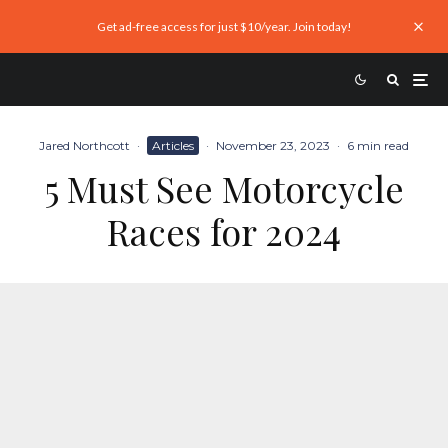
Get ad-free access for just $10/year. Join today!
Jared Northcott
·
Articles
·
November 23, 2023
·
6 min read
5 Must See Motorcycle
Races for 2024