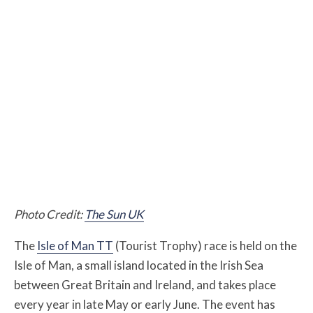
Photo Credit:
The Sun UK
The
Isle of Man TT
(Tourist Trophy) race is held on the
Isle of Man, a small island located in the Irish Sea
between Great Britain and Ireland, and takes place
every year in late May or early June. The event has