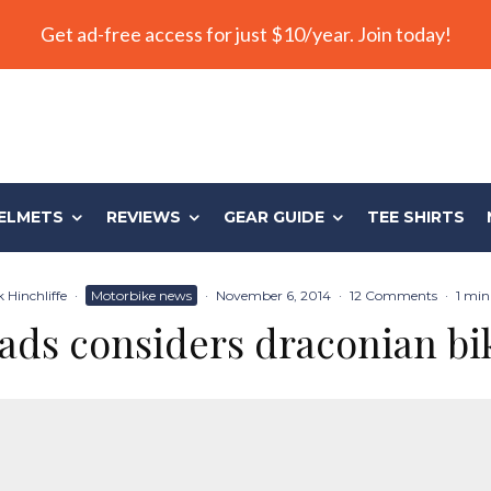
Get ad-free access for just $10/year. Join today!
ELMETS
REVIEWS
GEAR GUIDE
TEE SHIRTS
 Hinchliffe
·
Motorbike news
·
November 6, 2014
·
12 Comments
·
1 min
ads considers draconian bi