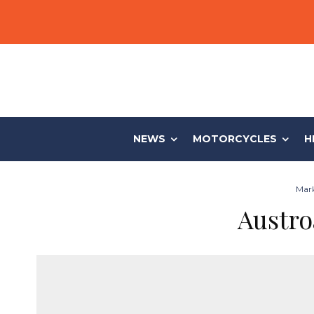
NEWS
MOTORCYCLES
H
Mark
Austro