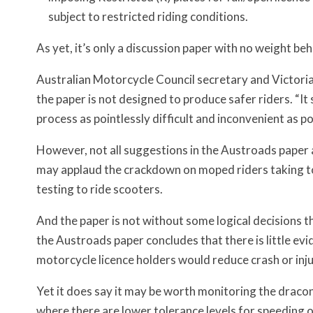
subject to restricted riding conditions.
As yet, it’s only a discussion paper with no weight be
Australian Motorcycle Council secretary and Victor
the paper is not designed to produce safer riders. “
process as pointlessly difficult and inconvenient as po
However, not all suggestions in the Austroads paper 
may applaud the crackdown on moped riders taking to 
testing to ride scooters.
And the paper is not without some logical decisions th
the Austroads paper concludes that there is little evi
motorcycle licence holders would reduce crash or inju
Yet it does say it may be worth monitoring the draco
where there are lower tolerance levels for speeding o