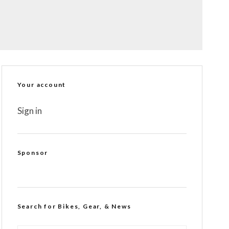
Your account
Sign in
Sponsor
Search for Bikes, Gear, & News