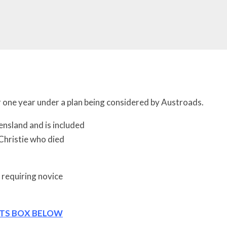
 for one year under a plan being considered by Austroads.
ensland and is included
Christie who died
 requiring novice
NTS BOX BELOW