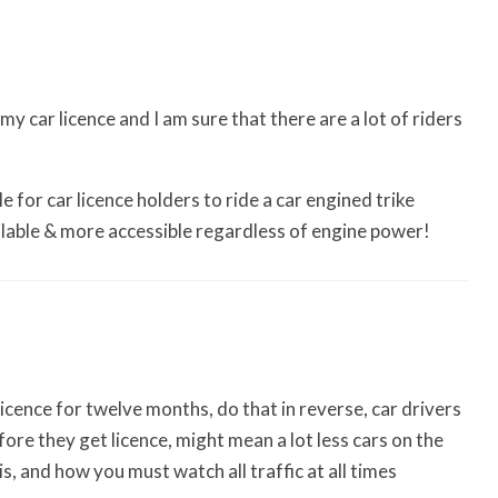
y car licence and I am sure that there are a lot of riders
le for car licence holders to ride a car engined trike
ilable & more accessible regardless of engine power!
licence for twelve months, do that in reverse, car drivers
re they get licence, might mean a lot less cars on the
s, and how you must watch all traffic at all times