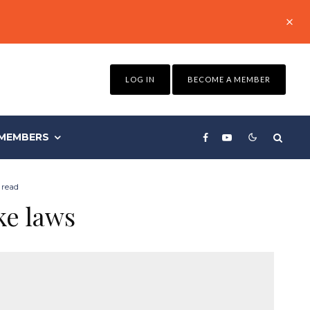
LOG IN
BECOME A MEMBER
MEMBERS
 read
ke laws