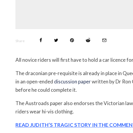
Share
All novice riders will first have to hold a car licence
The draconian pre-requisite is already in place in Que
in an open-ended
discussion paper
written by Dr Ron 
before he could complete it.
The Austroads paper also endorses the Victorian law
riders wear hi-vis clothing.
READ JUDITH’S TRAGIC STORY IN THE COMME