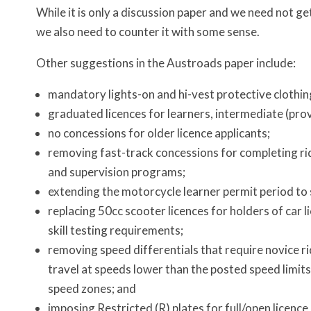
While it is only a discussion paper and we need not get
we also need to counter it with some sense.
Other suggestions in the Austroads paper include:
mandatory lights-on and hi-vest protective clothing
graduated licences for learners, intermediate (provi
no concessions for older licence applicants;
removing fast-track concessions for completing rid
and supervision programs;
extending the motorcycle learner permit period to 
replacing 50cc scooter licences for holders of car l
skill testing requirements;
removing speed differentials that require novice ri
travel at speeds lower than the posted speed limits
speed zones; and
imposing Restricted (R) plates for full/open licence