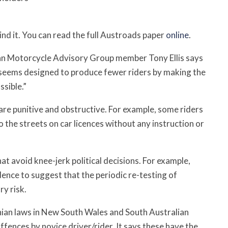
hind it. You can read the full Austroads paper
online
.
ian Motorcycle Advisory Group member Tony Ellis says
It seems designed to produce fewer riders by making the
ssible.”
are punitive and obstructive. For example, some riders
the streets on car licences without any instruction or
at avoid knee-jerk political decisions. For example,
dence to suggest that the periodic re-testing of
ry risk.
nian laws in New South Wales and South Australian
ffences by novice driver/rider. It says these have the