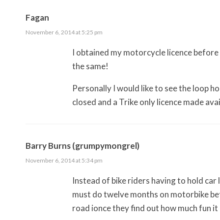
Fagan
November 6, 2014 at 5:25 pm
I obtained my motorcycle licence before m
the same!
Personally I would like to see the loop ho
closed and a Trike only licence made ava
Barry Burns (grumpymongrel)
November 6, 2014 at 5:34 pm
Instead of bike riders having to hold car 
must do twelve months on motorbike befo
road ionce they find out how much fun it i