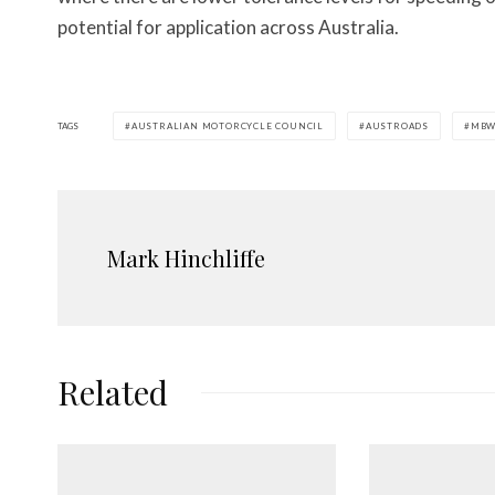
potential for application across Australia.
TAGS
AUSTRALIAN MOTORCYCLE COUNCIL
AUSTROADS
MB
Mark Hinchliffe
Related