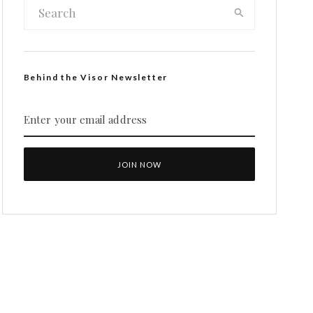
Behind the Visor Newsletter