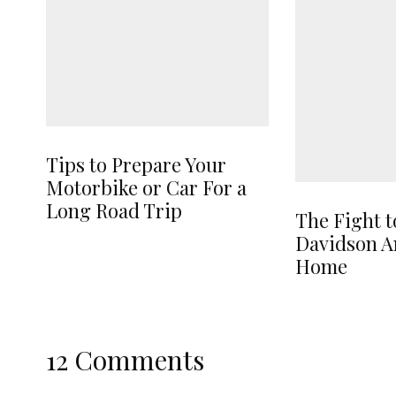
Tips to Prepare Your
Motorbike or Car For a
Long Road Trip
The Fight t
Davidson A
Home
12 Comments