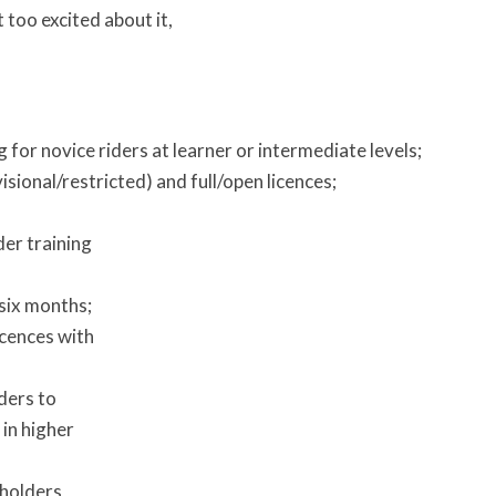
 too excited about it,
 for novice riders at learner or intermediate levels;
sional/restricted) and full/open licences;
er training
six months;
icences with
ders to
 in higher
 holders