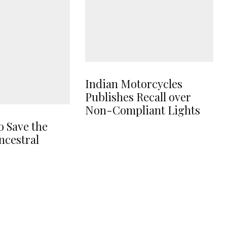
Indian Motorcycles
Publishes Recall over
Non-Compliant Lights
o Save the
ncestral