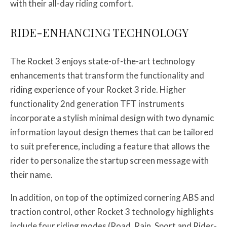
with their all-day riding comfort.
RIDE-ENHANCING TECHNOLOGY
The Rocket 3 enjoys state-of-the-art technology
enhancements that transform the functionality and
riding experience of your Rocket 3 ride. Higher
functionality 2nd generation TFT instruments
incorporate a stylish minimal design with two dynamic
information layout design themes that can be tailored
to suit preference, including a feature that allows the
rider to personalize the startup screen message with
their name.
In addition, on top of the optimized cornering ABS and
traction control, other Rocket 3 technology highlights
include four riding modes (Road, Rain, Sport and Rider-