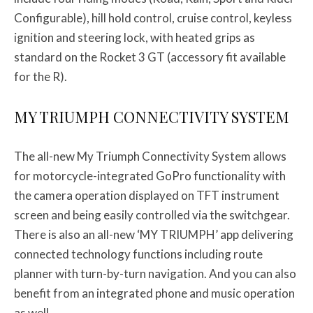
Configurable), hill hold control, cruise control, keyless
ignition and steering lock, with heated grips as
standard on the Rocket 3 GT (accessory fit available
for the R).
MY TRIUMPH CONNECTIVITY SYSTEM
The all-new My Triumph Connectivity System allows
for motorcycle-integrated GoPro functionality with
the camera operation displayed on TFT instrument
screen and being easily controlled via the switchgear.
There is also an all-new ‘MY TRIUMPH’ app delivering
connected technology functions including route
planner with turn-by-turn navigation. And you can also
benefit from an integrated phone and music operation
as well.