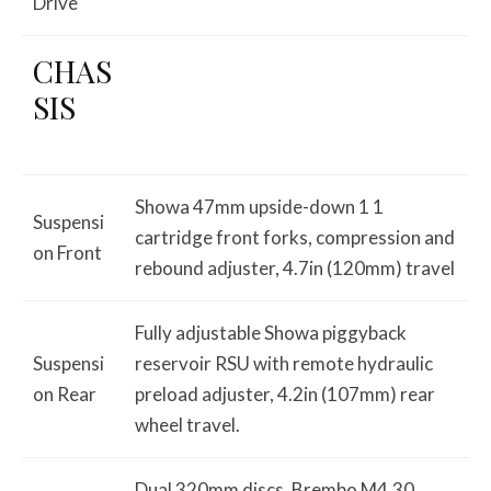
Drive
CHAS
SIS
Showa 47mm upside-down 1 1
Suspensi
cartridge front forks, compression and
on Front
rebound adjuster, 4.7in (120mm) travel
Fully adjustable Showa piggyback
Suspensi
reservoir RSU with remote hydraulic
on Rear
preload adjuster, 4.2in (107mm) rear
wheel travel.
Dual 320mm discs, Brembo M4.30