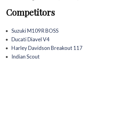
Competitors
Suzuki M109R BOSS
Ducati Diavel V4
Harley Davidson Breakout 117
Indian Scout