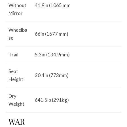
Without
41.9in (1065 mm
Mirror
Wheelba
66in (1677 mm)
se
Trail
5.3in (134.9mm)
Seat
30.4in (773mm)
Height
Dry
641.5lb (291kg)
Weight
WAR