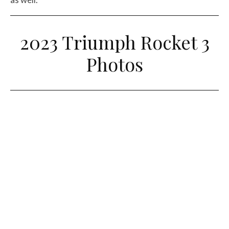
2023 Triumph Rocket 3
Photos