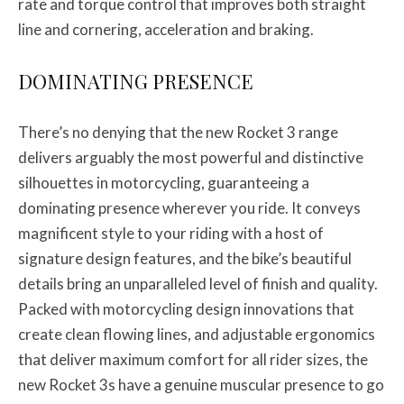
rate and torque control that improves both straight
line and cornering, acceleration and braking.
DOMINATING PRESENCE
There’s no denying that the new Rocket 3 range
delivers arguably the most powerful and distinctive
silhouettes in motorcycling, guaranteeing a
dominating presence wherever you ride. It conveys
magnificent style to your riding with a host of
signature design features, and the bike’s beautiful
details bring an unparalleled level of finish and quality.
Packed with motorcycling design innovations that
create clean flowing lines, and adjustable ergonomics
that deliver maximum comfort for all rider sizes, the
new Rocket 3s have a genuine muscular presence to go