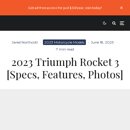
Get ad-free access for just $10/year. Join today!
Jared Northcott
·
2023 Motorcycle Models
·
June 18, 2023
·
7 min read
2023 Triumph Rocket 3
[Specs, Features, Photos]