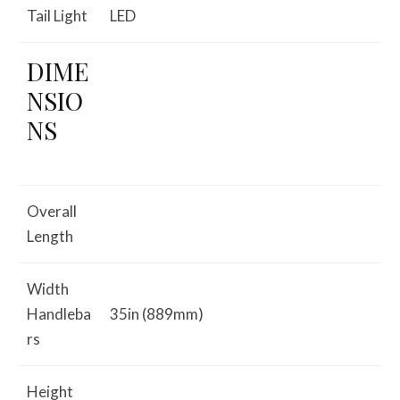
Tail Light
LED
DIME
NSIO
NS
Overall
Length
Width
Handleba
35in (889mm)
rs
Height