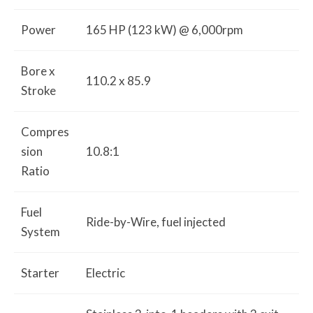
Power
165 HP (123 kW) @ 6,000rpm
Bore x
110.2 x 85.9
Stroke
Compres
sion
10.8:1
Ratio
Fuel
Ride-by-Wire, fuel injected
System
Starter
Electric