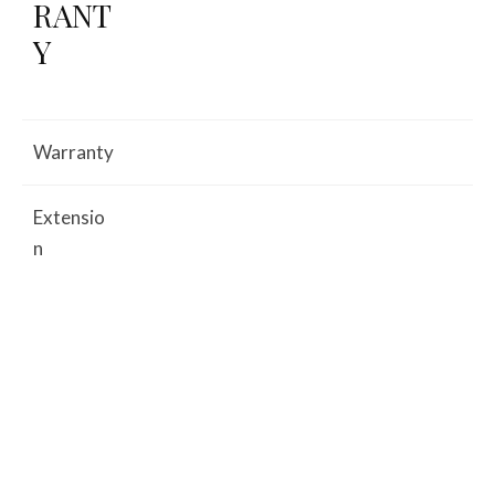
RANT
Y
Warranty
Extensio
n