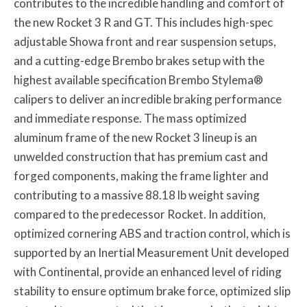
contributes to the incredible handling and comfort of
the new Rocket 3 R and GT. This includes high-spec
adjustable Showa front and rear suspension setups,
and a cutting-edge Brembo brakes setup with the
highest available specification Brembo Stylema®
calipers to deliver an incredible braking performance
and immediate response. The mass optimized
aluminum frame of the new Rocket 3 lineup is an
unwelded construction that has premium cast and
forged components, making the frame lighter and
contributing to a massive 88.18 lb weight saving
compared to the predecessor Rocket. In addition,
optimized cornering ABS and traction control, which is
supported by an Inertial Measurement Unit developed
with Continental, provide an enhanced level of riding
stability to ensure optimum brake force, optimized slip