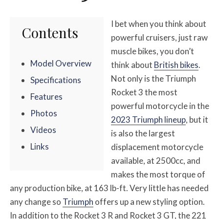
I bet when you think about
Contents
powerful cruisers, just raw
muscle bikes, you don’t
Model Overview
think about
British bikes
.
Not only is the Triumph
Specifications
Rocket 3 the most
Features
powerful motorcycle in the
Photos
2023 Triumph lineup
, but it
Videos
is also the largest
Links
displacement motorcycle
available, at 2500cc, and
makes the most torque of
any production bike, at 163 lb-ft. Very little has needed
any change so
Triumph
offers up a new styling option.
In addition to the Rocket 3 R and Rocket 3 GT, the 221