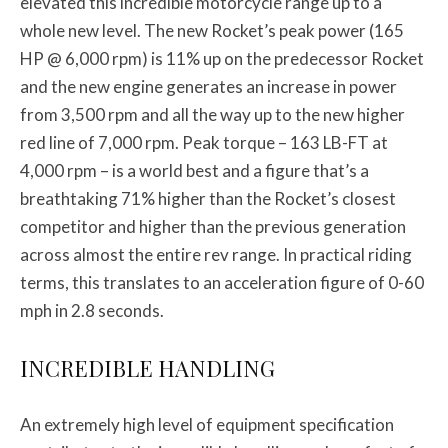
elevated this incredible motorcycle range up to a
whole new level. The new Rocket’s peak power (165
HP @ 6,000 rpm) is 11% up on the predecessor Rocket
and the new engine generates an increase in power
from 3,500 rpm and all the way up to the new higher
red line of 7,000 rpm. Peak torque – 163 LB-FT at
4,000 rpm – is a world best and a figure that’s a
breathtaking 71% higher than the Rocket’s closest
competitor and higher than the previous generation
across almost the entire rev range. In practical riding
terms, this translates to an acceleration figure of 0-60
mph in 2.8 seconds.
INCREDIBLE HANDLING
An extremely high level of equipment specification