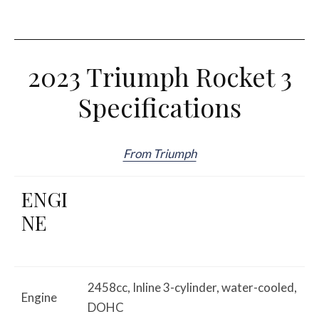
2023 Triumph Rocket 3
Specifications
From Triumph
ENGI
NE
2458cc, Inline 3-cylinder, water-cooled,
Engine
DOHC