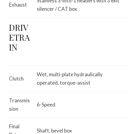
Stainless 3-into-1 headers with 3 exit
Exhaust
silencer / CAT box
DRIV
ETRA
IN
Wet, multi-plate hydraulically
Clutch
operated, torque-assist
Transmis
6-Speed
sion
Final
Shaft, bevel box