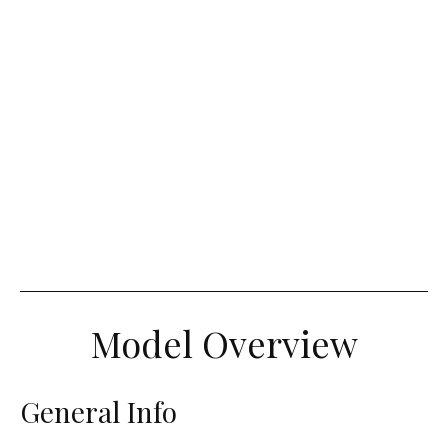
Model Overview
General Info