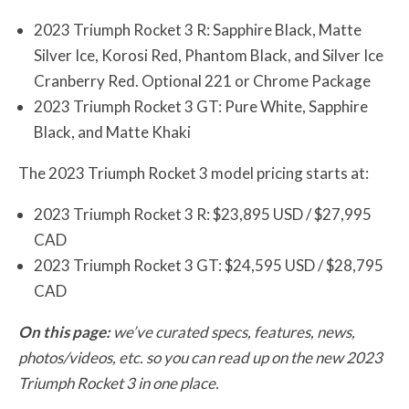
2023 Triumph Rocket 3 R: Sapphire Black, Matte
Silver Ice, Korosi Red, Phantom Black, and Silver Ice
Cranberry Red. Optional 221 or Chrome Package
2023 Triumph Rocket 3 GT: Pure White, Sapphire
Black, and Matte Khaki
The 2023 Triumph Rocket 3 model pricing starts at:
2023 Triumph Rocket 3 R: $23,895 USD / $27,995
CAD
2023 Triumph Rocket 3 GT: $24,595 USD / $28,795
CAD
On this page:
we’ve curated specs, features, news,
photos/videos, etc. so you can read up on the new 2023
Triumph Rocket 3 in one place.