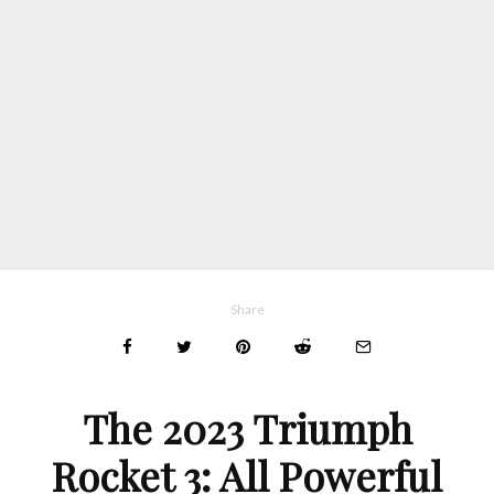
Share
The 2023 Triumph
Rocket 3: All Powerful