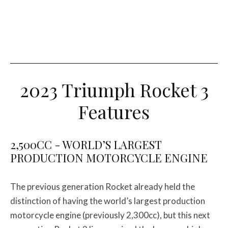
2023 Triumph Rocket 3
Features
2,500CC - WORLD’S LARGEST
PRODUCTION MOTORCYCLE ENGINE
The previous generation Rocket already held the
distinction of having the world’s largest production
motorcycle engine (previously 2,300cc), but this next