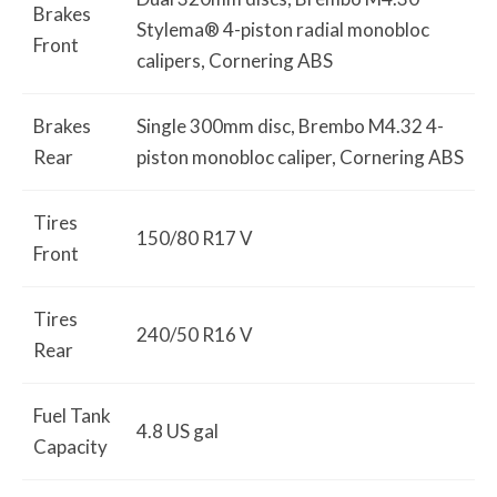
Brakes
Stylema® 4-piston radial monobloc
Front
calipers, Cornering ABS
Brakes
Single 300mm disc, Brembo M4.32 4-
Rear
piston monobloc caliper, Cornering ABS
Tires
150/80 R17 V
Front
Tires
240/50 R16 V
Rear
Fuel Tank
4.8 US gal
Capacity