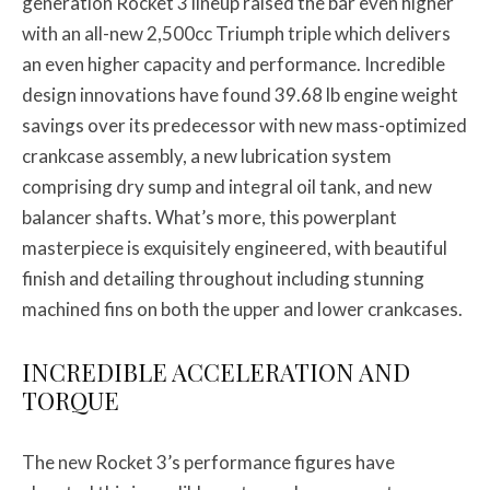
generation Rocket 3 lineup raised the bar even higher
with an all-new 2,500cc Triumph triple which delivers
an even higher capacity and performance. Incredible
design innovations have found 39.68 lb engine weight
savings over its predecessor with new mass-optimized
crankcase assembly, a new lubrication system
comprising dry sump and integral oil tank, and new
balancer shafts. What’s more, this powerplant
masterpiece is exquisitely engineered, with beautiful
finish and detailing throughout including stunning
machined fins on both the upper and lower crankcases.
INCREDIBLE ACCELERATION AND
TORQUE
The new Rocket 3’s performance figures have