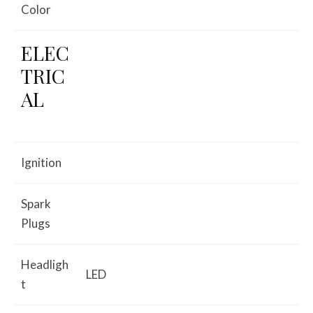
Color
ELEC
TRIC
AL
Ignition
Spark
Plugs
Headligh
LED
t