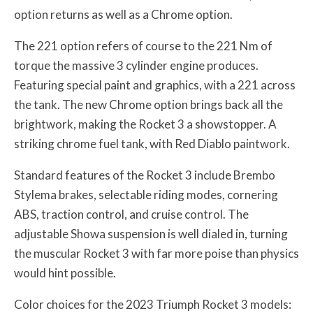
option returns as well as a Chrome option.
The 221 option refers of course to the 221 Nm of
torque the massive 3 cylinder engine produces.
Featuring special paint and graphics, with a 221 across
the tank. The new Chrome option brings back all the
brightwork, making the Rocket 3 a showstopper. A
striking chrome fuel tank, with Red Diablo paintwork.
Standard features of the Rocket 3 include Brembo
Stylema brakes, selectable riding modes, cornering
ABS, traction control, and cruise control. The
adjustable Showa suspension is well dialed in, turning
the muscular Rocket 3 with far more poise than physics
would hint possible.
Color choices for the 2023 Triumph Rocket 3 models: