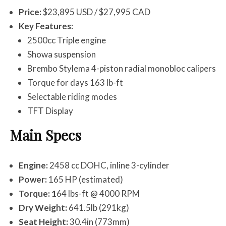
Price:
$23,895 USD / $27,995 CAD
Key Features:
2500cc Triple engine
Showa suspension
Brembo Stylema 4-piston radial monobloc calipers
Torque for days 163 lb-ft
Selectable riding modes
TFT Display
Main Specs
Engine:
2458 cc DOHC, inline 3-cylinder
Power:
165 HP (estimated)
Torque: 1
64 lbs-ft @ 4000 RPM
Dry Weight:
641.5lb (291kg)
Seat Height:
30.4in (773mm)