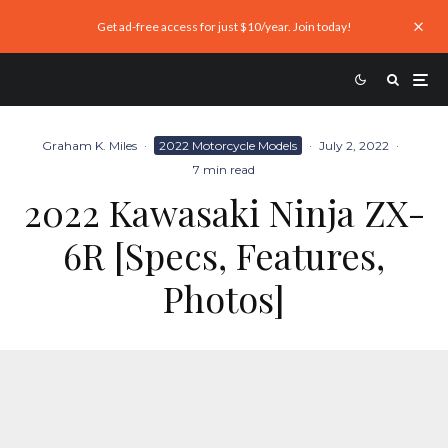
Get ad-free access for just $10/year. Join today!
Graham K. Miles
·
2022 Motorcycle Models
·
July 2, 2022
·
7 min read
2022 Kawasaki Ninja ZX-
6R [Specs, Features,
Photos]