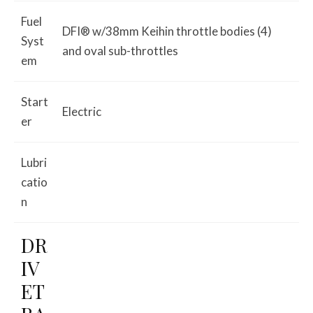
Fuel
DFI® w/38mm Keihin throttle bodies (4)
Syst
and oval sub-throttles
em
Start
Electric
er
Lubri
catio
n
DR
IV
ET