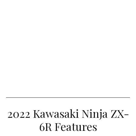
2022 Kawasaki Ninja ZX-
6R Features