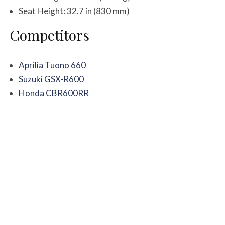
Seat Height: 32.7 in (830 mm)
Competitors
Aprilia Tuono 660
Suzuki GSX-R600
Honda CBR600RR