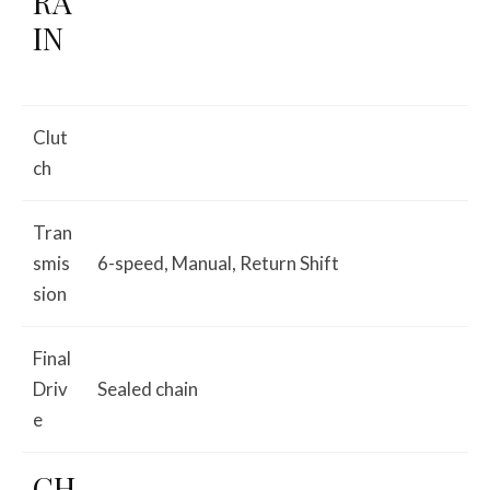
RA
IN
Clut
ch
Tran
smis
6-speed, Manual, Return Shift
sion
Final
Driv
Sealed chain
e
CH