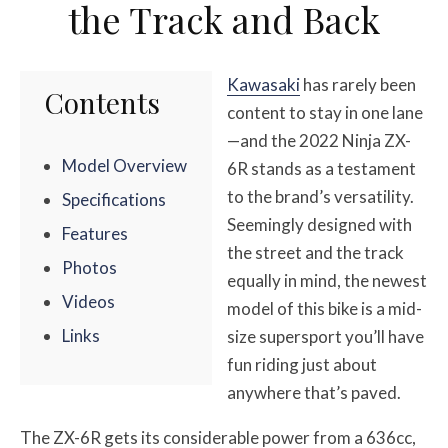
the Track and Back
Kawasaki
has rarely been
Contents
content to stay in one lane
—and the 2022 Ninja ZX-
Model Overview
6R stands as a testament
to the brand’s versatility.
Specifications
Seemingly designed with
Features
the street and the track
Photos
equally in mind, the newest
Videos
model of this bike is a mid-
Links
size supersport you’ll have
fun riding just about
anywhere that’s paved.
The ZX-6R gets its considerable power from a 636cc,