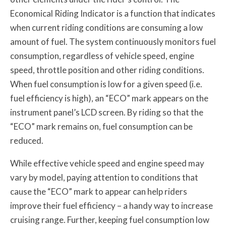
Economical Riding Indicator is a function that indicates
when current riding conditions are consuming a low
amount of fuel. The system continuously monitors fuel
consumption, regardless of vehicle speed, engine
speed, throttle position and other riding conditions.
When fuel consumption is low for a given speed (i.e.
fuel efficiency is high), an “ECO” mark appears on the
instrument panel’s LCD screen. By riding so that the
“ECO” mark remains on, fuel consumption can be
reduced.
While effective vehicle speed and engine speed may
vary by model, paying attention to conditions that
cause the “ECO” mark to appear can help riders
improve their fuel efficiency – a handy way to increase
cruising range. Further, keeping fuel consumption low