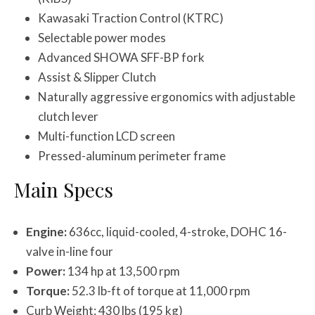
Kawasaki Traction Control (KTRC)
Selectable power modes
Advanced SHOWA SFF-BP fork
Assist & Slipper Clutch
Naturally aggressive ergonomics with adjustable
clutch lever
Multi-function LCD screen
Pressed-aluminum perimeter frame
Main Specs
Engine:
636cc, liquid-cooled, 4-stroke, DOHC 16-
valve in-line four
Power:
134 hp at 13,500 rpm
Torque:
52.3 lb-ft of torque at 11,000 rpm
Curb Weight: 430 lbs (195 kg)