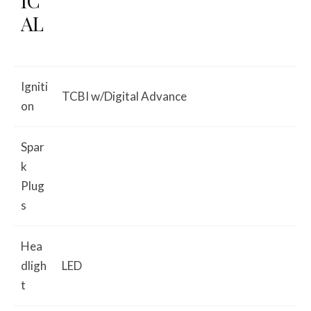
IC
AL
Igniti
TCBI w/Digital Advance
on
Spar
k
Plug
s
Hea
dligh
LED
t