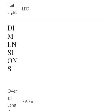
Tail
LED
Light
DI
M
EN
SI
ON
S
Over
all
79.7 in.
Leng