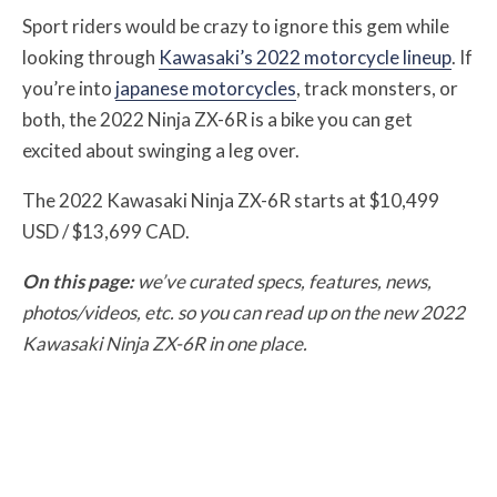
Sport riders would be crazy to ignore this gem while
looking through
Kawasaki’s 2022 motorcycle lineup
. If
you’re into
japanese motorcycles
, track monsters, or
both, the 2022 Ninja ZX-6R is a bike you can get
excited about swinging a leg over.
The 2022 Kawasaki Ninja ZX-6R starts at $10,499
USD / $13,699 CAD.
On this page:
we’ve curated specs, features, news,
photos/videos, etc. so you can read up on the new 2022
Kawasaki Ninja ZX-6R in one place.