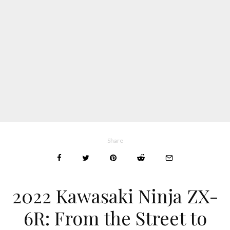
Share
2022 Kawasaki Ninja ZX-
6R: From the Street to