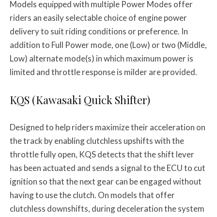
Models equipped with multiple Power Modes offer
riders an easily selectable choice of engine power
delivery to suit riding conditions or preference. In
addition to Full Power mode, one (Low) or two (Middle,
Low) alternate mode(s) in which maximum power is
limited and throttle response is milder are provided.
KQS (Kawasaki Quick Shifter)
Designed to help riders maximize their acceleration on
the track by enabling clutchless upshifts with the
throttle fully open, KQS detects that the shift lever
has been actuated and sends a signal to the ECU to cut
ignition so that the next gear can be engaged without
having to use the clutch. On models that offer
clutchless downshifts, during deceleration the system