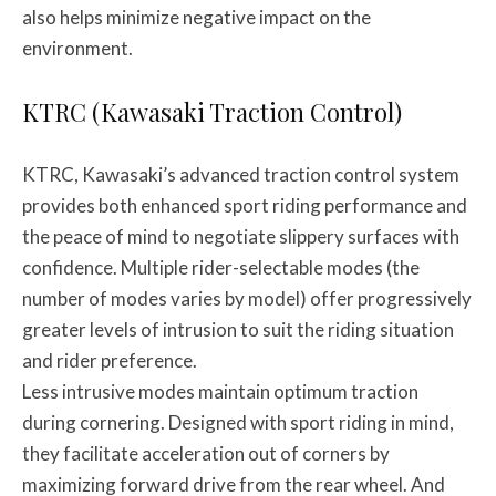
also helps minimize negative impact on the
environment.
KTRC (Kawasaki Traction Control)
KTRC, Kawasaki’s advanced traction control system
provides both enhanced sport riding performance and
the peace of mind to negotiate slippery surfaces with
confidence. Multiple rider-selectable modes (the
number of modes varies by model) offer progressively
greater levels of intrusion to suit the riding situation
and rider preference.
Less intrusive modes maintain optimum traction
during cornering. Designed with sport riding in mind,
they facilitate acceleration out of corners by
maximizing forward drive from the rear wheel. And