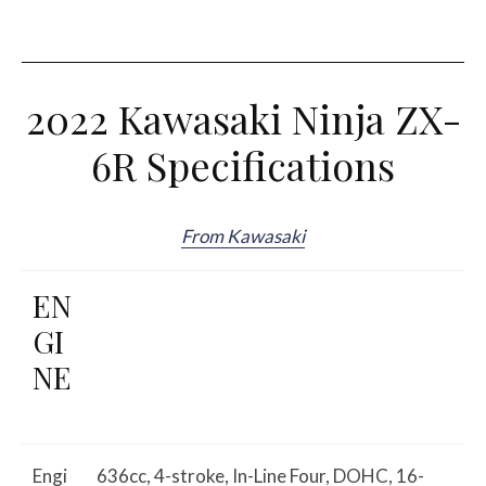
2022 Kawasaki Ninja ZX-
6R Specifications
From Kawasaki
EN
GI
NE
Engi
636cc, 4-stroke, In-Line Four, DOHC, 16-