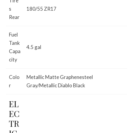
Tire
s
180/55 ZR17
Rear
Fuel
Tank
4.5 gal
Capa
city
Colo
Metallic Matte Graphenesteel
r
Gray/Metallic Diablo Black
EL
EC
TR