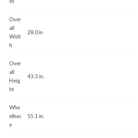
th
Over
all
28.0 in
Widt
h
Over
all
43.3 in.
Heig
ht
Whe
elbas
55.1 in.
e