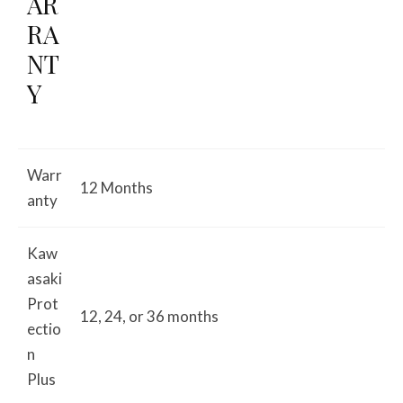
AR
RA
NT
Y
Warr
12 Months
anty
Kaw
asaki
Prot
12, 24, or 36 months
ectio
n
Plus