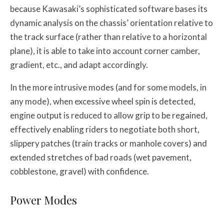
because Kawasaki’s sophisticated software bases its
dynamic analysis on the chassis’ orientation relative to
the track surface (rather than relative to a horizontal
plane), it is able to take into account corner camber,
gradient, etc., and adapt accordingly.
In the more intrusive modes (and for some models, in
any mode), when excessive wheel spin is detected,
engine output is reduced to allow grip to be regained,
effectively enabling riders to negotiate both short,
slippery patches (train tracks or manhole covers) and
extended stretches of bad roads (wet pavement,
cobblestone, gravel) with confidence.
Power Modes