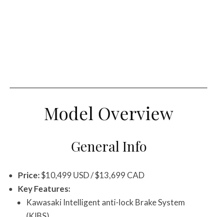
Model Overview
General Info
Price:
$10,499 USD / $13,699 CAD
Key Features:
Kawasaki Intelligent anti-lock Brake System
(KIBS)