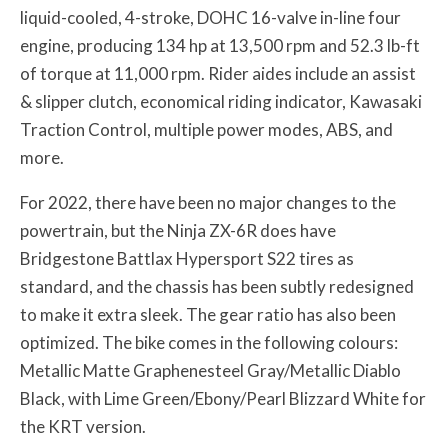
liquid-cooled, 4-stroke, DOHC 16-valve in-line four
engine, producing 134 hp at 13,500 rpm and 52.3 lb-ft
of torque at 11,000 rpm. Rider aides include an assist
& slipper clutch, economical riding indicator, Kawasaki
Traction Control, multiple power modes, ABS, and
more.
For 2022, there have been no major changes to the
powertrain, but the Ninja ZX-6R does have
Bridgestone Battlax Hypersport S22 tires as
standard, and the chassis has been subtly redesigned
to make it extra sleek. The gear ratio has also been
optimized. The bike comes in the following colours:
Metallic Matte Graphenesteel Gray/Metallic Diablo
Black, with Lime Green/Ebony/Pearl Blizzard White for
the KRT version.