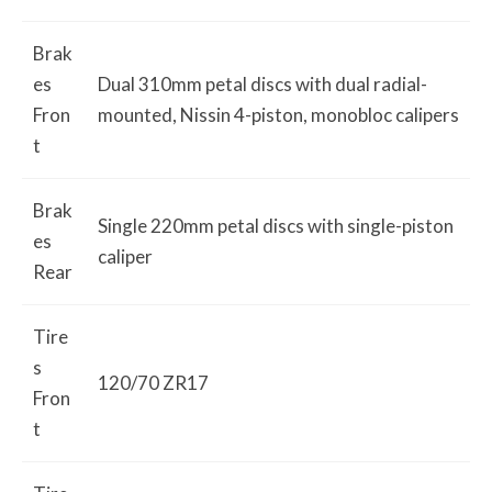
Brak
es
Dual 310mm petal discs with dual radial-
Fron
mounted, Nissin 4-piston, monobloc calipers
t
Brak
Single 220mm petal discs with single-piston
es
caliper
Rear
Tire
s
120/70 ZR17
Fron
t