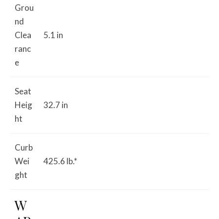
Grou
nd
Clea
5.1 in
ranc
e
Seat
Heig
32.7 in
ht
Curb
Wei
425.6 lb.*
ght
W