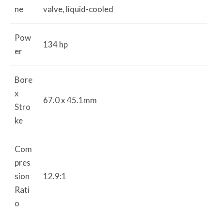
ne
valve, liquid-cooled
Pow
134 hp
er
Bore
x
67.0 x 45.1mm
Stro
ke
Com
pres
sion
12.9:1
Rati
o