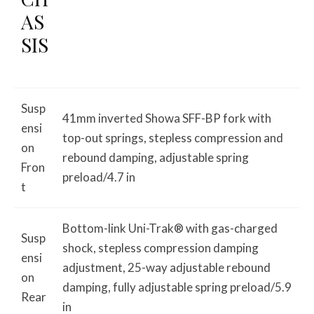
AS
SIS
Susp
41mm inverted Showa SFF-BP fork with
ensi
top-out springs, stepless compression and
on
rebound damping, adjustable spring
Fron
preload/4.7 in
t
Bottom-link Uni-Trak® with gas-charged
Susp
shock, stepless compression damping
ensi
adjustment, 25-way adjustable rebound
on
damping, fully adjustable spring preload/5.9
Rear
in