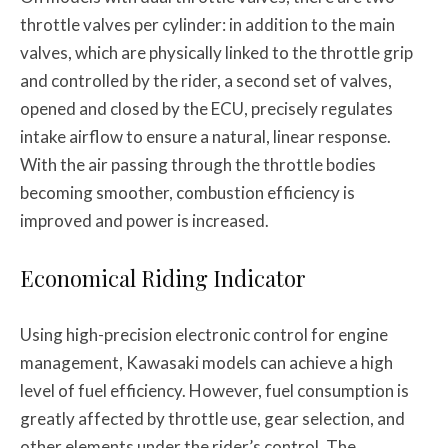
throttle valves per cylinder: in addition to the main
valves, which are physically linked to the throttle grip
and controlled by the rider, a second set of valves,
opened and closed by the ECU, precisely regulates
intake airflow to ensure a natural, linear response.
With the air passing through the throttle bodies
becoming smoother, combustion efficiency is
improved and power is increased.
Economical Riding Indicator
Using high-precision electronic control for engine
management, Kawasaki models can achieve a high
level of fuel efficiency. However, fuel consumption is
greatly affected by throttle use, gear selection, and
other elements under the rider’s control. The