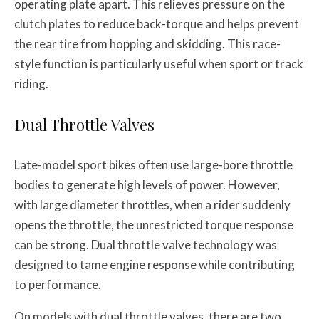
operating plate apart. This relieves pressure on the
clutch plates to reduce back-torque and helps prevent
the rear tire from hopping and skidding. This race-
style function is particularly useful when sport or track
riding.
Dual Throttle Valves
Late-model sport bikes often use large-bore throttle
bodies to generate high levels of power. However,
with large diameter throttles, when a rider suddenly
opens the throttle, the unrestricted torque response
can be strong. Dual throttle valve technology was
designed to tame engine response while contributing
to performance.
On models with dual throttle valves, there are two