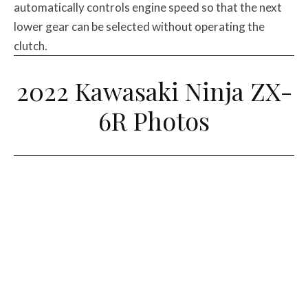
automatically controls engine speed so that the next
lower gear can be selected without operating the
clutch.
2022 Kawasaki Ninja ZX-
6R Photos