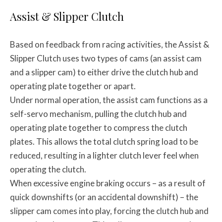
Assist & Slipper Clutch
Based on feedback from racing activities, the Assist &
Slipper Clutch uses two types of cams (an assist cam
and a slipper cam) to either drive the clutch hub and
operating plate together or apart.
Under normal operation, the assist cam functions as a
self-servo mechanism, pulling the clutch hub and
operating plate together to compress the clutch
plates. This allows the total clutch spring load to be
reduced, resulting in a lighter clutch lever feel when
operating the clutch.
When excessive engine braking occurs – as a result of
quick downshifts (or an accidental downshift) – the
slipper cam comes into play, forcing the clutch hub and