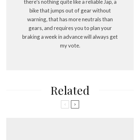
there’s nothing quite like a reliable Jap, a
bike that jumps out of gear without
warning, that has more neutrals than
gears, and requires you to plan your
braking a week in advance will always get
my vote.
Related