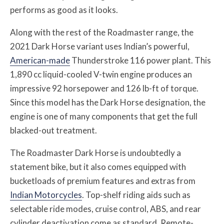
performs as good as it looks.
Along with the rest of the Roadmaster range, the
2021 Dark Horse variant uses Indian’s powerful,
American-made
Thunderstroke 116 power plant. This
1,890 cc liquid-cooled V-twin engine produces an
impressive 92 horsepower and 126 lb-ft of torque.
Since this model has the Dark Horse designation, the
engine is one of many components that get the full
blacked-out treatment.
The Roadmaster Dark Horse is undoubtedly a
statement bike, but it also comes equipped with
bucketloads of premium features and extras from
Indian Motorcycles
. Top-shelf riding aids such as
selectable ride modes, cruise control, ABS, and rear
cylinder deactivation come as standard. Remote-