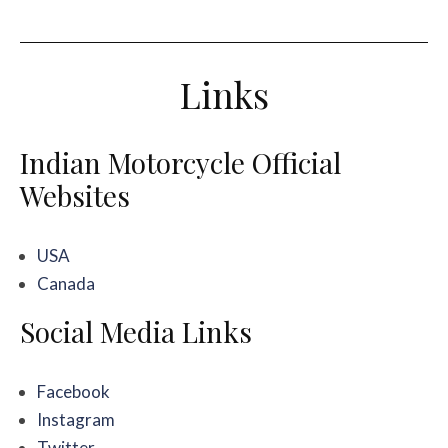
Links
Indian Motorcycle Official
Websites
USA
Canada
Social Media Links
Facebook
Instagram
Twitter