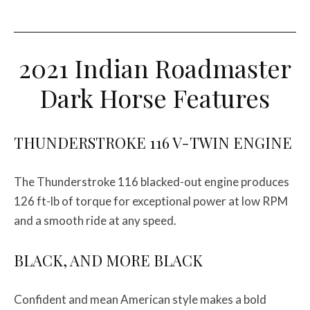
2021 Indian Roadmaster
Dark Horse Features
THUNDERSTROKE 116 V-TWIN ENGINE
The Thunderstroke 116 blacked-out engine produces
126 ft-lb of torque for exceptional power at low RPM
and a smooth ride at any speed.
BLACK, AND MORE BLACK
Confident and mean American style makes a bold