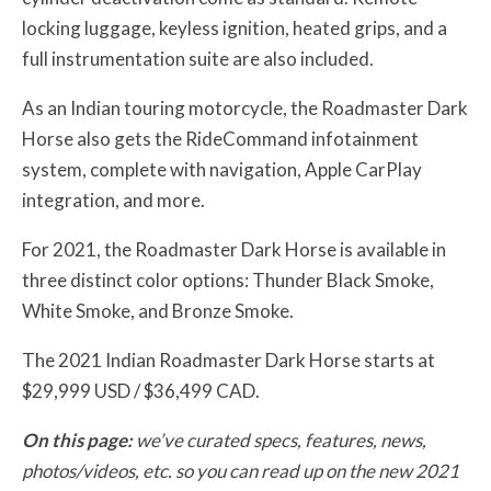
locking luggage, keyless ignition, heated grips, and a
full instrumentation suite are also included.
As an Indian touring motorcycle, the Roadmaster Dark
Horse also gets the RideCommand infotainment
system, complete with navigation, Apple CarPlay
integration, and more.
For 2021, the Roadmaster Dark Horse is available in
three distinct color options: Thunder Black Smoke,
White Smoke, and Bronze Smoke.
The 2021 Indian Roadmaster Dark Horse starts at
$29,999 USD / $36,499 CAD.
On this page:
we’ve curated specs, features, news,
photos/videos, etc. so you can read up on the new 2021