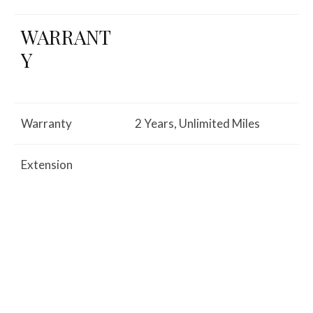
WARRANT
Y
Warranty
2 Years, Unlimited Miles
Extension