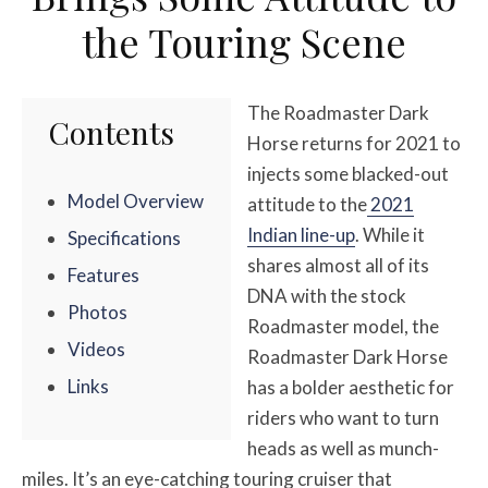
the Touring Scene
The Roadmaster Dark
Contents
Horse returns for 2021 to
injects some blacked-out
Model Overview
attitude to the
2021
Indian line-up
. While it
Specifications
shares almost all of its
Features
DNA with the stock
Photos
Roadmaster model, the
Videos
Roadmaster Dark Horse
Links
has a bolder aesthetic for
riders who want to turn
heads as well as munch-
miles. It’s an eye-catching touring cruiser that