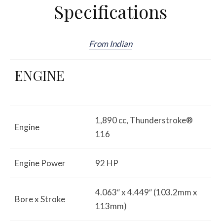
Specifications
From Indian
ENGINE
1,890 cc, Thunderstroke®
Engine
116
Engine Power
92 HP
4.063″ x 4.449″ (103.2mm x
Bore x Stroke
113mm)