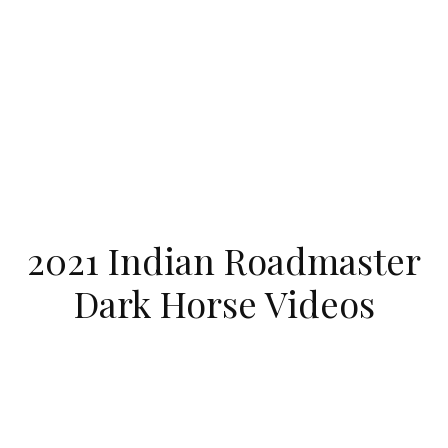
2021 Indian Roadmaster
Dark Horse Videos