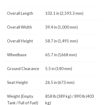
Overall Length
102.1 in (2,593.3 mm)
Overall Width
39.4 in (1,000 mm)
Overall Height
58.7 in (1,491 mm)
Wheelbase
65.7 in (1668 mm)
Ground Clearance
5.5 in (140 mm)
Seat Height
26.5 in (673 mm)
Weight (Empty
858 lb (389 kg) / 890 lb (403
Tank / Full of Fuel)
kg)