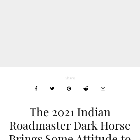
Share
The 2021 Indian
Roadmaster Dark Horse
Brings Some Attitude to