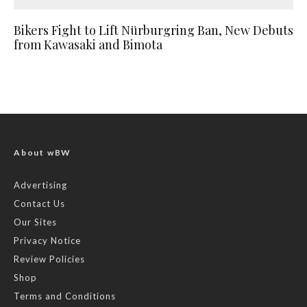
Bikers Fight to Lift Nürburgring Ban, New Debuts
from Kawasaki and Bimota
About wBW
Advertising
Contact Us
Our Sites
Privacy Notice
Review Policies
Shop
Terms and Conditions