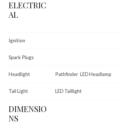
ELECTRIC
AL
Ignition
Spark Plugs
Headlight
Pathfinder LED Headlamp
Tail Light
LED Taillight
DIMENSIO
NS