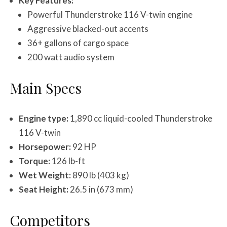
Key Features:
Powerful Thunderstroke 116 V-twin engine
Aggressive blacked-out accents
36+ gallons of cargo space
200 watt audio system
Main Specs
Engine type:
1,890 cc liquid-cooled Thunderstroke
116 V-twin
Horsepower:
92 HP
Torque:
126 lb-ft
Wet Weight:
890 lb (403 kg)
Seat Height:
26.5 in (673 mm)
Competitors