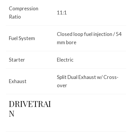
Compression
11:1
Ratio
Closed loop fuel injection / 54
Fuel System
mm bore
Starter
Electric
Split Dual Exhaust w/ Cross-
Exhaust
over
DRIVETRAI
N