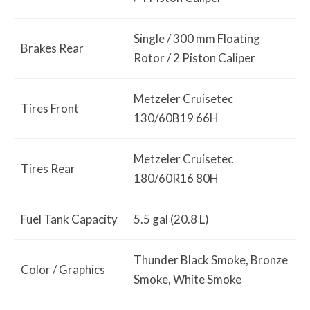
Single / 300 mm Floating
Brakes Rear
Rotor / 2 Piston Caliper
Metzeler Cruisetec
Tires Front
130/60B19 66H
Metzeler Cruisetec
Tires Rear
180/60R16 80H
Fuel Tank Capacity
5.5 gal (20.8 L)
Thunder Black Smoke, Bronze
Color / Graphics
Smoke, White Smoke