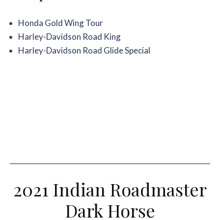
Honda Gold Wing Tour
Harley-Davidson Road King
Harley-Davidson Road Glide Special
2021 Indian Roadmaster
Dark Horse