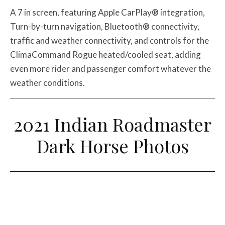
A 7 in screen, featuring Apple CarPlay® integration,
Turn-by-turn navigation, Bluetooth® connectivity,
traffic and weather connectivity, and controls for the
ClimaCommand Rogue heated/cooled seat, adding
even more rider and passenger comfort whatever the
weather conditions.
2021 Indian Roadmaster
Dark Horse Photos