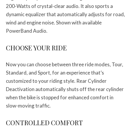
200-Watts of crystal-clear audio. It also sports a
dynamic equalizer that automatically adjusts for road,
wind and engine noise. Shown with available
PowerBand Audio.
CHOOSE YOUR RIDE
Now you can choose between three ride modes, Tour,
Standard, and Sport, for an experience that’s
customized to your riding style. Rear Cylinder
Deactivation automatically shuts off the rear cylinder
when the bike is stopped for enhanced comfort in
slow-moving traffic.
CONTROLLED COMFORT