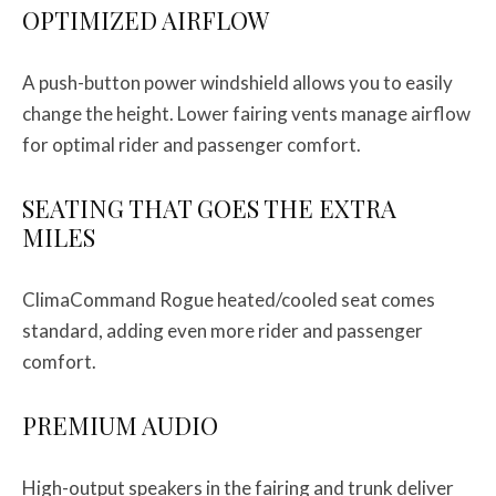
OPTIMIZED AIRFLOW
A push-button power windshield allows you to easily
change the height. Lower fairing vents manage airflow
for optimal rider and passenger comfort.
SEATING THAT GOES THE EXTRA
MILES
ClimaCommand Rogue heated/cooled seat comes
standard, adding even more rider and passenger
comfort.
PREMIUM AUDIO
High-output speakers in the fairing and trunk deliver