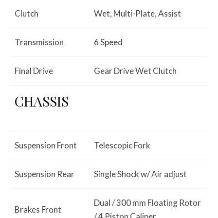
Clutch
Wet, Multi-Plate, Assist
Transmission
6 Speed
Final Drive
Gear Drive Wet Clutch
CHASSIS
Suspension Front
Telescopic Fork
Suspension Rear
Single Shock w/ Air adjust
Dual / 300 mm Floating Rotor
Brakes Front
/ 4 Piston Caliper