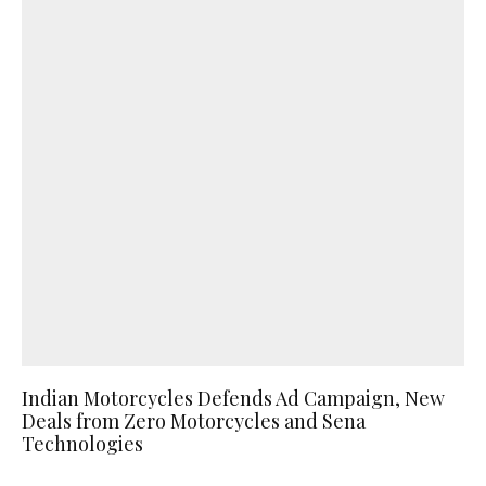
Indian Motorcycles Defends Ad Campaign, New
Deals from Zero Motorcycles and Sena
Technologies