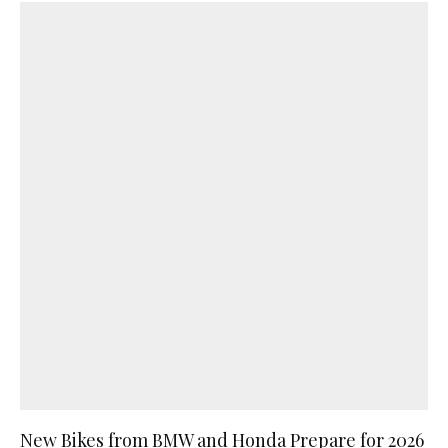
New Bikes from BMW and Honda Prepare for 2026