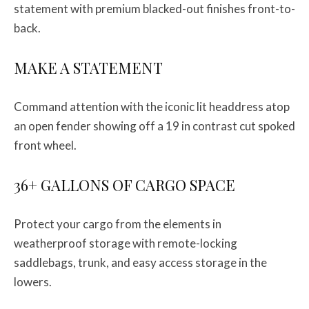
statement with premium blacked-out finishes front-to-
back.
MAKE A STATEMENT
Command attention with the iconic lit headdress atop
an open fender showing off a 19 in contrast cut spoked
front wheel.
36+ GALLONS OF CARGO SPACE
Protect your cargo from the elements in
weatherproof storage with remote-locking
saddlebags, trunk, and easy access storage in the
lowers.