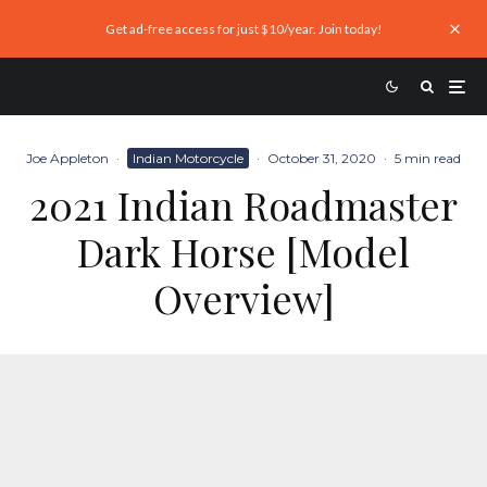
Get ad-free access for just $10/year. Join today!
Joe Appleton
·
Indian Motorcycle
·
October 31, 2020
·
5 min read
2021 Indian Roadmaster
Dark Horse [Model
Overview]