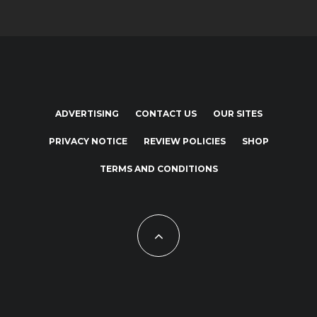
ADVERTISING
CONTACT US
OUR SITES
PRIVACY NOTICE
REVIEW POLICIES
SHOP
TERMS AND CONDITIONS