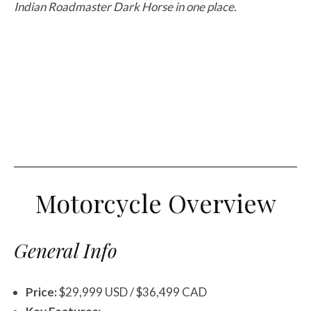
Indian Roadmaster Dark Horse in one place.
Motorcycle Overview
General Info
Price:
$29,999 USD / $36,499 CAD