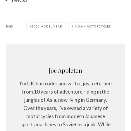
TAGS
2021 MODEL YEAR
INDIAN MOTORCYCLES
Joe Appleton
I’m UK-born rider and writer, just returned
from 10 years of adventure riding in the
jungles of Asia, now living in Germany.
Over the years, I’ve owned a variety of
motorcycles from modern Japanese
sports machines to Soviet-era junk. While