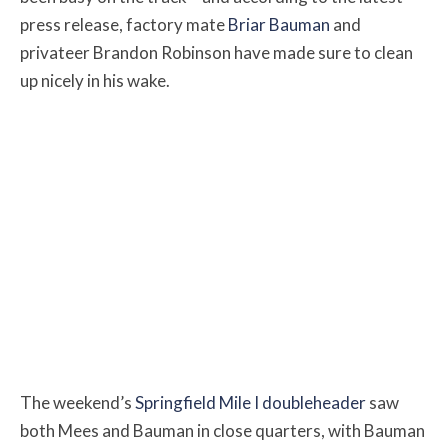
press release, factory mate
Briar Bauman
and
privateer Brandon Robinson have made sure to clean
up nicely in his wake.
The weekend’s
Springfield Mile I doubleheader
saw
both Mees and Bauman in close quarters, with Bauman