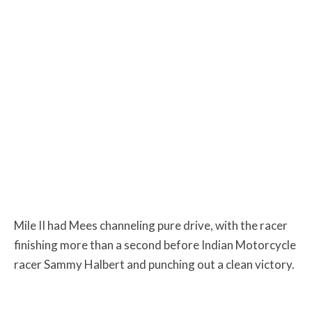
Mile II had Mees channeling pure drive, with the racer
finishing more than a second before Indian Motorcycle
racer Sammy Halbert and punching out a clean victory.