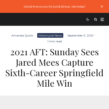
Get ad-free access for just $10/year. Join today!
Amanda Quick
·
Motorcycle News
·
September 9, 2021
·
1 min read
2021 AFT: Sunday Sees
Jared Mees Capture
Sixth-Career Springfield
Mile Win