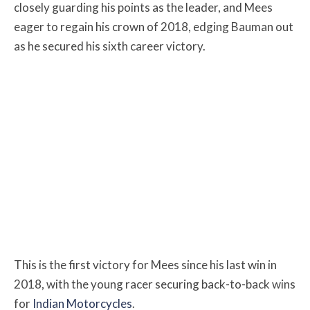
closely guarding his points as the leader, and Mees
eager to regain his crown of 2018, edging Bauman out
as he secured his sixth career victory.
This is the first victory for Mees since his last win in
2018, with the young racer securing back-to-back wins
for
Indian Motorcycles
.