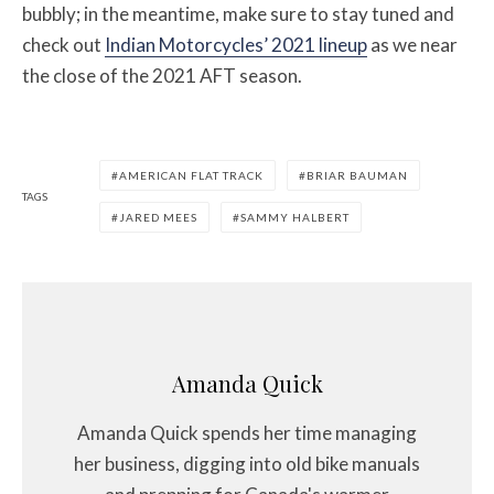
bubbly; in the meantime, make sure to stay tuned and
check out
Indian Motorcycles’ 2021 lineup
as we near
the close of the 2021 AFT season.
AMERICAN FLAT TRACK
BRIAR BAUMAN
TAGS
JARED MEES
SAMMY HALBERT
Amanda Quick
Amanda Quick spends her time managing
her business, digging into old bike manuals