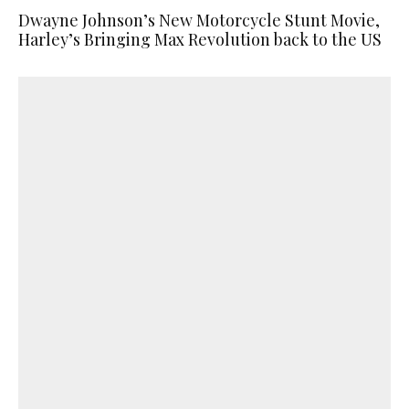
Dwayne Johnson’s New Motorcycle Stunt Movie,
Harley’s Bringing Max Revolution back to the US