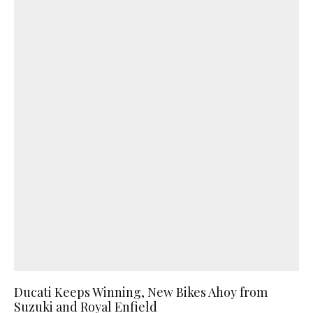
Ducati Keeps Winning, New Bikes Ahoy from
Suzuki and Royal Enfield