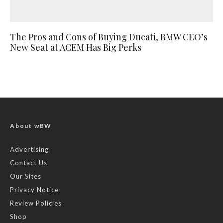
The Pros and Cons of Buying Ducati, BMW CEO’s
New Seat at ACEM Has Big Perks
About wBW
Advertising
Contact Us
Our Sites
Privacy Notice
Review Policies
Shop