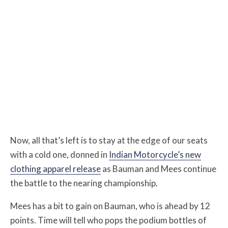
Now, all that’s left is to stay at the edge of our seats
with a cold one, donned in
Indian Motorcycle’s new
clothing apparel release
as Bauman and Mees continue
the battle to the nearing championship.
Mees has a bit to gain on Bauman, who is ahead by 12
points.
Time will tell who pops the podium bottles of