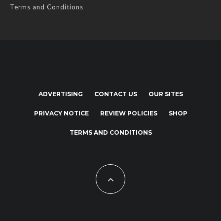
Terms and Conditions
ADVERTISING
CONTACT US
OUR SITES
PRIVACY NOTICE
REVIEW POLICIES
SHOP
TERMS AND CONDITIONS