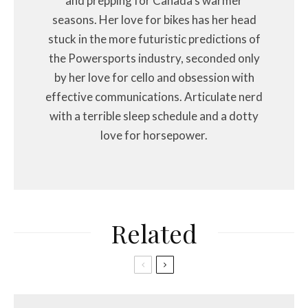
and prepping for Canada's warmer
seasons. Her love for bikes has her head
stuck in the more futuristic predictions of
the Powersports industry, seconded only
by her love for cello and obsession with
effective communications. Articulate nerd
with a terrible sleep schedule and a dotty
love for horsepower.
Related