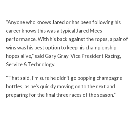
“Anyone who knows Jared or has been following his
career knows this was a typical Jared Mees
performance. With his back against the ropes, a pair of
wins was his best option to keep his championship
hopes alive,” said Gary Gray, Vice President Racing,
Service & Technology.
“That said, I’m sure he didn’t go popping champagne
bottles, as he’s quickly moving on to the next and
preparing for the final three races of the season.”