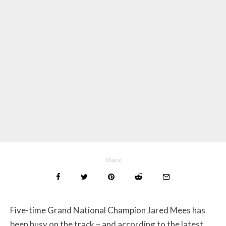
Share
Five-time Grand National Champion Jared Mees has
been busy on the track – and according to the latest