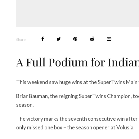
Share
A Full Podium for India
This weekend saw huge wins at the SuperTwins Main
Briar Bauman, the reigning SuperTwins Champion, too
season.
The victory marks the seventh consecutive win after
only missed one box – the season opener at Volusia.