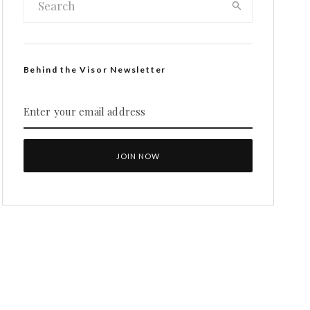
Behind the Visor Newsletter