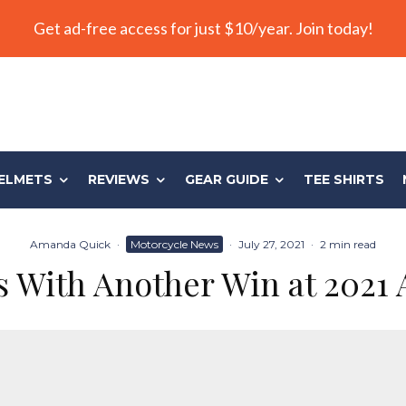
Get ad-free access for just $10/year. Join today!
ELMETS
REVIEWS
GEAR GUIDE
TEE SHIRTS
Amanda Quick
·
Motorcycle News
·
July 27, 2021
·
2 min read
 With Another Win at 2021 