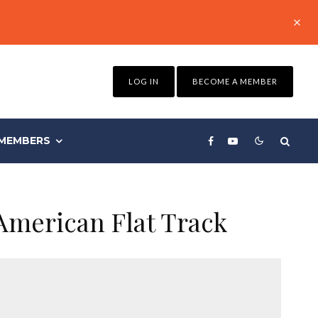
LOG IN
BECOME A MEMBER
MEMBERS
American Flat Track