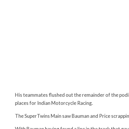
His teammates flushed out the remainder of the podium
places for Indian Motorcycle Racing.
The SuperTwins Main saw Bauman and Price scrapping
With Bauman having found a line in the track that ga