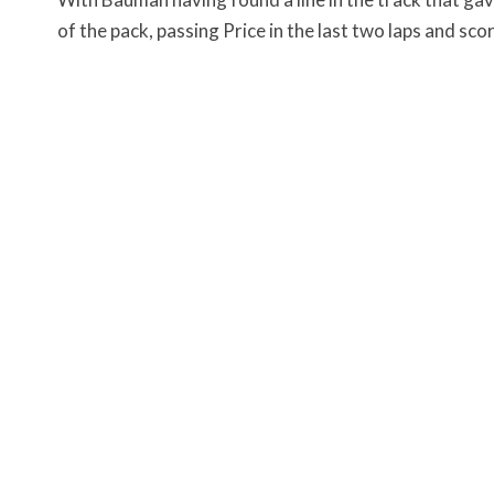
of the pack, passing Price in the last two laps and sco