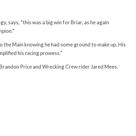
, says, “this was a big win for Briar, as he again
mpion.”
nto the Main knowing he had some ground to make up. His
mplified his racing prowess.”
 Brandon Price and Wrecking Crew rider Jared Mees.