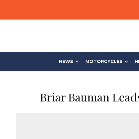
NEWS
MOTORCYCLES
H
Briar Bauman Leads