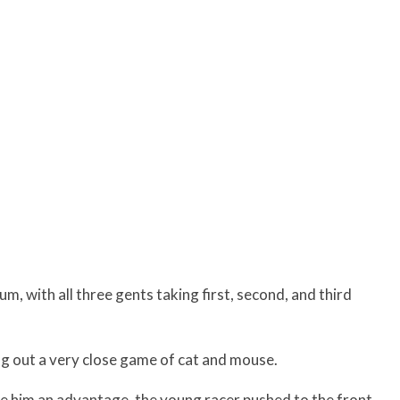
, with all three gents taking first, second, and third
 out a very close game of cat and mouse.
ve him an advantage, the young racer pushed to the front