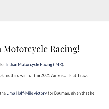
n Motorcycle Racing!
 for
Indian Motorcycle Racing (IMR)
.
k his third win for the 2021 American Flat Track
 the
Lima Half-Mile victory
for Bauman, given that he