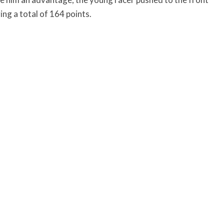
ring a total of 164 points.