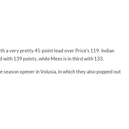
th a very pretty 45-point lead over Price’s 119. Indian
with 139 points, while Mees is in third with 133.
 season opener in Volusia, in which they also popped out