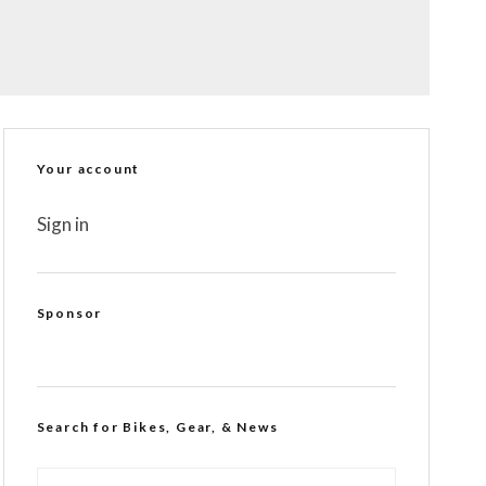
Your account
Sign in
Sponsor
Search for Bikes, Gear, & News