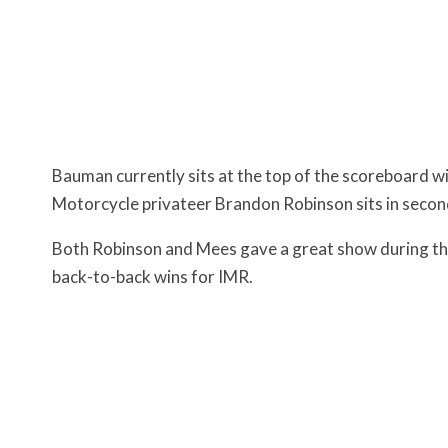
Bauman currently sits at the top of the scoreboard wi
Motorcycle privateer Brandon Robinson sits in second 
Both Robinson and Mees gave a great show during the
back-to-back wins for IMR.