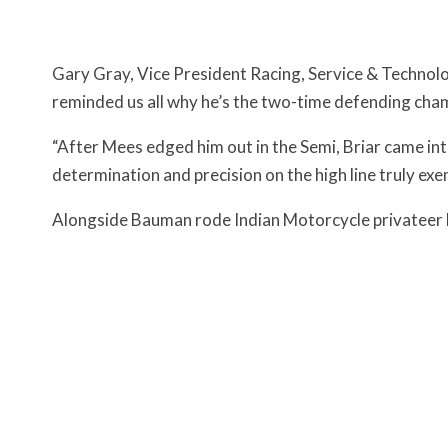
Gary Gray, Vice President Racing, Service & Technology
reminded us all why he’s the two-time defending cha
“After Mees edged him out in the Semi, Briar came i
determination and precision on the high line truly exe
Alongside Bauman rode Indian Motorcycle privateer