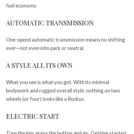
fuel economy.
AUTOMATIC TRANSMISSION
One-speed automatic transmission means no shifting
ever—not even into park or neutral.
A STYLE ALL ITS OWN
What you see is what you get. With its minimal
bodywork and rugged overall style, nothing on two
wheels (or four) looks like a Ruckus.
ELECTRIC START
Turn the key, press the button and go. Getting started