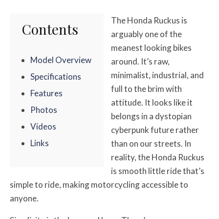
The Honda Ruckus is
Contents
arguably one of the
meanest looking bikes
Model Overview
around. It’s raw,
minimalist, industrial, and
Specifications
full to the brim with
Features
attitude. It looks like it
Photos
belongs in a dystopian
Videos
cyberpunk future rather
Links
than on our streets. In
reality, the Honda Ruckus
is smooth little ride that’s
simple to ride, making motorcycling accessible to
anyone.