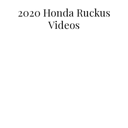
2020 Honda Ruckus
Videos