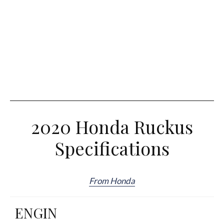
2020 Honda Ruckus
Specifications
From Honda
ENGIN