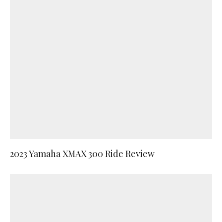
2023 Yamaha XMAX 300 Ride Review