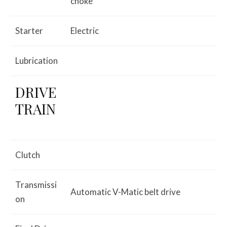
choke
Starter
Electric
Lubrication
DRIVE
TRAIN
Clutch
Transmissi
Automatic V-Matic belt drive
on