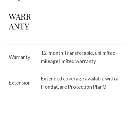
WARR
ANTY
12-month Transferable, unlimited-
Warranty
mileage limited warranty
Extended coverage available with a
Extension
HondaCare Protection Plan®