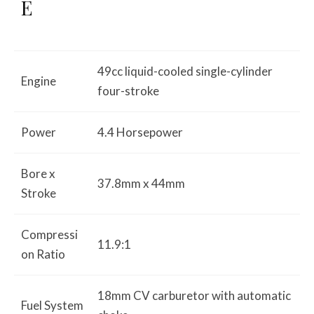
E
49cc liquid-cooled single-cylinder
Engine
four-stroke
Power
4.4 Horsepower
Bore x
37.8mm x 44mm
Stroke
Compressi
11.9:1
on Ratio
18mm CV carburetor with automatic
Fuel System