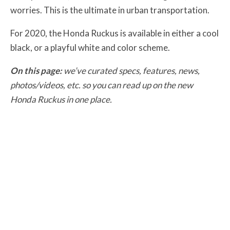
worries. This is the ultimate in urban transportation.
For 2020, the Honda Ruckus is available in either a cool
black, or a playful white and color scheme.
On this page:
we’ve curated specs, features, news,
photos/videos, etc. so you can read up on the new
Honda Ruckus in one place.