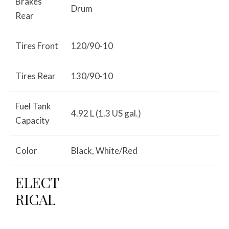
Brakes
Drum
Rear
Tires Front
120/90-10
Tires Rear
130/90-10
Fuel Tank
4.92 L (1.3 US gal.)
Capacity
Color
Black, White/Red
ELECT
RICAL