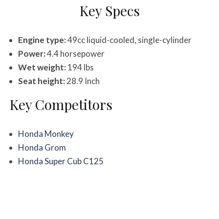
Key Specs
Engine type:
49cc liquid-cooled, single-cylinder
Power:
4.4 horsepower
Wet weight:
194 lbs
Seat height:
28.9 Inch
Key Competitors
Honda Monkey
Honda Grom
Honda Super Cub C125