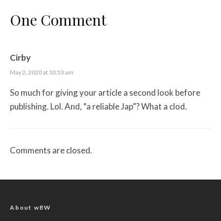
One Comment
Cirby
May 2, 2020 at 10:53 am
So much for giving your article a second look before
publishing. Lol. And, “a reliable Jap”? What a clod.
Comments are closed.
About wBW