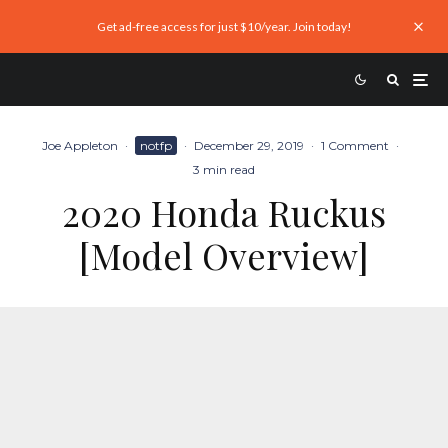
Get ad-free access for just $10/year. Join today!
Joe Appleton
·
notfp
·
December 29, 2019
·
1 Comment
·
3 min read
2020 Honda Ruckus
[Model Overview]