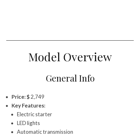
Model Overview
General Info
Price: $
2,749
Key Features:
Electric starter
LED lights
Automatic transmission