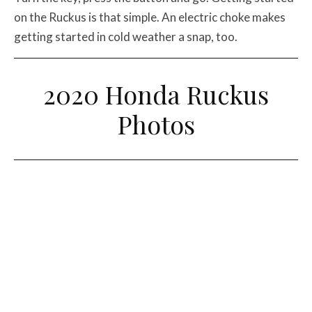
on the Ruckus is that simple. An electric choke makes
getting started in cold weather a snap, too.
2020 Honda Ruckus
Photos