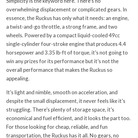
Simplicity is the keyword here. There’s no
overwhelming displacement or complicated gears. In
essence, the Ruckus has only what it needs: an engine,
a twist-and-go throttle, a strong frame, and two
wheels. Powered by a compact liquid-cooled 49cc
single-cylinder four-stroke engine that produces 4.4
horsepower and 3.35 lb-ft of torque, it’s not going to
win any prizes for its performance but it’s not the
overall performance that makes the Ruckus so
appealing.
It’s light and nimble, smooth on acceleration, and
despite the small displacement, it never feels like it’s
struggling. There’s plenty of storage space, it’s
economical and fuel efficient, and it looks the part too.
For those looking for cheap, reliable, and fun
transportation, the Ruckus has it all. No gears, no