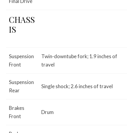
Final Drive
CHASS
IS
Suspension
Twin-downtube fork; 1.9 inches of
Front
travel
Suspension
Single shock; 2.6 inches of travel
Rear
Brakes
Drum
Front