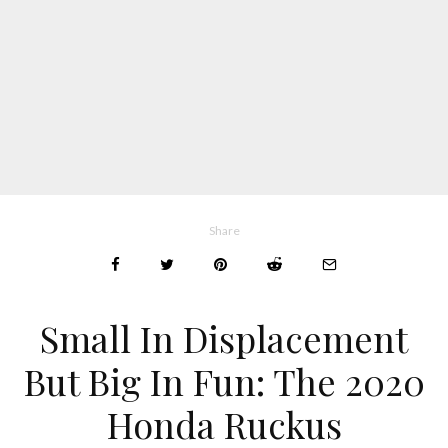
Share
Small In Displacement
But Big In Fun: The 2020
Honda Ruckus