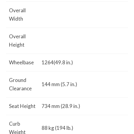
Overall
Width
Overall
Height
Wheelbase
1264(49.8 in.)
Ground
144 mm (5.7 in.)
Clearance
Seat Height
734 mm (28.9 in.)
Curb
88 kg (194 lb.)
Weight