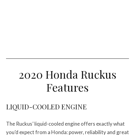
2020 Honda Ruckus
Features
LIQUID-COOLED ENGINE
The Ruckus’ liquid-cooled engine offers exactly what
you’d expect from a Honda: power, reliability and great