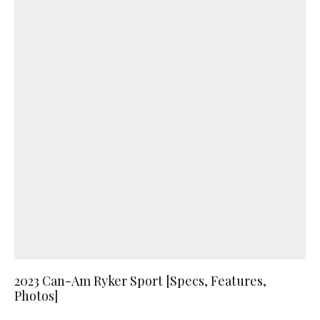
2023 Can-Am Ryker Sport [Specs, Features,
Photos]