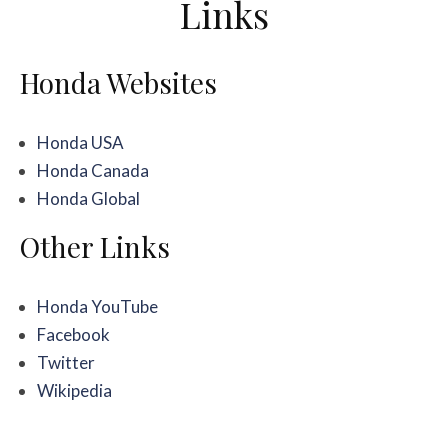
Links
Honda Websites
Honda USA
Honda Canada
Honda Global
Other Links
Honda YouTube
Facebook
Twitter
Wikipedia