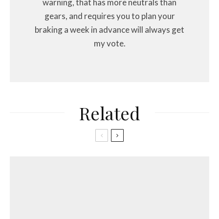
warning, that has more neutrals than
gears, and requires you to plan your
braking a week in advance will always get
my vote.
Related