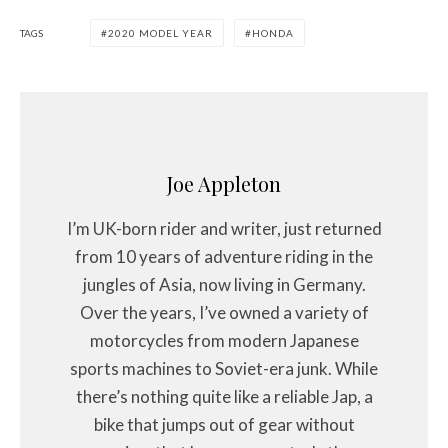
TAGS
2020 MODEL YEAR
HONDA
Joe Appleton
I’m UK-born rider and writer, just returned
from 10 years of adventure riding in the
jungles of Asia, now living in Germany.
Over the years, I’ve owned a variety of
motorcycles from modern Japanese
sports machines to Soviet-era junk. While
there’s nothing quite like a reliable Jap, a
bike that jumps out of gear without