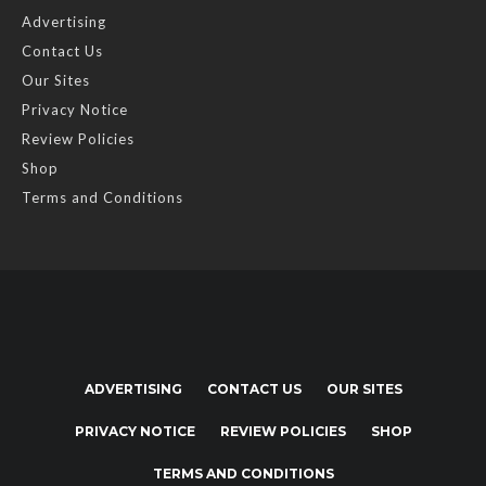
Advertising
Contact Us
Our Sites
Privacy Notice
Review Policies
Shop
Terms and Conditions
ADVERTISING
CONTACT US
OUR SITES
PRIVACY NOTICE
REVIEW POLICIES
SHOP
TERMS AND CONDITIONS