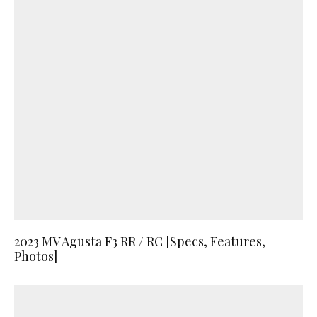
2023 MV Agusta F3 RR / RC [Specs, Features,
Photos]