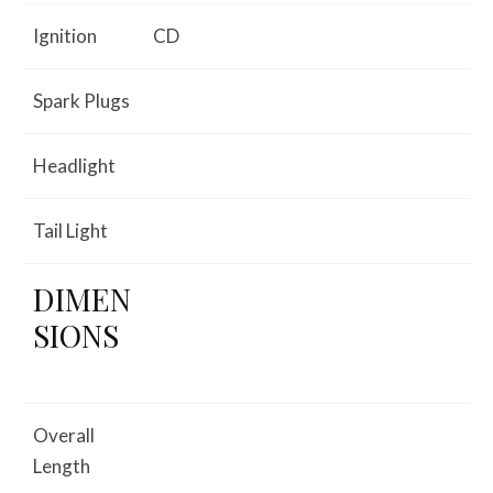
Ignition
CD
Spark Plugs
Headlight
Tail Light
DIMEN
SIONS
Overall
Length