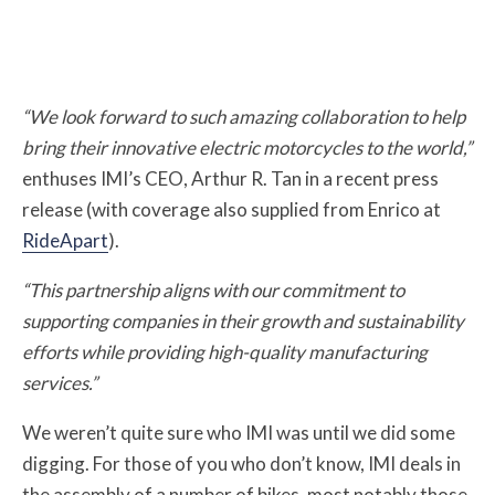
“We look forward to such amazing collaboration to help
bring their innovative electric motorcycles to the world,”
enthuses IMI’s CEO, Arthur R. Tan in a recent press
release (with coverage also supplied from Enrico at
RideApart
).
“This partnership aligns with our commitment to
supporting companies in their growth and sustainability
efforts while providing high-quality manufacturing
services.”
We weren’t quite sure who IMI was until we did some
digging. For those of you who don’t know, IM
I deals in
the assembly of a number of bikes, most notably those