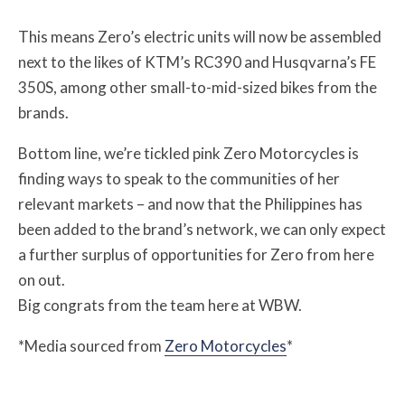
This means Zero’s electric units will now be assembled
next to the likes of KTM’s RC390 and Husqvarna’s FE
350S, among other small-to-mid-sized bikes from the
brands.
Bottom line, we’re tickled pink Zero Motorcycles is
finding ways to speak to the communities of her
relevant markets – and now that the Philippines has
been added to the brand’s network, we can only expect
a further surplus of opportunities for Zero from here
on out.
Big congrats from the team here at WBW.
*Media sourced from
Zero Motorcycles
*