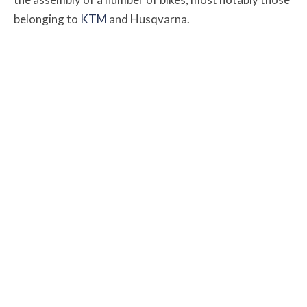
belonging to
KTM
and Husqvarna.