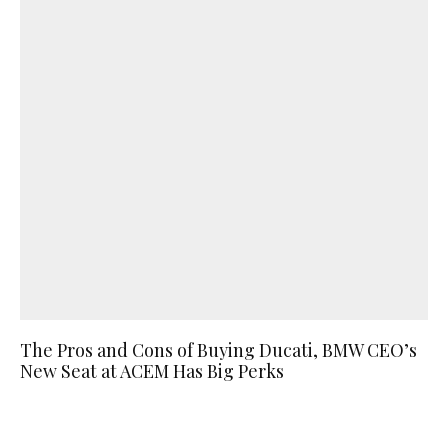
The Pros and Cons of Buying Ducati, BMW CEO’s
New Seat at ACEM Has Big Perks