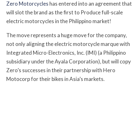
Zero Motorcycles
has entered into an agreement that
will slot the brand as the first to Produce full-scale
electric motorcycles in the Philippino market!
The move represents a huge move for the company,
not only aligning the electric motorcycle marque with
Integrated Micro-Electronics, Inc. (IMI) (a Philippino
subsidiary under the Ayala Corporation), but will copy
Zero’s successes in their partnership with Hero
Motocorp for their bikes in Asia’s markets.