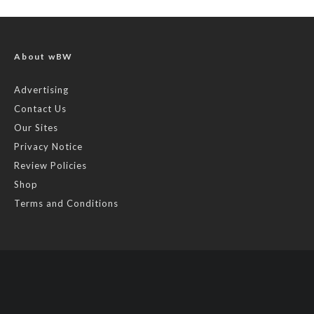
About wBW
Advertising
Contact Us
Our Sites
Privacy Notice
Review Policies
Shop
Terms and Conditions