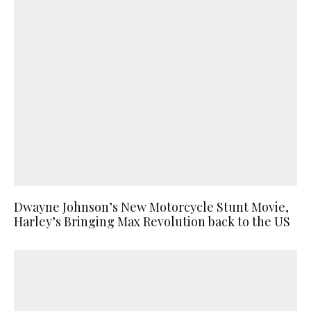
Dwayne Johnson’s New Motorcycle Stunt Movie,
Harley’s Bringing Max Revolution back to the US