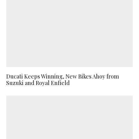
Ducati Keeps Winning, New Bikes Ahoy from
Suzuki and Royal Enfield