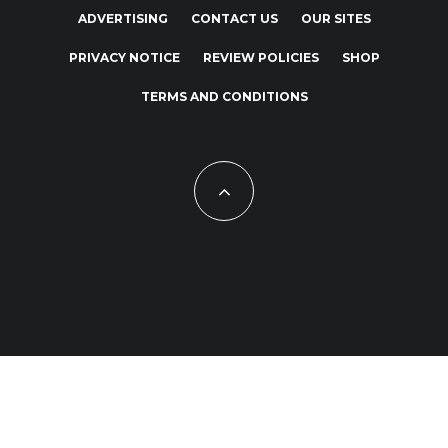
ADVERTISING
CONTACT US
OUR SITES
PRIVACY NOTICE
REVIEW POLICIES
SHOP
TERMS AND CONDITIONS