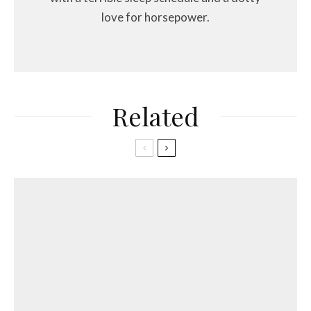
love for horsepower.
Related