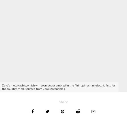
Zero's motorcycles, which will soon be assembled in the Philippines - an electric first for
the country. Medi sourced from Zero Motorcycles.
Share