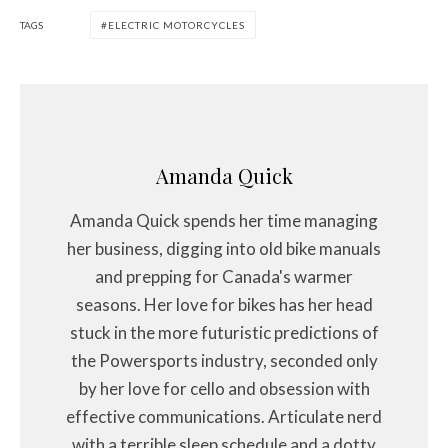
TAGS
ELECTRIC MOTORCYCLES
Amanda Quick
Amanda Quick spends her time managing
her business, digging into old bike manuals
and prepping for Canada's warmer
seasons. Her love for bikes has her head
stuck in the more futuristic predictions of
the Powersports industry, seconded only
by her love for cello and obsession with
effective communications. Articulate nerd
with a terrible sleep schedule and a dotty