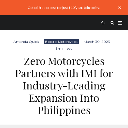
Get ad-free access for just $10/year. Join today!
Amanda Quick
·
Electric Motorcycles
·
March 30, 2023
·
1 min read
Zero Motorcycles
Partners with IMI for
Industry-Leading
Expansion Into
Philippines