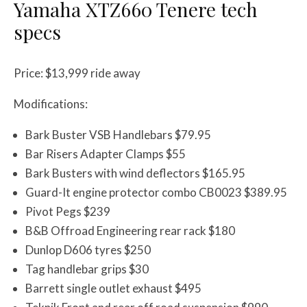
Yamaha XTZ660 Tenere
tech
specs
Price: $13,999 ride away
Modifications:
Bark Buster VSB Handlebars $79.95
Bar Risers Adapter Clamps $55
Bark Busters with wind deflectors $165.95
Guard-It engine protector combo CB0023 $389.95
Pivot Pegs $239
B&B Offroad Engineering rear rack $180
Dunlop D606 tyres $250
Tag handlebar grips $30
Barrett single outlet exhaust $495