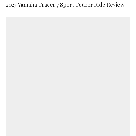
2023 Yamaha Tracer 7 Sport Tourer Ride Review