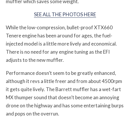
muffler which saves some weight.
SEE ALL THE PHOTOS HERE
While the low-compression, bullet-proof XTX660
Tenere engine has been around for ages, the fuel-
injected model is a little more lively and economical.
There is no need for any engine tuning as the EFI
adjusts to the new muffler.
Performance doesn’t seem to be greatly enhanced,
although it revs a little freer and from about 4500rpm
it gets quite lively. The Barrett muffler has a wet-fart
MX thumper sound that doesn’t become an annoying
drone on the highway and has some entertaining burps
and pops on the overrun.