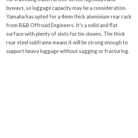
byways, so luggage capacity may be a consideration.
Yamaha has opted for a 4mm thick aluminium rear rack
from B&B Offroad Engineers. It’s a solid and flat
surface with plenty of slots for tie-downs. The thick
rear steel subframe means it will be strong enough to
support heavy luggage without sagging or fracturing.