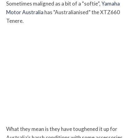
Sometimes maligned as a bit of a “softie”,
Yamaha
Motor Australia
has “Australianised” the XTZ660
Tenere.
What they mean is they have toughened it up for
Australia’s harsh conditions with some accessories