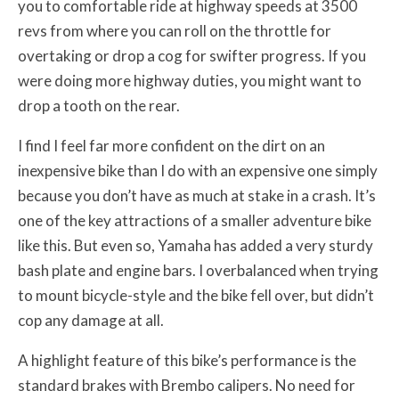
you to comfortable ride at highway speeds at 3500
revs from where you can roll on the throttle for
overtaking or drop a cog for swifter progress. If you
were doing more highway duties, you might want to
drop a tooth on the rear.
I find I feel far more confident on the dirt on an
inexpensive bike than I do with an expensive one simply
because you don’t have as much at stake in a crash. It’s
one of the key attractions of a smaller adventure bike
like this. But even so, Yamaha has added a very sturdy
bash plate and engine bars. I overbalanced when trying
to mount bicycle-style and the bike fell over, but didn’t
cop any damage at all.
A highlight feature of this bike’s performance is the
standard brakes with Brembo calipers. No need for