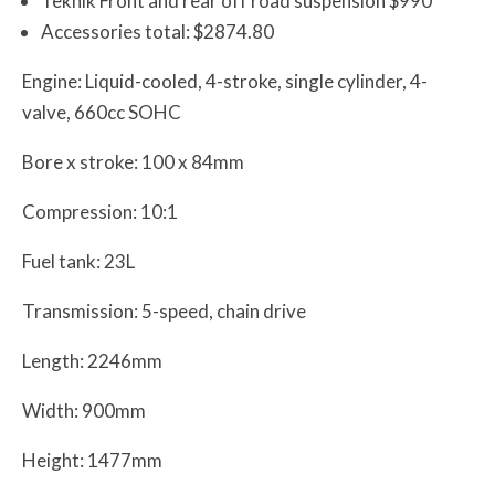
Teknik Front and rear off road suspension $990
Accessories total: $2874.80
Engine: Liquid-cooled, 4-stroke, single cylinder, 4-
valve, 660cc SOHC
Bore x stroke: 100 x 84mm
Compression: 10:1
Fuel tank: 23L
Transmission: 5-speed, chain drive
Length: 2246mm
Width: 900mm
Height: 1477mm