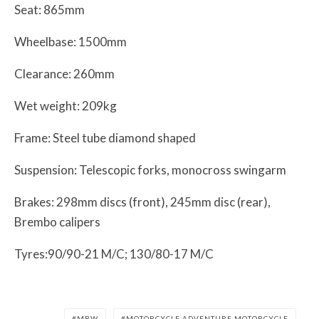
Seat: 865mm
Wheelbase: 1500mm
Clearance: 260mm
Wet weight: 209kg
Frame: Steel tube diamond shaped
Suspension: Telescopic forks, monocross swingarm
Brakes: 298mm discs (front), 245mm disc (rear),
Brembo calipers
Tyres:90/90-21 M/C; 130/80-17 M/C
MBW
MOTORCYCLE ADVENTURE MOTORCYCLE