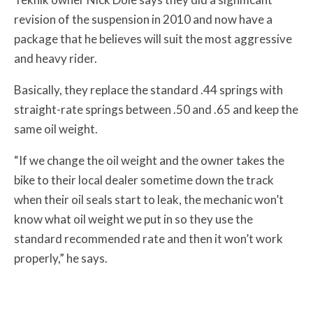
revision of the suspension in 2010 and now have a
package that he believes will suit the most aggressive
and heavy rider.
Basically, they replace the standard .44 springs with
straight-rate springs between .50 and .65 and keep the
same oil weight.
“If we change the oil weight and the owner takes the
bike to their local dealer sometime down the track
when their oil seals start to leak, the mechanic won’t
know what oil weight we put in so they use the
standard recommended rate and then it won’t work
properly,” he says.