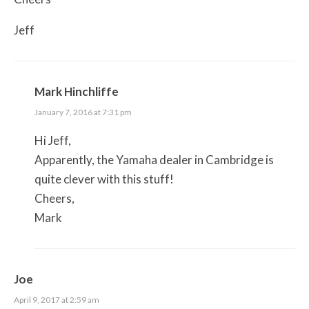
Jeff
Mark Hinchliffe
January 7, 2016 at 7:31 pm
Hi Jeff,
Apparently, the Yamaha dealer in Cambridge is
quite clever with this stuff!
Cheers,
Mark
Joe
April 9, 2017 at 2:59 am