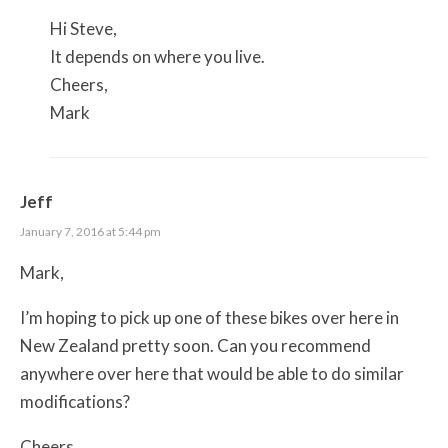
Hi Steve,
It depends on where you live.
Cheers,
Mark
Jeff
January 7, 2016 at 5:44 pm
Mark,
I’m hoping to pick up one of these bikes over here in
New Zealand pretty soon. Can you recommend
anywhere over here that would be able to do similar
modifications?
Cheers