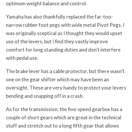
optimum weight balance and control.
Yamaha has also thankfully replaced the far-too-
narrow rubber foot pegs with wide metal Pivot Pegs. I
was originally sceptical as I thought they would upset
use of the levers, but I find they vastly improve
comfort for long standing duties and don’t interfere
with pedal use.
The brake lever has a cable protector, but there wasn’t
one on the gear shifter which may have been an
oversight. These are very handy to protect your levers
bending and snapping off in a crash.
As for the transmission, the five-speed gearbox has a
couple of short gears which are great in the technical
stuff and stretch out to a long fifth gear that allows