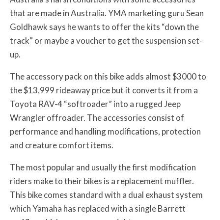
that are made in Australia. YMA marketing guru Sean
Goldhawk says he wants to offer the kits “down the
track” or maybe a voucher to get the suspension set-
up.
The accessory pack on this bike adds almost $3000 to
the $13,999 rideaway price but it converts it from a
Toyota RAV-4 “softroader” into a rugged Jeep
Wrangler offroader.
The accessories consist of
performance and handling modifications, protection
and creature comfort items.
The most popular and usually the first modification
riders make to their bikes is a replacement muffler.
This bike comes standard with a dual exhaust system
which Yamaha has replaced with a single Barrett