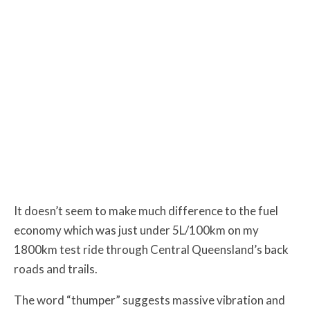
It doesn’t seem to make much difference to the fuel
economy which was just under 5L/100km on my
1800km test ride through Central Queensland’s back
roads and trails.
The word “thumper” suggests massive vibration and