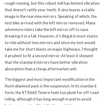
rough running, but this robust mill has limited vibration
that doesn’t rattle your teeth. It also leaves a stable
image in the rearview mirrors. Speaking of which, the
test bike arrived with the left mirror removed. Many
adventure riders take the left mirror off to save
breaking it in a fall. However, it’s illegal in most states
to ride without two mirrors and since my test would
take me for short blasts on major highways, I thought
it prudent to fit a second mirror. At least it showed
that the standard mirrors have better vibration
absorption than a cheap aftermarket unit.
The biggest and most important modification in the
Australianised pack is the suspension. In its standard
form, the XTX660 Tenere feels too plush for off-road
riding, although it has long enough travel to avoid