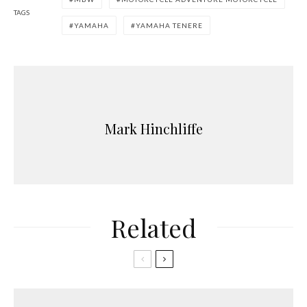
TAGS
YAMAHA
YAMAHA TENERE
Mark Hinchliffe
Related