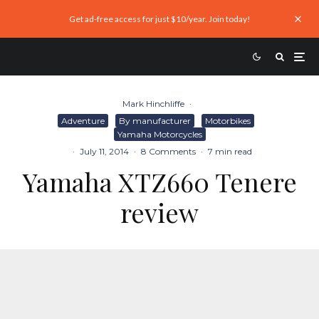
Get ad-free access for just $10/year. Join today!
Mark Hinchliffe
·
Adventure
By manufacturer
Motorbikes
Yamaha Motorcycles
·
July 11, 2014
·
8 Comments
·
7 min read
Yamaha XTZ660 Tenere
review