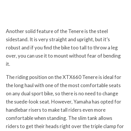
Another solid feature of the Tenere is the steel
sidestand. It is very straight and upright, but it’s
robust and if you find the bike too tall to throw a leg
over, you can use it to mount without fear of bending
it.
The riding position on the XTX660 Tenere is ideal for
the long haul with one of the most comfortable seats
on any dual sport bike, so there is no need to change
the suede-look seat. However, Yamaha has opted for
handlebar risers to make tall riders even more
comfortable when standing. The slim tank allows
riders to get their heads right over the triple clamp for