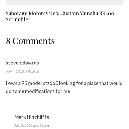
Sabotage Motorcycle’s Custom Yamaha SR400
Scrambler
8 Comments
steve edwards
July 4, 2015 at 9:18 pm
I own a 95 model xtz660 looking for a place that would
do some modifications for me
Mark Hinchliffe
July 5, 2015 at 6:56 am