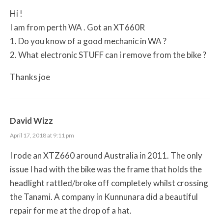
Hi !
I am from perth WA . Got an XT660R
1. Do you know of a good mechanic in WA ?
2. What electronic STUFF can i remove from the bike ?
Thanks joe
David Wizz
April 17, 2018 at 9:11 pm
I rode an XTZ660 around Australia in 2011. The only
issue I had with the bike was the frame that holds the
headlight rattled/broke off completely whilst crossing
the Tanami. A company in Kunnunara did a beautiful
repair for me at the drop of a hat.