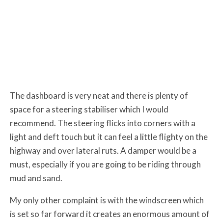
The dashboard is very neat and there is plenty of
space for a steering stabiliser which I would
recommend. The steering flicks into corners with a
light and deft touch but it can feel a little flighty on the
highway and over lateral ruts. A damper would be a
must, especially if you are going to be riding through
mud and sand.
My only other complaint is with the windscreen which
is set so far forward it creates an enormous amount of