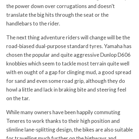
the power down over corrugations and doesn’t
translate the big hits through the seat or the
handlebars to the rider.
The next thing adventure riders will change will be the
road-biased dual-purpose standard tyres. Yamaha has
chosen the popular and quite aggressive Dunlop D606
knobbies which seem to tackle most terrain quite well
with en ought of a gap for clinging mud, a good spread
for sand and even some road grip, although they do
howl a little and lack in braking bite and steering feel
on the tar.
While many owners have been happily commuting
Teneres to work thanks to their high position and
slimline lane-splitting design, the bikes are also suitable
for travelling much further on the highways and