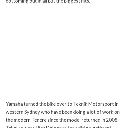
bottoming out in all but the biggest hits.
Yamaha turned the bike over to Teknik Motorsport in
western Sydney who have been doing a lot of work on
the modern Tenere since the model returned in 2008.
Teknik owner Nick Dole says they did a significant