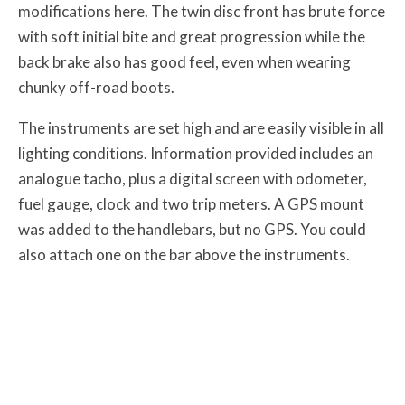
modifications here. The twin disc front has brute force
with soft initial bite and great progression while the
back brake also has good feel, even when wearing
chunky off-road boots.
The instruments are set high and are easily visible in all
lighting conditions. Information provided includes an
analogue tacho, plus a digital screen with odometer,
fuel gauge, clock and two trip meters. A GPS mount
was added to the handlebars, but no GPS. You could
also attach one on the bar above the instruments.