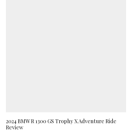
2024 BMW R 1300 GS Trophy X Adventure Ride
Review