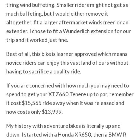
tiring wind buffeting. Smaller riders might not get as
much buffeting, but I would either remove it
altogether, fit a larger aftermarket windscreen or an
extender. I chose to fit a Wunderlich extension for our
trip and it worked just fine.
Best of all, this bike is learner approved which means
novice riders can enjoy this vast land of ours without
having to sacrifice a quality ride.
If you are concerned with how much you may need to
spend to get your XTZ660 Tenere up to par, remember
it cost $15,565 ride away when it was released and
now costs only $13,999.
My history with adventure bikes is literally up and
down. I started with a Honda XR650, then a BMW R