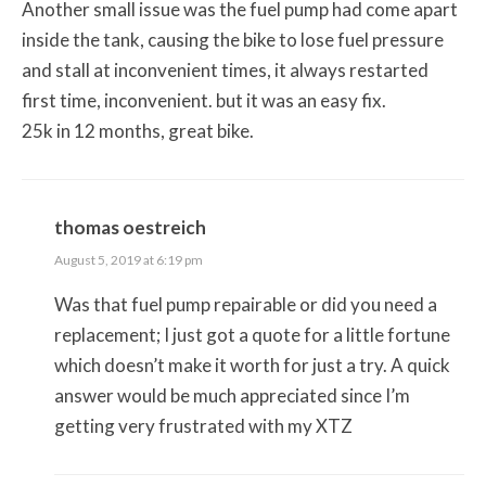
Another small issue was the fuel pump had come apart
inside the tank, causing the bike to lose fuel pressure
and stall at inconvenient times, it always restarted
first time, inconvenient. but it was an easy fix.
25k in 12 months, great bike.
thomas oestreich
August 5, 2019 at 6:19 pm
Was that fuel pump repairable or did you need a
replacement; I just got a quote for a little fortune
which doesn’t make it worth for just a try. A quick
answer would be much appreciated since I’m
getting very frustrated with my XTZ