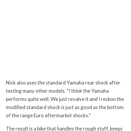
Nick also uses the standard Yamaha rear shock after
testing many other models. “I think the Yamaha
performs quite well. We just revalve it and I reckon the
modified standard shock is just as good as the bottom
of the range Euro aftermarket shocks.”
The result is a bike that handles the rough stuff, keeps