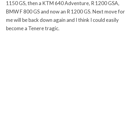
1150 GS, then a KTM 640 Adventure, R 1200 GSA,
BMW F 800 GS and now an R 1200 GS. Next move for
me will be back down again and I think I could easily
become a Tenere tragic.