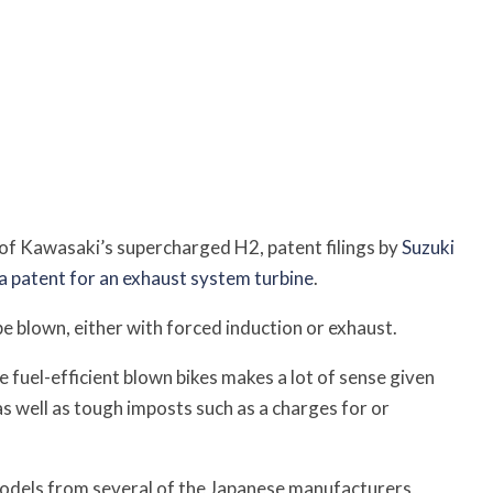
of Kawasaki’s supercharged H2, patent filings by
Suzuki
 a patent for an exhaust system turbine
.
e blown, either with forced induction or exhaust.
 fuel-efficient blown bikes makes a lot of sense given
 as well as tough imposts such as a charges for or
 models from several of the Japanese manufacturers,