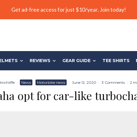
Get ad-free access for just $10/year. Join today!
ELMETS
REVIEWS
GEAR GUIDE
TEE SHIRTS
inchliffe
·
News
Motorbike news
·
June 12, 2020
·
3 Comments
·
2 m
ha opt for car-like turboch