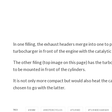
In one filling, the exhaust headers merge into one to
turbocharger in front of the engine with the catalyti
The other filing (top image on this page) has the turb
to be mounted in front of the cylinders.
It is not only more compact but would also heat the c
chosen to go with the latter.
TAGS
MBW
MOTORCYCLES
TURBO
TURBOCHARGER