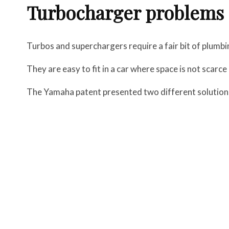
Turbocharger problems
Turbos and superchargers require a fair bit of plumbi
They are easy to fit in a car where space is not scarce
The Yamaha patent presented two different solutions