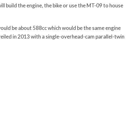
l build the engine, the bike or use the MT-09 to house
it would be about 588cc which would be the same engine
eiled in 2013 with a single-overhead-cam parallel-twin