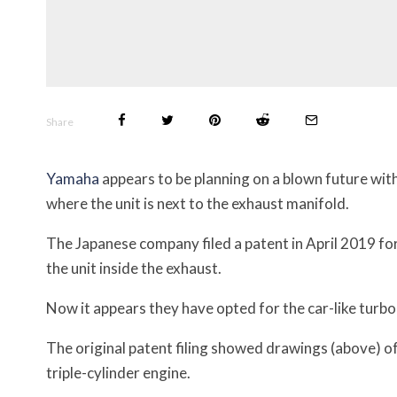
Share
Yamaha
appears to be planning on a blown future wit
where the unit is next to the exhaust manifold.
The Japanese company filed a patent in April 2019 for 
the unit inside the exhaust.
Now it appears they have opted for the car-like turb
The original patent filing showed drawings (above) of
triple-cylinder engine.