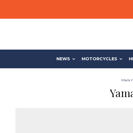
NEWS
MOTORCYCLES
H
Mark H
Yama