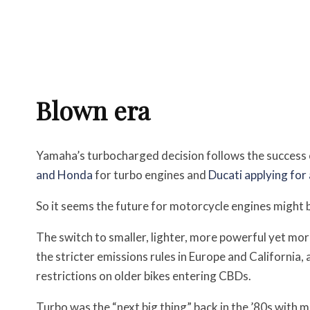
Blown era
Yamaha’s turbocharged decision follows the success 
and Honda
for turbo engines and
Ducati applying for
So it seems the future for motorcycle engines might b
The switch to smaller, lighter, more powerful yet more
the stricter emissions rules in Europe and California,
restrictions on older bikes entering CBDs.
Turbo was the “next big thing” back in the ’80s with