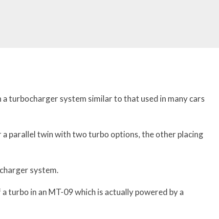
h a turbocharger system similar to that used in many cars
a parallel twin with two turbo options, the other placing
ocharger system.
 a turbo in an MT-09 which is actually powered by a