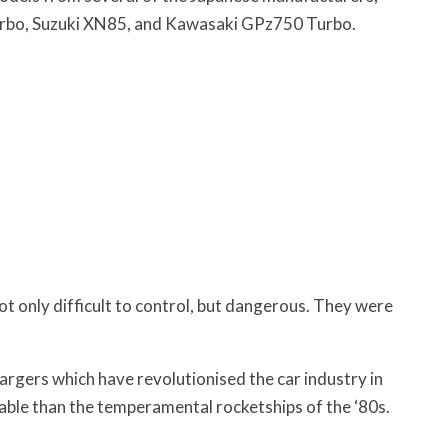
rbo, Suzuki XN85, and Kawasaki GPz750 Turbo.
 only difficult to control, but dangerous. They were
gers which have revolutionised the car industry in
iable than the temperamental rocketships of the ‘80s.