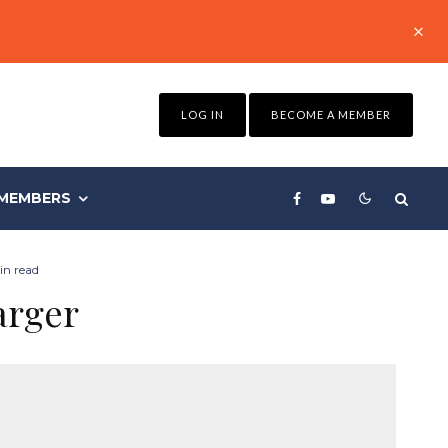
LOG IN
BECOME A MEMBER
MEMBERS
in read
arger