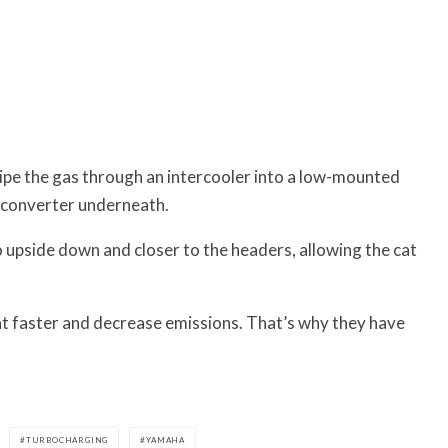
 pipe the gas through an intercooler into a low-mounted
c converter underneath.
o upside down and closer to the headers, allowing the cat
at faster and decrease emissions. That’s why t
hey have
TURBOCHARGING
YAMAHA