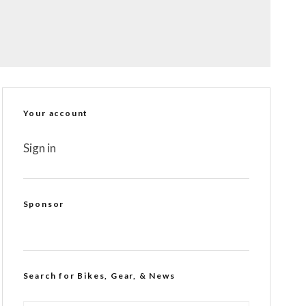
Your account
Sign in
Sponsor
Search for Bikes, Gear, & News