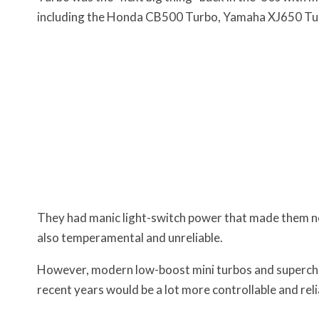
including the Honda CB500 Turbo, Yamaha XJ650 Tu
They had manic light-switch power that made them not
also temperamental and unreliable.
However, modern low-boost mini turbos and superchar
recent years would be a lot more controllable and rel