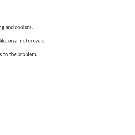
ng and coolers.
 like on a motorcycle.
 to the problem.