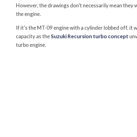
However, the drawings don’t necessarily mean they wil
the engine.
If it’s the MT-09 engine with a cylinder lobbed off, 
capacity as the
Suzuki Recursion turbo concept
unv
turbo engine.