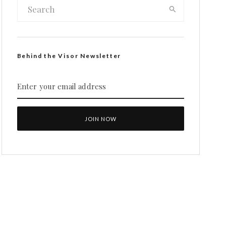
Behind the Visor Newsletter