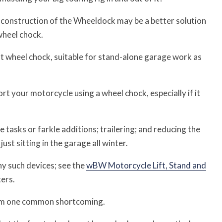
e construction of the Wheeldock may be a better solution
wheel chock.
t wheel chock, suitable for stand-alone garage work as
 your motorcycle using a wheel chock, especially if it
tasks or farkle additions; trailering; and reducing the
ust sitting in the garage all winter.
y such devices; see the
wBW Motorcycle Lift, Stand and
ters.
from one common shortcoming.