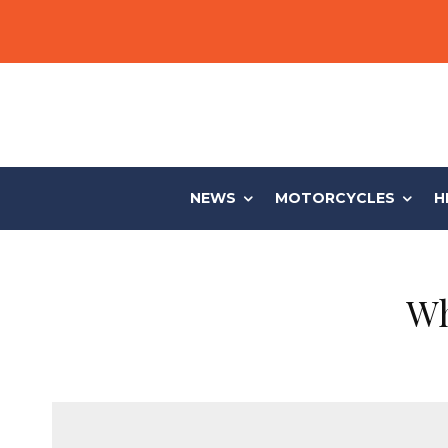
NEWS
MOTORCYCLES
H
Wh