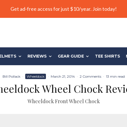
Get ad-free access for just $10/year. Join today!
ELMETS
REVIEWS
GEAR GUIDE
TEE SHIRTS
Bill Pollack
·
Wheeldock
·
March 21, 2014
·
2 Comments
·
13 min read
eeldock Wheel Chock Rev
Wheeldock Front Wheel Chock