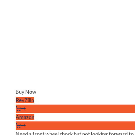
Buy Now
RevZilla
Amazon
Need a front wheel chock but not looking forward to mu