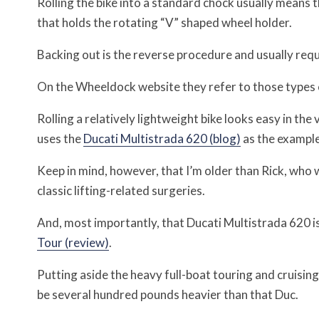
Rolling the bike into a standard chock usually means 
that holds the rotating “V” shaped wheel holder.
Backing out is the reverse procedure and usually req
On the Wheeldock website they refer to those types 
Rolling a relatively lightweight bike looks easy in the 
uses the
Ducati Multistrada 620 (blog)
as the example
Keep in mind, however, that I’m older than Rick, who 
classic lifting-related surgeries.
And, most importantly, that Ducati Multistrada 620 i
Tour (review)
.
Putting aside the heavy full-boat touring and cruising
be several hundred pounds heavier than that Duc.