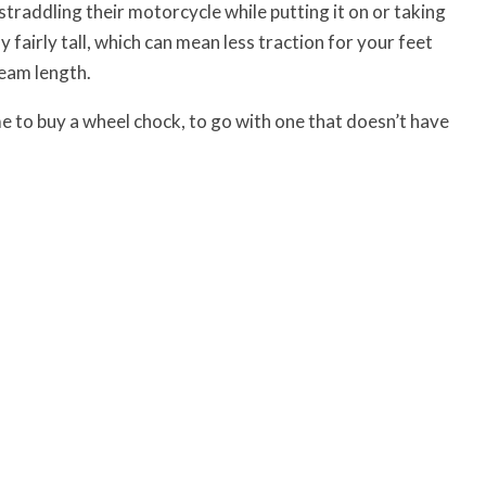
traddling their motorcycle while putting it on or taking
y fairly tall, which can mean less traction for your feet
seam length.
me to buy a wheel chock, to go with one that doesn’t have