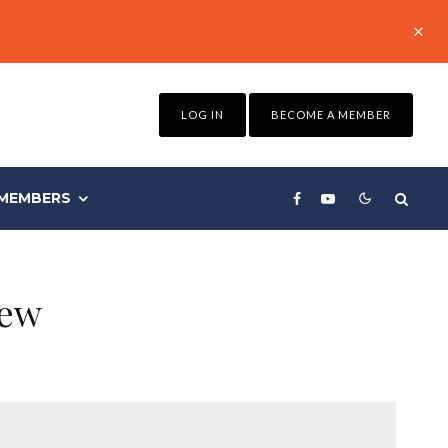
LOG IN
BECOME A MEMBER
MEMBERS
iew