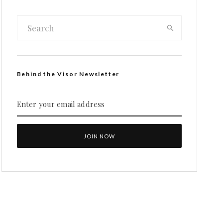
Behind the Visor Newsletter