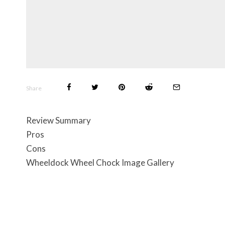
Share
Review Summary
Pros
Cons
Wheeldock Wheel Chock Image Gallery