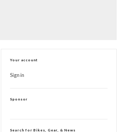
Your account
Sign in
Sponsor
Search for Bikes, Gear, & News