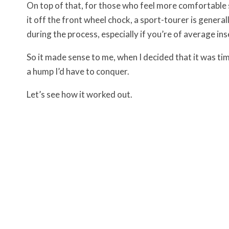
On top of that, for those who feel more comfortable s
it off the front wheel chock, a sport-tourer is generall
during the process, especially if you’re of average in
So it made sense to me, when I decided that it was ti
a hump I’d have to conquer.
Let’s see how it worked out.