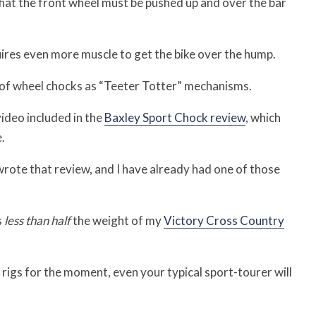
that the front wheel must be pushed up and over the bar
uires even more muscle to get the bike over the hump.
of wheel chocks as “Teeter Totter” mechanisms.
video included in the
Baxley Sport Chock review
, which
.
wrote that review, and I have already had one of those
s
less than half
the weight of my
Victory Cross Country
 rigs for the moment, even your typical sport-tourer will