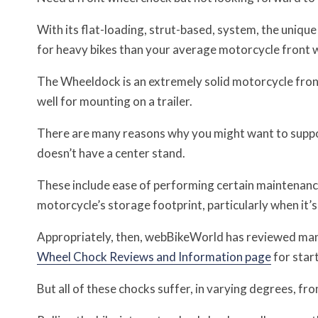
With its flat-loading, strut-based, system, the uniqu
for heavy bikes than your average motorcycle front 
The Wheeldock is an extremely solid motorcycle fron
well for mounting on a trailer.
There are many reasons why you might want to support
doesn’t have a center stand.
These include ease of performing certain maintenance 
motorcycle’s storage footprint, particularly when it’s j
Appropriately, then, webBikeWorld has reviewed man
Wheel Chock Reviews and Information page
for star
But all of these chocks suffer, in varying degrees, 