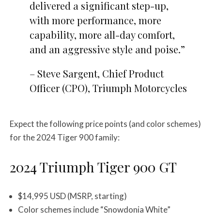
delivered a significant step-up,
with more performance, more
capability, more all-day comfort,
and an aggressive style and poise.”
– Steve Sargent, Chief Product
Officer (CPO), Triumph Motorcycles
Expect the following price points (and color schemes)
for the 2024 Tiger 900 family:
2024 Triumph Tiger 900 GT
$14,995 USD (MSRP, starting)
Color schemes include “Snowdonia White”