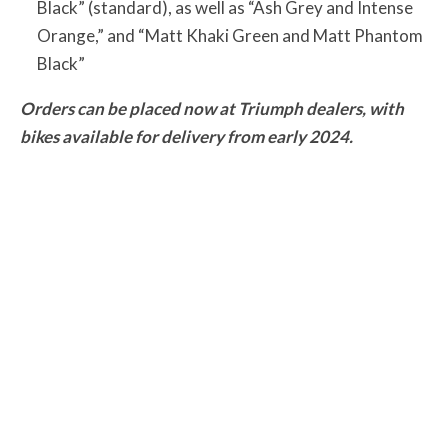
Black” (standard), as well as “Ash Grey and Intense
Orange,” and “Matt Khaki Green and Matt Phantom
Black”
Orders can be placed now at Triumph dealers, with
bikes available for delivery from early 2024.