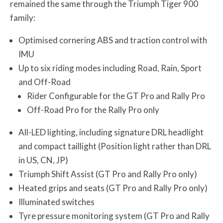
remained the same through the Triumph Tiger 900
family:
Optimised cornering ABS and traction control with
IMU
Up to six riding modes including Road, Rain, Sport
and Off-Road
Rider Configurable for the GT Pro and Rally Pro
Off-Road Pro for the Rally Pro only
All-LED lighting, including signature DRL headlight
and compact taillight (Position light rather than DRL
in US, CN, JP)
Triumph Shift Assist (GT Pro and Rally Pro only)
Heated grips and seats (GT Pro and Rally Pro only)
Illuminated switches
Tyre pressure monitoring system (GT Pro and Rally