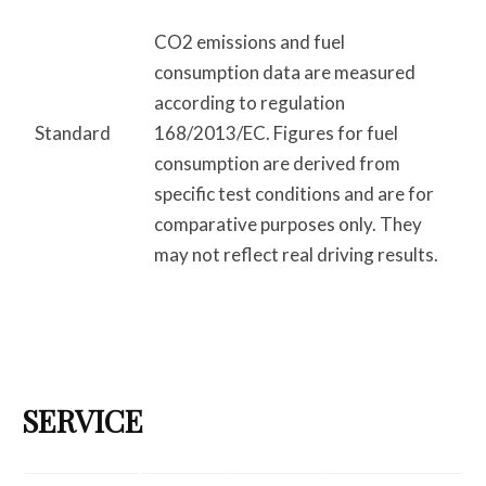
CO2 emissions and fuel
consumption data are measured
according to regulation
Standard
168/2013/EC. Figures for fuel
consumption are derived from
specific test conditions and are for
comparative purposes only. They
may not reflect real driving results.
SERVICE