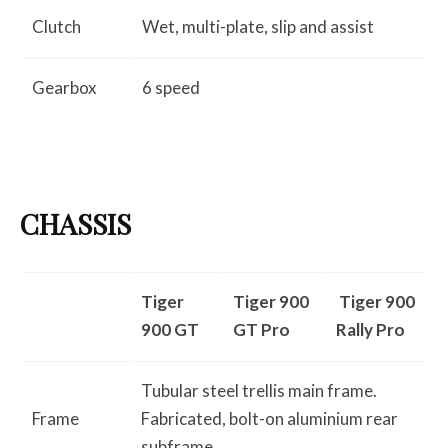
Clutch
Wet, multi-plate, slip and assist
Gearbox
6 speed
CHASSIS
Tiger
Tiger 900
Tiger 900
900 GT
GT Pro
Rally Pro
Tubular steel trellis main frame.
Frame
Fabricated, bolt-on aluminium rear
subframe