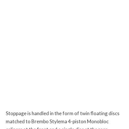
Stoppage is handled in the form of twin floating discs
matched to Brembo Stylema 4-piston Monobloc