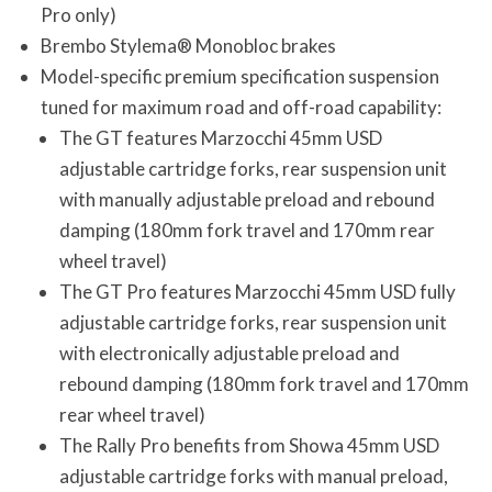
Pro only)
Brembo Stylema® Monobloc brakes
Model-specific premium specification suspension
tuned for maximum road and off-road capability:
The GT features Marzocchi 45mm USD
adjustable cartridge forks, rear suspension unit
with manually adjustable preload and rebound
damping (180mm fork travel and 170mm rear
wheel travel)
The GT Pro features Marzocchi 45mm USD fully
adjustable cartridge forks, rear suspension unit
with electronically adjustable preload and
rebound damping (180mm fork travel and 170mm
rear wheel travel)
The Rally Pro benefits from Showa 45mm USD
adjustable cartridge forks with manual preload,