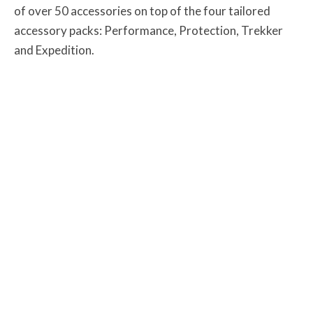
of over 50 accessories on top of the four tailored
accessory packs: Performance, Protection, Trekker
and Expedition.