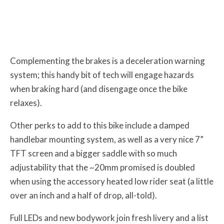
Complementing the brakes is a deceleration warning
system; this handy bit of tech will engage hazards
when braking hard (and disengage once the bike
relaxes).
Other perks to add to this bike include a damped
handlebar mounting system, as well as a very nice 7”
TFT screen and a bigger saddle with so much
adjustability that the ~20mm promised is doubled
when using the accessory heated low rider seat (a little
over an inch and a half of drop, all-told).
Full LEDs and new bodywork join fresh livery and a list