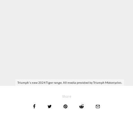
Triumph's new 2024 Tiger range. All media provided by Triumph Motorcycles.
Share