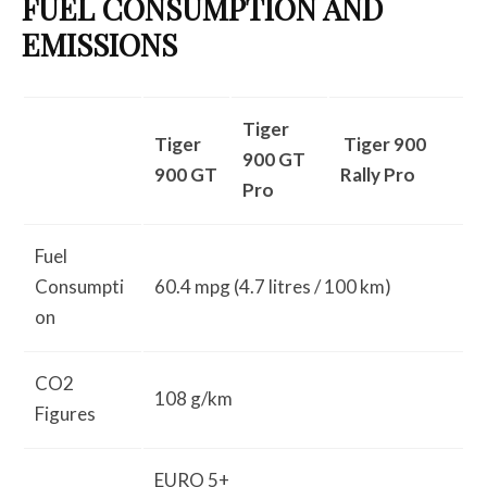
FUEL CONSUMPTION AND
EMISSIONS
Tiger
Tiger
Tiger 900
900 GT
900 GT
Rally Pro
Pro
Fuel
Consumpti
60.4 mpg (4.7 litres / 100 km)
on
CO2
108 g/km
Figures
EURO 5+