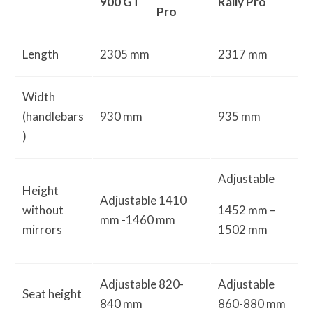
900 GT
Rally Pro
Pro
Length
2305 mm
2317 mm
Width
(handlebars
930 mm
935 mm
)
Adjustable
Height
Adjustable 1410
without
1452 mm –
mm -1460 mm
mirrors
1502 mm
Adjustable 820-
Adjustable
Seat height
840 mm
860-880 mm