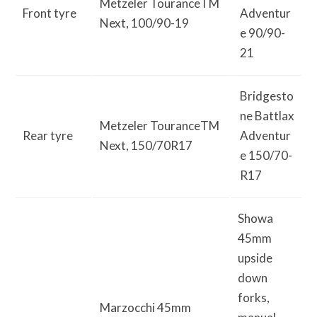
Metzeler TouranceTM
Front tyre
Adventur
Next, 100/90-19
e 90/90-
21
Bridgesto
ne Battlax
Metzeler TouranceTM
Rear tyre
Adventur
Next, 150/70R17
e 150/70-
R17
Showa
45mm
upside
down
forks,
Marzocchi 45mm