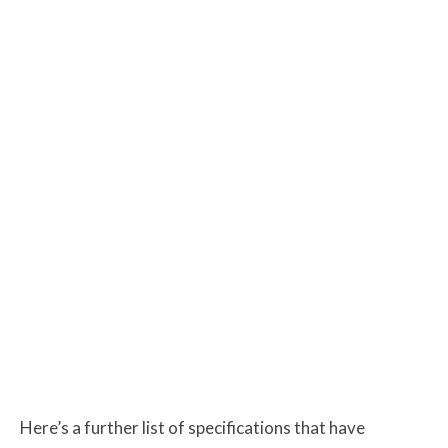
Here’s a further list of specifications that have