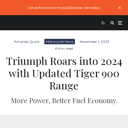
Get ad-free access for just $10/year. Join today!
Amanda Quick
·
Motorcycle News
·
November 1, 2023
·
6 min read
Triumph Roars into 2024
with Updated Tiger 900
Range
More Power, Better Fuel Economy.