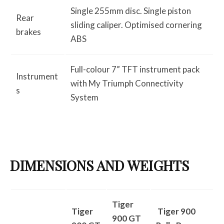
Single 255mm disc. Single piston
Rear
sliding caliper. Optimised cornering
brakes
ABS
Full-colour 7” TFT instrument pack
Instrument
with My Triumph Connectivity
s
System
DIMENSIONS AND WEIGHTS
Tiger
Tiger
Tiger 900
900 GT