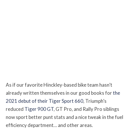
As if our favorite Hinckley-based bike team hasn’t
already written themselves in our good books for
the
2021 debut of their Tiger Sport 660
, Triumph’s
reduced
Tiger 900 GT
, GT Pro, and Rally Pro siblings
now sport better punt stats and a nice tweak in the fuel
efficiency department… and other areas.