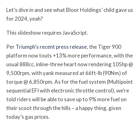
Let’s dive in and see what Bloor Holdings’ child gave us
for 2024, yeah?
This slideshow requires JavaScript.
Per
Triumph’s recent press release
, the Tiger 900
platform now touts +13% more performance, with the
usual 888cc, inline-three heart now rendering 105hp @
9,500rpm, with yank measured at 66ft-lb (90Nm) of
torque @ 6,850rpm. As for the fuel system (Multipoint
sequential EFI with electronic throttle control), we’re
told riders will be able to save up to 9% more fuel on
their scoot through the hills – a happy thing, given
today’s gas prices.