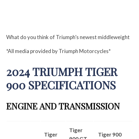
What do you think of Triumph’s newest middleweight
*All media provided by Triumph Motorcycles*
2024 TRIUMPH TIGER
900 SPECIFICATIONS
ENGINE AND TRANSMISSION
Tiger
Tiger
Tiger 900
900 GT