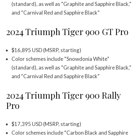
(standard), as well as “Graphite and Sapphire Black,”
and “Carnival Red and Sapphire Black”
2024 Triumph Tiger 900 GT Pro
$16,895 USD (MSRP, starting)
Color schemes include “Snowdonia White”
(standard), as well as “Graphite and Sapphire Black,”
and “Carnival Red and Sapphire Black”
2024 Triumph Tiger 900 Rally
Pro
$17,395 USD (MSRP, starting)
Color schemes include “Carbon Black and Sapphire