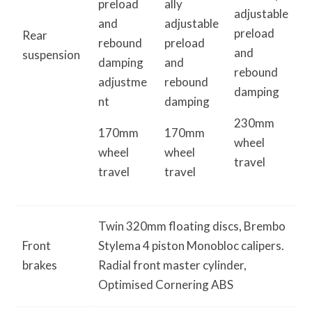
preload
ally
adjustable
and
adjustable
preload
Rear
rebound
preload
and
suspension
damping
and
rebound
adjustme
rebound
damping
nt
damping
230mm
170mm
170mm
wheel
wheel
wheel
travel
travel
travel
Twin 320mm floating discs, Brembo
Front
Stylema 4 piston Monobloc calipers.
brakes
Radial front master cylinder,
Optimised Cornering ABS