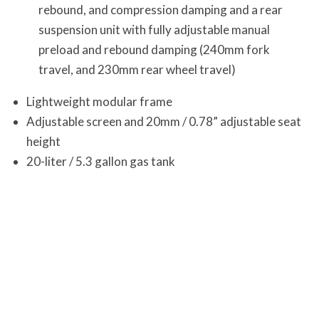
rebound, and compression damping and a rear
suspension unit with fully adjustable manual
preload and rebound damping (240mm fork
travel, and 230mm rear wheel travel)
Lightweight modular frame
Adjustable screen and 20mm / 0.78” adjustable seat
height
20-liter / 5.3 gallon gas tank