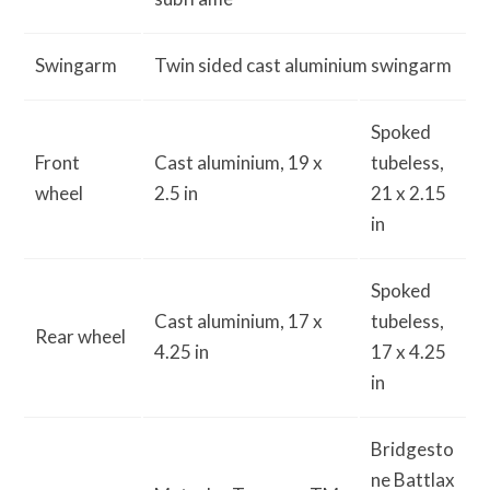
Swingarm
Twin sided cast aluminium swingarm
Spoked
Front
Cast aluminium, 19 x
tubeless,
wheel
2.5 in
21 x 2.15
in
Spoked
Cast aluminium, 17 x
tubeless,
Rear wheel
4.25 in
17 x 4.25
in
Bridgesto
ne Battlax