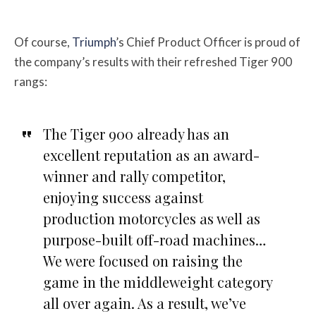
Of course,
Triumph
’s Chief Product Officer is proud of
the company’s results with their refreshed Tiger 900
rangs:
The Tiger 900 already has an
excellent reputation as an award-
winner and rally competitor,
enjoying success against
production motorcycles as well as
purpose-built off-road machines…
We were focused on raising the
game in the middleweight category
all over again. As a result, we’ve