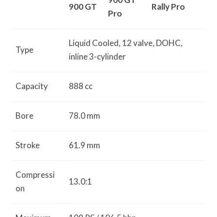
900 GT
Rally Pro
Pro
Liquid Cooled, 12 valve, DOHC,
Type
inline 3-cylinder
Capacity
888 cc
Bore
78.0 mm
Stroke
61.9 mm
Compressi
13.0:1
on