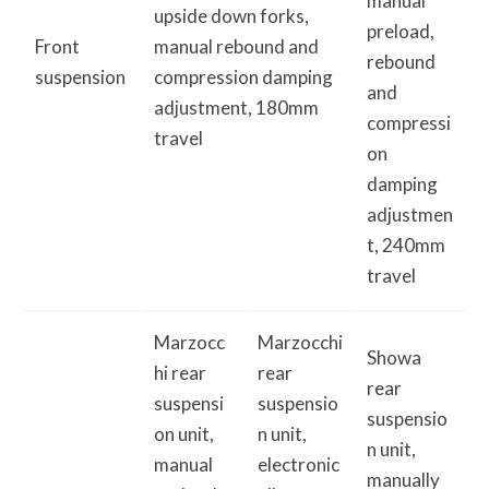
manual
upside down forks,
preload,
Front
manual rebound and
rebound
suspension
compression damping
and
adjustment, 180mm
compressi
travel
on
damping
adjustmen
t, 240mm
travel
Marzocc
Marzocchi
Showa
hi rear
rear
rear
suspensi
suspensio
suspensio
on unit,
n unit,
n unit,
manual
electronic
manually