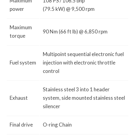
Maximum
108 PS / 106.5 bhp
power
(79.5 kW) @ 9,500 rpm
Maximum
90 Nm (66 ft lb) @ 6,850 rpm
torque
Multipoint sequential electronic fuel
Fuel system
injection with electronic throttle
control
Stainless steel 3 into 1 header
Exhaust
system, side mounted stainless steel
silencer
Final drive
O-ring Chain