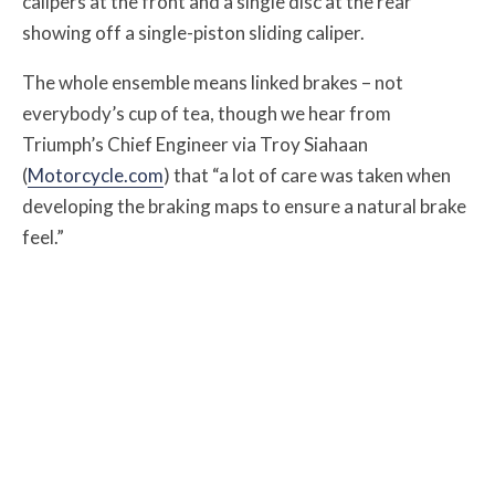
calipers at the front and a single disc at the rear
showing off a single-piston sliding caliper.
The whole ensemble means linked brakes – not
everybody’s cup of tea, though we hear from
Triumph’s Chief Engineer via Troy Siahaan
(
Motorcycle.com
) that “a lot of care was taken when
developing the braking maps to ensure a natural brake
feel.”