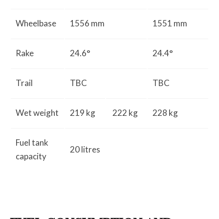
Wheelbase
1556 mm
1551 mm
Rake
24.6°
24.4°
Trail
TBC
TBC
Wet weight
219 kg
222 kg
228 kg
Fuel tank
20 litres
capacity