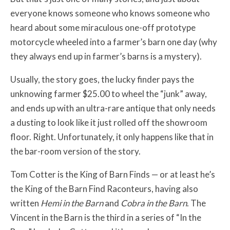
everyone knows someone who knows someone who
heard about some miraculous one-off prototype
motorcycle wheeled into a farmer’s barn one day (why
they always end up in farmer’s barns is a mystery).
Usually, the story goes, the lucky finder pays the
unknowing farmer $25.00 to wheel the “junk” away,
and ends up with an ultra-rare antique that only needs
a dusting to look like it just rolled off the showroom
floor. Right. Unfortunately, it only happens like that in
the bar-room version of the story.
Tom Cotter is the King of Barn Finds — or at least he’s
the King of the Barn Find Raconteurs, having also
written
Hemi in the Barn
and
Cobra in the Barn
. The
Vincent in the Barn is the third in a series of “In the