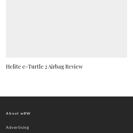
Helite e-Turtle 2 Airbag Review
About wBW
Advertising