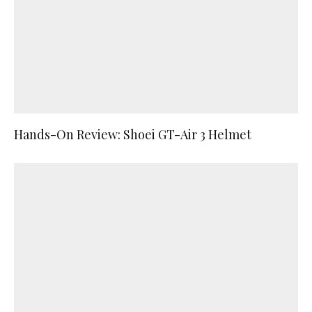
Hands-On Review: Shoei GT-Air 3 Helmet