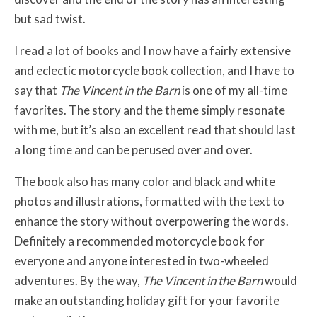
but sad twist.
I read a lot of books and I now have a fairly extensive
and eclectic motorcycle book collection, and I have to
say that
The Vincent in the Barn
is one of my all-time
favorites. The story and the theme simply resonate
with me, but it’s also an excellent read that should last
a long time and can be perused over and over.
The book also has many color and black and white
photos and illustrations, formatted with the text to
enhance the story without overpowering the words.
Definitely a recommended motorcycle book for
everyone and anyone interested in two-wheeled
adventures. By the way,
The Vincent in the Barn
would
make an outstanding holiday gift for your favorite