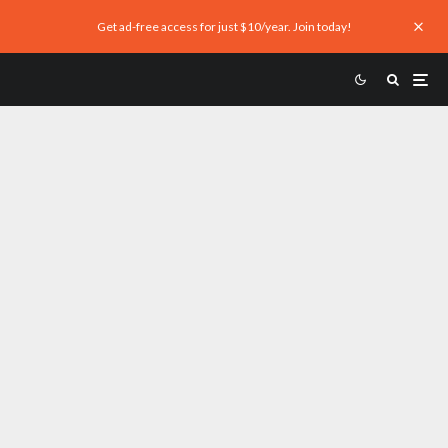
Get ad-free access for just $10/year. Join today!