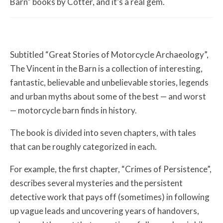
Barn” books by Cotter, and it’s a real gem.
Subtitled “Great Stories of Motorcycle Archaeology”,
The Vincent in the Barn is a collection of interesting,
fantastic, believable and unbelievable stories, legends
and urban myths about some of the best — and worst
— motorcycle barn finds in history.
The book is divided into seven chapters, with tales
that can be roughly categorized in each.
For example, the first chapter, “Crimes of Persistence”,
describes several mysteries and the persistent
detective work that pays off (sometimes) in following
up vague leads and uncovering years of handovers,