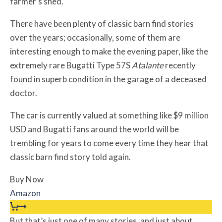
farmer’s shed.
There have been plenty of classic barn find stories
over the years; occasionally, some of them are
interesting enough to make the evening paper, like the
extremely rare Bugatti Type 57S
Atalante
recently
found in superb condition in the garage of a deceased
doctor.
The car is currently valued at something like $9 million
USD and Bugatti fans around the world will be
trembling for years to come every time they hear that
classic barn find story told again.
Buy Now
Amazon
But that’s just one of many stories, and just about