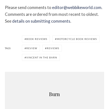
Please send comments to
editor@webbikeworld.com
.
Comments are ordered from most recent to oldest.
See
details on submitting comments
.
BOOK REVIEWS
MOTORCYCLE BOOK REVIEWS
TAGS
REVIEW
REVIEWS
VINCENT IN THE BARN
Burn