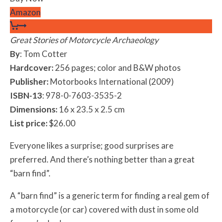
Amazon
Great Stories of Motorcycle Archaeology
By
: Tom Cotter
Hardcover:
256 pages; color and B&W photos
Publisher:
Motorbooks International (2009)
ISBN-13
: 978-0-7603-3535-2
Dimensions:
16 x 23.5 x 2.5 cm
List price:
$26.00
Everyone likes a surprise; good surprises are
preferred. And there’s nothing better than a great
“barn find”.
A “barn find” is a generic term for finding a real gem of
a motorcycle (or car) covered with dust in some old