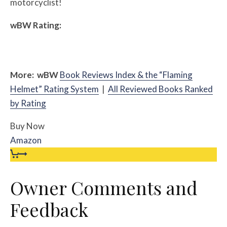
motorcyclist!
w
BW
Rating:
More:
w
BW
Book Reviews Index & the “Flaming
Helmet” Rating System
|
All Reviewed Books Ranked
by Rating
Buy Now
Amazon
Owner Comments and
Feedback