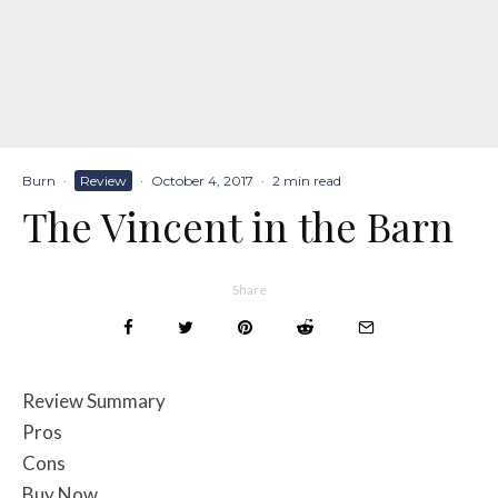
Burn
·
Review
·
October 4, 2017
·
2 min read
The Vincent in the Barn
Share
Review Summary
Pros
Cons
Buy Now