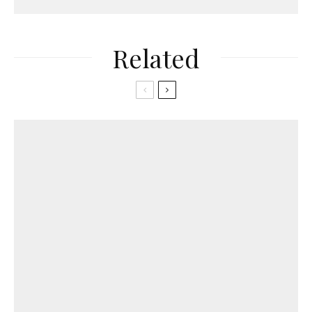
Related