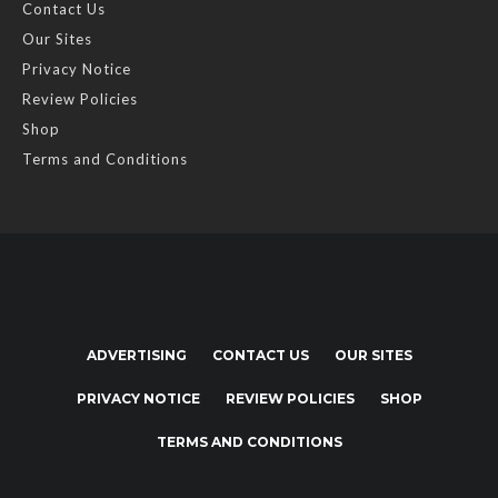
Contact Us
Our Sites
Privacy Notice
Review Policies
Shop
Terms and Conditions
ADVERTISING
CONTACT US
OUR SITES
PRIVACY NOTICE
REVIEW POLICIES
SHOP
TERMS AND CONDITIONS