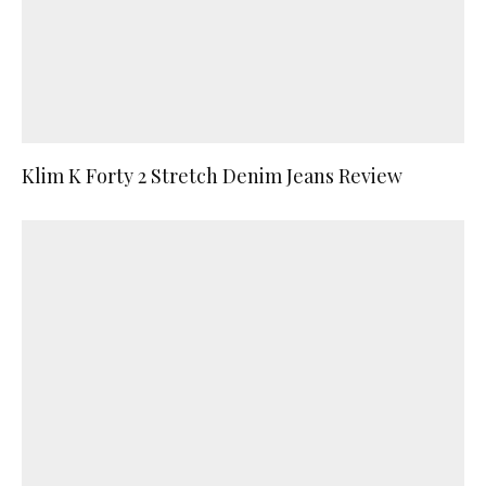
Klim K Forty 2 Stretch Denim Jeans Review