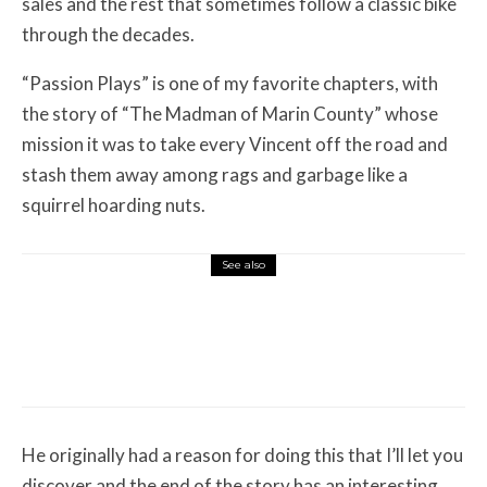
sales and the rest that sometimes follow a classic bike
through the decades.
“Passion Plays” is one of my favorite chapters, with
the story of “The Madman of Marin County” whose
mission it was to take every Vincent off the road and
stash them away among rags and garbage like a
squirrel hoarding nuts.
See also
Misc Reviews
August 2, 2026
The First Motorcycle Accessory You Buy
Might Be for Your Truck
He originally had a reason for doing this that I’ll let you
discover and the end of the story has an interesting