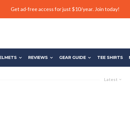
Get ad-free access for just $10/year. Join today!
ELMETS
REVIEWS
GEAR GUIDE
TEE SHIRTS
Latest