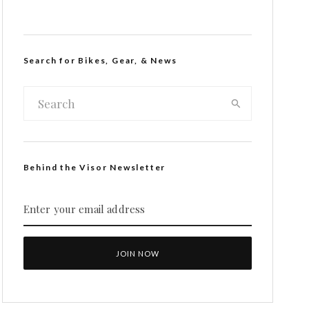
Search for Bikes, Gear, & News
Behind the Visor Newsletter