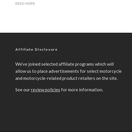
READ MORE
Affiliate Disclosure
We’ve joined selected affiliate programs which will
allow us to place advertisements for select motorcycle
and motorcycle-related product retailers on the site.
See our
review policies
for more information.