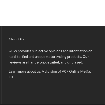
About Us
wBW provides subjective opinions and information on
hard-to-find and unique motorcycling products.
Our
reviews are hands-on, detailed, and unbiased.
Learn more about us
. A division of A07 Online Media,
LLC.