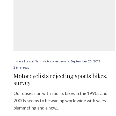
Mark Hinchliffe
·
Motorbike news
·
September 23, 2015
·
3 min read
Motorcyclists rejecting sports bikes,
survey
Our obsession with sports bikes in the 1990s and
2000s seems to be waning worldwide with sales
plummeting and a new...