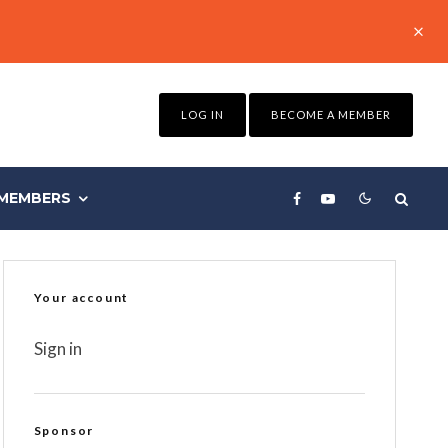
LOG IN
BECOME A MEMBER
MEMBERS
Your account
Sign in
Sponsor