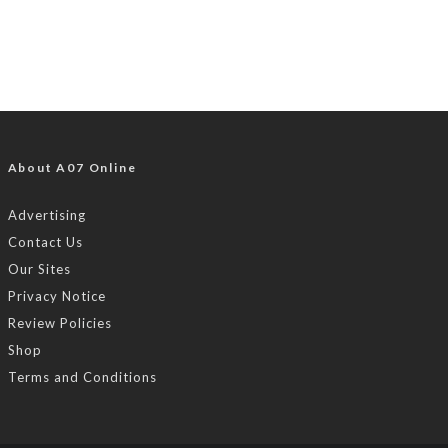
About A07 Online
Advertising
Contact Us
Our Sites
Privacy Notice
Review Policies
Shop
Terms and Conditions