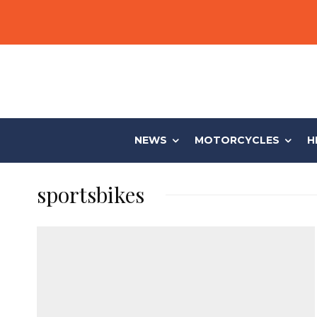
NEWS
MOTORCYCLES
H
sportsbikes