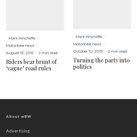
Mark Hinchliffe
·
Mark Hinchliffe
·
Motorbike news
·
Motorbike news
·
October 10, 2013
·
2 min read
August 13, 2015
·
2 min read
Turning the party into
Riders bear brunt of
politics
‘vague’ road rules
About wBW
Advertising