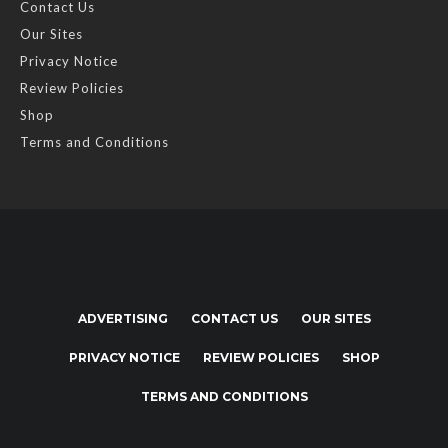
Contact Us
Our Sites
Privacy Notice
Review Policies
Shop
Terms and Conditions
ADVERTISING
CONTACT US
OUR SITES
PRIVACY NOTICE
REVIEW POLICIES
SHOP
TERMS AND CONDITIONS