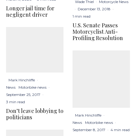
Wade Thiel
·
Motorcycle News
Longer jail time for
·
December 13, 2018
·
negligent driver
1 min read
U.S. Senate Passes
Motorcyclist Anti-
Profiling Resolution
Mark Hinchliffe
·
News
Motorbike news
·
September 25, 2017
·
3 min read
Don’t leave lobbying to
Mark Hinchliffe
·
politicians
News
Motorbike news
·
September 8, 2017
·
4 min read