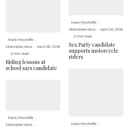
Mark Hinchliffe
·
Motorbike news
·
April 26, 2016
·
2 min read
Mark Hinchliffe
·
Sex Party candidate
Motorbike news
·
April 28, 2016
supports motorcycle
·
2 min read
riders
Riding lessons at
school says candidate
Mark Hinchliffe
·
Mark Hinchliffe
·
Motorbike news
·