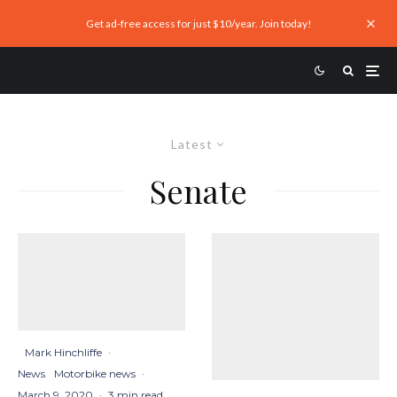
Get ad-free access for just $10/year. Join today!
Latest
Senate
Mark Hinchliffe
·
News
Motorbike news
·
March 9, 2020
·
3 min read