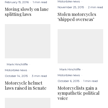
Motorbike news
·
February 15, 2016
·
1 min read
November 25, 2015
·
2 min read
Moving slowly on lane
Stolen motorcycles
splitting laws
‘shipped overseas’
Mark Hinchliffe
·
Mark Hinchliffe
·
Motorbike news
·
Motorbike news
·
October 14, 2015
·
3 min read
October 6, 2015
·
1 min read
Motorcycle helmet
Motorcyclists gain a
laws raised in Senate
sympathetic political
voice