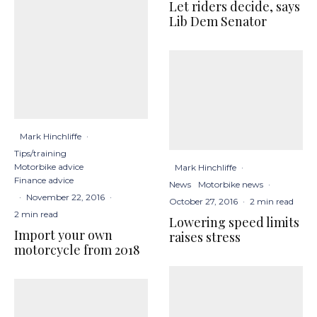
Let riders decide, says
Lib Dem Senator
Mark Hinchliffe
·
Tips/training
Motorbike advice
Mark Hinchliffe
·
Finance advice
News
Motorbike news
·
·
November 22, 2016
·
October 27, 2016
·
2 min read
2 min read
Lowering speed limits
Import your own
raises stress
motorcycle from 2018