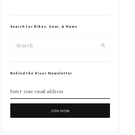
Search for Bikes, Gear, & News
Behind the Visor Newsletter