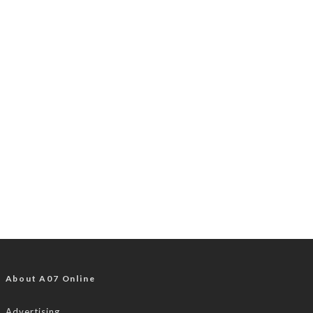
About A07 Online
Advertising