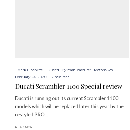
Mark Hinchliffe
·
Ducati
By manufacturer
Motorbikes
·
February 24, 2020
·
7 min read
Ducati Scrambler 1100 Special review
Ducati is running out its current Scrambler 1100
models which will be replaced later this year by the
restyled PRO...
READ MORE