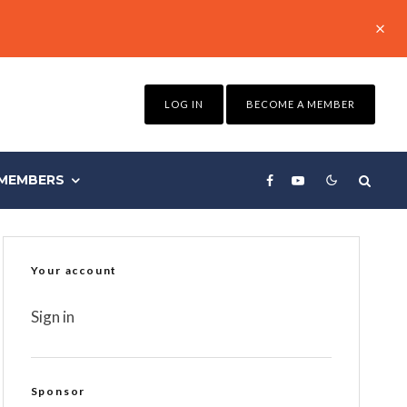
LOG IN
BECOME A MEMBER
MEMBERS
Your account
Sign in
Sponsor