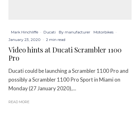
Mark Hinchliffe
·
Ducati
By manufacturer
Motorbikes
·
January 23, 2020
·
2 min read
Video hints at Ducati Scrambler 1100
Pro
Ducati could be launching a Scrambler 1100 Pro and
possibly a Scrambler 1100 Pro Sport in Miami on
Monday (27 January 2020),...
READ MORE