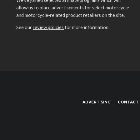
We’ve joined selected affiliate programs which will
allow us to place advertisements for select motorcycle
and motorcycle-related product retailers on the site.
See our
review policies
for more information.
ADVERTISING
CONTACT 