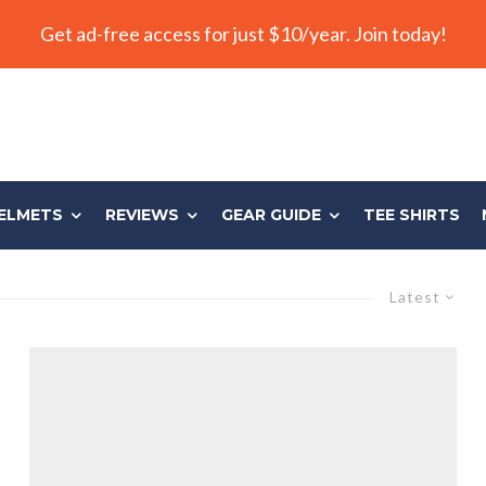
Get ad-free access for just $10/year. Join today!
ELMETS
REVIEWS
GEAR GUIDE
TEE SHIRTS
Latest