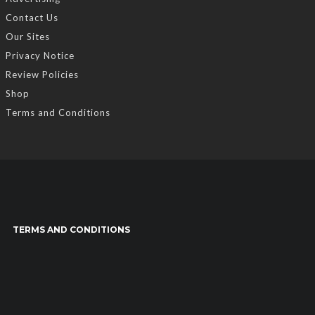
Contact Us
Our Sites
Privacy Notice
Review Policies
Shop
Terms and Conditions
TERMS AND CONDITIONS