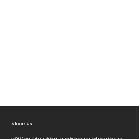
About Us