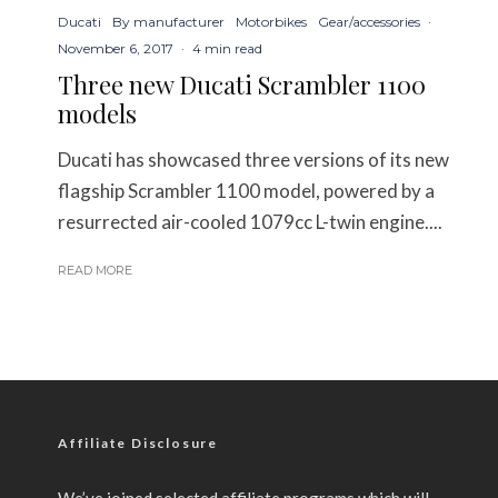
Ducati
By manufacturer
Motorbikes
Gear/accessories
·
November 6, 2017
·
4 min read
Three new Ducati Scrambler 1100
models
Ducati has showcased three versions of its new
flagship Scrambler 1100 model, powered by a
resurrected air-cooled 1079cc L-twin engine....
READ MORE
Affiliate Disclosure