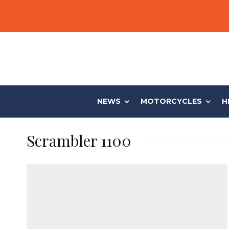
NEWS
MOTORCYCLES
H
Scrambler 1100