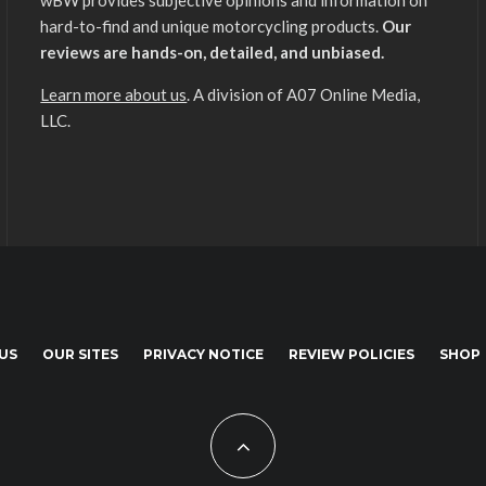
wBW provides subjective opinions and information on
hard-to-find and unique motorcycling products.
Our
reviews are hands-on, detailed, and unbiased.
Learn more about us
. A division of A07 Online Media,
LLC.
US
OUR SITES
PRIVACY NOTICE
REVIEW POLICIES
SHOP