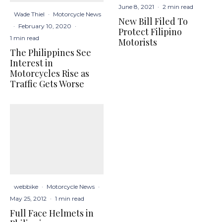
June 8, 2021
·
2 min read
Wade Thiel
·
Motorcycle News
New Bill Filed To
·
February 10, 2020
·
Protect Filipino
1 min read
Motorists
The Philippines See
Interest in
Motorcycles Rise as
Traffic Gets Worse
webbike
·
Motorcycle News
·
May 25, 2012
·
1 min read
Full Face Helmets in