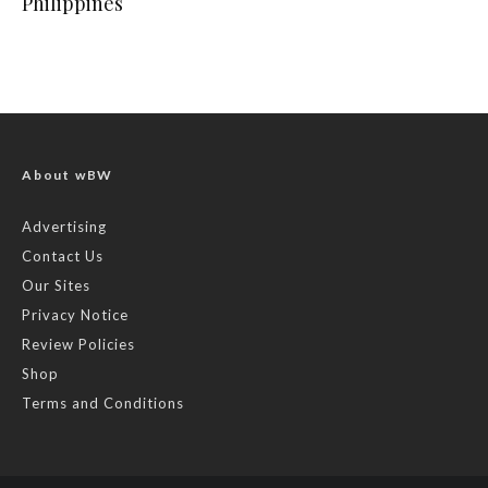
Philippines
About wBW
Advertising
Contact Us
Our Sites
Privacy Notice
Review Policies
Shop
Terms and Conditions