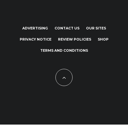
ADVERTISING
CONTACT US
OUR SITES
PRIVACY NOTICE
REVIEW POLICIES
SHOP
TERMS AND CONDITIONS