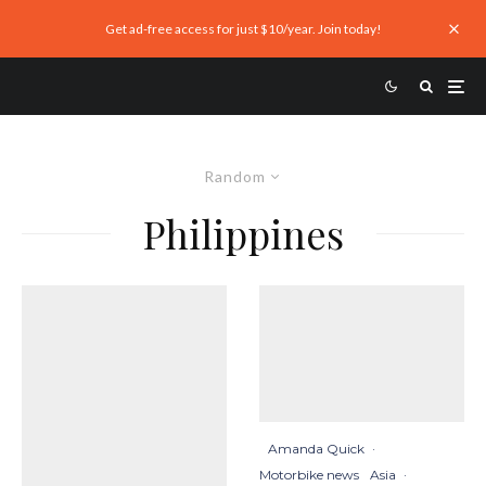
Get ad-free access for just $10/year. Join today!
Random
Philippines
Amanda Quick
·
Motorbike news
Asia
·