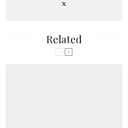
Related