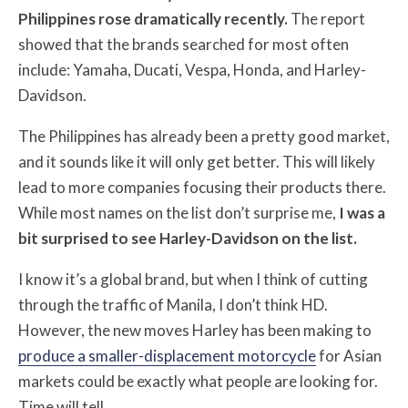
Philippines rose dramatically recently.
The report
showed that the brands searched for most often
include: Yamaha, Ducati, Vespa, Honda, and Harley-
Davidson.
The Philippines has already been a pretty good market,
and it sounds like it will only get better. This will likely
lead to more companies focusing their products there.
While most names on the list don’t surprise me,
I was a
bit surprised to see Harley-Davidson on the list.
I know it’s a global brand, but when I think of cutting
through the traffic of Manila, I don’t think HD.
However, the new moves Harley has been making to
produce a smaller-displacement motorcycle
for Asian
markets could be exactly what people are looking for.
Time will tell.