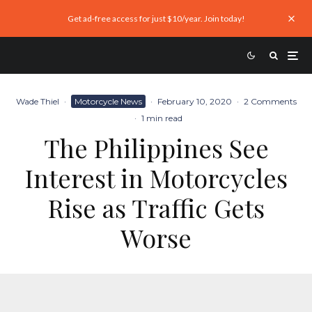
Get ad-free access for just $10/year. Join today!
Wade Thiel
·
Motorcycle News
·
February 10, 2020
·
2 Comments
·
1 min read
The Philippines See
Interest in Motorcycles
Rise as Traffic Gets
Worse