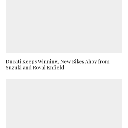
Ducati Keeps Winning, New Bikes Ahoy from
Suzuki and Royal Enfield