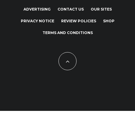
ADVERTISING
CONTACT US
OUR SITES
PRIVACY NOTICE
REVIEW POLICIES
SHOP
TERMS AND CONDITIONS