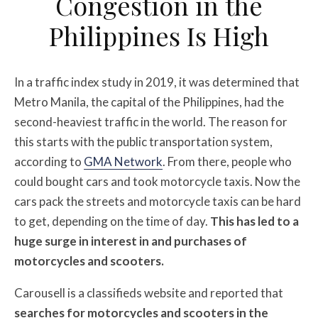
Congestion in the
Philippines Is High
In a traffic index study in 2019, it was determined that
Metro Manila, the capital of the Philippines, had the
second-heaviest traffic in the world. The reason for
this starts with the public transportation system,
according to
GMA Network
. From there, people who
could bought cars and took motorcycle taxis. Now the
cars pack the streets and motorcycle taxis can be hard
to get, depending on the time of day.
This has led to a
huge surge in interest in and purchases of
motorcycles and scooters.
Carousell is a classifieds website and reported that
searches for motorcycles and scooters in the