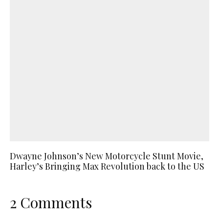
Dwayne Johnson’s New Motorcycle Stunt Movie,
Harley’s Bringing Max Revolution back to the US
2 Comments