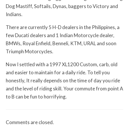
Dog Mastiff, Softails, Dynas, baggers to Victory and
Indians.
There are currently 5 H-D dealers in the Philippines, a
few Ducati dealers and 1 Indian Motorcycle dealer,
BMWs, Royal Enfield, Benneli, KTM, URAL and soon
Triumph Motorcycles.
Now I settled with a 1997 XL1200 Custom, carb, old
and easier to maintain for a daily ride. To tell you
honestly, It really depends on the time of day you ride
and the level of riding skill. Your commute from point A
to B can be fun to horrifying.
Comments are closed.