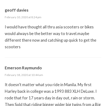
geoff davies
February 10, 2020 at 8:24 pm
I would have thought all thru asia scooters or bikes
would always be the better way to travel.maybe
different there now and catching up quick to get the
scooters
Emerson Raymundo
February 18, 2020 at 10:44 am
It doesn’t matter what you ride in Manila. My first
Harley back in college was a 1993 883 XLH DeLuxe. I
rode that for 17 years day in day out, rain or storm.
Then Sold that riding bigger wider big twins from a Big