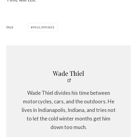
TAGS
PHILIPPINES
Wade Thiel
Wade Thiel divides his time between
motorcycles, cars, and the outdoors. He
lives in Indianapolis, Indiana, and tries not
to let the cold winter months get him
down too much.