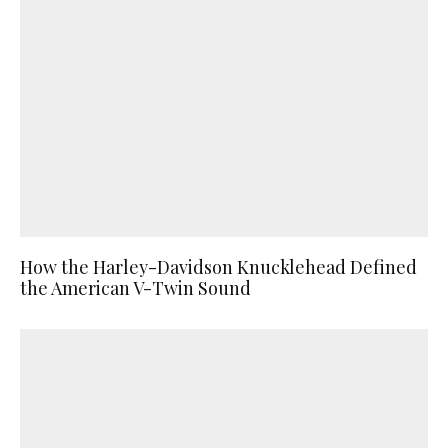
How the Harley-Davidson Knucklehead Defined
the American V-Twin Sound