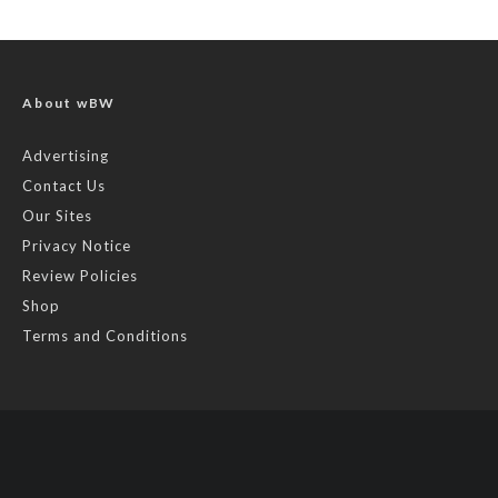
About wBW
Advertising
Contact Us
Our Sites
Privacy Notice
Review Policies
Shop
Terms and Conditions