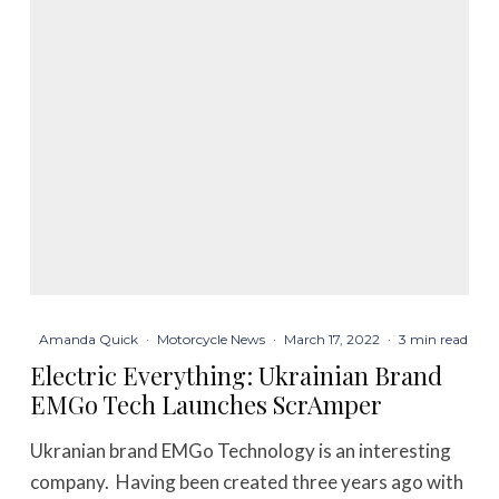
Amanda Quick
·
Motorcycle News
·
March 17, 2022
·
3 min read
Electric Everything: Ukrainian Brand
EMGo Tech Launches ScrAmper
Ukranian brand EMGo Technology is an interesting
company. Having been created three years ago with