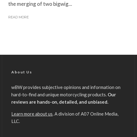
the merging of two bigwig...
READ MORE
About Us
wBW provides subjective opinions and information on
hard-to-find and unique motorcycling products.
Our
reviews are hands-on, detailed, and unbiased.
Learn more about us
. A division of A07 Online Media,
LLC.