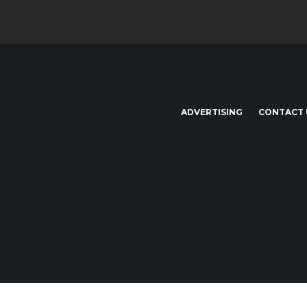
ADVERTISING
CONTACT 