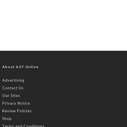
About A07 Online
Advertising
Contact Us
Our Sites
Privacy Notice
Review Policies
Shop
Terms and Conditions