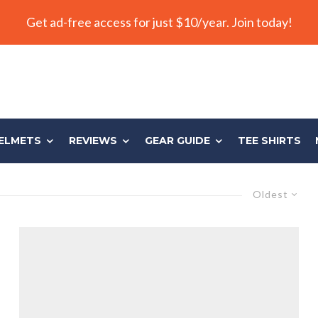
Get ad-free access for just $10/year. Join today!
ELMETS
REVIEWS
GEAR GUIDE
TEE SHIRTS
Oldest