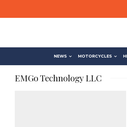
NEWS
MOTORCYCLES
H
EMGo Technology LLC