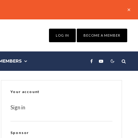
LOG IN
BECOME A MEMBER
MEMBERS
Your account
Sign in
Sponsor