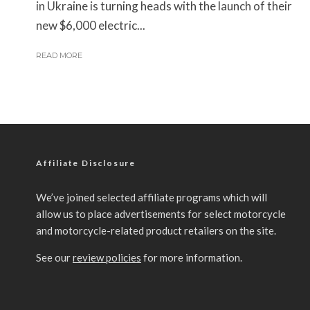
in Ukraine is turning heads with the launch of their
new $6,000 electric...
READ MORE
Affiliate Disclosure
We’ve joined selected affiliate programs which will
allow us to place advertisements for select motorcycle
and motorcycle-related product retailers on the site.
See our
review policies
for more information.