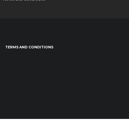
TERMS AND CONDITIONS