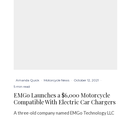
Amanda Quick
·
Motorcycle News
·
October 12, 2021
·
5 min read
EMGo Launches a $6,000 Motorcycle
Compatible With Electric Car Chargers
A three-old company named EMGo Technology LLC