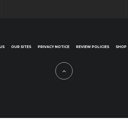
US
OUR SITES
PRIVACY NOTICE
REVIEW POLICIES
SHOP