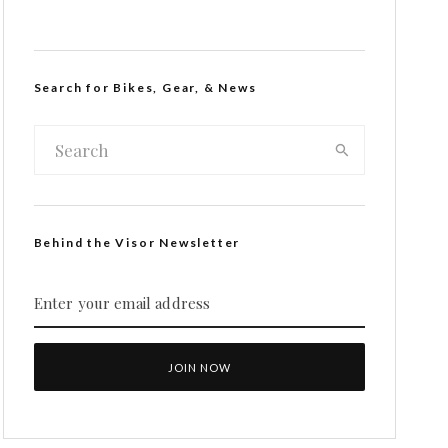
Search for Bikes, Gear, & News
Behind the Visor Newsletter