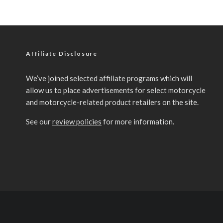
Affiliate Disclosure
We’ve joined selected affiliate programs which will
allow us to place advertisements for select motorcycle
and motorcycle-related product retailers on the site.
See our
review policies
for more information.