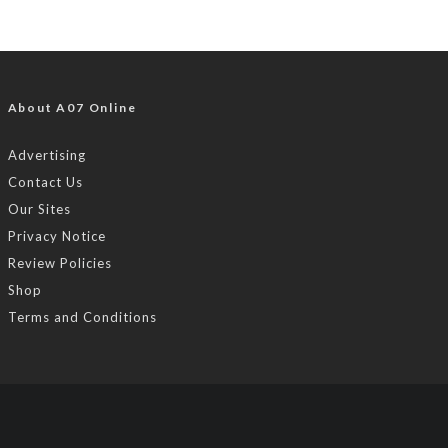
About A07 Online
Advertising
Contact Us
Our Sites
Privacy Notice
Review Policies
Shop
Terms and Conditions