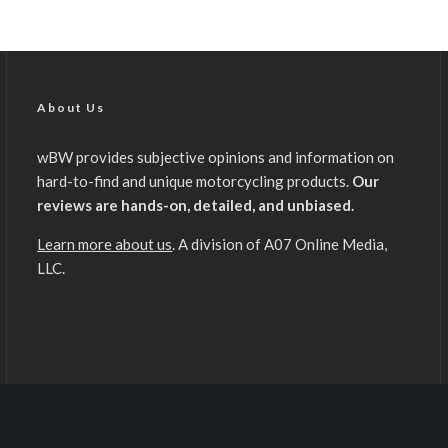
About Us
wBW provides subjective opinions and information on
hard-to-find and unique motorcycling products.
Our
reviews are hands-on, detailed, and unbiased.
Learn more about us
. A division of A07 Online Media,
LLC.