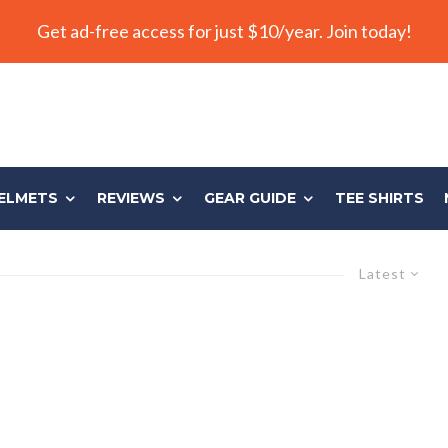
Get ad-free access for just $10/year. Join today!
ELMETS
REVIEWS
GEAR GUIDE
TEE SHIRTS
Latest