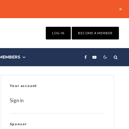
LOG IN
BECOME A MEMBER
MEMBERS
Your account
Sign in
Sponsor