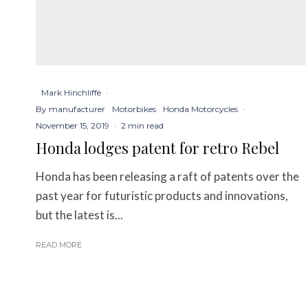
Mark Hinchliffe
·
By manufacturer
Motorbikes
Honda Motorcycles
·
November 15, 2019
·
2 min read
Honda lodges patent for retro Rebel
Honda has been releasing a raft of patents over the
past year for futuristic products and innovations,
but the latest is...
READ MORE