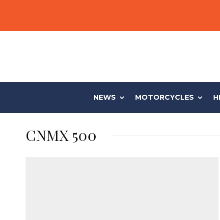
NEWS
MOTORCYCLES
H
CNMX 500