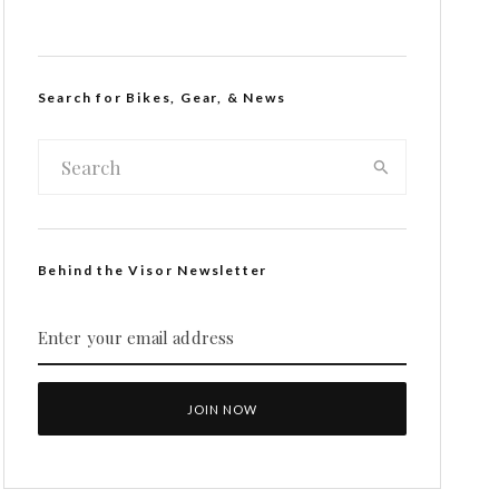
Search for Bikes, Gear, & News
Behind the Visor Newsletter