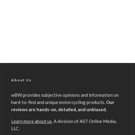
About Us
wBW provides subjective opinions and information on
hard-to-find and unique motorcycling products.
Our
reviews are hands-on, detailed, and unbiased.
Learn more about us
. A division of A07 Online Media,
LLC.