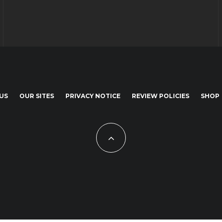
US
OUR SITES
PRIVACY NOTICE
REVIEW POLICIES
SHOP