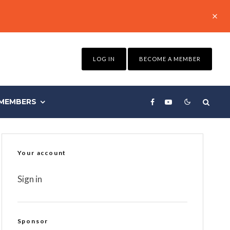
LOG IN
BECOME A MEMBER
MEMBERS
Your account
Sign in
Sponsor