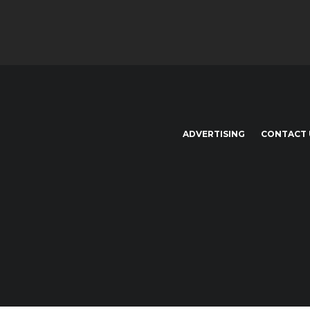
ADVERTISING
CONTACT 