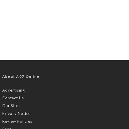
About A07 Online
Advertising
Contact Us
Our Sites
Privacy Notice
Review Policies
Shop