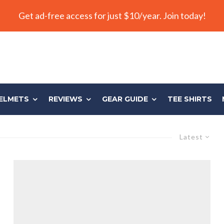
Get ad-free access for just $10/year. Join today!
ELMETS
REVIEWS
GEAR GUIDE
TEE SHIRTS
Latest