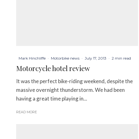
Mark Hinchliffe
·
Motorbike news
·
July 17, 2013
·
2 min read
Motorcycle hotel review
It was the perfect bike-riding weekend, despite the
massive overnight thunderstorm. We had been
having a great time playing in...
READ MORE