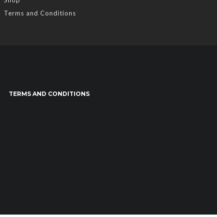
Terms and Conditions
TERMS AND CONDITIONS