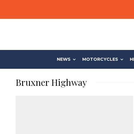
NEWS
MOTORCYCLES
H
Bruxner Highway