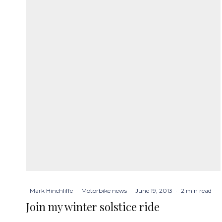
Mark Hinchliffe
·
Motorbike news
·
June 19, 2013
·
2 min read
Join my winter solstice ride