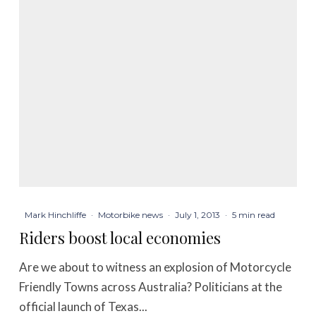
Mark Hinchliffe
·
Motorbike news
·
July 1, 2013
·
5 min read
Riders boost local economies
Are we about to witness an explosion of Motorcycle
Friendly Towns across Australia? Politicians at the
official launch of Texas...