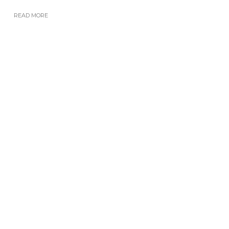
READ MORE