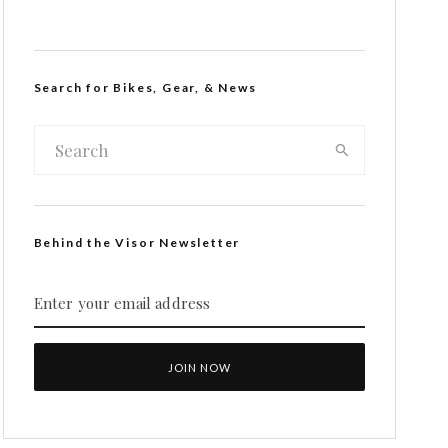
Search for Bikes, Gear, & News
Behind the Visor Newsletter