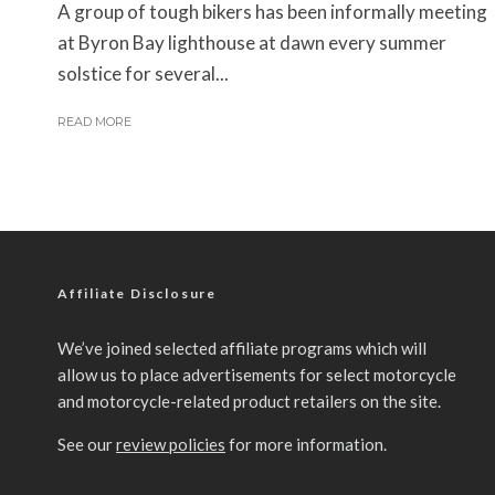
A group of tough bikers has been informally meeting
at Byron Bay lighthouse at dawn every summer
solstice for several...
READ MORE
Affiliate Disclosure
We’ve joined selected affiliate programs which will
allow us to place advertisements for select motorcycle
and motorcycle-related product retailers on the site.
See our
review policies
for more information.