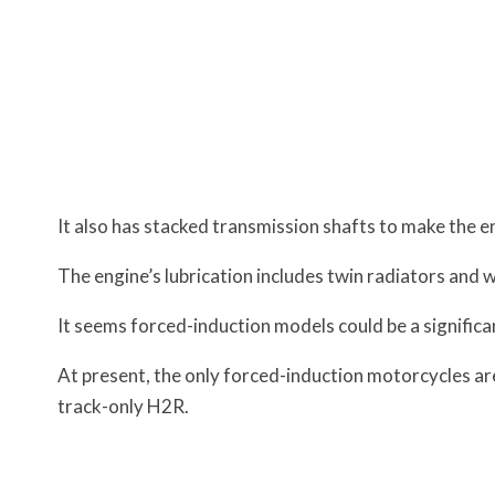
It also has stacked transmission shafts to make the 
The engine’s lubrication includes twin radiators and w
It seems forced-induction models could be a signific
At present, the only forced-induction motorcycles a
track-only H2R.