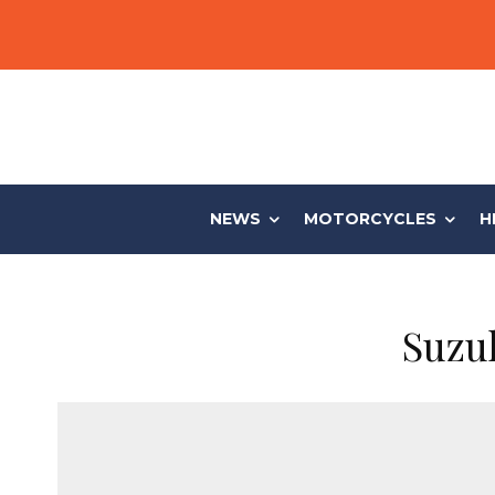
NEWS
MOTORCYCLES
H
Suzu