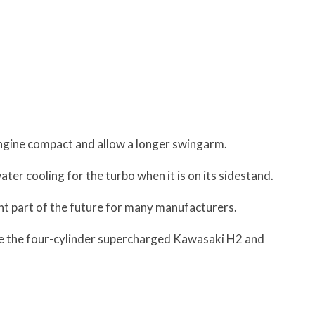
engine compact and allow a longer swingarm.
ater cooling for the turbo when it is on its sidestand.
ant part of the future for many manufacturers.
re the four-cylinder supercharged Kawasaki H2 and