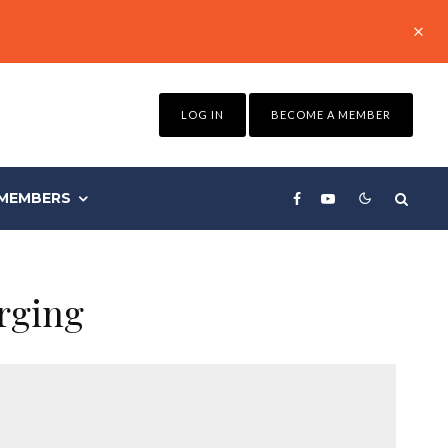
LOG IN
BECOME A MEMBER
MEMBERS
rging