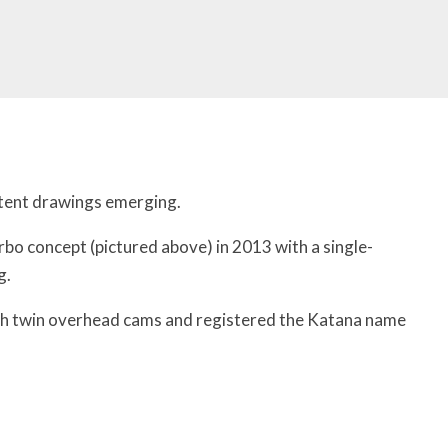
atent drawings emerging.
bo concept (pictured above) in 2013 with a single-
g.
ith twin overhead cams and registered the Katana name