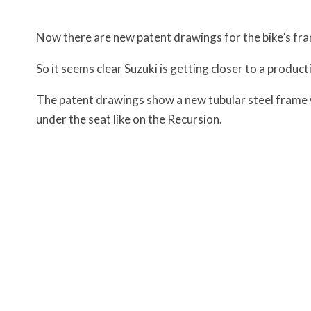
Now there are new patent drawings for the bike’s fr
So it seems clear Suzuki is getting closer to a produ
The patent drawings show a new tubular steel frame w
under the seat like on the Recursion.