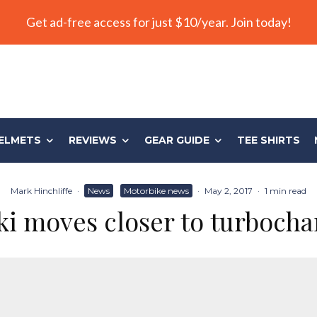
Get ad-free access for just $10/year. Join today!
ELMETS
REVIEWS
GEAR GUIDE
TEE SHIRTS
Mark Hinchliffe
·
News
Motorbike news
·
May 2, 2017
·
1 min read
ki moves closer to turbocha