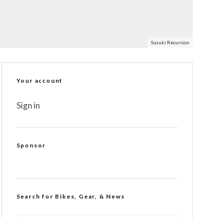
Suzuki Recursion
Your account
Sign in
Sponsor
Search for Bikes, Gear, & News