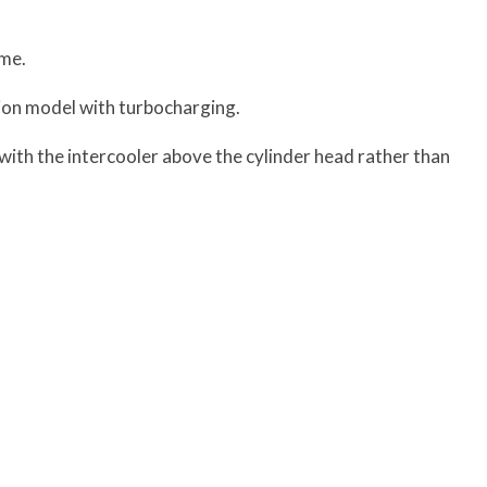
ame.
ction model with turbocharging.
ith the intercooler above the cylinder head rather than