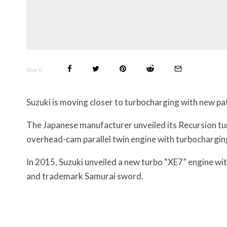
Share
Suzuki is moving closer to turbocharging with new p
The Japanese manufacturer unveiled its Recursion tur
overhead-cam parallel twin engine with turbochargin
In 2015, Suzuki unveiled a new turbo “XE7” engine w
and trademark Samurai sword.