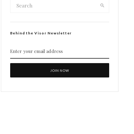
Behind the Visor Newsletter