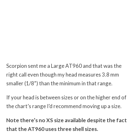
Scorpion sent me a Large AT960 and that was the
right call even though my head measures 3.8 mm
smaller (1/8”) than the minimum in that range.
If your head is between sizes or on the higher end of
the chart’s range I’d recommend moving up a size.
Note there’s no XS size available despite the fact
that the AT960 uses three shell sizes.