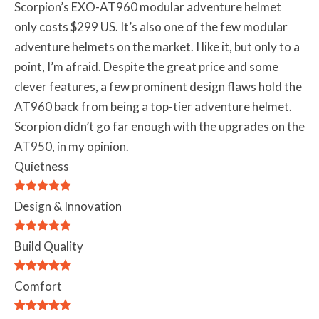
Scorpion’s EXO-AT960 modular adventure helmet
only costs $299 US. It’s also one of the few modular
adventure helmets on the market. I like it, but only to a
point, I’m afraid. Despite the great price and some
clever features, a few prominent design flaws hold the
AT960 back from being a top-tier adventure helmet.
Scorpion didn’t go far enough with the upgrades on the
AT950, in my opinion.
Quietness
Design & Innovation
Build Quality
Comfort