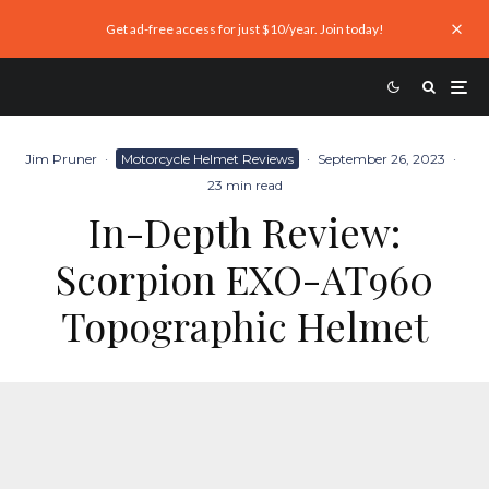
Get ad-free access for just $10/year. Join today!
Jim Pruner
·
Motorcycle Helmet Reviews
·
September 26, 2023
·
23 min read
In-Depth Review:
Scorpion EXO-AT960
Topographic Helmet