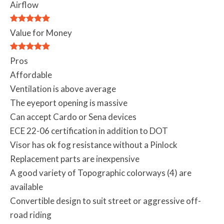
Airflow
Value for Money
Pros
Affordable
Ventilation is above average
The eyeport opening is massive
Can accept Cardo or Sena devices
ECE 22-06 certification in addition to DOT
Visor has ok fog resistance without a Pinlock
Replacement parts are inexpensive
A good variety of Topographic colorways (4) are
available
Convertible design to suit street or aggressive off-
road riding