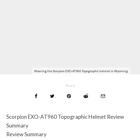
Wearing the Scorpion EXO-AT960 Topographic helmet in Wyoming.
Share
Scorpion EXO-AT960 Topographic Helmet Review
Summary
Review Summary