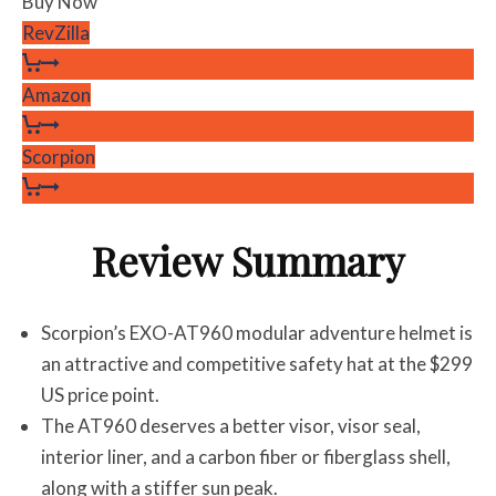
Buy Now
RevZilla
Amazon
Scorpion
Review Summary
Scorpion’s EXO-AT960 modular adventure helmet is
an attractive and competitive safety hat at the $299
US price point.
The AT960 deserves a better visor, visor seal,
interior liner, and a carbon fiber or fiberglass shell,
along with a stiffer sun peak.