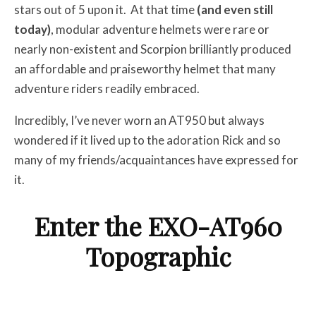
stars out of 5 upon it. At that time
(and even still
today)
, modular adventure helmets were rare or
nearly non-existent and Scorpion brilliantly produced
an affordable and praiseworthy helmet that many
adventure riders readily embraced.
Incredibly, I’ve never worn an AT950 but always
wondered if it lived up to the adoration Rick and so
many of my friends/acquaintances have expressed for
it.
Enter the EXO-AT960
Topographic