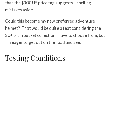
than the $300 US price tag suggests… spelling
mistakes aside.
Could this become my new preferred adventure
helmet? That would be quite a feat considering the
30+ brain bucket collection I have to choose from, but
I’m eager to get out on the road and see.
Testing Conditions