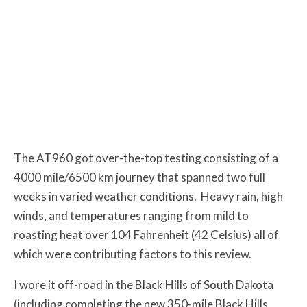
The AT960 got over-the-top testing consisting of a
4000 mile/6500 km journey that spanned two full
weeks in varied weather conditions. Heavy rain, high
winds, and temperatures ranging from mild to
roasting heat over 104 Fahrenheit (42 Celsius) all of
which were contributing factors to this review.
I wore it off-road in the Black Hills of South Dakota
(including completing the new 350-mile Black Hills