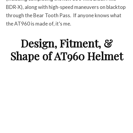
BDR-X), along with high-speed maneuvers on blacktop
through the Bear Tooth Pass. If anyone knows what
the AT960 is made of, it’s me.
Design, Fitment, &
Shape of AT960 Helmet