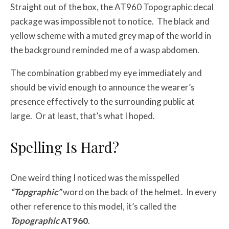
Straight out of the box, the AT960 Topographic decal
package was impossible not to notice. The black and
yellow scheme with a muted grey map of the world in
the background reminded me of a wasp abdomen.
The combination grabbed my eye immediately and
should be vivid enough to announce the wearer’s
presence effectively to the surrounding public at
large. Or at least, that’s what I hoped.
Spelling Is Hard?
One weird thing I noticed was the misspelled
“Topgraphic”
word on the back of the helmet. In every
other reference to this model, it’s called the
Topographic
AT960
.