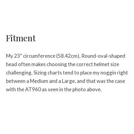
Fitment
My 23” circumference (58.42cm), Round-oval-shaped
head often makes choosing the correct helmet size
challenging. Sizing charts tend to place my noggin right
between a Medium and a Large, and that was the case
with the AT960 as seen in the photo above.