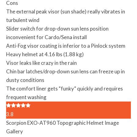
Cons
The external peak visor (sun shade) really vibrates in
turbulent wind
Slider switch for drop-down sun lens position
inconvenient for Cardo/Sena install
Anti-Fog visor coating is inferior to a Pinlock system
Heavy helmet at 4.16 lbs (1.88 kg)
Visor leaks like crazy in the rain
Chin bar latches/drop-down sun lens can freeze up in
dusty conditions
The comfort liner gets “funky” quickly and requires
frequent washing
3.8
Scorpion EXO-AT960 Topographic Helmet Image
Gallery