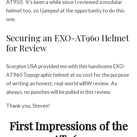
AT950. It’s been a while since I reviewed a modular
helmet too, so I jumped at the opportunity to do this
one.
Securing an EXO-AT960 Helmet
for Review
Scorpion USA provided me with this handsome EXO-
AT960 Topographic helmet at no cost for the purpose
of writing an honest, real-world wBW review. As
always, no punches will be pulled in this review.
Thank you, Steven!
First Impressions of the