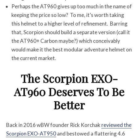
Perhaps the AT960 gives up too much in the name of
keeping the price so low? To me, it’s worth taking
this helmet to a higher level of refinement. Barring
that, Scorpion should build a separate version (call it
the AT960+ Carbon maybe?) which conceivably
would make it the best modular adventure helmet on
the current market.
The Scorpion EXO-
AT960 Deserves To Be
Better
Back in 2016 wBW founder Rick Korchak
reviewed the
Scorpion EXO-AT950
and bestowed a flattering 4.6