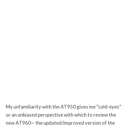
My unfamiliarity with the AT950 gives me “cold-eyes”
or an unbiased perspective with which to review the
new AT960— the updated/improved version of the