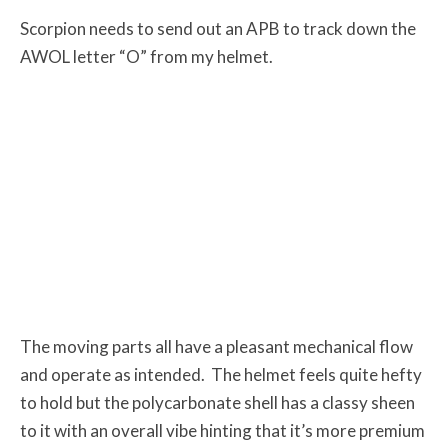
Scorpion needs to send out an APB to track down the
AWOL letter “O” from my helmet.
The moving parts all have a pleasant mechanical flow
and operate as intended. The helmet feels quite hefty
to hold but the polycarbonate shell has a classy sheen
to it with an overall vibe hinting that it’s more premium