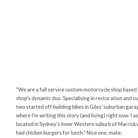
“We are a full service custom motorcycle shop based i
shop’s dynamic duo. Specialising in restoration and 
two started off building bikes in Giles’ suburban gar
where I’m writing this story (and living) right now. I
located in Sydney’s Inner Western suburb of Marrickvil
had chicken burgers for lunch.” Nice one, mate.