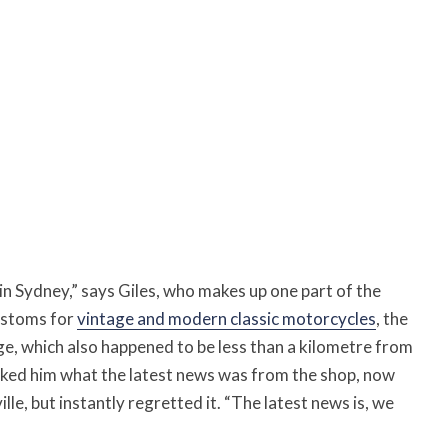
n Sydney,” says Giles, who makes up one part of the
customs for
vintage and modern classic motorcycles
, the
age, which also happened to be less than a kilometre from
 asked him what the latest news was from the shop, now
le, but instantly regretted it. “The latest news is, we