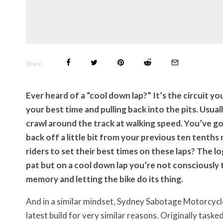
Share
Ever heard of a “cool down lap?” It’s the circuit y
your best time and pulling back into the pits. Usually
crawl around the track at walking speed. You’ve got
back off a little bit from your previous ten tenths
riders to set their best times on these laps? The l
pat but on a cool down lap you’re not consciously t
memory and letting the bike do its thing.
And in a similar mindset, Sydney Sabotage Motorcycle
latest build for very similar reasons. Originally task