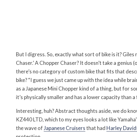
But I digress. So, exactly what sort of bike is it? Gile
Chaser.’ A Chopper Chaser? It doesn’t take a genius (o
there’s no category of custom bike that fits that desc
bike? “I guess we just came up with the idea while bra
as a Japanese Mini Chopper kind of a thing, but for s
it’s physically smaller and has a lower capacity than 
Interesting, huh? Abstract thoughts aside, we do kno
KZ440 LTD, which to my eyes looks a lot like Yamaha’
the wave of
Japanese Cruisers
that had
Harley David
protection.