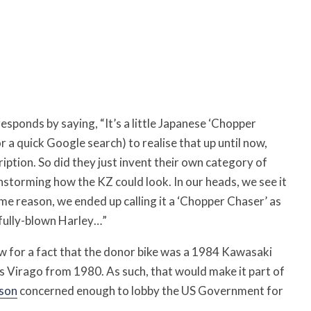
s responds by saying, “It’s a little Japanese ‘Chopper
r a quick Google search) to realise that up until now,
ription. So did they just invent their own category of
instorming how the KZ could look. In our heads, we see it
ome reason, we ended up calling it a ‘Chopper Chaser’ as
a fully-blown Harley…”
w for a fact that the donor bike was a 1984 Kawasaki
s Virago from 1980. As such, that would make it part of
son
concerned enough to lobby the US Government for