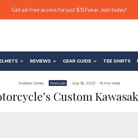
Get ad-free access for just $10/year. Join today!
ELMETS
REVIEWS
GEAR GUIDE
TEE SHIRTS
Andrew Jones
·
Features
·
July 18, 2023
·
8 min read
torcycle’s Custom Kawasa