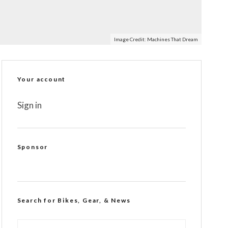
Image Credit:
Machines That Dream
Your account
Sign in
Sponsor
Search for Bikes, Gear, & News