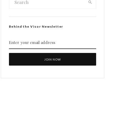
Behind the Visor Newsletter