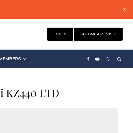
LOG IN
BECOME A MEMBER
MEMBERS
ki KZ440 LTD