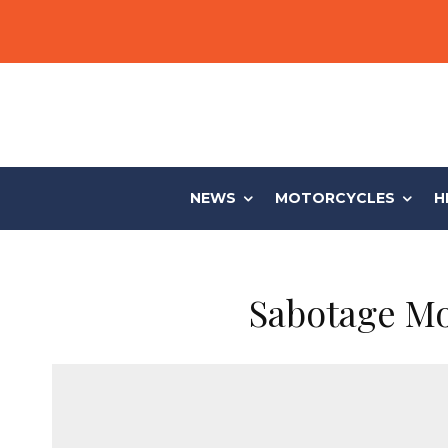
NEWS
MOTORCYCLES
H
Sabotage Mo