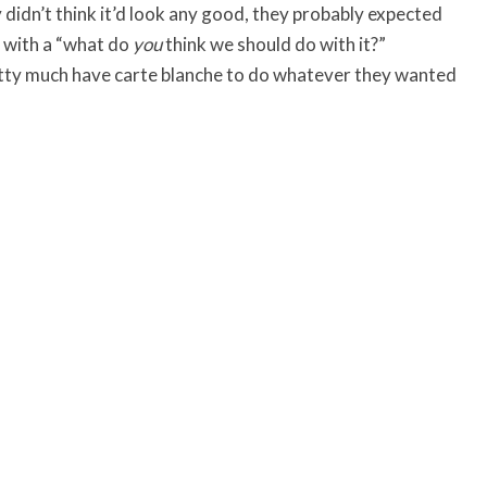
 didn’t think it’d look any good, they probably expected
k with a “what do
you
think we should do with it?”
retty much have carte blanche to do whatever they wanted