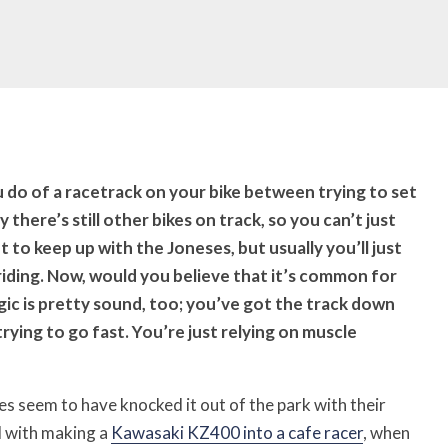
ou do of a racetrack on your bike between trying to set
 there’s still other bikes on track, so you can’t just
 to keep up with the Joneses, but usually you’ll just
 riding. Now, would you believe that it’s common for
ogic is pretty sound, too; you’ve got the track down
rying to go fast. You’re just relying on muscle
s seem to have knocked it out of the park with their
ed with making a
Kawasaki KZ400 into a cafe racer
, when