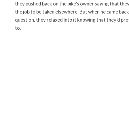
they pushed back on the bike’s owner saying that they
the job to be taken elsewhere. But when he came bac
question, they relaxed into it knowing that they’d p
to.