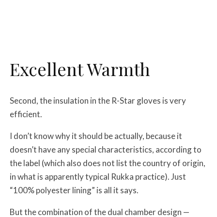
Excellent Warmth
Second, the insulation in the R-Star gloves is very
efficient.
I don’t know why it should be actually, because it
doesn’t have any special characteristics, according to
the label (which also does not list the country of origin,
in what is apparently typical Rukka practice). Just
“100% polyester lining” is all it says.
But the combination of the dual chamber design —