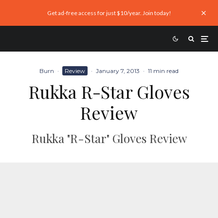
Get ad-free access for just $10/year. Join today!
Burn
·
Review
·
January 7, 2013
·
11 min read
Rukka R-Star Gloves
Review
Rukka "R-Star" Gloves Review