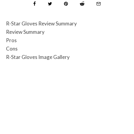
R-Star Gloves Review Summary
Review Summary
Pros
Cons
R-Star Gloves Image Gallery