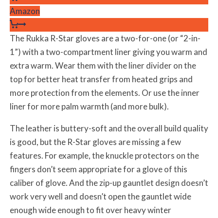
Amazon
The Rukka R-Star gloves are a two-for-one (or “2-in-
1”) with a two-compartment liner giving you warm and
extra warm. Wear them with the liner divider on the
top for better heat transfer from heated grips and
more protection from the elements. Or use the inner
liner for more palm warmth (and more bulk).
The leather is buttery-soft and the overall build quality
is good, but the R-Star gloves are missing a few
features. For example, the knuckle protectors on the
fingers don’t seem appropriate for a glove of this
caliber of glove. And the zip-up gauntlet design doesn’t
work very well and doesn’t open the gauntlet wide
enough wide enough to fit over heavy winter