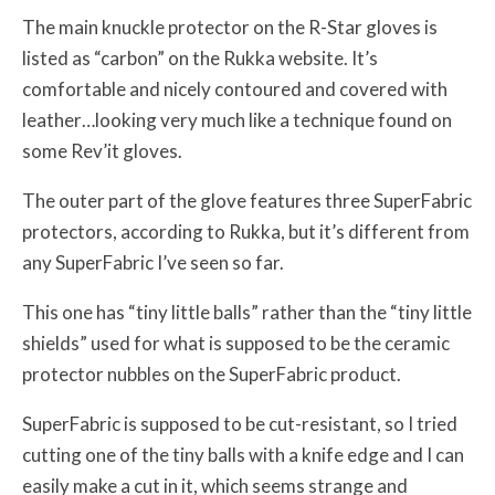
The main knuckle protector on the R-Star gloves is
listed as “carbon” on the Rukka website. It’s
comfortable and nicely contoured and covered with
leather…looking very much like a technique found on
some Rev’it gloves.
The outer part of the glove features three SuperFabric
protectors, according to Rukka, but it’s different from
any SuperFabric I’ve seen so far.
This one has “tiny little balls” rather than the “tiny little
shields” used for what is supposed to be the ceramic
protector nubbles on the SuperFabric product.
SuperFabric is supposed to be cut-resistant, so I tried
cutting one of the tiny balls with a knife edge and I can
easily make a cut in it, which seems strange and