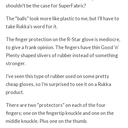
shouldn’t be the case for SuperFabric?
The “balls” look more like plastic to me, but I’ll have to
take Rukka’s word for it.
The finger protection on the R-Star glove is mediocre,
to give a frank opinion. The fingers have thin Good ‘n’
Plenty shaped slivers of rubber instead of something
stronger.
I’ve seen this type of rubber used on some pretty
cheap gloves, so I’m surprised to see it on a Rukka
product.
There are two “protectors” on each of the four
fingers; one on the fingertip knuckle and one on the
middle knuckle. Plus one on the thumb.