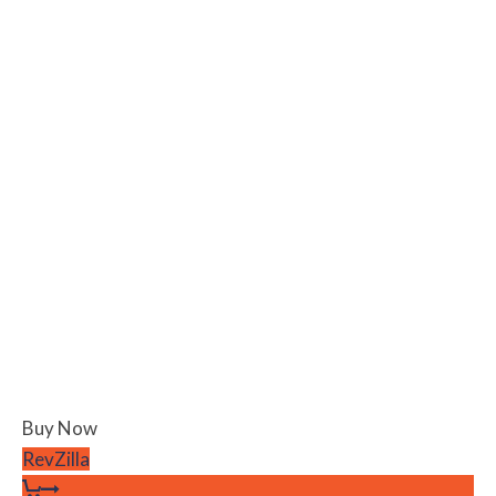
Buy Now
RevZilla