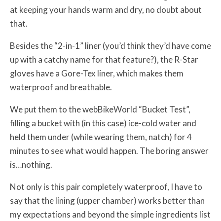
at keeping your hands warm and dry, no doubt about
that.
Besides the “2-in-1” liner (you’d think they’d have come
up with a catchy name for that feature?), the R-Star
gloves have a Gore-Tex liner, which makes them
waterproof and breathable.
We put them to the webBikeWorld “Bucket Test”,
filling a bucket with (in this case) ice-cold water and
held them under (while wearing them, natch) for 4
minutes to see what would happen. The boring answer
is…nothing.
Not only is this pair completely waterproof, I have to
say that the lining (upper chamber) works better than
my expectations and beyond the simple ingredients list