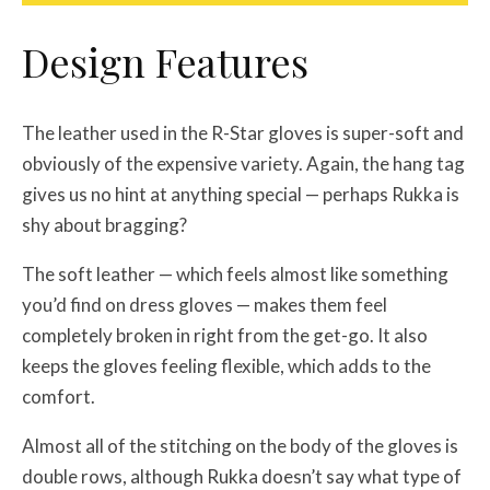
Design Features
The leather used in the R-Star gloves is super-soft and
obviously of the expensive variety. Again, the hang tag
gives us no hint at anything special — perhaps Rukka is
shy about bragging?
The soft leather — which feels almost like something
you’d find on dress gloves — makes them feel
completely broken in right from the get-go. It also
keeps the gloves feeling flexible, which adds to the
comfort.
Almost all of the stitching on the body of the gloves is
double rows, although Rukka doesn’t say what type of