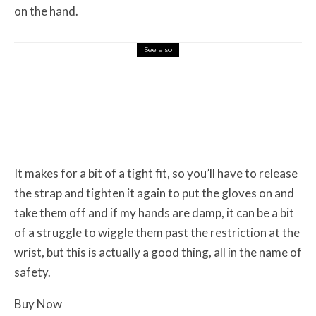
on the hand.
See also
Misc Reviews
August 2, 2026
The First Motorcycle Accessory You Buy
Might Be for Your Truck
It makes for a bit of a tight fit, so you’ll have to release
the strap and tighten it again to put the gloves on and
take them off and if my hands are damp, it can be a bit
of a struggle to wiggle them past the restriction at the
wrist, but this is actually a good thing, all in the name of
safety.
Buy Now