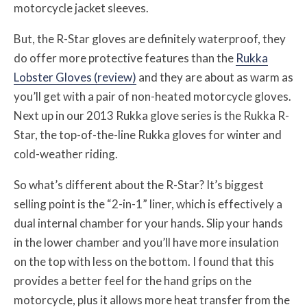
motorcycle jacket sleeves.
But, the R-Star gloves are definitely waterproof, they
do offer more protective features than the
Rukka
Lobster Gloves (review)
and they are about as warm as
you’ll get with a pair of non-heated motorcycle gloves.
Next up in our 2013 Rukka glove series is the Rukka R-
Star, the top-of-the-line Rukka gloves for winter and
cold-weather riding.
So what’s different about the R-Star? It’s biggest
selling point is the “2-in-1” liner, which is effectively a
dual internal chamber for your hands. Slip your hands
in the lower chamber and you’ll have more insulation
on the top with less on the bottom. I found that this
provides a better feel for the hand grips on the
motorcycle, plus it allows more heat transfer from the