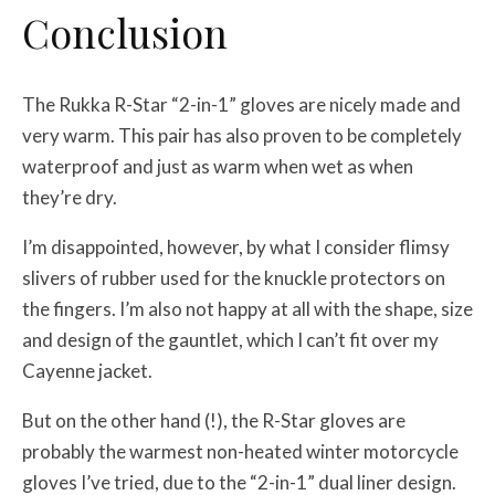
Conclusion
The Rukka R-Star “2-in-1” gloves are nicely made and
very warm. This pair has also proven to be completely
waterproof and just as warm when wet as when
they’re dry.
I’m disappointed, however, by what I consider flimsy
slivers of rubber used for the knuckle protectors on
the fingers. I’m also not happy at all with the shape, size
and design of the gauntlet, which I can’t fit over my
Cayenne jacket.
But on the other hand (!), the R-Star gloves are
probably the warmest non-heated winter motorcycle
gloves I’ve tried, due to the “2-in-1” dual liner design.