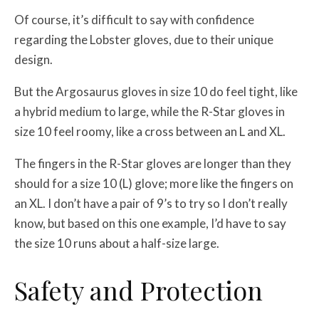
Of course, it’s difficult to say with confidence
regarding the Lobster gloves, due to their unique
design.
But the Argosaurus gloves in size 10 do feel tight, like
a hybrid medium to large, while the R-Star gloves in
size 10 feel roomy, like a cross between an L and XL.
The fingers in the R-Star gloves are longer than they
should for a size 10 (L) glove; more like the fingers on
an XL. I don’t have a pair of 9’s to try so I don’t really
know, but based on this one example, I’d have to say
the size 10 runs about a half-size large.
Safety and Protection