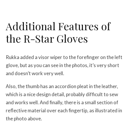
Additional Features of
the R-Star Gloves
Rukka added a visor wiper to the forefinger on the left
glove, but as you can see in the photos, it’s very short
and doesn’t work very well.
Also, the thumb has an accordion pleat in the leather,
which is a nice design detail, probably difficult to sew
and works well. And finally, there is a small section of
reflective material over each fingertip, as illustrated in
the photo above.