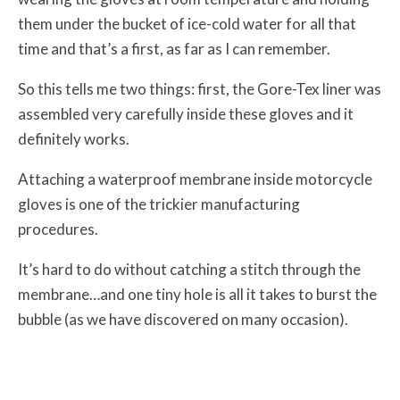
them under the bucket of ice-cold water for all that
time and that’s a first, as far as I can remember.
So this tells me two things: first, the Gore-Tex liner was
assembled very carefully inside these gloves and it
definitely works.
Attaching a waterproof membrane inside motorcycle
gloves is one of the trickier manufacturing
procedures.
It’s hard to do without catching a stitch through the
membrane…and one tiny hole is all it takes to burst the
bubble (as we have discovered on many occasion).