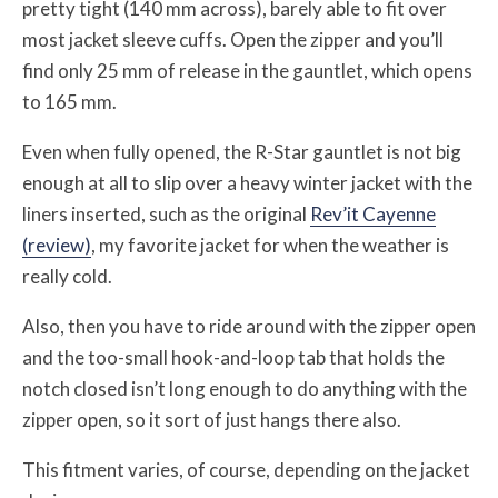
pretty tight (140 mm across), barely able to fit over
most jacket sleeve cuffs. Open the zipper and you’ll
find only 25 mm of release in the gauntlet, which opens
to 165 mm.
Even when fully opened, the R-Star gauntlet is not big
enough at all to slip over a heavy winter jacket with the
liners inserted, such as the original
Rev’it Cayenne
(review)
, my favorite jacket for when the weather is
really cold.
Also, then you have to ride around with the zipper open
and the too-small hook-and-loop tab that holds the
notch closed isn’t long enough to do anything with the
zipper open, so it sort of just hangs there also.
This fitment varies, of course, depending on the jacket