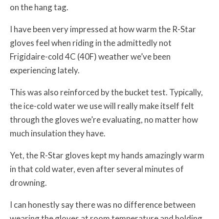
on the hang tag.
I have been very impressed at how warm the R-Star
gloves feel when riding in the admittedly not
Frigidaire-cold 4C (40F) weather we’ve been
experiencing lately.
This was also reinforced by the bucket test. Typically,
the ice-cold water we use will really make itself felt
through the gloves we’re evaluating, no matter how
much insulation they have.
Yet, the R-Star gloves kept my hands amazingly warm
in that cold water, even after several minutes of
drowning.
I can honestly say there was no difference between
wearing the gloves at room temperature and holding