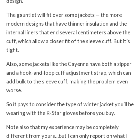
design.
The gauntlet will fit over some jackets — the more
modern designs that have thinner insulation and the
internal liners that end several centimeters above the
cuff, which allow a closer fit of the sleeve cuff. But it’s
tight.
Also, some jackets like the Cayenne have both a zipper
and a hook-and-loop cuff adjustment strap, which can
add bulk to the sleeve cuff, making the problem even
worse.
So it pays to consider the type of winter jacket you’ll be
wearing with the R-Star gloves before you buy.
Note also that my experience may be completely
different from yours…but I can only report on what I