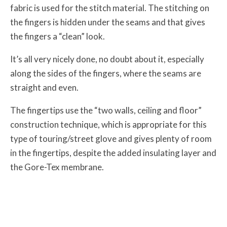
fabric is used for the stitch material. The stitching on
the fingers is hidden under the seams and that gives
the fingers a “clean” look.
It’s all very nicely done, no doubt about it, especially
along the sides of the fingers, where the seams are
straight and even.
The fingertips use the “two walls, ceiling and floor”
construction technique, which is appropriate for this
type of touring/street glove and gives plenty of room
in the fingertips, despite the added insulating layer and
the Gore-Tex membrane.