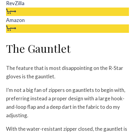
RevZilla
Amazon
The Gauntlet
The feature that is most disappointing on the R-Star
gloves is the gauntlet.
I’m not a big fan of zippers on gauntlets to begin with,
preferring instead a proper design with a large hook-
and-loop flap and a deep dart in the fabric to do my
adjusting.
With the water-resistant zipper closed, the gauntlet is