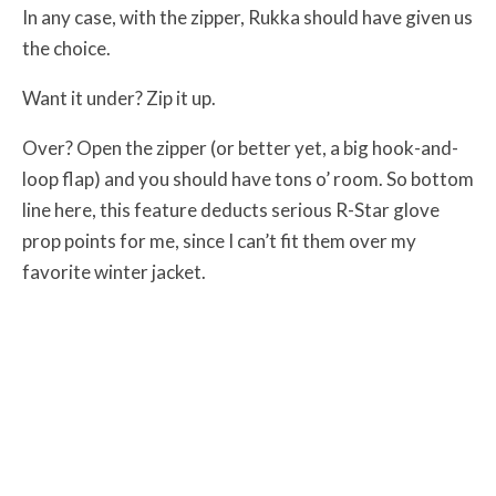
In any case, with the zipper, Rukka should have given us
the choice.
Want it under? Zip it up.
Over? Open the zipper (or better yet, a big hook-and-
loop flap) and you should have tons o’ room. So bottom
line here, this feature deducts serious R-Star glove
prop points for me, since I can’t fit them over my
favorite winter jacket.