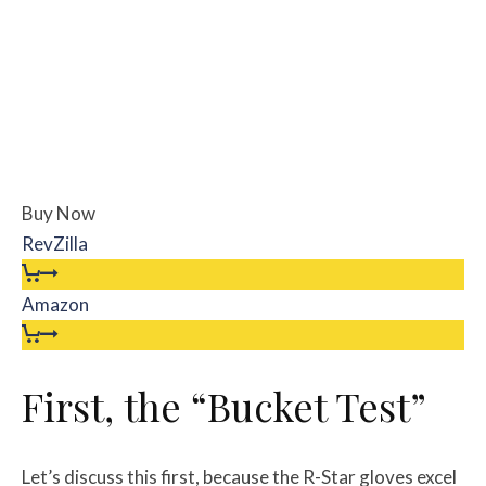
Buy Now
RevZilla
Amazon
First, the “Bucket Test”
Let’s discuss this first, because the R-Star gloves excel