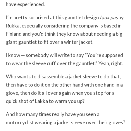
have experienced.
I’m pretty surprised at this gauntlet design
faux pas
by
Rukka, especially considering the company is based in
Finland and you’d think they know about needing a big
giant gauntlet to fit over a winter jacket.
I know — somebody will write to say “You’re supposed
to wear the sleeve cuff over the gauntlet.” Yeah, right.
Who wants to disassemble a jacket sleeve to do that,
then have to do it on the other hand with one hand in a
glove, then do it all over again when you stop for a
quick shot of Lakka to warm you up?
And how many times really have you seen a
motorcyclist wearing a jacket sleeve over their gloves?