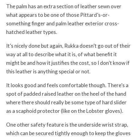
The palm has an extra section of leather sewn over
what appears to be one of those Pittard’s-or-
something finger and palm leather exterior cross-
hatched leather types.
It’s nicely done but again, Rukka doesn’t go out of their
way at all to describe what it is, of what benefit it
might be and how it justifies the cost, so I don’t know if
this leather is anything special or not.
It looks good and feels comfortable though. There’s a
spot of padded raised leather on the heel of the hand
where there should really be some type of hard slider
as a scaphoid protector (like on the Lobster gloves).
One other safety feature is the underside wrist strap,
which can be secured tightly enough to keep the gloves