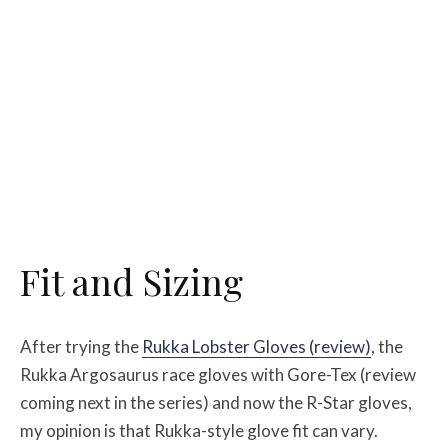
Fit and Sizing
After trying the
Rukka Lobster Gloves (review)
, the
Rukka Argosaurus race gloves with Gore-Tex (review
coming next in the series) and now the R-Star gloves,
my opinion is that Rukka-style glove fit can vary.