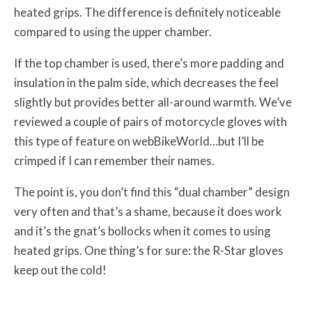
heated grips. The difference is definitely noticeable
compared to using the upper chamber.
If the top chamber is used, there’s more padding and
insulation in the palm side, which decreases the feel
slightly but provides better all-around warmth. We’ve
reviewed a couple of pairs of motorcycle gloves with
this type of feature on webBikeWorld…but I’ll be
crimped if I can remember their names.
The point is, you don’t find this “dual chamber” design
very often and that’s a shame, because it does work
and it’s the gnat’s bollocks when it comes to using
heated grips. One thing’s for sure: the R-Star gloves
keep out the cold!