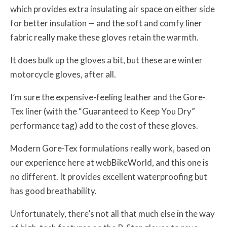
which provides extra insulating air space on either side
for better insulation — and the soft and comfy liner
fabric really make these gloves retain the warmth.
It does bulk up the gloves a bit, but these are winter
motorcycle gloves, after all.
I’m sure the expensive-feeling leather and the Gore-
Tex liner (with the “Guaranteed to Keep You Dry”
performance tag) add to the cost of these gloves.
Modern Gore-Tex formulations really work, based on
our experience here at webBikeWorld, and this one is
no different. It provides excellent waterproofing but
has good breathability.
Unfortunately, there’s not all that much else in the way