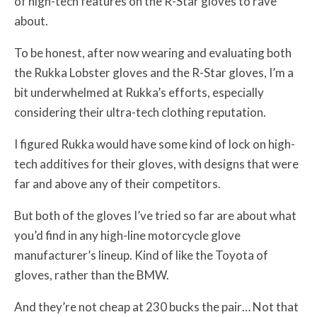
of high-tech features on the R-Star gloves to rave
about.
To be honest, after now wearing and evaluating both
the Rukka Lobster gloves and the R-Star gloves, I’m a
bit underwhelmed at Rukka’s efforts, especially
considering their ultra-tech clothing reputation.
I figured Rukka would have some kind of lock on high-
tech additives for their gloves, with designs that were
far and above any of their competitors.
But both of the gloves I’ve tried so far are about what
you’d find in any high-line motorcycle glove
manufacturer’s lineup. Kind of like the Toyota of
gloves, rather than the BMW.
And they’re not cheap at 230 bucks the pair… Not that