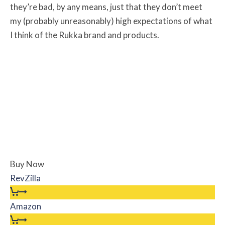
they’re bad, by any means, just that they don’t meet
my (probably unreasonably) high expectations of what
I think of the Rukka brand and products.
Buy Now
RevZilla
Amazon