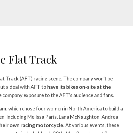
e Flat Track
lat Track (AFT) racing scene. The company won’t be
out a deal with AFT to
have its bikes on-site at the
he company exposure to the AFT’s audience and fans.
ram, which chose four women in North America to build a
en, including Melissa Paris, Lana McNaughton, Andrea
their own racing motorcycle.
At various events, these