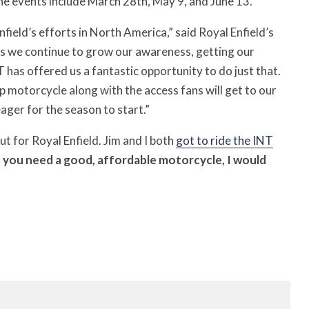
the events include March 28th, May 9, and June 13.
field’s efforts in North America,” said Royal Enfield’s
s we continue to grow our awareness, getting our
T has offered us a fantastic opportunity to do just that.
 motorcycle along with the access fans will get to our
eager for the season to start.”
out for Royal Enfield. Jim and I both
got to ride the INT
f you need a good, affordable motorcycle, I would