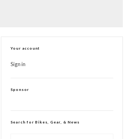
Your account
Sign in
Sponsor
Search for Bikes, Gear, & News