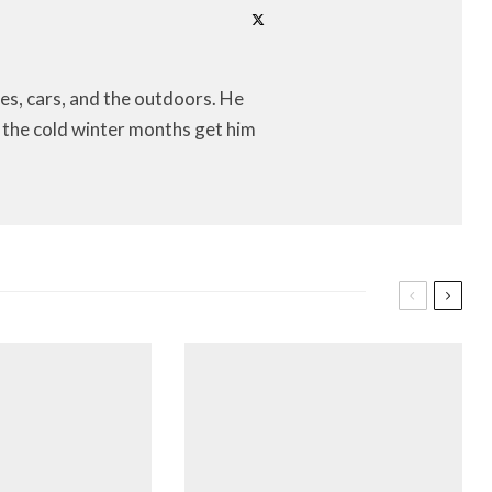
es, cars, and the outdoors. He
let the cold winter months get him