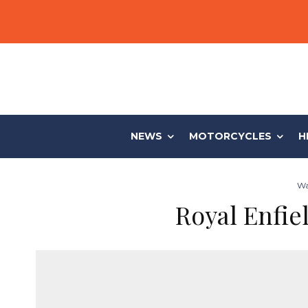
NEWS
MOTORCYCLES
H
Wa
Royal Enfie