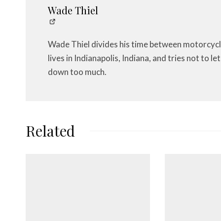
Wade Thiel
Wade Thiel divides his time between motorcycl
lives in Indianapolis, Indiana, and tries not to 
down too much.
Related