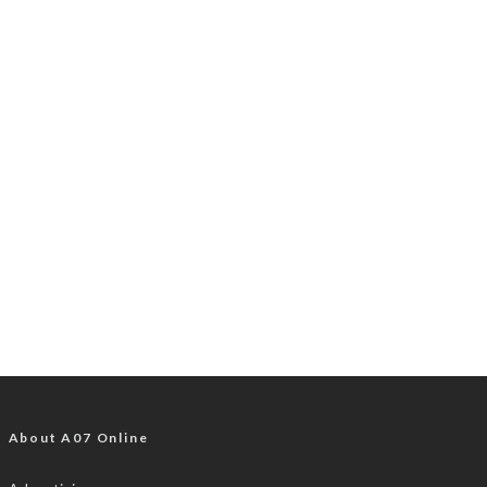
About A07 Online