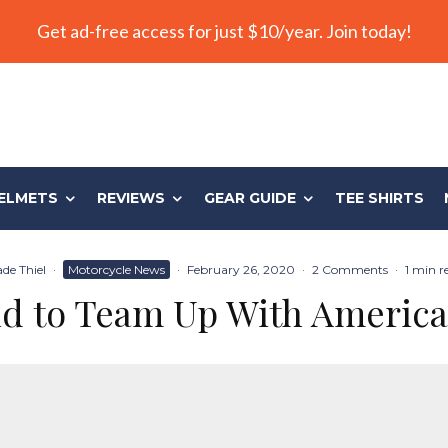
Get ad-free access for just $10/year. Join today!
ELMETS
REVIEWS
GEAR GUIDE
TEE SHIRTS
de Thiel
·
Motorcycle News
·
February 26, 2020
·
2 Comments
·
1 min r
ld to Team Up With America