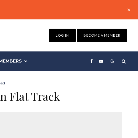
LOG IN
BECOME A MEMBER
MEMBERS
ead
n Flat Track