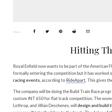
Share
Hitting Th
Royal Enfield now wants to be part of the American F
formally entering the competition but it has worked 
racing events
, according to
RideApart
. This gives t
The company will be doing the Build Train Race prog
custom INT 650 for flat track competition. The wom
Lothrop, and Jillian Deschenes, will
design and build 