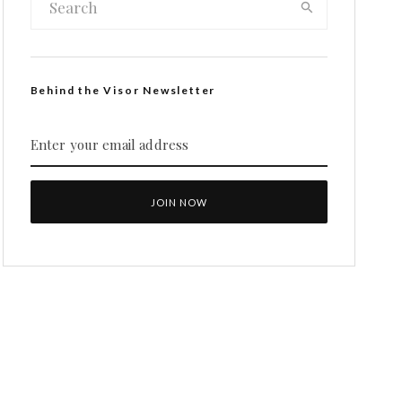
Behind the Visor Newsletter