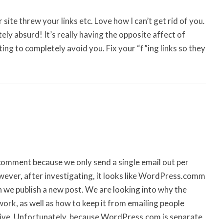
site threw your links etc. Love how I can’t get rid of you.
ly absurd! It’s really having the opposite affect of
ng to completely avoid you. Fix your “f”ing links so they
omment because we only send a single email out per
owever, after investigating, it looks like WordPress.comm
n we publish a new post. We are looking into why the
ork, as well as how to keep it from emailing people
live. Unfortunately, because WordPress.com is separate