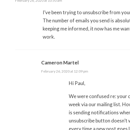
February 26, 2020 at 10:50 am
I’ve been trying to unsubscribe from your 
The number of emails you send is absolute
keeping me informed, it now has me wanti
work.
Cameron Martel
February 26, 2020 at 12:09 pm
Hi Paul,
We were confused re: your c
week via our mailing list. H
is sending notifications whe
unsubscribe button doesn’t w
every time a new post goes 