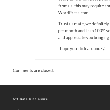
from us, this may require s
WordPress.com
Trust us mate, we definitely
per month and I can 100% se
and appreciate you bringing i
I hope you stick around 🙂
Comments are closed.
Affiliate Disclosure