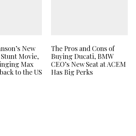
hnson’s New
The Pros and Cons of
 Stunt Movie,
Buying Ducati, BMW
ringing Max
CEO’s New Seat at ACEM
back to the US
Has Big Perks