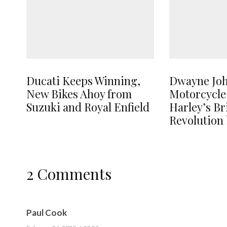
Ducati Keeps Winning,
Dwayne Jo
New Bikes Ahoy from
Motorcycle
Suzuki and Royal Enfield
Harley’s B
Revolution 
2 Comments
Paul Cook