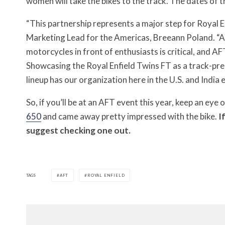
women will take the bikes to the track. The dates of 
“This partnership represents a major step for Royal En
Marketing Lead for the Americas, Breeann Poland. “A
motorcycles in front of enthusiasts is critical, and AF
Showcasing the Royal Enfield Twins FT as a track-prep
lineup has our organization here in the U.S. and India 
So, if you’ll be at an AFT event this year, keep an eye 
650
and came away pretty impressed with the bike.
I
suggest checking one out.
TAGS
AFT
ROYAL ENFIELD