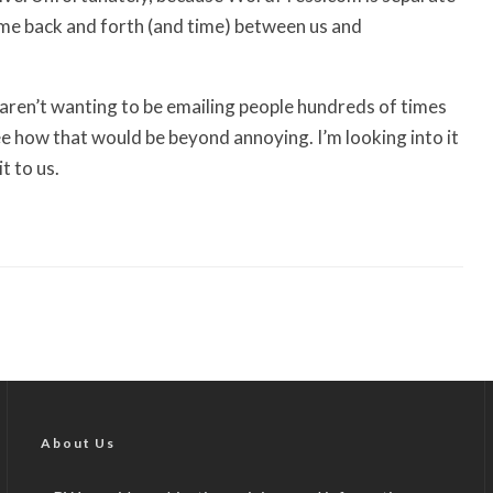
ome back and forth (and time) between us and
 aren’t wanting to be emailing people hundreds of times
e how that would be beyond annoying. I’m looking into it
t to us.
About Us