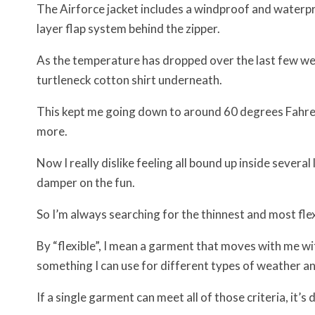
The Airforce jacket includes a windproof and waterpro
layer flap system behind the zipper.
As the temperature has dropped over the last few wee
turtleneck cotton shirt underneath.
This kept me going down to around 60 degrees Fahren
more.
Now I really dislike feeling all bound up inside several
damper on the fun.
So I’m always searching for the thinnest and most flexi
By “flexible”, I mean a garment that moves with me wit
something I can use for different types of weather an
If a single garment can meet all of those criteria, it’s 