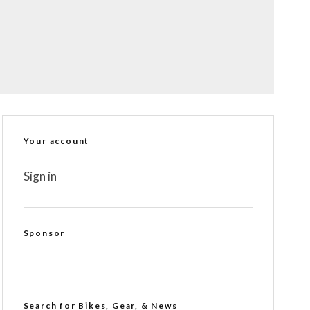
Your account
Sign in
Sponsor
Search for Bikes, Gear, & News