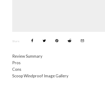
Share
Review Summary
Pros
Cons
Scoop Windproof Image Gallery