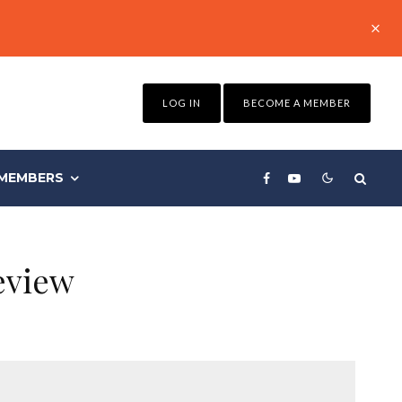
LOG IN
BECOME A MEMBER
MEMBERS
eview