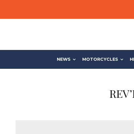
NEWS
MOTORCYCLES
H
REV’