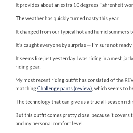
It provides about an extra 10 degrees Fahrenheit wort
The weather has quickly turned nasty this year.
It changed from our typical hot and humid summers to
It’s caught everyone by surprise — I’m sure not ready fo
It seems like just yesterday I was riding in a mesh jac
riding gear.
My most recent riding outfit has consisted of the RE
matching
Challenge pants (review)
, which seems to b
The technology that can give us a true all-season ridin
But this outfit comes pretty close, because it covers t
and my personal comfort level.