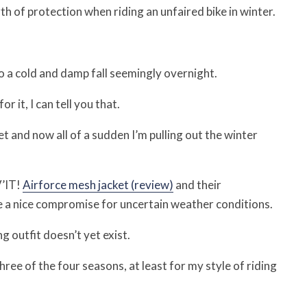
h of protection when riding an unfaired bike in winter.
 a cold and damp fall seemingly overnight.
r it, I can tell you that.
ket and now all of a sudden I’m pulling out the winter
V’IT!
Airforce mesh jacket (review)
and their
e a nice compromise for uncertain weather conditions.
g outfit doesn’t yet exist.
hree of the four seasons, at least for my style of riding