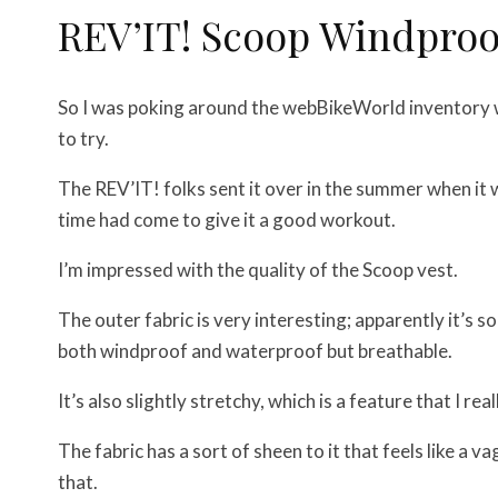
REV’IT! Scoop Windproo
So I was poking around the webBikeWorld inventory w
to try.
The REV’IT! folks sent it over in the summer when it 
time had come to give it a good workout.
I’m impressed with the quality of the Scoop vest.
The outer fabric is very interesting; apparently it’s 
both windproof and waterproof but breathable.
It’s also slightly stretchy, which is a feature that I re
The fabric has a sort of sheen to it that feels like a
that.