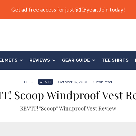
Get ad-free access for just $10/year. Join today!
ELMETS
REVIEWS
GEAR GUIDE
TEE SHIRTS
Bill C
·
REV'IT
·
October 16, 2006
·
5 min read
IT! Scoop Windproof Vest R
REV'IT! "Scoop" Windproof Vest Review