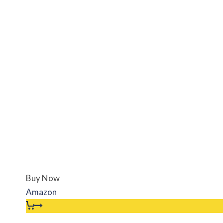
Buy Now
Amazon