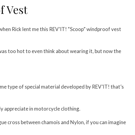
f Vest
hen Rick lent me this REV’IT! “Scoop” windproof vest
was too hot to even think about wearing it, but now the
some type of special material developed by REV’IT! that’s
ally appreciate in motorcycle clothing.
 vague cross between chamois and Nylon, if you can imagine