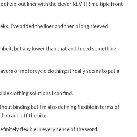
of zip-out liner with the clever REV’IT! multiple front
ks, I’ve added the liner and then a long sleeved
heit, but any lower than that and I need something
 layers of motorcycle clothing; it really seems to put a
ble clothing solutions I can find.
hout binding but I’m also defining flexible in terms of
d on and off the bike.
definitely flexible in every sense of the word.