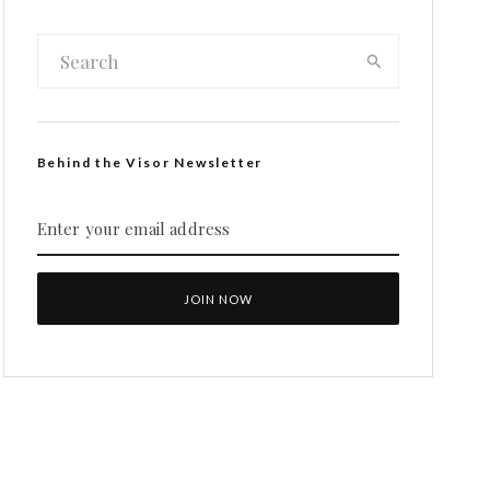
Behind the Visor Newsletter