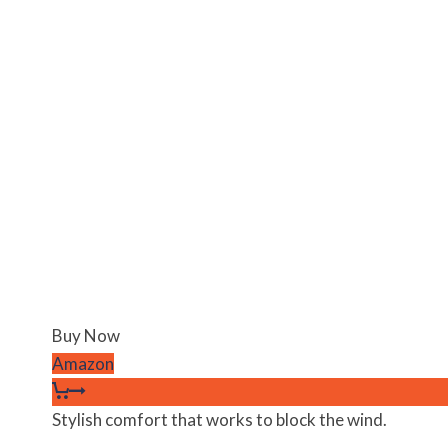
Buy Now
Amazon
Stylish comfort that works to block the wind.