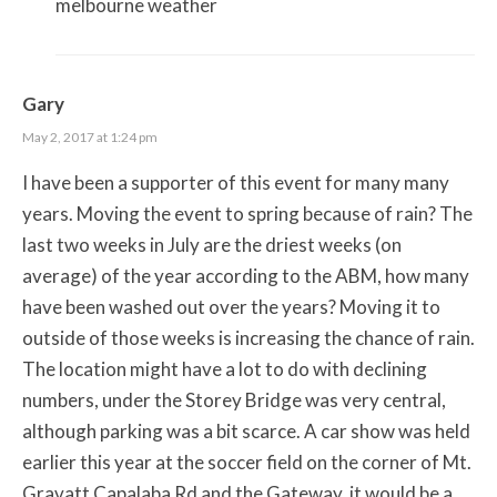
melbourne weather
Gary
May 2, 2017 at 1:24 pm
I have been a supporter of this event for many many
years. Moving the event to spring because of rain? The
last two weeks in July are the driest weeks (on
average) of the year according to the ABM, how many
have been washed out over the years? Moving it to
outside of those weeks is increasing the chance of rain.
The location might have a lot to do with declining
numbers, under the Storey Bridge was very central,
although parking was a bit scarce. A car show was held
earlier this year at the soccer field on the corner of Mt.
Gravatt Capalaba Rd and the Gateway, it would be a