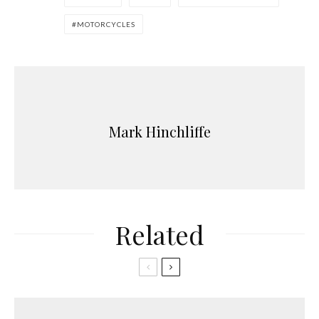
MOTORCYCLES
Mark Hinchliffe
Related