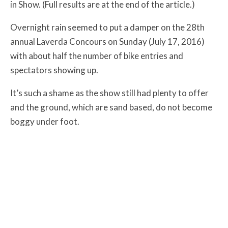
in Show. (Full results are at the end of the article.)
Overnight rain seemed to put a damper on the 28th
annual Laverda Concours on Sunday (July 17, 2016)
with about half the number of bike entries and
spectators showing up.
It’s such a shame as the show still had plenty to offer
and the ground, which are sand based, do not become
boggy under foot.