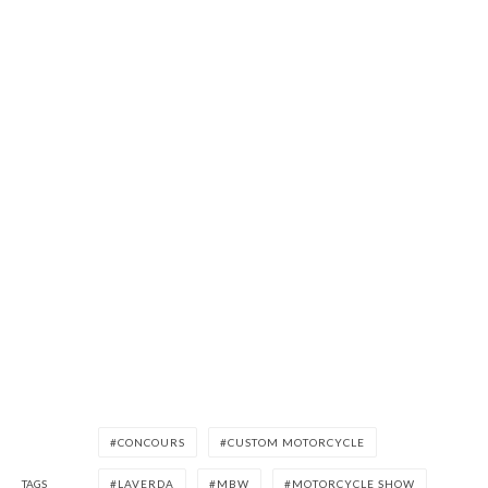
CONCOURS
CUSTOM MOTORCYCLE
TAGS
LAVERDA
MBW
MOTORCYCLE SHOW