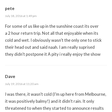
pete
July 18, 2016 at 1:49 pm
For some of us like up in the sunshine coast its over
a 2 hour return trip. Not all that enjoyable when its
cold and wet. I obviously wasn’t the only one to stick
their head out and said naah. I am really suprised
they didn’t postpone it A pity i really enjoy the show
Dave
July 19, 2016 at 11:20 am
I was there, it wasn’t cold (I’m up here from Melbourne,
it was positively balmy!) and it didn’t rain. It only
threatened to when they started to announce results