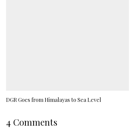
DGR Goes from Himalayas to Sea Level
4 Comments