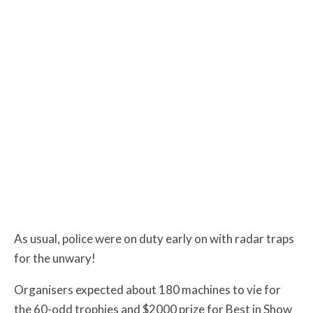
As usual, police were on duty early on with radar traps
for the unwary!
Organisers expected about 180 machines to vie for
the 60-odd trophies and $2000 prize for Best in Show