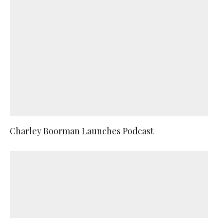
Charley Boorman Launches Podcast