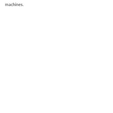
machines.