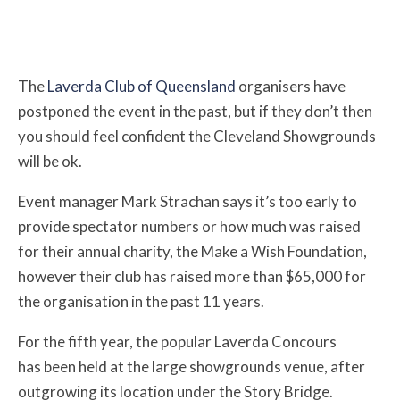
The
Laverda Club of Queensland
organisers have
postponed the event in the past, but if they don’t then
you should feel confident the Cleveland Showgrounds
will be ok.
Event manager Mark Strachan says it’s too early to
provide spectator numbers or how much was raised
for their annual charity, the Make a Wish Foundation,
however their club has raised more than $65,000 for
the organisation in the past 11 years
.
For the fifth year, the popular Laverda Concours
has been held at the large showgrounds venue, after
outgrowing its location under the Story Bridge.