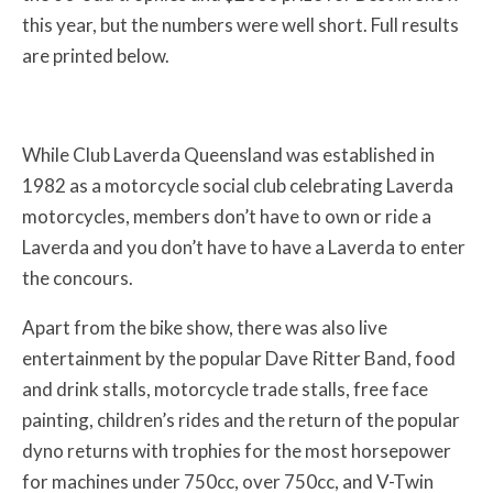
this year, but the numbers were well short. Full results
are printed below.
While Club Laverda Queensland was established in
1982 as a motorcycle social club celebrating Laverda
motorcycles, members don’t have to own or ride a
Laverda and you don’t have to have a Laverda to enter
the concours.
Apart from the bike show, there was also live
entertainment by the popular Dave Ritter Band, food
and drink stalls, motorcycle trade stalls, free face
painting, children’s rides and the return of the popular
dyno returns with trophies for the most horsepower
for machines under 750cc, over 750cc, and V-Twin