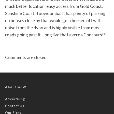
much better location, easy access from Gold Coast,
Sunshine Coast, Toowoomba. It has plenty of parking,
no houses close by that would get cheesed off with
noise from the dyno and is highly visible from most
roads going past it. Long live the Laverda Concours!!!
Comments are closed.
About wBW
Advertising
Contact Us
Our Sites