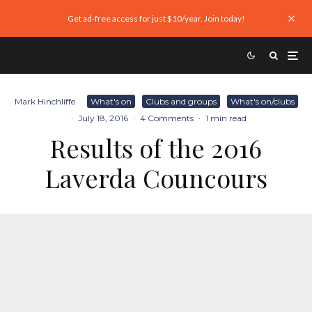
Get ad-free access for just $10/year. Join today!
Mark Hinchliffe
·
What's on
Clubs and groups
What's on/clubs
·
July 18, 2016
·
4 Comments
·
1 min read
Results of the 2016
Laverda Councours