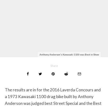
Anthony Anderson's Kawasaki 1100 was Best in Show
Share
The results are in for the 2016 Laverda Concours and
a 1973 Kawasaki 1100 drag bike built by Anthony
Anderson was judged best Street Special and the Best