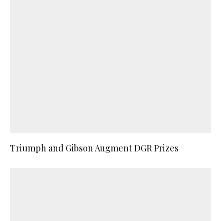
Triumph and Gibson Augment DGR Prizes