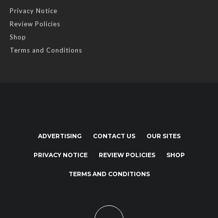
Privacy Notice
Review Policies
Shop
Terms and Conditions
ADVERTISING
CONTACT US
OUR SITES
PRIVACY NOTICE
REVIEW POLICIES
SHOP
TERMS AND CONDITIONS