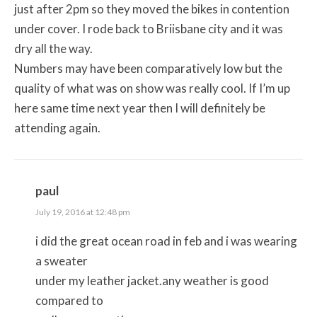
just after 2pm so they moved the bikes in contention
under cover. I rode back to Briisbane city and it was
dry all the way.
Numbers may have been comparatively low but the
quality of what was on show was really cool. If I’m up
here same time next year then I will definitely be
attending again.
paul
July 19, 2016 at 12:48 pm
i did the great ocean road in feb and i was wearing
a sweater
under my leather jacket.any weather is good
compared to