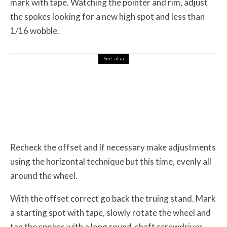
mark with tape. Watching the pointer and rim, adjust
the spokes looking for a new high spot and less than
1/16 wobble.
See also
Features
August 1, 2026
12 Off-Road Riding Destinations Worth
Loading the Truck For
Recheck the offset and if necessary make adjustments
using the horizontal technique but this time, evenly all
around the wheel.
With the offset correct go back the truing stand. Mark
a starting spot with tape, slowly rotate the wheel and
tap the spokes with a long round-shaft screwdriver.