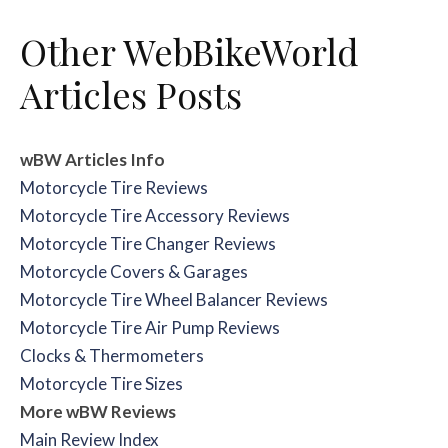
Other WebBikeWorld
Articles Posts
wBW Articles Info
Motorcycle Tire Reviews
Motorcycle Tire Accessory Reviews
Motorcycle Tire Changer Reviews
Motorcycle Covers & Garages
Motorcycle Tire Wheel Balancer Reviews
Motorcycle Tire Air Pump Reviews
Clocks & Thermometers
Motorcycle Tire Sizes
More wBW Reviews
Main Review Index