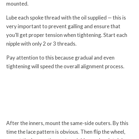
mounted.
Lube each spoke thread with the oil supplied — this is
very important to prevent galling and ensure that
you’ll get proper tension when tightening. Start each
nipple with only 2 or 3 threads.
Pay attention to this because gradual and even
tightening will speed the overall alignment process.
After the inners, mount the same-side outers. By this
time the lace pattern is obvious. Then flip the wheel,