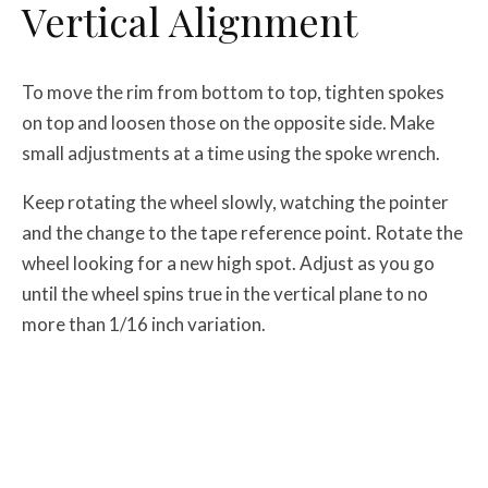
Vertical Alignment
To move the rim from bottom to top, tighten spokes
on top and loosen those on the opposite side. Make
small adjustments at a time using the spoke wrench.
Keep rotating the wheel slowly, watching the pointer
and the change to the tape reference point. Rotate the
wheel looking for a new high spot. Adjust as you go
until the wheel spins true in the vertical plane to no
more than 1/16 inch variation.