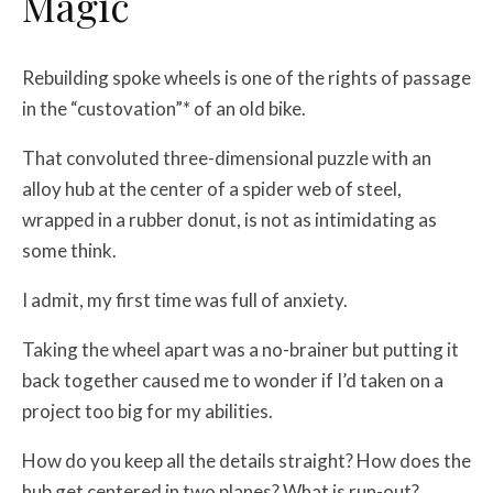
Magic
Rebuilding spoke wheels is one of the rights of passage
in the “custovation”* of an old bike.
That convoluted three-dimensional puzzle with an
alloy hub at the center of a spider web of steel,
wrapped in a rubber donut, is not as intimidating as
some think.
I admit, my first time was full of anxiety.
Taking the wheel apart was a no-brainer but putting it
back together caused me to wonder if I’d taken on a
project too big for my abilities.
How do you keep all the details straight? How does the
hub get centered in two planes? What is run-out?