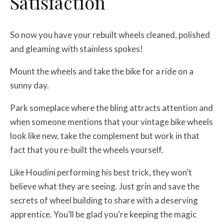
Satisfaction
So now you have your rebuilt wheels cleaned, polished
and gleaming with stainless spokes!
Mount the wheels and take the bike for a ride on a
sunny day.
Park someplace where the bling attracts attention and
when someone mentions that your vintage bike wheels
look like new, take the complement but work in that
fact that you re-built the wheels yourself.
Like Houdini performing his best trick, they won’t
believe what they are seeing. Just grin and save the
secrets of wheel building to share with a deserving
apprentice. You’ll be glad you’re keeping the magic