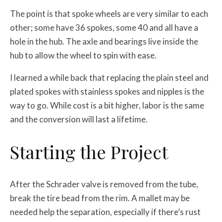
The point is that spoke wheels are very similar to each
other; some have 36 spokes, some 40 and all have a
hole in the hub. The axle and bearings live inside the
hub to allow the wheel to spin with ease.
I learned a while back that replacing the plain steel and
plated spokes with stainless spokes and nipples is the
way to go. While cost is a bit higher, labor is the same
and the conversion will last a lifetime.
Starting the Project
After the Schrader valve is removed from the tube,
break the tire bead from the rim. A mallet may be
needed help the separation, especially if there’s rust