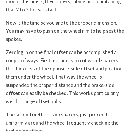
mount the inners, then outers, lubing and maintaining
that 2 to 3 thread start.
Now is the time se you are to the proper dimension.
You may have to push on the wheel rim to help seat the
spokes.
Zeroing in on the final offset can be accomplished a
couple of ways. First method is to cut wood spacers
the thickness of the opposite-side offset and position
them under the wheel. That way the wheel is
suspended the proper distance and the brake-side
offset can easily be checked. This works particularly
well for large offset hubs.
The second method is no spacers; just proceed
uniformly around the wheel frequently checking the
brake side offset.