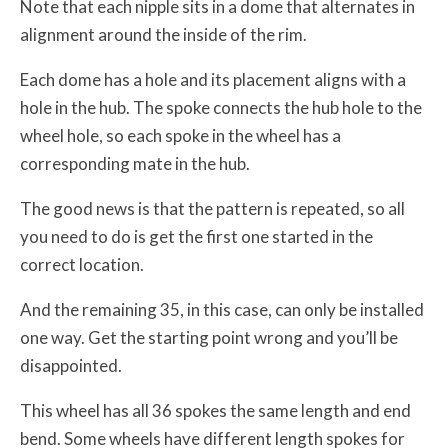
Note that each nipple sits in a dome that alternates in
alignment around the inside of the rim.
Each dome has a hole and its placement aligns with a
hole in the hub. The spoke connects the hub hole to the
wheel hole, so each spoke in the wheel has a
corresponding mate in the hub.
The good news is that the pattern is repeated, so all
you need to do is get the first one started in the
correct location.
And the remaining 35, in this case, can only be installed
one way. Get the starting point wrong and you’ll be
disappointed.
This wheel has all 36 spokes the same length and end
bend. Some wheels have different length spokes for