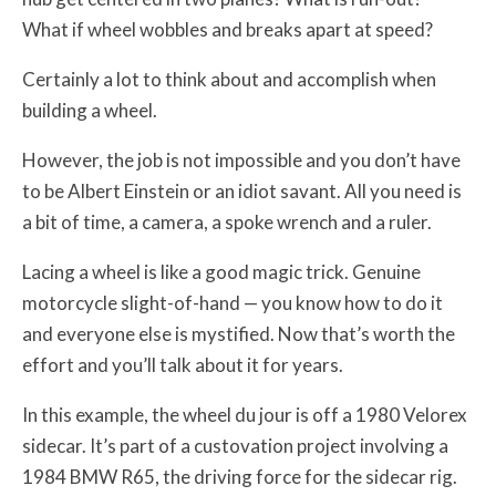
What if wheel wobbles and breaks apart at speed?
Certainly a lot to think about and accomplish when
building a wheel.
However, the job is not impossible and you don’t have
to be Albert Einstein or an idiot savant. All you need is
a bit of time, a camera, a spoke wrench and a ruler.
Lacing a wheel is like a good magic trick. Genuine
motorcycle slight-of-hand — you know how to do it
and everyone else is mystified. Now that’s worth the
effort and you’ll talk about it for years.
In this example, the wheel du jour is off a 1980 Velorex
sidecar. It’s part of a custovation project involving a
1984 BMW R65, the driving force for the sidecar rig.