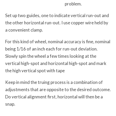
problem.
Set up two guides, one to indicate vertical run-out and
the other horizontal run-out. I use copper wire held by
a convenient clamp.
For this kind of wheel, nominal accuracy is fine, nominal
being 1/16 of an inch each for run-out deviation.
Slowly spin the wheel a few times looking at the
vertical high-spot and horizontal high-spot and mark
the high vertical spot with tape
Keep in mind the truing process is a combination of
adjustments that are opposite to the desired outcome.
Do vertical alignment first, horizontal will then be a
snap.