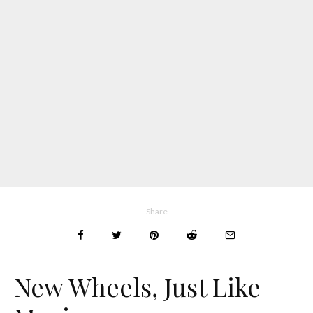
Share
New Wheels, Just Like