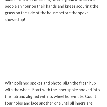
people an hour on their hands and knees scouring the
grass on the side of the house before the spoke
showed up!
With polished spokes and photo, align the fresh hub
with the wheel. Start with the inner spoke hooked into
the hub and aligned with its wheel hole-mate. Count
four holes and lace another one until all inners are