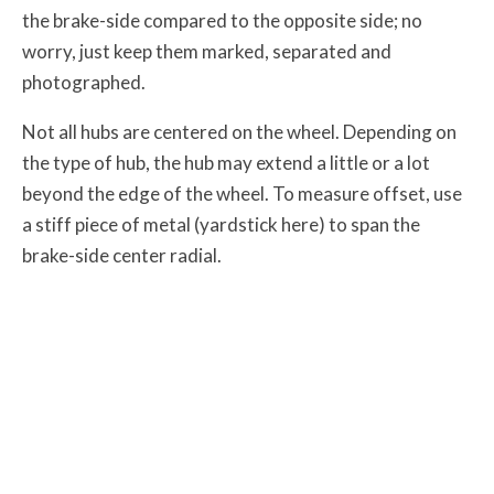
the brake-side compared to the opposite side; no
worry, just keep them marked, separated and
photographed.
Not all hubs are centered on the wheel. Depending on
the type of hub, the hub may extend a little or a lot
beyond the edge of the wheel. To measure offset, use
a stiff piece of metal (yardstick here) to span the
brake-side center radial.