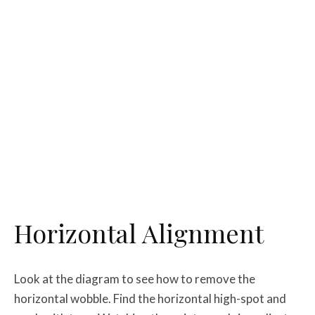
Horizontal Alignment
Look at the diagram to see how to remove the
horizontal wobble. Find the horizontal high-spot and