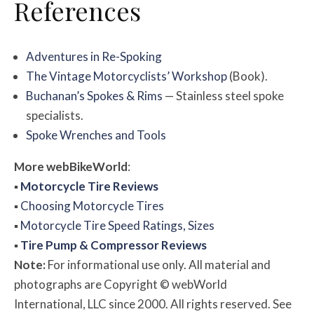
References
Adventures in Re-Spoking
The Vintage Motorcyclists’ Workshop
(Book).
Buchanan’s Spokes & Rims
— Stainless steel spoke
specialists.
Spoke Wrenches and Tools
More
web
BikeWorld
:
▪
Motorcycle Tire Reviews
▪
Choosing Motorcycle Tires
▪
Motorcycle Tire Speed Ratings, Sizes
▪
Tire Pump & Compressor Reviews
Note:
For informational use only. All material and
photographs are Copyright © webWorld
International, LLC since 2000. All rights reserved. See