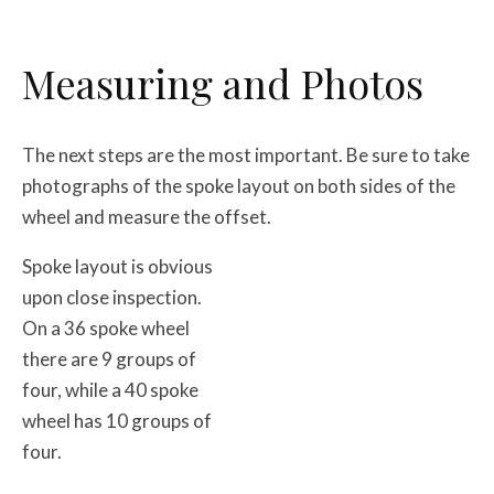
Measuring and Photos
The next steps are the most important. Be sure to take
photographs of the spoke layout on both sides of the
wheel and measure the offset.
Spoke layout is obvious
upon close inspection.
On a 36 spoke wheel
there are 9 groups of
four, while a 40 spoke
wheel has 10 groups of
four.