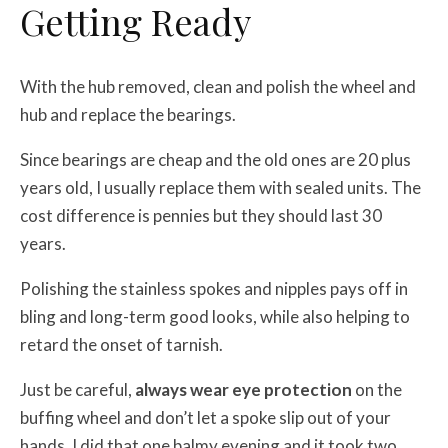
Getting Ready
With the hub removed, clean and polish the wheel and
hub and replace the bearings.
Since bearings are cheap and the old ones are 20 plus
years old, I usually replace them with sealed units. The
cost difference is pennies but they should last 30
years.
Polishing the stainless spokes and nipples pays off in
bling and long-term good looks, while also helping to
retard the onset of tarnish.
Just be careful,
always wear eye protection
on the
buffing wheel and don’t let a spoke slip out of your
hands. I did that one balmy evening and it took two