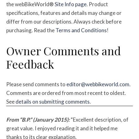
the webBikeWorld®
Site Info page
. Product
specifications, features and details may change or
differ from our descriptions. Always check before
purchasing. Read the
Terms and Conditions
!
Owner Comments and
Feedback
Please send comments to
editor@webbikeworld.com
.
Comments are ordered from most recent to oldest.
See
details on submitting comments
.
From “B.P.” (January 2015):
“Excellent description, of
great value. I enjoyed reading it and it helped me
thanks to its clear explanation.