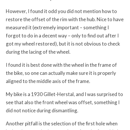
However, I found it odd you did not mention how to
restore the offset of the rim with the hub. Nice to have
measured it (extremely important – something I
forgot to do in a decent way – only to find out after I
got my wheel restored), but it is not obvious to check
during the lacing of the wheel.
I found it is best done with the wheel in the frame of
the bike, so one can actually make sure it is properly
aligned to the middle axis of the frame.
My bike is a 1930 Gillet-Herstal, and I was surprised to
see that also the front wheel was offset, something I
did not notice during dismantling.
Another pitfall is the selection of the first hole when