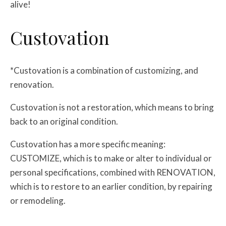
alive!
Custovation
*Custovation is a combination of customizing, and
renovation.
Custovation is not a restoration, which means to bring
back to an original condition.
Custovation has a more specific meaning:
CUSTOMIZE, which is to make or alter to individual or
personal specifications, combined with RENOVATION,
which is to restore to an earlier condition, by repairing
or remodeling.