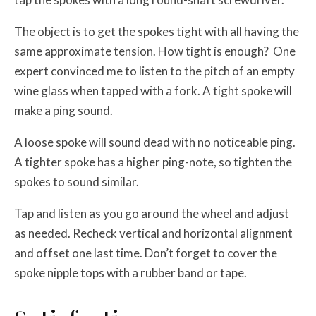
The object is to get the spokes tight with all having the
same approximate tension. How tight is enough? One
expert convinced me to listen to the pitch of an empty
wine glass when tapped with a fork. A tight spoke will
make a ping sound.
A loose spoke will sound dead with no noticeable ping.
A tighter spoke has a higher ping-note, so tighten the
spokes to sound similar.
Tap and listen as you go around the wheel and adjust
as needed. Recheck vertical and horizontal alignment
and offset one last time. Don’t forget to cover the
spoke nipple tops with a rubber band or tape.