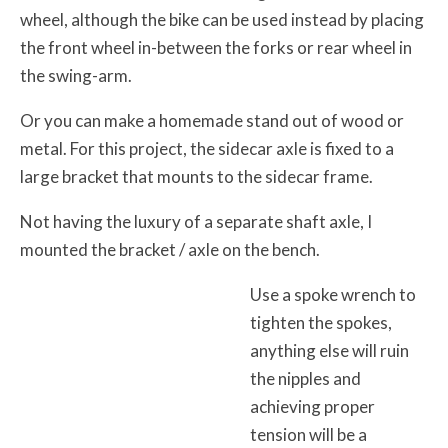
wheel, although the bike can be used instead by placing
the front wheel in-between the forks or rear wheel in
the swing-arm.
Or you can make a homemade stand out of wood or
metal. For this project, the sidecar axle is fixed to a
large bracket that mounts to the sidecar frame.
Not having the luxury of a separate shaft axle, I
mounted the bracket / axle on the bench.
Use a spoke wrench to
tighten the spokes,
anything else will ruin
the nipples and
achieving proper
tension will be a