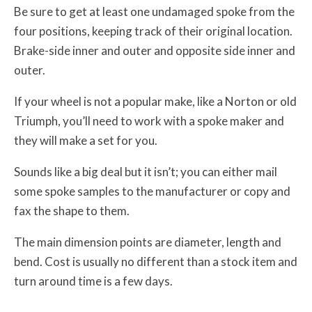
Be sure to get at least one undamaged spoke from the
four positions, keeping track of their original location.
Brake-side inner and outer and opposite side inner and
outer.
If your wheel is not a popular make, like a Norton or old
Triumph, you’ll need to work with a spoke maker and
they will make a set for you.
Sounds like a big deal but it isn’t; you can either mail
some spoke samples to the manufacturer or copy and
fax the shape to them.
The main dimension points are diameter, length and
bend. Cost is usually no different than a stock item and
turn around time is a few days.