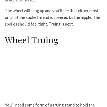
The wheel will snug up and you’ll see that either most
or all of the spoke thread is covered by the nipple. The
spokes should feel tight. Truing is next.
Wheel Truing
You’ll need some form of a truing stand to hold the