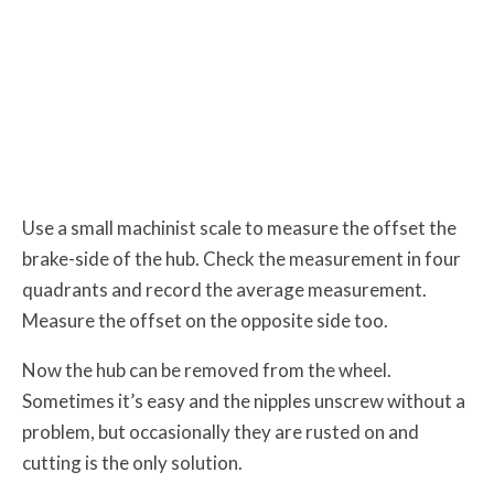
Use a small machinist scale to measure the offset the
brake-side of the hub. Check the measurement in four
quadrants and record the average measurement.
Measure the offset on the opposite side too.
Now the hub can be removed from the wheel.
Sometimes it’s easy and the nipples unscrew without a
problem, but occasionally they are rusted on and
cutting is the only solution.