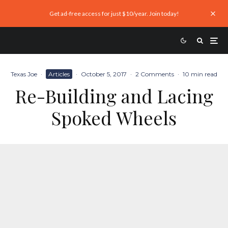
Get ad-free access for just $10/year. Join today!
Texas Joe
·
Articles
·
October 5, 2017
·
2 Comments
·
10 min read
Re-Building and Lacing
Spoked Wheels