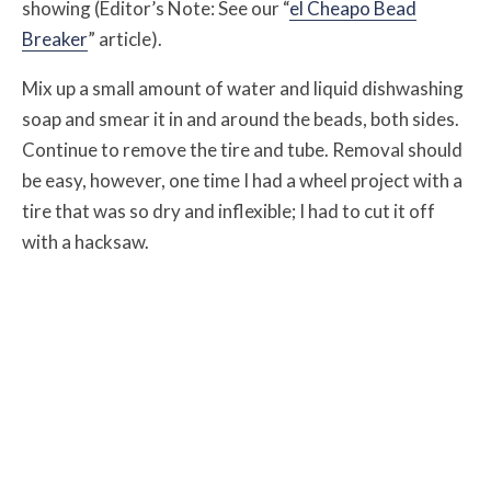
showing (Editor’s Note: See our “
el Cheapo Bead
Breaker
” article).
Mix up a small amount of water and liquid dishwashing
soap and smear it in and around the beads, both sides.
Continue to remove the tire and tube. Removal should
be easy, however, one time I had a wheel project with a
tire that was so dry and inflexible; I had to cut it off
with a hacksaw.