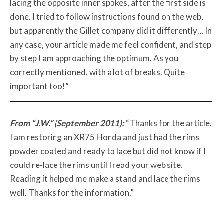
lacing the opposite inner spokes, after the first side is
done. I tried to follow instructions found on the web,
but apparently the Gillet company did it differently… In
any case, your article made me feel confident, and step
by step I am approaching the optimum. As you
correctly mentioned, with a lot of breaks. Quite
important too!”
From “J.W.” (September 2011):
“Thanks for the article.
I am restoring an XR75 Honda and just had the rims
powder coated and ready to lace but did not know if I
could re-lace the rims until I read your web site.
Reading it helped me make a stand and lace the rims
well. Thanks for the information.”