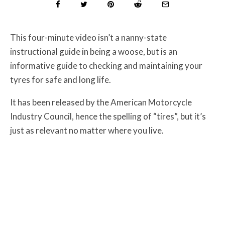
This four-minute video isn’t a nanny-state
instructional guide in being a woose, but is an
informative guide to checking and maintaining your
tyres for safe and long life.
It has been released by the American Motorcycle
Industry Council, hence the spelling of “tires”, but it’s
just as relevant no matter where you live.