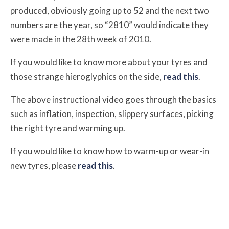
produced, obviously going up to 52 and the next two
numbers are the year, so “2810” would indicate they
were made in the 28th week of 2010.
If you would like to know more about your tyres and
those strange hieroglyphics on the side,
read this
.
The above instructional video goes through the basics
such as inflation, inspection, slippery surfaces, picking
the right tyre and warming up.
If you would like to know how to warm-up or wear-in
new tyres, please
read this
.