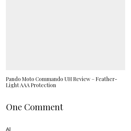
Pando Moto Commando UH Review – Feather-
Light AAA Protection
One Comment
Al