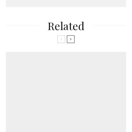
Related