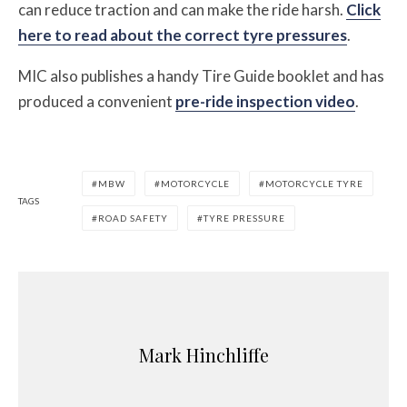
can reduce traction and can make the ride harsh.
Click
here to read about the correct tyre pressures
.
MIC also publishes a handy
Tire Guide booklet
and has
produced a convenient
pre-ride inspection video
.
MBW
MOTORCYCLE
MOTORCYCLE TYRE
TAGS
ROAD SAFETY
TYRE PRESSURE
Mark Hinchliffe