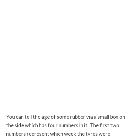
You can tell the age of some rubber via a small box on
the side which has four numbers in it. The first two
numbers represent which week the tyres were