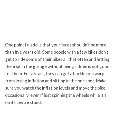
One point I’d add is that your tyres shouldn’t be more
than five years old. Some people with a few bikes don’t
get to ride some of their bikes all that often and letting
them sit in the garage without being ridden is not good
for them. For a start, they can get a buckle or a warp
from losing inflation and sitting in the one spot. Make
sure you watch the inflation levels and move the bike
occasionally, even if just spinning the wheels while it’s
on its centre stand.