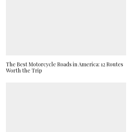
The Best Motorcycle Roads in America: 12 Routes
Worth the Trip