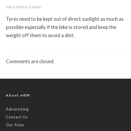
July 6, 2016 at 1:28 pm
Tyres need to be kept out of direct sunlight as much as
possible especially if the bike is stored and keep the
weight off them to avoid a dint.
Comments are closed.
About wBW
Advertising
Contact Us
Our Sites