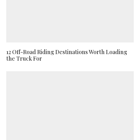
12 Off-Road Riding Destinations Worth Loading
the Truck For