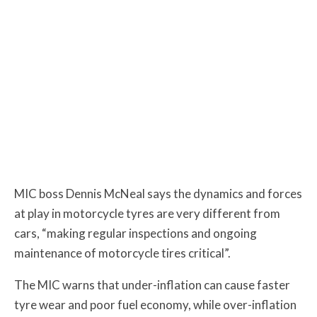
MIC boss Dennis McNeal says the dynamics and forces
at play in motorcycle tyres are very different from
cars, “making regular inspections and ongoing
maintenance of motorcycle tires critical”.
The MIC warns that under-inflation can cause faster
tyre wear and poor fuel economy, while over-inflation