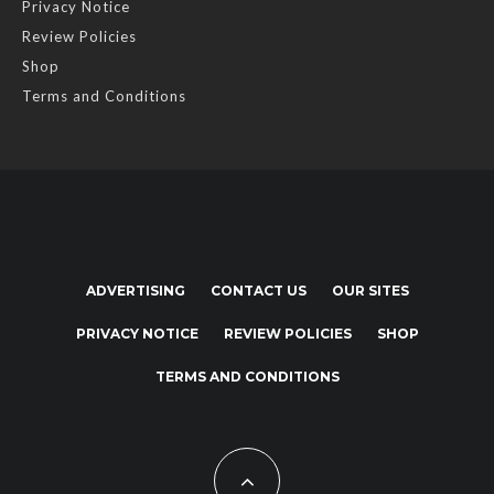
Privacy Notice
Review Policies
Shop
Terms and Conditions
ADVERTISING
CONTACT US
OUR SITES
PRIVACY NOTICE
REVIEW POLICIES
SHOP
TERMS AND CONDITIONS