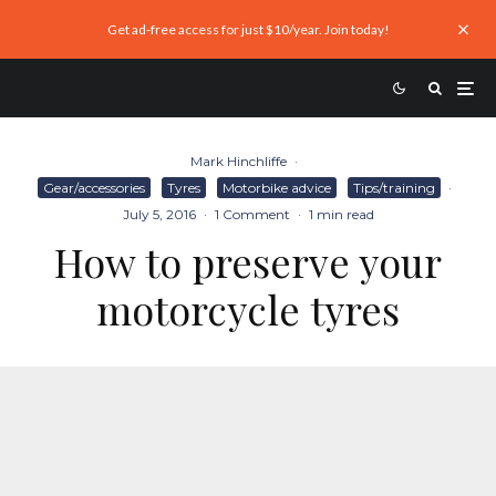
Get ad-free access for just $10/year. Join today!
Mark Hinchliffe
·
Gear/accessories
Tyres
Motorbike advice
Tips/training
·
July 5, 2016
·
1 Comment
·
1 min read
How to preserve your
motorcycle tyres