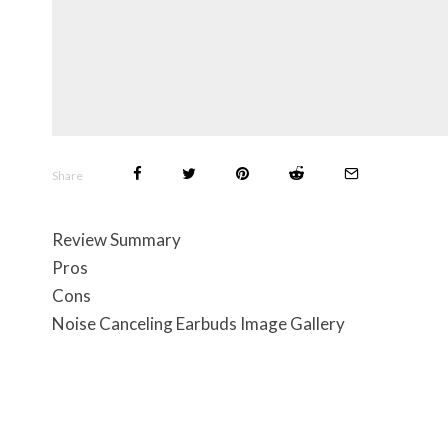
Share
Review Summary
Pros
Cons
Noise Canceling Earbuds Image Gallery