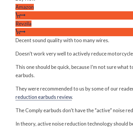
Amazon
Revzila
Decent sound quality with too many wires.
Doesn’t work very well to actively reduce motorcycle
This one should be quick, because I’m not sure what t
earbuds.
They were recommended to us by some of our reade
reduction earbuds review
.
The Comply earbuds don’t have the “active” noise redu
In theory, active noise reduction technology should b