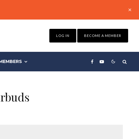
LOG IN
BECOME A MEMBER
MEMBERS
arbuds