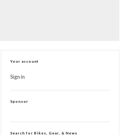
Your account
Sign in
Sponsor
Search for Bikes, Gear, & News