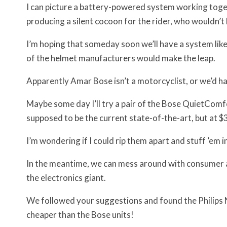
I can picture a battery-powered system working toget
producing a silent cocoon for the rider, who wouldn’t
I’m hoping that someday soon we’ll have a system like 
of the helmet manufacturers would make the leap.
Apparently Amar Bose isn’t a motorcyclist, or we’d hav
Maybe some day I’ll try a pair of the Bose QuietCom
supposed to be the current state-of-the-art, but at $3
I’m wondering if I could rip them apart and stuff ’em 
In the meantime, we can mess around with consumer act
the electronics giant.
We followed your suggestions and found the Philips
cheaper than the Bose units!