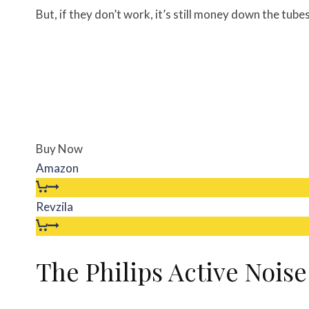
But, if they don’t work, it’s still money down the tubes
Buy Now
Amazon
Revzila
The Philips Active Nois