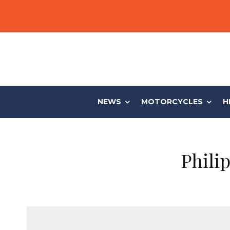
NEWS
MOTORCYCLES
H
Phili