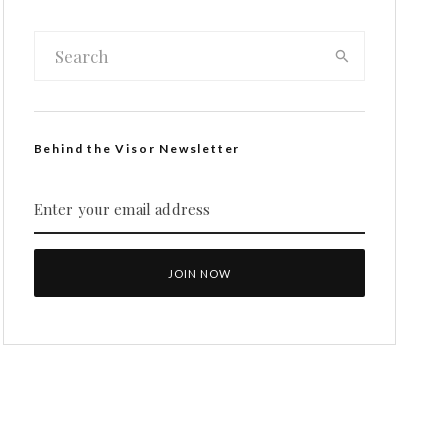
Behind the Visor Newsletter