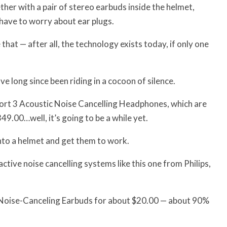
her with a pair of stereo earbuds inside the helmet,
 have to worry about ear plugs.
that — after all, the technology exists today, if only one
e long since been riding in a cocoon of silence.
fort 3 Acoustic Noise Cancelling Headphones, which are
49.00…well, it’s going to be a while yet.
into a helmet and get them to work.
ive noise cancelling systems like this one from Philips,
 Noise-Canceling Earbuds for about $20.00 — about 90%