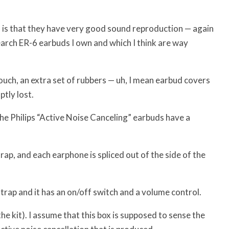
s is that they have very good sound reproduction — again
earch ER-6 earbuds I own and which I think are way
ouch, an extra set of rubbers — uh, I mean earbud covers
tly lost.
 the Philips “Active Noise Canceling” earbuds have a
ap, and each earphone is spliced out of the side of the
rap and it has an on/off switch and a volume control.
e kit). I assume that this box is supposed to sense the