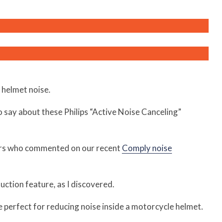
 helmet noise.
o say about these Philips “Active Noise Canceling”
rs who commented on our recent
Comply noise
ction feature, as I discovered.
e perfect for reducing noise inside a motorcycle helmet.