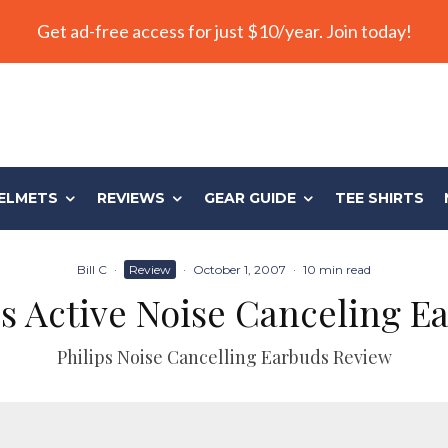
Get ad-free access for just $10/year. Join today!
ELMETS
REVIEWS
GEAR GUIDE
TEE SHIRTS
Bill C
·
Review
·
October 1, 2007
·
10 min read
ps Active Noise Canceling E
Philips Noise Cancelling Earbuds Review