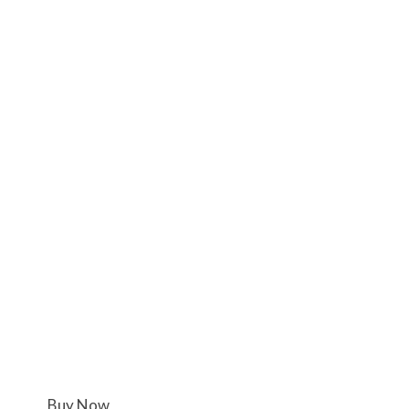
Buy Now