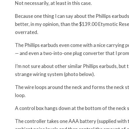
Not necessarily, at least in this case.
Because one thing I can say about the Phillips earbud
better, in my opinion, than the $139.00 Etymotic Res
overrated.
The Phillips earbuds even come with a nice carrying p
— and even a two-into-one plug converter that I promp
I’m not sure about other similar Phillips earbuds, but
strange wiring system (photo below).
The wire loops around the neck and forms the neck str
loop.
A control box hangs down at the bottom of the neck st
The controller takes one AAA battery (supplied with th