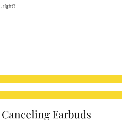
, right?
e Canceling Earbuds