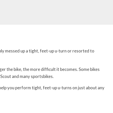
ly messed up a tight, feet-up u-turn or resorted to
ger the bike, the more difficult it becomes. Some bikes
an Scout and many sportsbikes.
l help you perform tight, feet-up u-turns on just about any