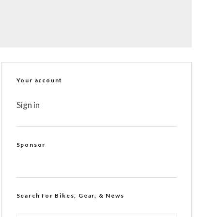
Your account
Sign in
Sponsor
Search for Bikes, Gear, & News