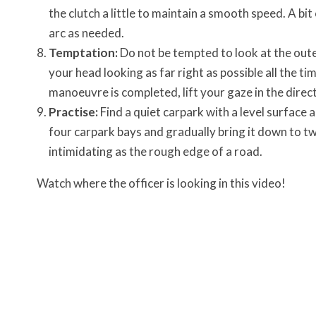
the clutch a little to maintain a smooth speed. A bit
arc as needed.
Temptation:
Do not be tempted to look at the outer
your head looking as far right as possible all the ti
manoeuvre is completed, lift your gaze in the direc
Practise:
Find a quiet carpark with a level surface a
four carpark bays and gradually bring it down to t
intimidating as the rough edge of a road.
Watch where the officer is looking in this video!