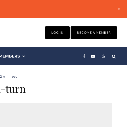
LOG IN
BECOME A MEMBER
MEMBERS
2 min read
u-turn