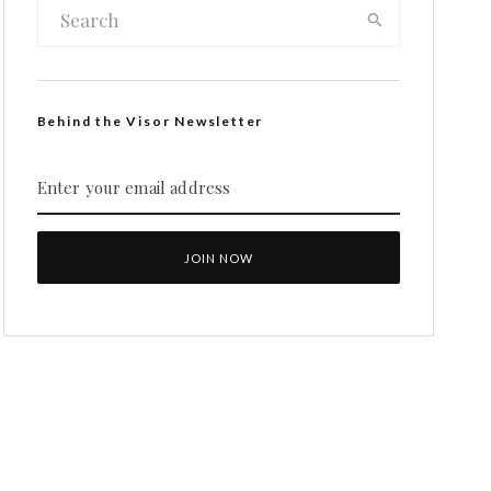
Behind the Visor Newsletter