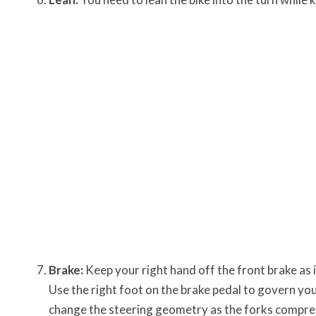
Brake:
Keep your right hand off the front brake as 
Use the right foot on the brake pedal to govern your
change the steering geometry as the forks compres