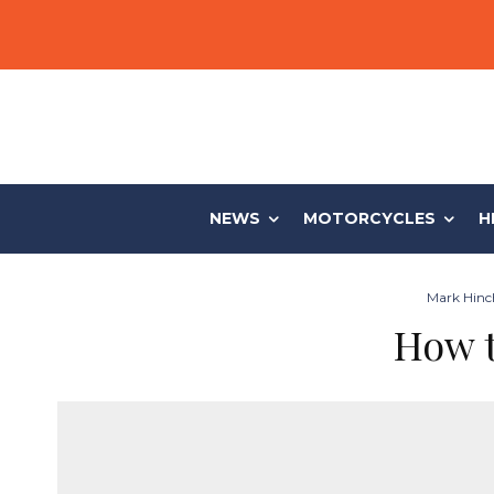
NEWS
MOTORCYCLES
H
Mark Hinch
How t