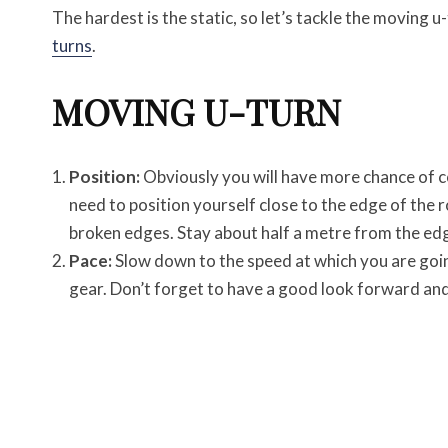
The hardest is the static, so let’s tackle the moving u-t
turns
.
MOVING U-TURN
Position:
Obviously you will have more chance of com
need to position yourself close to the edge of the 
broken edges. Stay about half a metre from the ed
Pace:
Slow down to the speed at which you are goin
gear. Don’t forget to have a good look forward and 