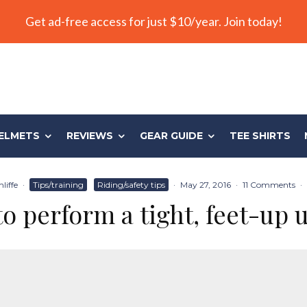
Get ad-free access for just $10/year. Join today!
ELMETS
REVIEWS
GEAR GUIDE
TEE SHIRTS
liffe
·
Tips/training
Riding/safety tips
·
May 27, 2016
·
11 Comments
·
o perform a tight, feet-up 