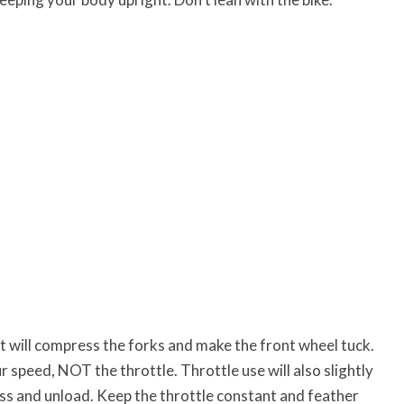
it will compress the forks and make the front wheel tuck.
 speed, NOT the throttle. Throttle use will also slightly
s and unload. Keep the throttle constant and feather