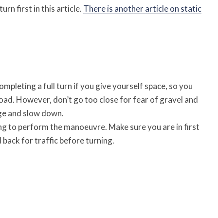
urn first in this article.
There is another article on static
pleting a full turn if you give yourself space, so you
road. However, don’t go too close for fear of gravel and
ge and slow down.
g to perform the manoeuvre. Make sure you are in first
back for traffic before turning.