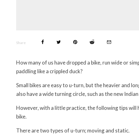
Share
How many of us have dropped a bike, run wide or simp
paddling like a crippled duck?
Small bikes are easy to u-turn, but the heavier and lon
also have a wide turning circle, such as the new Indi
However, with a little practice, the following tips wil
bike.
There are two types of u-turn; moving and static.