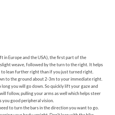
t in Europe and the USA), the first part of the
a slight weave, followed by the turn to the right. It helps
lean further right than if you just turned right.
down to the ground about 2-3m to your immediate right.
long you will go down. So quickly lift your gaze and
ill follow, pulling your arms as well which helps steer
 you good peripheral vision.
eed to turn the bars in the direction you want to go.
keeping your body upright. Don’t lean with the bike.