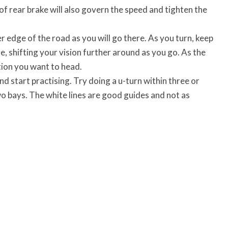
 of rear brake will also govern the speed and tighten the
 edge of the road as you will go there. As you turn, keep
me, shifting your vision further around as you go. As the
tion you want to head.
nd start practising. Try doing a u-turn within three or
wo bays. The white lines are good guides and not as