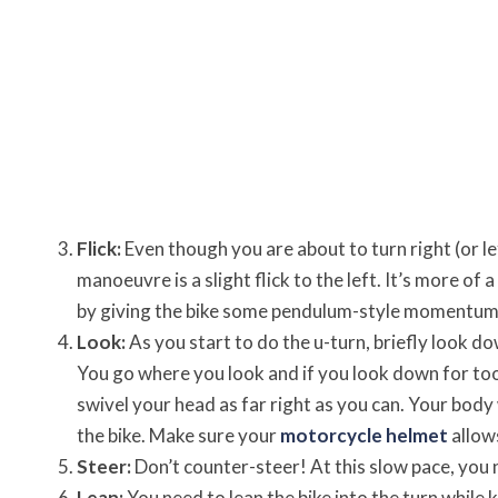
Flick:
Even though you are about to turn right (or lef
manoeuvre is a slight flick to the left. It’s more of 
by giving the bike some pendulum-style momentum to 
Look:
As you start to do the u-turn, briefly look 
You go where you look and if you look down for too 
swivel your head as far right as you can. Your body w
the bike. Make sure your
motorcycle helmet
allows
Steer:
Don’t counter-steer! At this slow pace, you n
Lean:
You need to lean the bike into the turn while 