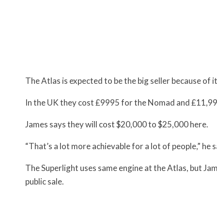
The Atlas is expected to be the big seller because of it
In the UK they cost £9995 for the Nomad and £11,99
James says they will cost $20,000 to $25,000 here.
“That’s a lot more achievable for a lot of people,” he s
The Superlight uses same engine at the Atlas, but James
public sale.