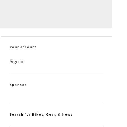
Your account
Sign in
Sponsor
Search for Bikes, Gear, & News