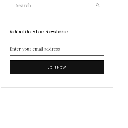
Behind the Visor Newsletter