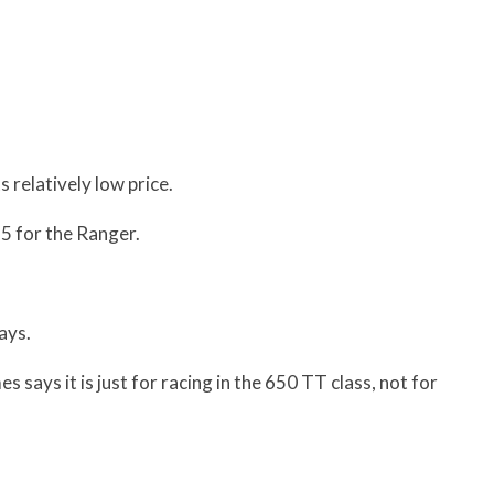
s relatively low price.
5 for the Ranger.
ays.
 says it is just for racing in the 650 TT class, not for