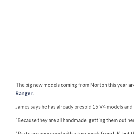
The big new models coming from Norton this year are
Ranger
.
James says he has already presold 15 V4 models and 
“Because they are all handmade, getting them out here 
“Parts are now good with a two-week from UK, but the