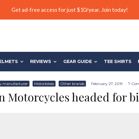
Get ad-free access for just $10/year. Join today!
ELMETS
REVIEWS
GEAR GUIDE
TEE SHIRTS
y manufacturer
Motorbikes
Other brands
·
February 27, 2019
·
7 Co
n Motorcycles headed for bi