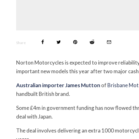
Share
Norton Motorcycles is expected to improve reliability 
important new models this year after two major cash 
Australian importer James Mutton
of
Brisbane Mot
handbuilt British brand.
Some £4m in government funding has now flowed th
deal with Japan.
The deal involves delivering an extra 1000 motorcycl