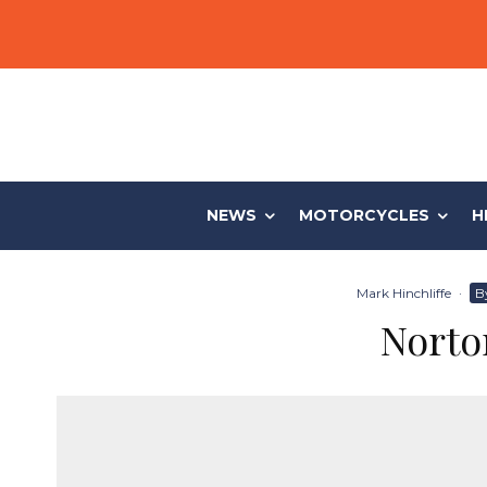
NEWS
MOTORCYCLES
H
Mark Hinchliffe
·
B
Norto