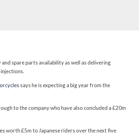
and spare parts availability as well as delivering
injections.
orcycles
says he is expecting a big year from the
rough to the company who have also concluded a £20m
es worth £5m to Japanese riders over the next five