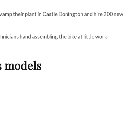
vamp their plant in Castle Donington and hire 200 new
chnicians hand assembling the bike at little work
s models