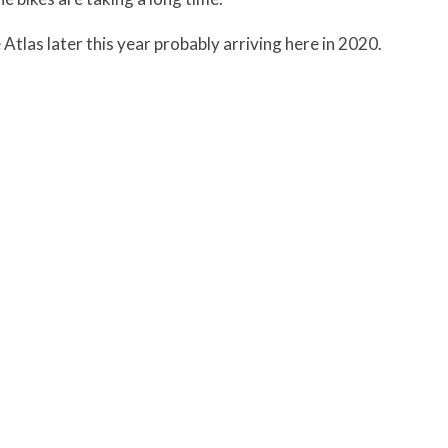
Atlas later this year probably arriving here in 2020.