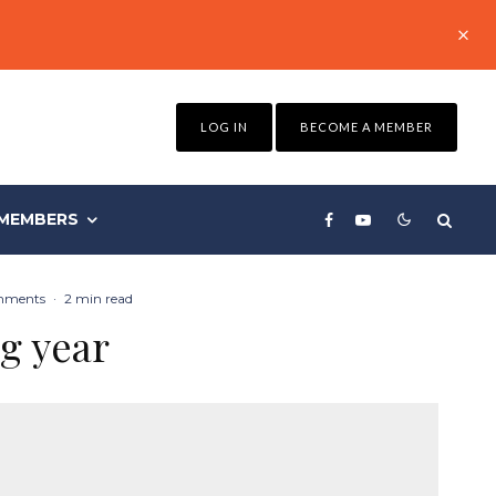
LOG IN
BECOME A MEMBER
MEMBERS
mments
·
2 min read
g year