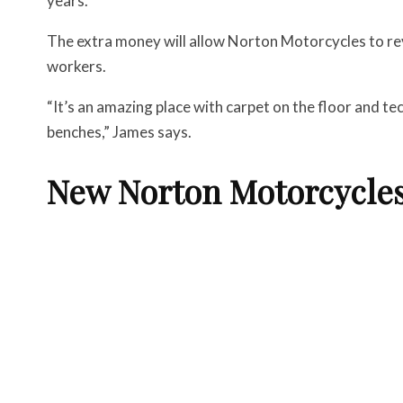
years.
The extra money will allow Norton Motorcycles to re
workers.
“It’s an amazing place with carpet on the floor and te
benches,” James says.
New Norton Motorcycle