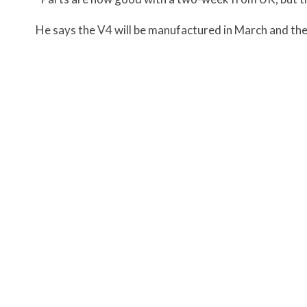
He says the V4 will be manufactured in March and the 