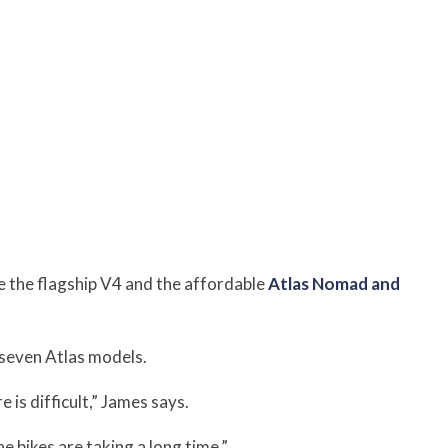
 the flagship V4 and the affordable
Atlas Nomad and
seven Atlas models.
is difficult,” James says.
 bikes are taking a long time.”