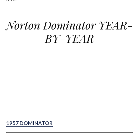
Norton Dominator YEAR-
BY-YEAR
1957 DOMINATOR