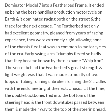
Dominator Model 7 into a Featherbed Frame. It ended
up being the best-handling production motorcycle on
Earth & it dominated racing both on the street & the
track for the next decade. The Featherbed not only
had excellent geometry, gleaned from years of racing
experience, they were extremely rigid, allowing none
of the chassis flex that was so common to motorcycles
of the era. Early swing-arm Triumphs flexed so badly
that they became known by the nickname “Whip Iron”.
The secret behind the Featherbed’s great strength &
light weight was that it was made up mostly of two
loops of tubing running unbroken forming the 2 cradles
with the ends meeting at the neck. Unusual at the time,
the double backbones tied into the bottom of the
steering head & the front downtubes passed between
them & made their way to the top of the steering head.