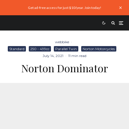
Get ad-free access for just $10/year. Join today!
webbike
·
Standard
250 - 499cc
Parallel Twin
Norton Motorcycles
·
July 14, 2021
·
11 min read
Norton Dominator