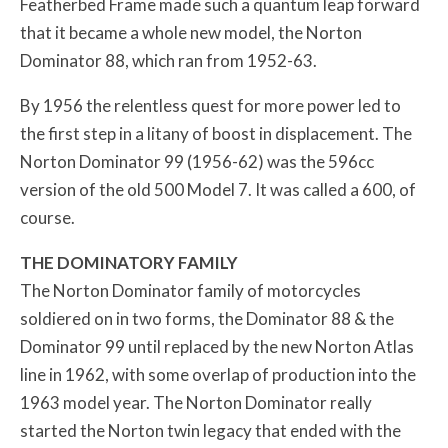
Featherbed Frame made such a quantum leap forward
that it became a whole new model, the Norton
Dominator 88, which ran from 1952-63.
By 1956 the relentless quest for more power led to
the first step in a litany of boost in displacement. The
Norton Dominator 99 (1956-62) was the 596cc
version of the old 500 Model 7. It was called a 600, of
course.
THE DOMINATORY FAMILY
The Norton Dominator family of motorcycles
soldiered on in two forms, the Dominator 88 & the
Dominator 99 until replaced by the new Norton Atlas
line in 1962, with some overlap of production into the
1963 model year. The Norton Dominator really
started the Norton twin legacy that ended with the