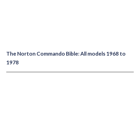
The Norton Commando Bible: All models 1968 to
1978