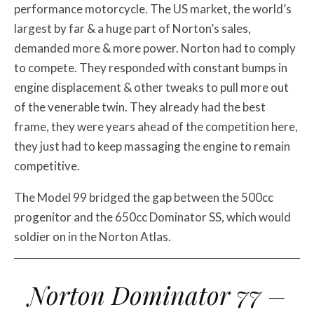
performance motorcycle. The US market, the world’s
largest by far & a huge part of Norton’s sales,
demanded more & more power. Norton had to comply
to compete. They responded with constant bumps in
engine displacement & other tweaks to pull more out
of the venerable twin. They already had the best
frame, they were years ahead of the competition here,
they just had to keep massaging the engine to remain
competitive.
The Model 99 bridged the gap between the 500cc
progenitor and the 650cc Dominator SS, which would
soldier on in the Norton Atlas.
Norton Dominator 77 –