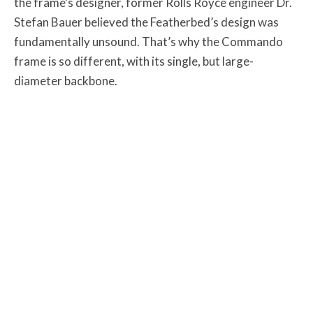
the frame’s designer, former Rolls Royce engineer Dr.
Stefan Bauer believed the Featherbed’s design was
fundamentally unsound. That’s why the Commando
frame is so different, with its single, but large-
diameter backbone.