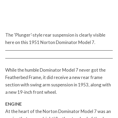
The ‘Plunger’-style rear suspension is clearly visible
here on this 1951 Norton Dominator Model 7.
While the humble Dominator Model 7 never got the
Featherbed Frame, it did receive a new rear frame
section with swing arm suspension in 1953, along with
a new 19-inch front wheel.
ENGINE
At the heart of the Norton Dominator Model 7 was an