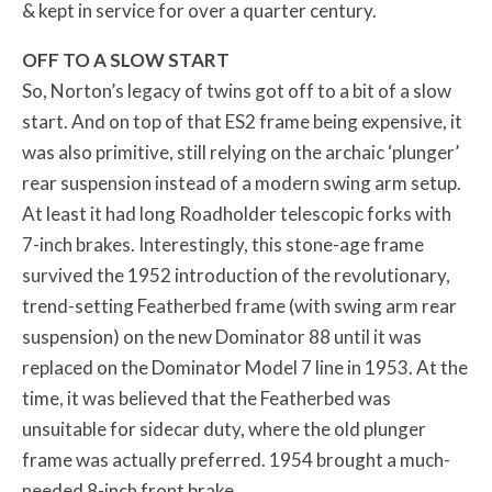
& kept in service for over a quarter century.
OFF TO A SLOW START
So, Norton’s legacy of twins got off to a bit of a slow
start. And on top of that ES2 frame being expensive, it
was also primitive, still relying on the archaic ‘plunger’
rear suspension instead of a modern swing arm setup.
At least it had long Roadholder telescopic forks with
7-inch brakes. Interestingly, this stone-age frame
survived the 1952 introduction of the revolutionary,
trend-setting Featherbed frame (with swing arm rear
suspension) on the new Dominator 88 until it was
replaced on the Dominator Model 7 line in 1953. At the
time, it was believed that the Featherbed was
unsuitable for sidecar duty, where the old plunger
frame was actually preferred. 1954 brought a much-
needed 8-inch front brake.