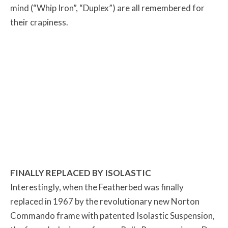
mind (“Whip Iron”, “Duplex”) are all remembered for
their crapiness.
FINALLY REPLACED BY ISOLASTIC
Interestingly, when the Featherbed was finally
replaced in 1967 by the revolutionary new Norton
Commando frame with patented Isolastic Suspension,