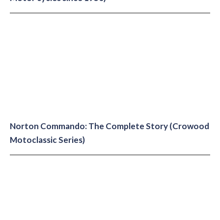
Norton Commando: The Complete Story (Crowood
Motoclassic Series)