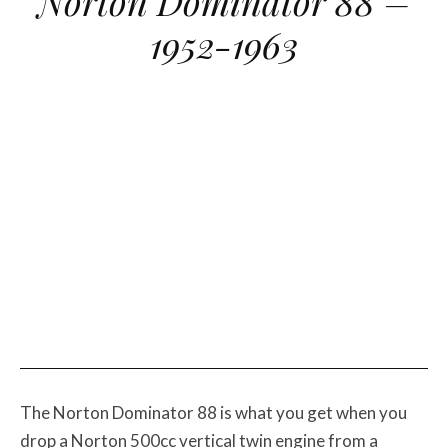
Norton Dominator 88 –
1952-1963
The Norton Dominator 88 is what you get when you
drop a Norton 500cc vertical twin engine from a