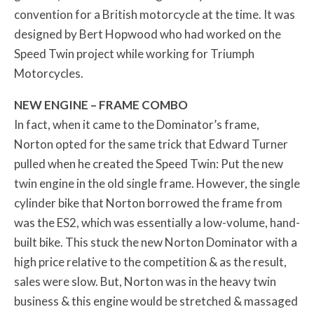
convention for a British motorcycle at the time. It was
designed by Bert Hopwood who had worked on the
Speed Twin project while working for Triumph
Motorcycles.
NEW ENGINE – FRAME COMBO
In fact, when it came to the Dominator’s frame,
Norton opted for the same trick that Edward Turner
pulled when he created the Speed Twin: Put the new
twin engine in the old single frame. However, the single
cylinder bike that Norton borrowed the frame from
was the ES2, which was essentially a low-volume, hand-
built bike. This stuck the new Norton Dominator with a
high price relative to the competition & as the result,
sales were slow. But, Norton was in the heavy twin
business & this engine would be stretched & massaged