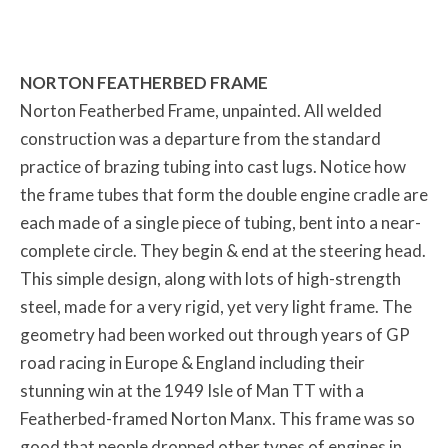
NORTON FEATHERBED FRAME
Norton Featherbed Frame, unpainted. All welded
construction was a departure from the standard
practice of brazing tubing into cast lugs. Notice how
the frame tubes that form the double engine cradle are
each made of a single piece of tubing, bent into a near-
complete circle. They begin & end at the steering head.
This simple design, along with lots of high-strength
steel, made for a very rigid, yet very light frame. The
geometry had been worked out through years of GP
road racing in Europe & England including their
stunning win at the 1949 Isle of Man TT with a
Featherbed-framed Norton Manx. This frame was so
good that people dropped other types of engines in