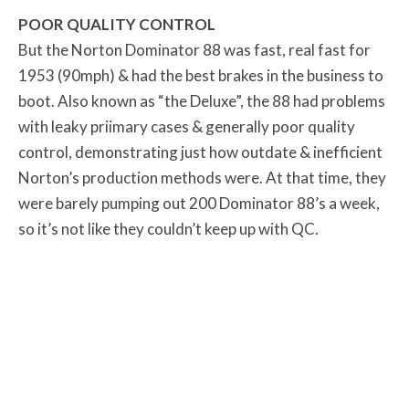
POOR QUALITY CONTROL
But the Norton Dominator 88 was fast, real fast for
1953 (90mph) & had the best brakes in the business to
boot. Also known as “the Deluxe”, the 88 had problems
with leaky priimary cases & generally poor quality
control, demonstrating just how outdate & inefficient
Norton’s production methods were. At that time, they
were barely pumping out 200 Dominator 88’s a week,
so it’s not like they couldn’t keep up with QC.