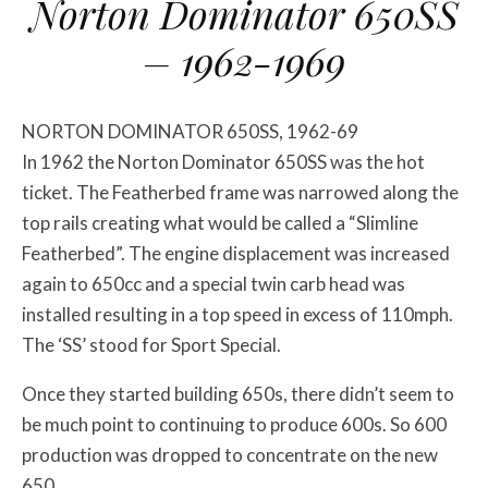
Norton Dominator 650SS
– 1962-1969
NORTON DOMINATOR 650SS, 1962-69
In 1962 the Norton Dominator 650SS was the hot
ticket. The Featherbed frame was narrowed along the
top rails creating what would be called a “Slimline
Featherbed”. The engine displacement was increased
again to 650cc and a special twin carb head was
installed resulting in a top speed in excess of 110mph.
The ‘SS’ stood for Sport Special.
Once they started building 650s, there didn’t seem to
be much point to continuing to produce 600s. So 600
production was dropped to concentrate on the new
650.