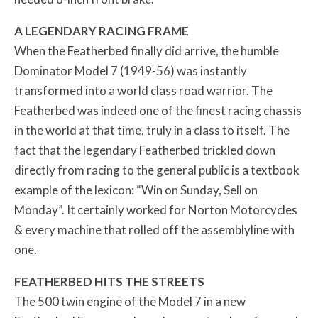
A LEGENDARY RACING FRAME
When the Featherbed finally did arrive, the humble
Dominator Model 7 (1949-56) was instantly
transformed into a world class road warrior. The
Featherbed was indeed one of the finest racing chassis
in the world at that time, truly in a class to itself. The
fact that the legendary Featherbed trickled down
directly from racing to the general public is a textbook
example of the lexicon: “Win on Sunday, Sell on
Monday”. It certainly worked for Norton Motorcycles
& every machine that rolled off the assemblyline with
one.
FEATHERBED HITS THE STREETS
The 500 twin engine of the Model 7 in a new