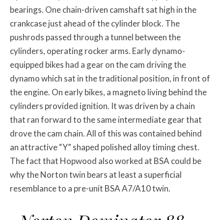
bearings. One chain-driven camshaft sat high in the
crankcase just ahead of the cylinder block. The
pushrods passed through a tunnel between the
cylinders, operating rocker arms. Early dynamo-
equipped bikes had a gear on the cam driving the
dynamo which sat in the traditional position, in front of
the engine. On early bikes, a magneto living behind the
cylinders provided ignition. It was driven by a chain
that ran forward to the same intermediate gear that
drove the cam chain. All of this was contained behind
an attractive “Y” shaped polished alloy timing chest.
The fact that Hopwood also worked at BSA could be
why the Norton twin bears at least a superficial
resemblance to a pre-unit BSA A7/A10 twin.