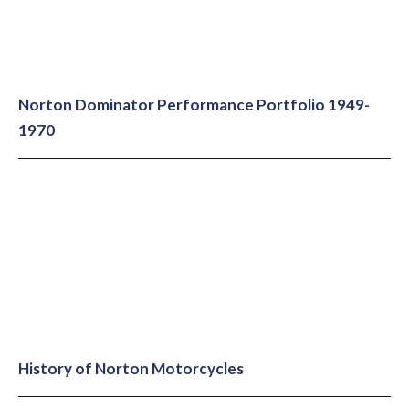
Norton Dominator Performance Portfolio 1949-
1970
History of Norton Motorcycles