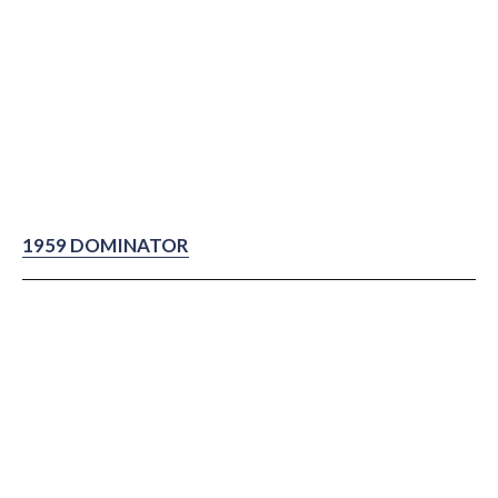
1959 DOMINATOR