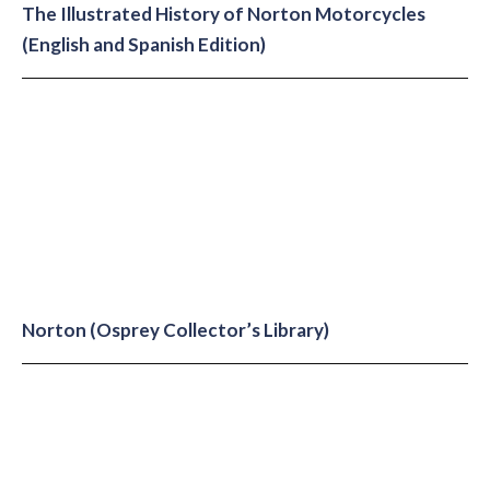
The Illustrated History of Norton Motorcycles
(English and Spanish Edition)
Norton (Osprey Collector’s Library)