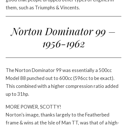
them, such as Triumphs & Vincents.
Norton Dominator 99 –
1956-1962
The Norton Dominator 99 was essentially a 500cc
Model 88 punched out to 600cc (596cc to be exact).
This combined with a higher compression ratio added
up to 31hp.
MORE POWER, SCOTTY!
Norton’s image, thanks largely to the Featherbed
frame & wins at the Isle of Man TT, was that of a high-