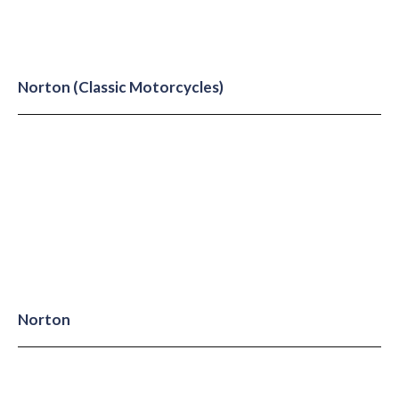
Norton (Classic Motorcycles)
Norton