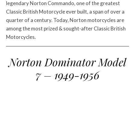
legendary Norton Commando, one of the greatest
Classic British Motorcycle ever built, a span of over a
quarter of a century. Today, Norton motorcycles are
among the most prized & sought-after Classic British
Motorcycles.
Norton Dominator Model
7 – 1949-1956