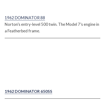
1962 DOMINATOR 88
Norton’s entry-level 500 twin. The Model 7’s engine in
a Featherbed frame.
1962 DOMINATOR 650SS