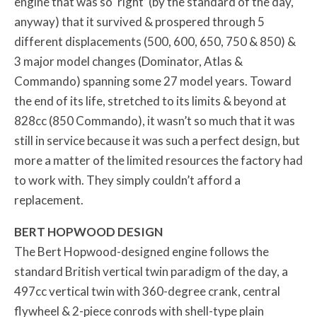
engine that was so ‘right’ (by the standard of the day,
anyway) that it survived & prospered through 5
different displacements (500, 600, 650, 750 & 850) &
3 major model changes (Dominator, Atlas &
Commando) spanning some 27 model years. Toward
the end of its life, stretched to its limits & beyond at
828cc (850 Commando), it wasn’t so much that it was
still in service because it was such a perfect design, but
more a matter of the limited resources the factory had
to work with. They simply couldn’t afford a
replacement.
BERT HOPWOOD DESIGN
The Bert Hopwood-designed engine follows the
standard British vertical twin paradigm of the day, a
497cc vertical twin with 360-degree crank, central
flywheel & 2-piece conrods with shell-type plain