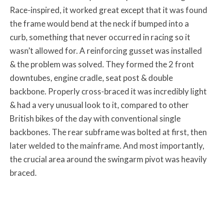
Race-inspired, it worked great except that it was found
the frame would bend at the neck if bumped into a
curb, something that never occurred in racing so it
wasn’t allowed for. A reinforcing gusset was installed
& the problem was solved. They formed the 2 front
downtubes, engine cradle, seat post & double
backbone. Properly cross-braced it was incredibly light
& had a very unusual look to it, compared to other
British bikes of the day with conventional single
backbones. The rear subframe was bolted at first, then
later welded to the mainframe. And most importantly,
the crucial area around the swingarm pivot was heavily
braced.