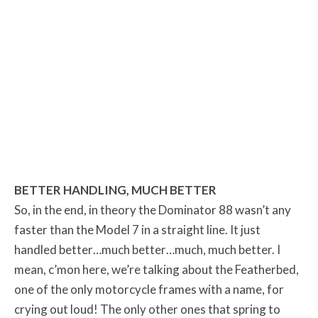
BETTER HANDLING, MUCH BETTER
So, in the end, in theory the Dominator 88 wasn’t any
faster than the Model 7 in a straight line. It just
handled better…much better…much, much better. I
mean, c’mon here, we’re talking about the Featherbed,
one of the only motorcycle frames with a name, for
crying out loud! The only other ones that spring to