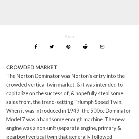
Share
CROWDED MARKET
The Norton Dominator was Norton’s entry into the
crowded vertical twin market, & it was intended to
capitalize on the success of, & hopefully steal some
sales from, the trend-setting Triumph Speed Twin.
When it was introduced in 1949, the 500cc Dominator
Model 7 was a handsome enough machine. The new
engine was a non-unit (separate engine, primary &
gearbox) vertical twin that generally followed