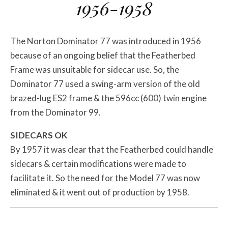
1956-1958
The Norton Dominator 77 was introduced in 1956
because of an ongoing belief that the Featherbed
Frame was unsuitable for sidecar use. So, the
Dominator 77 used a swing-arm version of the old
brazed-lug ES2 frame & the 596cc (600) twin engine
from the Dominator 99.
SIDECARS OK
By 1957 it was clear that the Featherbed could handle
sidecars & certain modifications were made to
facilitate it. So the need for the Model 77 was now
eliminated & it went out of production by 1958.