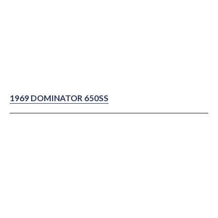
1969 DOMINATOR 650SS