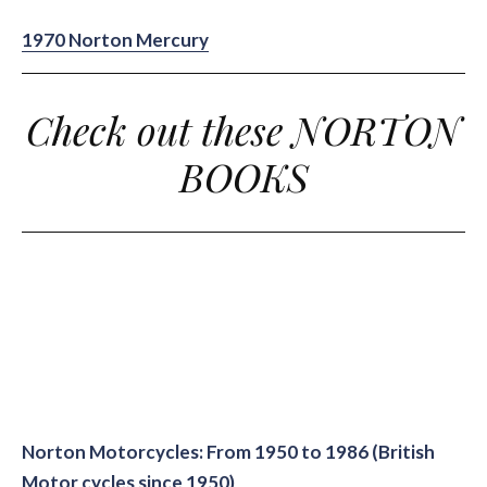
1970 Norton Mercury
Check out these NORTON
BOOKS
Norton Motorcycles: From 1950 to 1986 (British
Motor cycles since 1950)